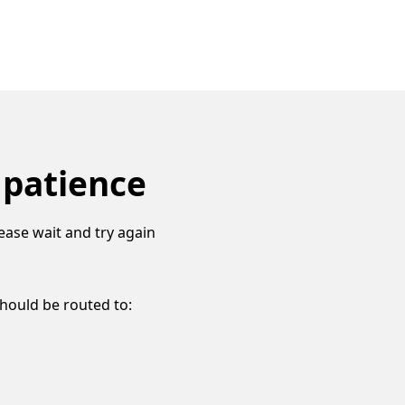
 patience
ease wait and try again
should be routed to: