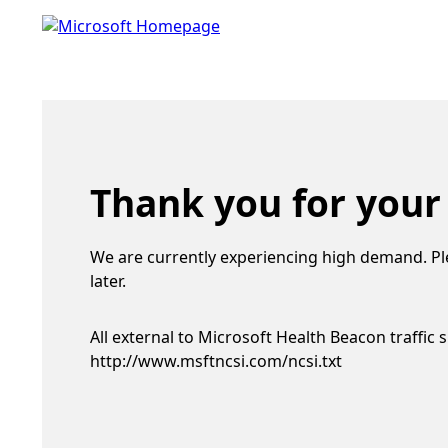
Thank you for your
We are currently experiencing high demand. Pl
later.
All external to Microsoft Health Beacon traffic 
http://www.msftncsi.com/ncsi.txt