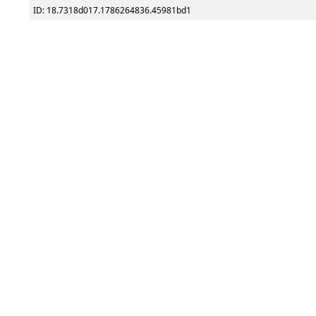
ID: 18.7318d017.1786264836.45981bd1