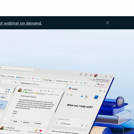
ot webinar on demand.