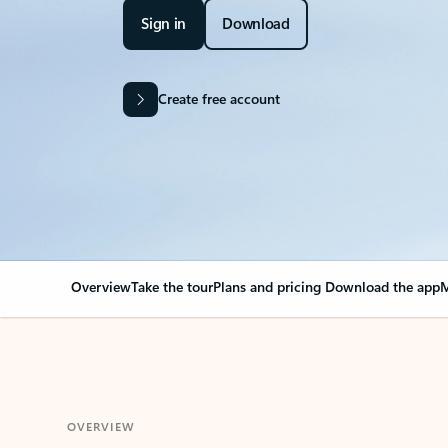
Sign in
Download
Create free account
Overview
Take the tour
Plans and pricing
Download the app
M
OVERVIEW
Your Outlook can cha