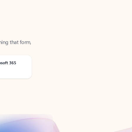
ning that form,
osoft 365