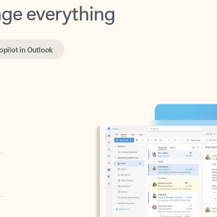
opilot in Outlook