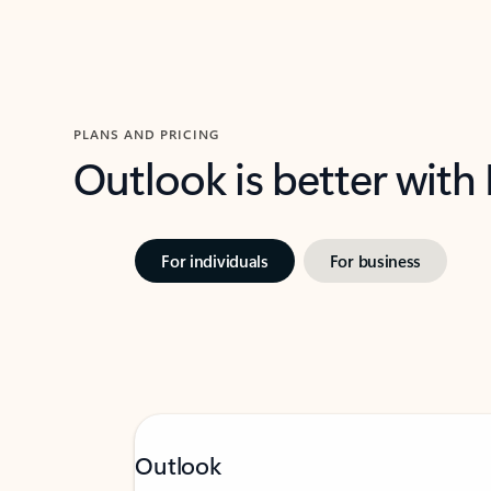
PLANS AND PRICING
Outlook is better with
For individuals
For business
Outlook