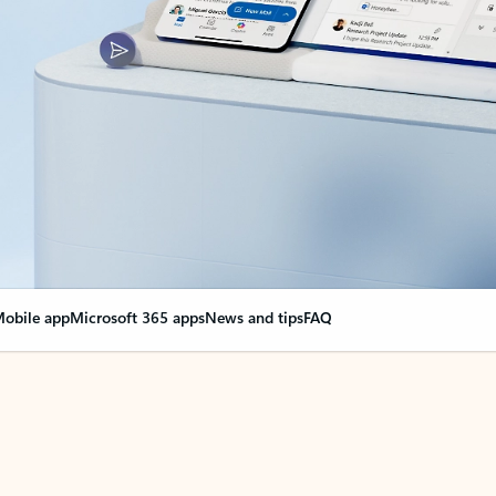
obile app
Microsoft 365 apps
News and tips
FAQ
nge everything