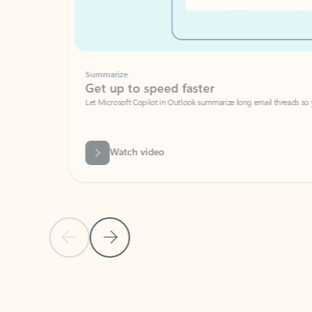
Summarize
Get up to speed faster ​
Let Microsoft Copilot in Outlook summarize long email threads so you can g
Watch video
Previous Slide
Next Slide
Back to carousel navigation controls