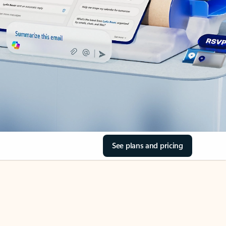
See plans and pricing