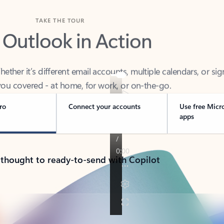
TAKE THE TOUR
 Outlook in Action
her it’s different email accounts, multiple calendars, or sig
ou covered - at home, for work, or on-the-go.
ro
Connect your accounts
Use free Micr
apps
 thought to ready-to-send with Copilot