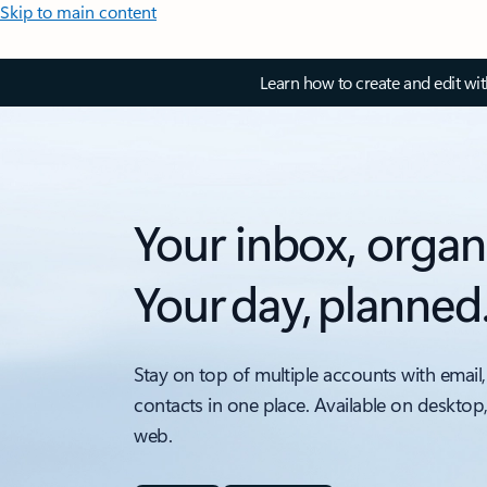
Skip to main content
Learn how to create and edit wi
Your inbox, organ
Your day, planned
Stay on top of multiple accounts with email,
contacts in one place. Available on desktop
web.