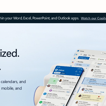
thin your Word, Excel, PowerPoint, and Outlook apps.
Watch our Copil
ized.
.
 calendars, and
, mobile, and