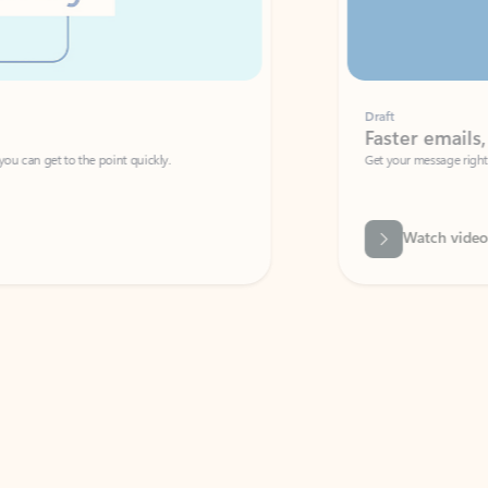
Draft
Faster emails, fewer erro
et to the point quickly.
Get your message right the first time with 
Watch video