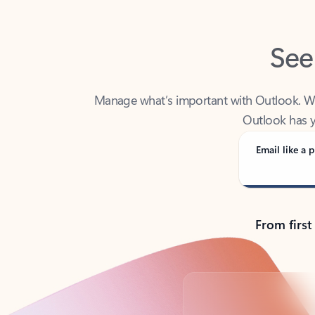
See
Manage what’s important with Outlook. Whet
Outlook has y
Email like a p
From first