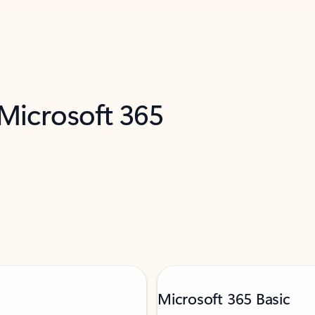
 Microsoft 365
Microsoft 365 Basic