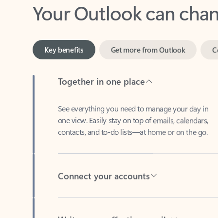
Key benefits
Get more from Outlook
C
Together in one place
See everything you need to manage your day in
one view. Easily stay on top of emails, calendars,
contacts, and to-do lists—at home or on the go.
Connect your accounts
Write more effective emails