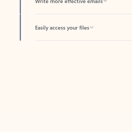
Easily access your files
Back to tabs