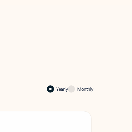
Yearly
Monthly