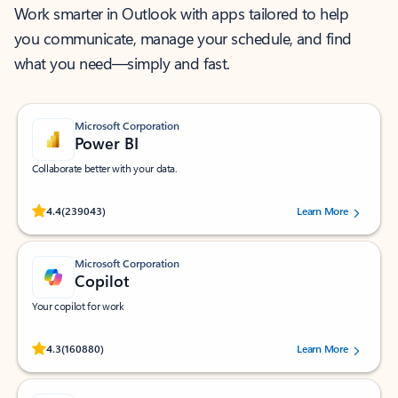
Work smarter in Outlook with apps tailored to help
you communicate, manage your schedule, and find
what you need—simply and fast.
Microsoft Corporation
Power BI
Collaborate better with your data.
Rated (#=ratingAverage#) stars out of 5 stars, by 239043 users.
4.4
(239043)
Learn More
Microsoft Corporation
Copilot
Your copilot for work
Rated (#=ratingAverage#) stars out of 5 stars, by 160880 users.
4.3
(160880)
Learn More