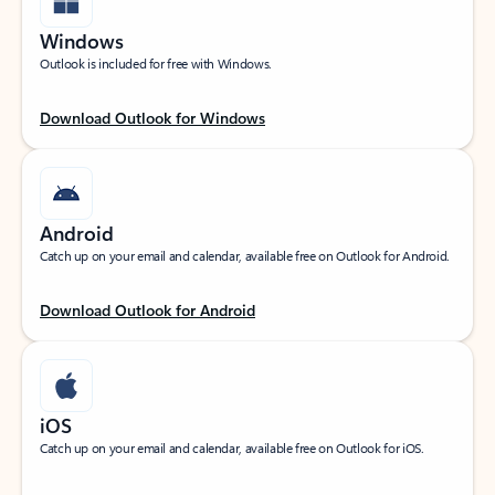
Windows
Outlook is included for free with Windows.
Download Outlook for Windows
Android
Catch up on your email and calendar, available free on Outlook for Android.
Download Outlook for Android
iOS
Catch up on your email and calendar, available free on Outlook for iOS.