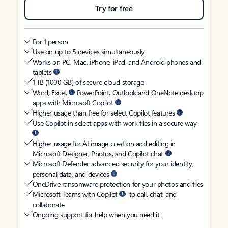
Try for free
For 1 person
Use on up to 5 devices simultaneously
Works on PC, Mac, iPhone, iPad, and Android phones and
tablets
1 TB (1000 GB) of secure cloud storage
Word, Excel,
PowerPoint, Outlook and OneNote desktop
apps with Microsoft Copilot
Higher usage than free for select Copilot features
Use Copilot in select apps with work files in a secure way
Higher usage for AI image creation and editing in
Microsoft Designer, Photos, and Copilot chat
Microsoft Defender advanced security for your identity,
personal data, and devices
OneDrive ransomware protection for your photos and files
Microsoft Teams with Copilot
to call, chat, and
collaborate
Ongoing support for help when you need it