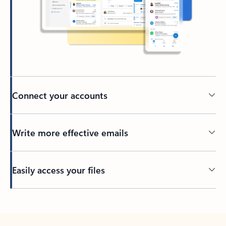
Connect your accounts
Write more effective emails
Easily access your files
Back to tabs