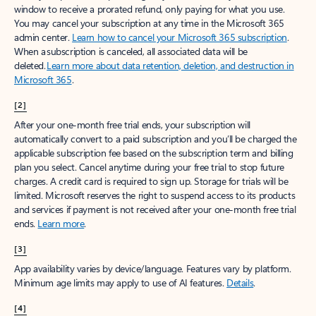
window to receive a prorated refund, only paying for what you use.
You may cancel your subscription at any time in the Microsoft 365
admin center.
Learn how to cancel your Microsoft 365 subscription
.
When a subscription is canceled, all associated data will be
deleted.
Learn more about data retention, deletion, and destruction in
Microsoft 365
.
[2]
After your one-month free trial ends, your subscription will
automatically convert to a paid subscription and you’ll be charged the
applicable subscription fee based on the subscription term and billing
plan you select. Cancel anytime during your free trial to stop future
charges. A credit card is required to sign up. Storage for trials will be
limited. Microsoft reserves the right to suspend access to its products
and services if payment is not received after your one-month free trial
ends.
Learn more
.
[3]
App availability varies by device/language. Features vary by platform.
Minimum age limits may apply to use of AI features.
Details
.
[4]