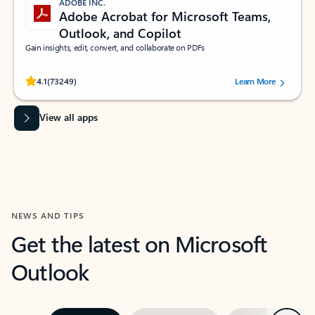
ADOBE INC.
Adobe Acrobat for Microsoft Teams,
Outlook, and Copilot
Gain insights, edit, convert, and collaborate on PDFs
Rated (#=ratingAverage#) stars out of 5 stars, by 73249 users.
4.1
(73249)
Learn More
View all apps
NEWS AND TIPS
Get the latest on Microsoft
Outlook