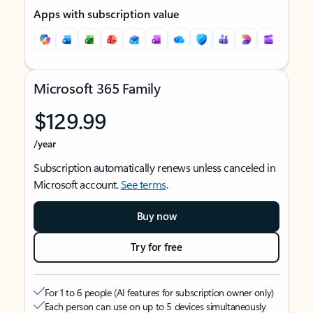
Apps with subscription value
Microsoft 365 Family
$129.99
/year
Subscription automatically renews unless canceled in
Microsoft account.
See terms
.
Buy now
Try for free
For 1 to 6 people (AI features for subscription owner only)
Each person can use on up to 5 devices simultaneously