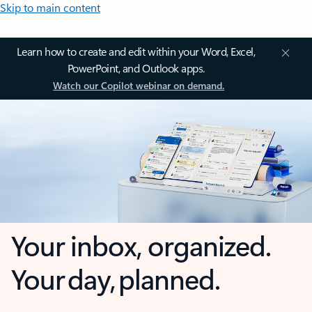
Skip to main content
Learn how to create and edit within your Word, Excel,
PowerPoint, and Outlook apps.
Watch our Copilot webinar on demand.
Your inbox, organized.
Your day, planned.