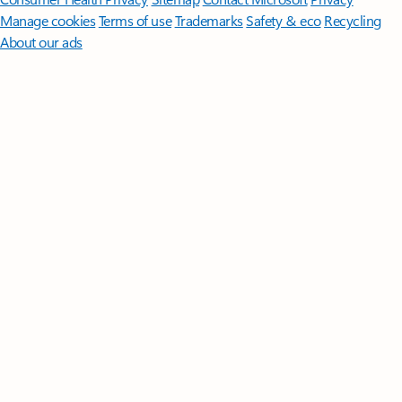
Manage cookies
Terms of use
Trademarks
Safety & eco
Recycling
About our ads