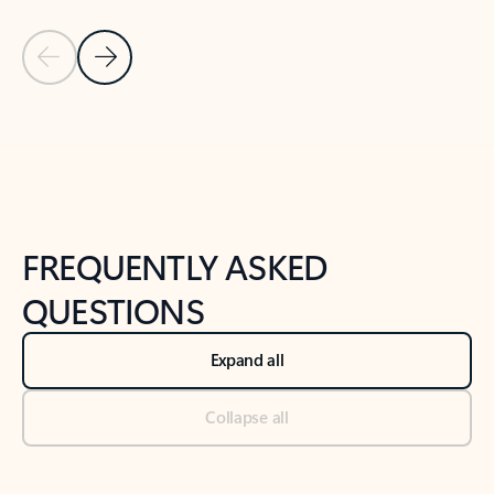
Previous Slide
Next Slide
Back to tabs
Back to NEWS AND TIPS-What's new tab section
FREQUENTLY ASKED
QUESTIONS
Expand all
Collapse all