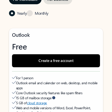
Yearly
Monthly
Outlook
Free
Create a free account
For 1 person
Outlook email and calendar on web, desktop, and mobile
apps
Core Outlook security features like spam filters
15 GB of mailbox storage
5 GB of
cloud storage
Web and mobile versions of Word, Excel, PowerPoint,