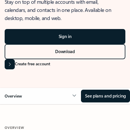
Stay on top of multiple accounts with email,
calendars, and contacts in one place. Available on
desktop, mobile, and web.
Sign in
Download
Create free account
See plans and pricing
Overview
OVERVIEW