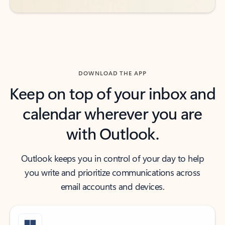
DOWNLOAD THE APP
Keep on top of your inbox and
calendar wherever you are
with Outlook.
Outlook keeps you in control of your day to help
you write and prioritize communications across
email accounts and devices.