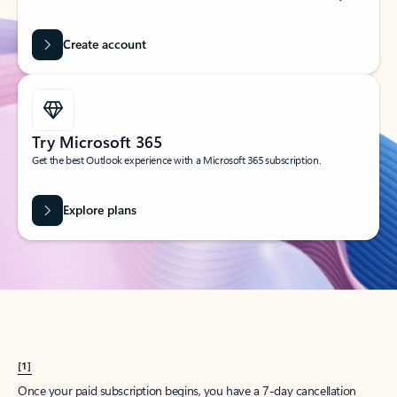
Create account
Try Microsoft 365
Get the best Outlook experience with a Microsoft 365 subscription.
Explore plans
[1]
Once your paid subscription begins, you have a 7-day cancellation