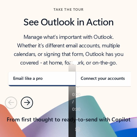
TAKE THE TOUR
See Outlook in Action
Manage what’s important with Outlook.
Whether it’s different email accounts, multiple
calendars, or signing that form, Outlook has you
covered - at home, for work, or on-the-go.
Email like a pro
Connect your accounts
Previous
Next
From first thought to ready-to-send with Copilot