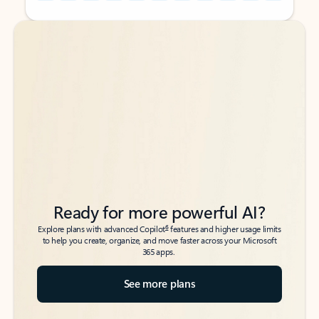
Back to tabs
Back to tabs
Ready for more powerful AI?
6
Explore plans with advanced Copilot
features and higher usage limits
to help you create, organize, and move faster across your Microsoft
365 apps.
See more plans