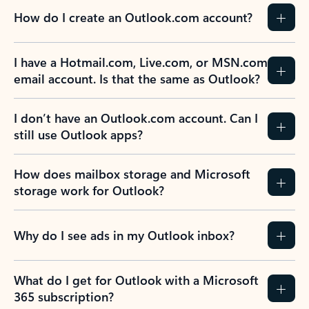
How do I create an Outlook.com account?
I have a Hotmail.com, Live.com, or MSN.com
email account. Is that the same as Outlook?
I don’t have an Outlook.com account. Can I
still use Outlook apps?
How does mailbox storage and Microsoft
storage work for Outlook?
Why do I see ads in my Outlook inbox?
What do I get for Outlook with a Microsoft
365 subscription?