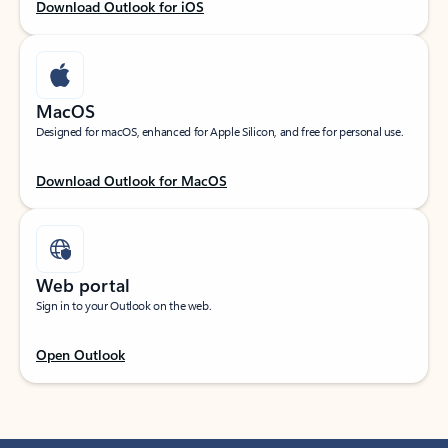
Download Outlook for iOS
MacOS
Designed for macOS, enhanced for Apple Silicon, and free for personal use.
Download Outlook for MacOS
Web portal
Sign in to your Outlook on the web.
Open Outlook