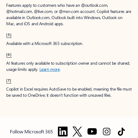
Features apply to customers who have an @outlook.com,
@hotmail.com, @live.com, or @msn.com account. Copilot features are
available in Outlook.com, Outlook built into Windows, Outlook on
Mac, and iOS and Android apps.
[5]
Available with a Microsoft 365 subscription.
[6]
AI features only available to subscription owner and cannot be shared;
usage limits apply.
Learn more
.
[7]
Copilot in Excel requires AutoSave to be enabled, meaning the file must
be saved to OneDrive; it doesn't function with unsaved files.
Follow Microsoft 365