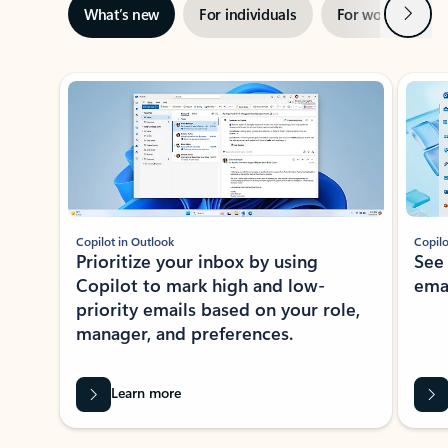
Next
What’s new
For individuals
For work
Ti
Showing slide 1 of 3
Copilot in Outlook
Copilo
Prioritize your inbox by using
See
Copilot to mark high and low-
ema
priority emails based on your role,
manager, and preferences.
Learn more