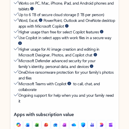
Works on PC, Mac, iPhone, iPad, and Android phones and
tablets
Up to 6 TB of secure cloud storage (1 TB per person)
Word, Excel,
PowerPoint, Outlook and OneNote desktop
apps with Microsoft Copilot
Higher usage than free for select Copilot features
Use Copilot in select apps with work files in a secure way
Higher usage for AI image creation and editing in
Microsoft Designer, Photos, and Copilot chat
Microsoft Defender advanced security for your
family’s identity, personal data, and devices
OneDrive ransomware protection for your family’s photos
and files
Microsoft Teams with Copilot
to call, chat, and
collaborate
Ongoing support for help when you and your family need
it
Apps with subscription value