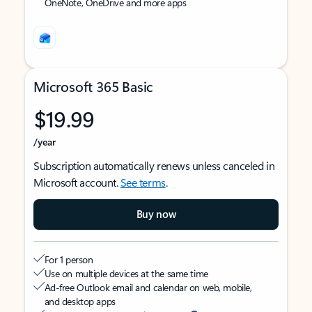
OneNote, OneDrive and more apps
Microsoft 365 Basic
$19.99
/year
Subscription automatically renews unless canceled in
Microsoft account.
See terms
.
Buy now
For 1 person
Use on multiple devices at the same time
Ad-free Outlook email and calendar on web, mobile,
and desktop apps