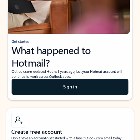
Get started
What happened to
Hotmail?
Outlook.com replaced Hotmail years ago, but your Hotmail account will
continue to work across Outlook apps.
Sign in
Create free account
Don’t have an account? Get started with a free Outlook.com email today.