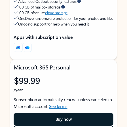
Advanced Outlook security features
100 GB of mailbox storage
100 GB of secure
cloud storage
OneDrive ransomware protection for your photos and files
Ongoing support for help when you need it
Apps with subscription value
Microsoft 365 Personal
$99.99
/year
Subscription automatically renews unless canceled in
Microsoft account.
See terms
.
Buy now