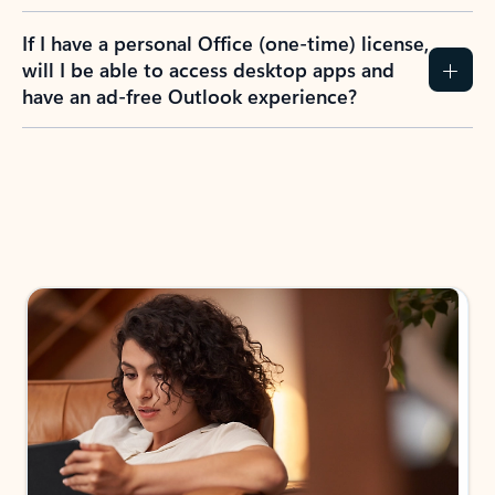
If I have a personal Office (one-time) license,
will I be able to access desktop apps and
have an ad-free Outlook experience?