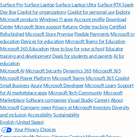
Surface Pro
Surface Laptop
Surface Laptop Ultra
Surface RTX Spark
Dev Box
Copilot for organizations
Copilot for personal use
Explore
Microsoft products
Windows 11 apps
Account profile
Download
Center
Microsoft Store support
Returns
Order tracking
Certified
Refurbished
Microsoft Store Promise
Flexible Payments
Microsoft in
education
Devices for education
Microsoft Teams for Education
Microsoft 365 Education
How to buy for your school
Educator
training and development
Deals for students and parents
AI for
education
Microsoft AI
Microsoft Security
Dynamics 365
Microsoft 365
Microsoft Power Platform
Microsoft Teams
Microsoft 365 Copilot
Small Business
Azure
Microsoft Developer
Microsoft Learn
Support
for AI marketplace apps
Microsoft Tech Community
Microsoft
Marketplace
Software companies
Visual Studio
Careers
About
Microsoft
Company news
Privacy at Microsoft
Investors
Diversity
and inclusion
Accessibility
Sustainability
English (United States)
Your Privacy Choices
Consumer Health Privacy
Sitemap
Contact Microsoft
Privacy