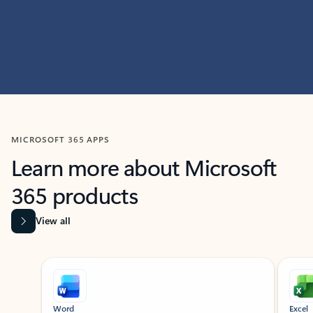
MICROSOFT 365 APPS
Learn more about Microsoft
365 products
View all
Showing slide 1 of 9
Word
Excel