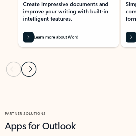
Create impressive documents and
Sim
improve your writing with built-in
com
intelligent features.
form
Learn more about Word
Previous Slide
Next Slide
Back to MICROSOFT 365 APPS carousel section
PARTNER SOLUTIONS
Apps for Outlook