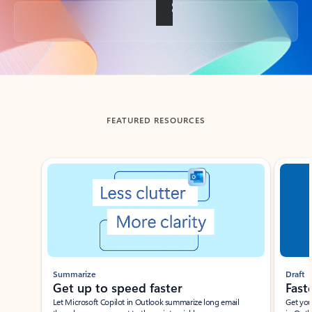
Back to tabs
FEATURED RESOURCES
Showing slide 1 of 3
Summarize
Draft
Get up to speed faster ​
Fast
Let Microsoft Copilot in Outlook summarize long email
Get you