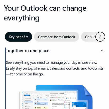
Your Outlook can change
everything
Next
Key benefits
Get more from Outlook
Copilot in Out
Together in one place
See everything you need to manage your day in one view.
Easily stay on top of emails, calendars, contacts, and to-do lists
—at home or on the go.