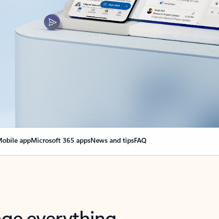
obile app
Microsoft 365 apps
News and tips
FAQ
nge everything