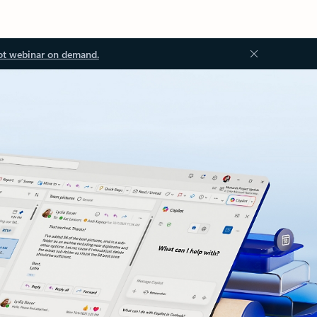
ot webinar on demand.