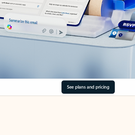
See plans and pricing