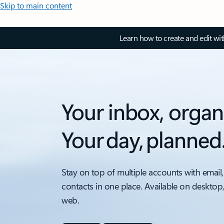
Skip to main content
Learn how to create and edit wi
Your inbox, organ
Your day, planned
Stay on top of multiple accounts with email,
contacts in one place. Available on desktop
web.