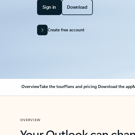
Sign in
Download
Create free account
Overview
Take the tour
Plans and pricing
Download the app
M
OVERVIEW
Your Outlook can cha