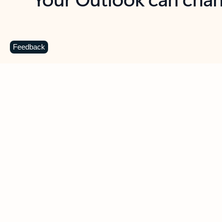
Key benefits
Get more from Outlook
C
Feedback
Together in one place
See everything you need to manage your day in
one view. Easily stay on top of emails, calendars,
contacts, and to-do lists—at home or on the go.
Connect your accounts
Write more effective emails