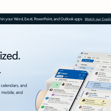
thin your Word, Excel, PowerPoint, and Outlook apps.
Watch our Copil
ized.
.
 calendars, and
, mobile, and