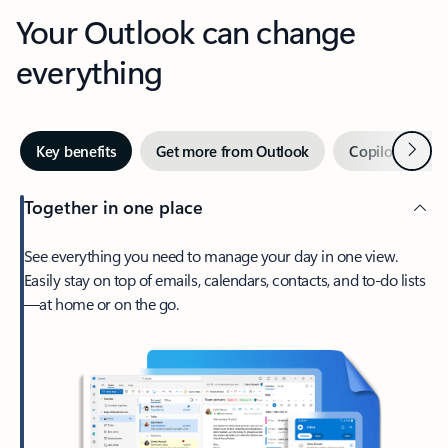
Your Outlook can change
everything
Next
Key benefits
Get more from Outlook
Copilot in Out
Together in one place
See everything you need to manage your day in one view.
Easily stay on top of emails, calendars, contacts, and to-do lists
—at home or on the go.