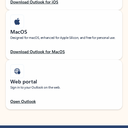
Download Outlook for iOS
MacOS
Designed for macOS, enhanced for Apple Silicon, and free for personal use.
Download Outlook for MacOS
Web portal
Sign in to your Outlook on the web.
Open Outlook