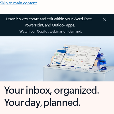
Skip to main content
Learn how to create and edit within your Word, Excel,
PowerPoint, and Outlook apps.
Watch our Copilot webinar on demand.
Your inbox, organized.
Your day, planned.