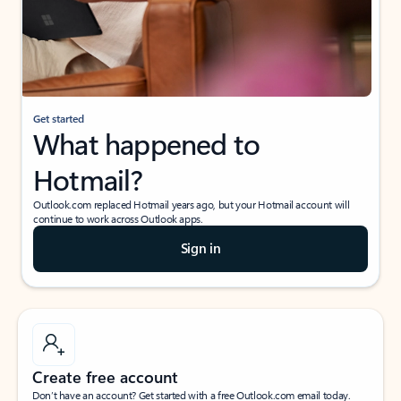
Get started
What happened to
Hotmail?
Outlook.com replaced Hotmail years ago, but your Hotmail account will
continue to work across Outlook apps.
Sign in
Create free account
Don’t have an account? Get started with a free Outlook.com email today.