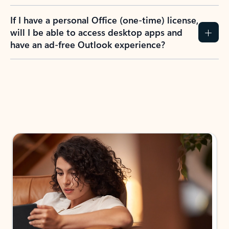
If I have a personal Office (one-time) license,
will I be able to access desktop apps and
have an ad-free Outlook experience?