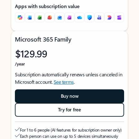
Apps with subscription value
Microsoft 365 Family
$129.99
/year
Subscription automatically renews unless canceled in
Microsoft account.
See terms
.
Buy now
Try for free
For 1 to 6 people (AI features for subscription owner only)
Each person can use on up to 5 devices simultaneously