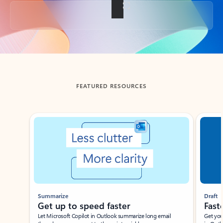
Back to tabs
FEATURED RESOURCES
Showing slide 1 of 3
Summarize
Draft
Get up to speed faster ​
Fast
Let Microsoft Copilot in Outlook summarize long email
Get you