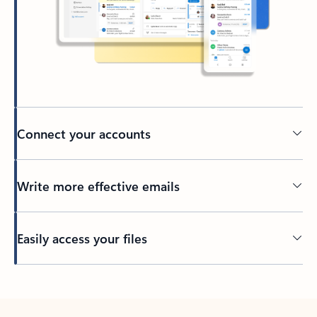
Connect your accounts
Write more effective emails
Easily access your files
Back to tabs