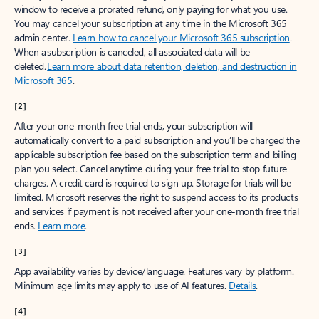
window to receive a prorated refund, only paying for what you use.
You may cancel your subscription at any time in the Microsoft 365
admin center.
Learn how to cancel your Microsoft 365 subscription
.
When a subscription is canceled, all associated data will be
deleted.
Learn more about data retention, deletion, and destruction in
Microsoft 365
.
[2]
After your one-month free trial ends, your subscription will
automatically convert to a paid subscription and you’ll be charged the
applicable subscription fee based on the subscription term and billing
plan you select. Cancel anytime during your free trial to stop future
charges. A credit card is required to sign up. Storage for trials will be
limited. Microsoft reserves the right to suspend access to its products
and services if payment is not received after your one-month free trial
ends.
Learn more
.
[3]
App availability varies by device/language. Features vary by platform.
Minimum age limits may apply to use of AI features.
Details
.
[4]