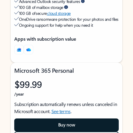
Advanced Outlook security features
100 GB of mailbox storage
100 GB of secure
cloud storage
OneDrive ransomware protection for your photos and files
Ongoing support for help when you need it
Apps with subscription value
Microsoft 365 Personal
$99.99
/year
Subscription automatically renews unless canceled in
Microsoft account.
See terms
.
Buy now