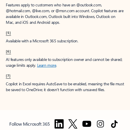
Features apply to customers who have an @outlook.com,
@hotmail.com, @live.com, or @msn.com account. Copilot features are
available in Outlook.com, Outlook built into Windows, Outlook on
Mac, and iOS and Android apps.
[5]
Available with a Microsoft 365 subscription.
[6]
AI features only available to subscription owner and cannot be shared;
usage limits apply.
Learn more
.
[7]
Copilot in Excel requires AutoSave to be enabled, meaning the file must
be saved to OneDrive; it doesn't function with unsaved files.
Follow Microsoft 365