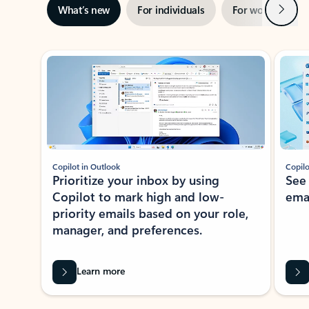
Next
What’s new
For individuals
For work
Ti
Showing slide 1 of 3
Copilot in Outlook
Copilo
Prioritize your inbox by using
See
Copilot to mark high and low-
ema
priority emails based on your role,
manager, and preferences.
Learn more