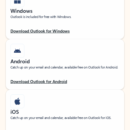
Windows
Outlook is included for free with Windows.
Download Outlook for Windows
Android
Catch up on your email and calendar, available free on Outlook for Android.
Download Outlook for Android
iOS
Catch up on your email and calendar, available free on Outlook for iOS.