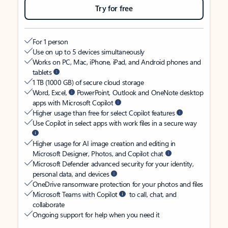
Try for free
For 1 person
Use on up to 5 devices simultaneously
Works on PC, Mac, iPhone, iPad, and Android phones and
tablets
1 TB (1000 GB) of secure cloud storage
Word, Excel,
PowerPoint, Outlook and OneNote desktop
apps with Microsoft Copilot
Higher usage than free for select Copilot features
Use Copilot in select apps with work files in a secure way
Higher usage for AI image creation and editing in
Microsoft Designer, Photos, and Copilot chat
Microsoft Defender advanced security for your identity,
personal data, and devices
OneDrive ransomware protection for your photos and files
Microsoft Teams with Copilot
to call, chat, and
collaborate
Ongoing support for help when you need it