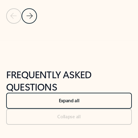
Previous Slide
Next Slide
Back to tabs
Back to NEWS AND TIPS-What's new tab section
FREQUENTLY ASKED
QUESTIONS
Expand all
Collapse all