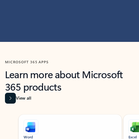
MICROSOFT 365 APPS
Learn more about Microsoft
365 products
View all
Showing slide 1 of 9
Word
Excel