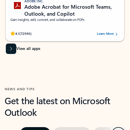
ADOBE INC.
Adobe Acrobat for Microsoft Teams,
Outlook, and Copilot
Gain insights, edit, convert, and collaborate on PDFs
Rated (#=ratingAverage#) stars out of 5 stars, by 72996 users.
4.1
(72996)
Learn More
View all apps
NEWS AND TIPS
Get the latest on Microsoft
Outlook