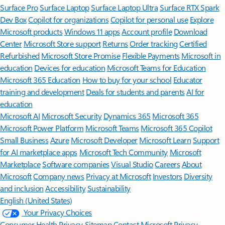
Surface Pro
Surface Laptop
Surface Laptop Ultra
Surface RTX Spark
Dev Box
Copilot for organizations
Copilot for personal use
Explore
Microsoft products
Windows 11 apps
Account profile
Download
Center
Microsoft Store support
Returns
Order tracking
Certified
Refurbished
Microsoft Store Promise
Flexible Payments
Microsoft in
education
Devices for education
Microsoft Teams for Education
Microsoft 365 Education
How to buy for your school
Educator
training and development
Deals for students and parents
AI for
education
Microsoft AI
Microsoft Security
Dynamics 365
Microsoft 365
Microsoft Power Platform
Microsoft Teams
Microsoft 365 Copilot
Small Business
Azure
Microsoft Developer
Microsoft Learn
Support
for AI marketplace apps
Microsoft Tech Community
Microsoft
Marketplace
Software companies
Visual Studio
Careers
About
Microsoft
Company news
Privacy at Microsoft
Investors
Diversity
and inclusion
Accessibility
Sustainability
English (United States)
Your Privacy Choices
Consumer Health Privacy
Sitemap
Contact Microsoft
Privacy