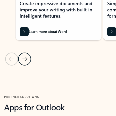
Create impressive documents and
Sim
improve your writing with built-in
com
intelligent features.
form
Learn more about Word
Previous Slide
Next Slide
Back to MICROSOFT 365 APPS carousel section
PARTNER SOLUTIONS
Apps for Outlook