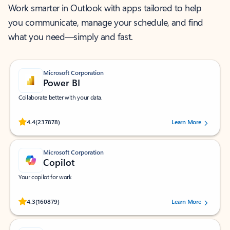
Work smarter in Outlook with apps tailored to help
you communicate, manage your schedule, and find
what you need—simply and fast.
Microsoft Corporation
Power BI
Collaborate better with your data.
Rated (#=ratingAverage#) stars out of 5 stars, by 237878 users.
4.4
(237878)
Learn More
Microsoft Corporation
Copilot
Your copilot for work
Rated (#=ratingAverage#) stars out of 5 stars, by 160879 users.
4.3
(160879)
Learn More