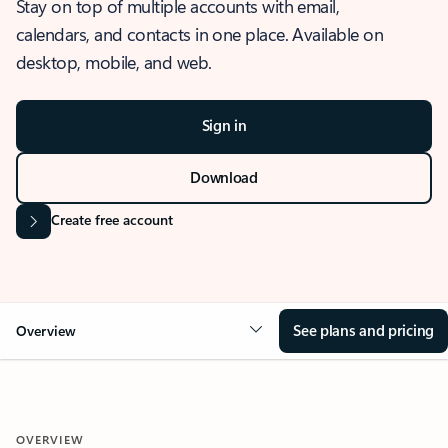
Stay on top of multiple accounts with email,
calendars, and contacts in one place. Available on
desktop, mobile, and web.
Sign in
Download
Create free account
See plans and pricing
Overview
OVERVIEW