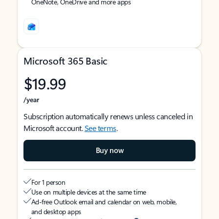
OneNote, OneDrive and more apps
Microsoft 365 Basic
$19.99
/year
Subscription automatically renews unless canceled in
Microsoft account.
See terms
.
Buy now
For 1 person
Use on multiple devices at the same time
Ad-free Outlook email and calendar on web, mobile,
and desktop apps