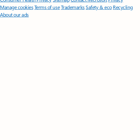
Manage cookies
Terms of use
Trademarks
Safety & eco
Recycling
About our ads