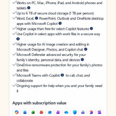
Works on PC, Mac, iPhone, iPad, and Android phones and
tablets
Up to 6 TB of secure cloud storage (1 TB per person)
Word, Excel,
PowerPoint, Outlook and OneNote desktop
apps with Microsoft Copilot
Higher usage than free for select Copilot features
Use Copilot in select apps with work files in a secure way
Higher usage for AI image creation and editing in
Microsoft Designer, Photos, and Copilot chat
Microsoft Defender advanced security for your
family’s identity, personal data, and devices
OneDrive ransomware protection for your family’s photos
and files
Microsoft Teams with Copilot
to call, chat, and
collaborate
Ongoing support for help when you and your family need
it
Apps with subscription value