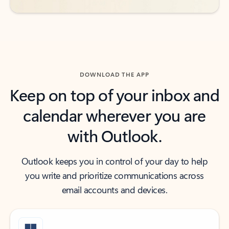
DOWNLOAD THE APP
Keep on top of your inbox and
calendar wherever you are
with Outlook.
Outlook keeps you in control of your day to help
you write and prioritize communications across
email accounts and devices.