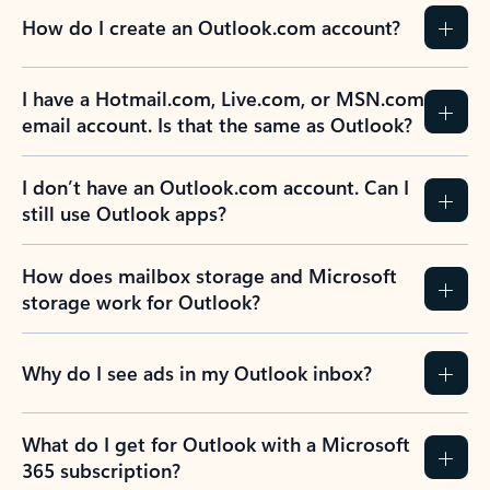
How do I create an Outlook.com account?
I have a Hotmail.com, Live.com, or MSN.com
email account. Is that the same as Outlook?
I don’t have an Outlook.com account. Can I
still use Outlook apps?
How does mailbox storage and Microsoft
storage work for Outlook?
Why do I see ads in my Outlook inbox?
What do I get for Outlook with a Microsoft
365 subscription?