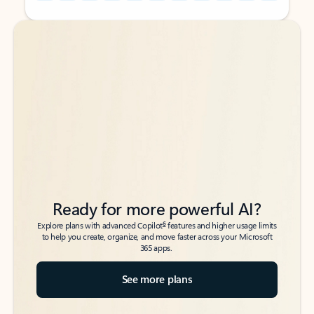
Back to tabs
Back to tabs
Ready for more powerful AI?
6
Explore plans with advanced Copilot
features and higher usage limits
to help you create, organize, and move faster across your Microsoft
365 apps.
See more plans