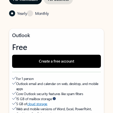
Yearly
Monthly
Outlook
Free
Create a free account
For 1 person
Outlook email and calendar on web, desktop, and mobile
apps
Core Outlook security features like spam filters
15 GB of mailbox storage
5 GB of
cloud storage
Web and mobile versions of Word, Excel, PowerPoint,