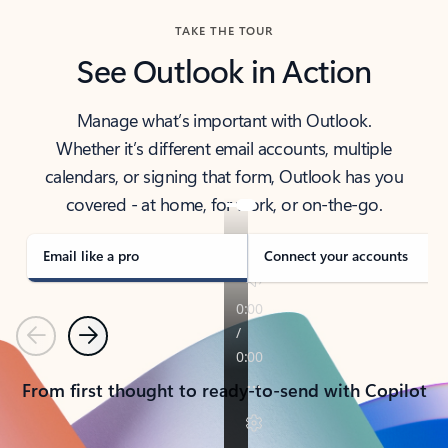
TAKE THE TOUR
See Outlook in Action
Manage what’s important with Outlook.
Whether it’s different email accounts, multiple
calendars, or signing that form, Outlook has you
covered - at home, for work, or on-the-go.
Email like a pro
Connect your accounts
Previous
Next
From first thought to ready-to-send with Copilot