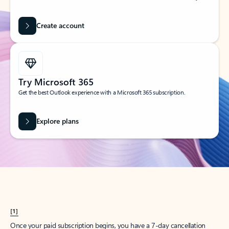
Create account
Try Microsoft 365
Get the best Outlook experience with a Microsoft 365 subscription.
Explore plans
[1]
Once your paid subscription begins, you have a 7-day cancellation