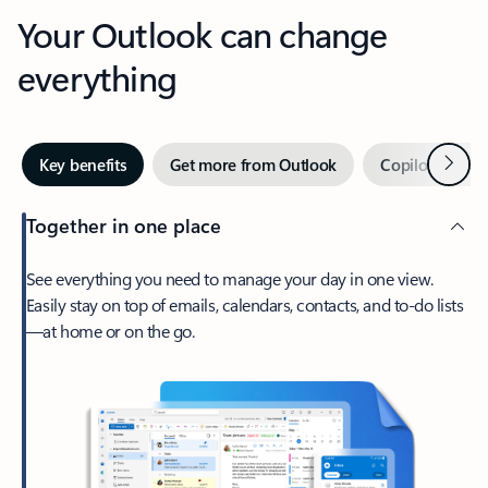
Your Outlook can change
everything
Next
Key benefits
Get more from Outlook
Copilot in Out
Together in one place
See everything you need to manage your day in one view.
Easily stay on top of emails, calendars, contacts, and to-do lists
—at home or on the go.