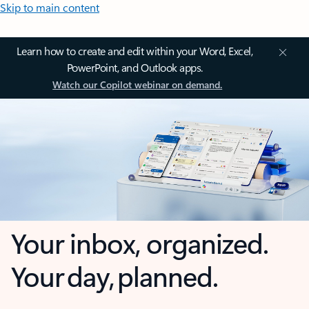
Skip to main content
Learn how to create and edit within your Word, Excel,
PowerPoint, and Outlook apps.
Watch our Copilot webinar on demand.
Your inbox, organized.
Your day, planned.