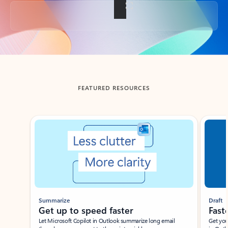
Back to tabs
FEATURED RESOURCES
Showing slide 1 of 3
Summarize
Draft
Get up to speed faster ​
Fast
Let Microsoft Copilot in Outlook summarize long email
Get you