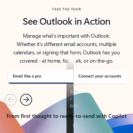
TAKE THE TOUR
See Outlook in Action
Manage what’s important with Outlook.
Whether it’s different email accounts, multiple
calendars, or signing that form, Outlook has you
covered - at home, for work, or on-the-go.
Email like a pro
Connect your accounts
Previous
Next
From first thought to ready-to-send with Copilot