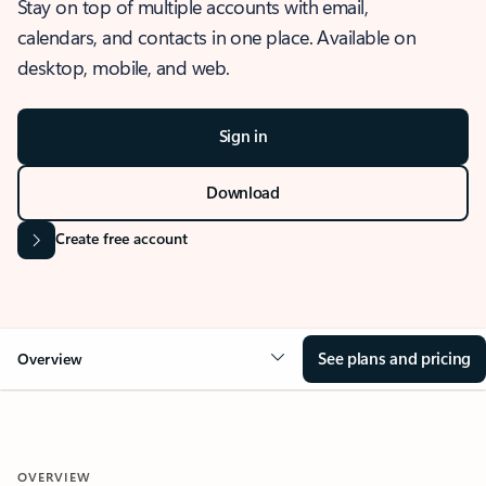
Stay on top of multiple accounts with email,
calendars, and contacts in one place. Available on
desktop, mobile, and web.
Sign in
Download
Create free account
See plans and pricing
Overview
OVERVIEW