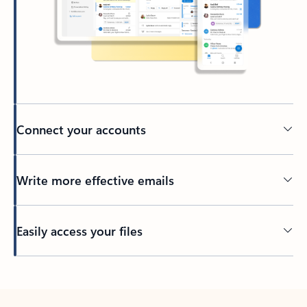
Connect your accounts
Write more effective emails
Easily access your files
Back to tabs