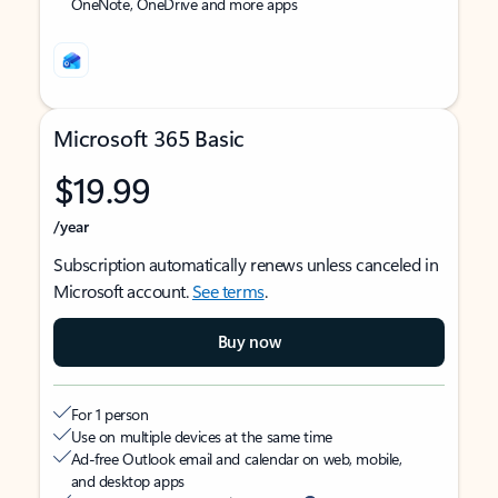
OneNote, OneDrive and more apps
Microsoft 365 Basic
$19.99
/year
Subscription automatically renews unless canceled in
Microsoft account.
See terms
.
Buy now
For 1 person
Use on multiple devices at the same time
Ad-free Outlook email and calendar on web, mobile,
and desktop apps