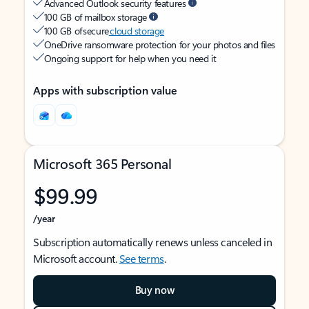
Advanced Outlook security features
100 GB of mailbox storage
100 GB of secure
cloud storage
OneDrive ransomware protection for your photos and files
Ongoing support for help when you need it
Apps with subscription value
Microsoft 365 Personal
$99.99
/year
Subscription automatically renews unless canceled in
Microsoft account.
See terms
.
Buy now