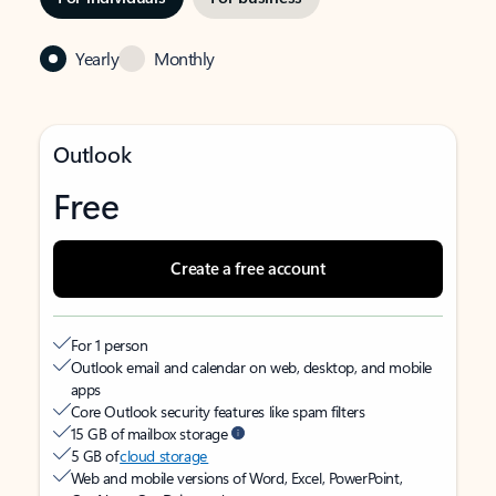
Yearly
Monthly
Outlook
Free
Create a free account
For 1 person
Outlook email and calendar on web, desktop, and mobile
apps
Core Outlook security features like spam filters
15 GB of mailbox storage
5 GB of
cloud storage
Web and mobile versions of Word, Excel, PowerPoint,