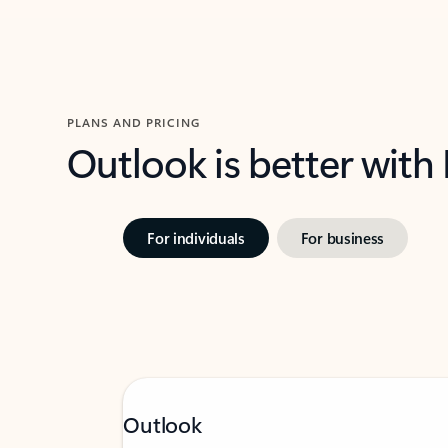
PLANS AND PRICING
Outlook is better with
For individuals
For business
Outlook