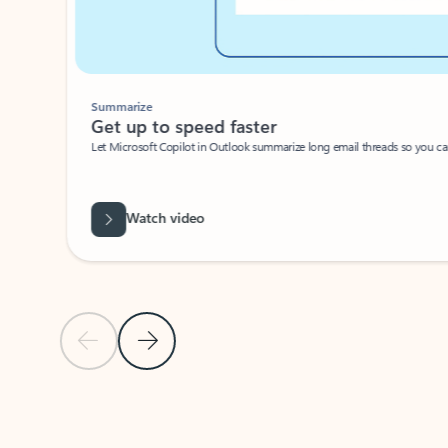
Summarize
Get up to speed faster ​
Let Microsoft Copilot in Outlook summarize long email threads so you can g
Watch video
Previous Slide
Next Slide
Back to carousel navigation controls