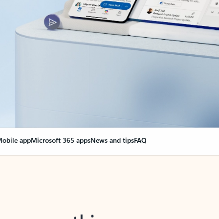
obile app
Microsoft 365 apps
News and tips
FAQ
nge everything