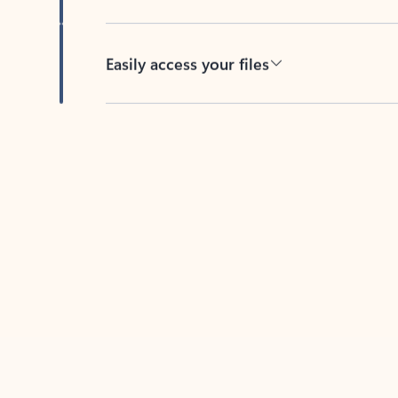
Easily access your files
Back to tabs