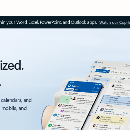
thin your Word, Excel, PowerPoint, and Outlook apps.
Watch our Copil
ized.
.
 calendars, and
, mobile, and