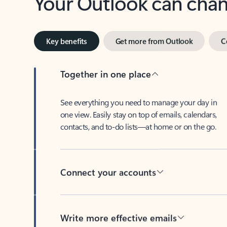
Key benefits
Get more from Outlook
C
Together in one place
See everything you need to manage your day in
one view. Easily stay on top of emails, calendars,
contacts, and to-do lists—at home or on the go.
Connect your accounts
Write more effective emails