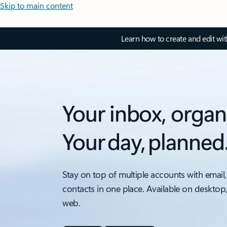
Skip to main content
Learn how to create and edit wi
Your inbox, organ
Your day, planned
Stay on top of multiple accounts with email,
contacts in one place. Available on desktop
web.