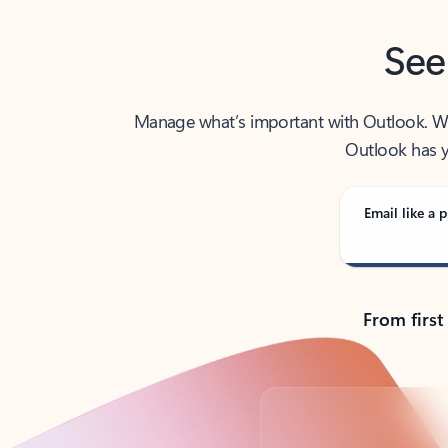
See
Manage what’s important with Outlook. Whet
Outlook has y
Email like a p
From first