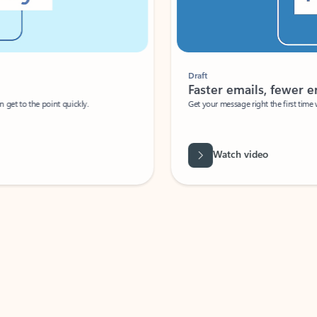
Draft
Faster emails, fewer erro
et to the point quickly.
Get your message right the first time with 
Watch video