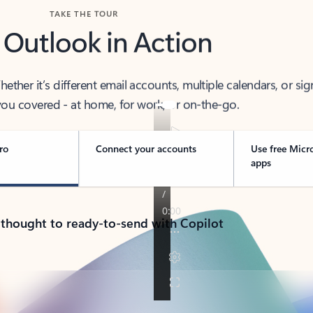
TAKE THE TOUR
 Outlook in Action
her it’s different email accounts, multiple calendars, or sig
ou covered - at home, for work, or on-the-go.
ro
Connect your accounts
Use free Micr
apps
 thought to ready-to-send with Copilot