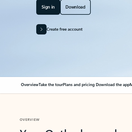
Sign in
Download
Create free account
Overview
Take the tour
Plans and pricing
Download the app
M
OVERVIEW
Your Outlook can cha