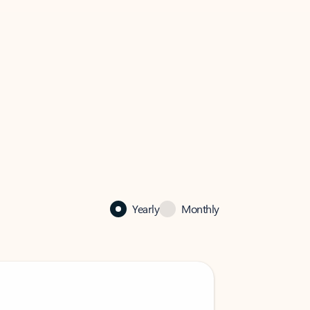
Yearly
Monthly