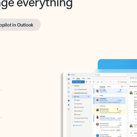
opilot in Outlook