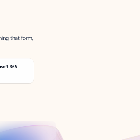
ning that form,
osoft 365