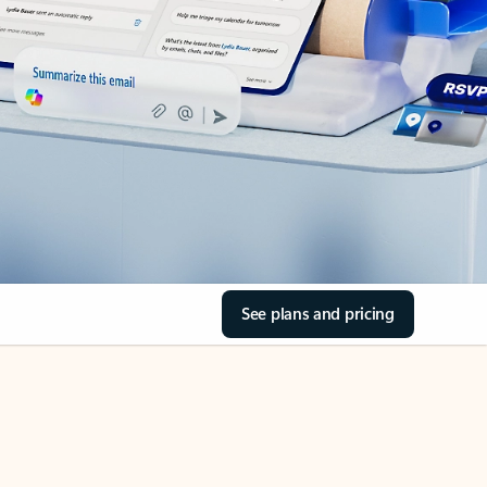
See plans and pricing