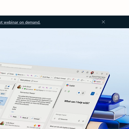
ot webinar on demand.