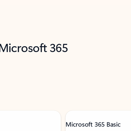
 Microsoft 365
Microsoft 365 Basic