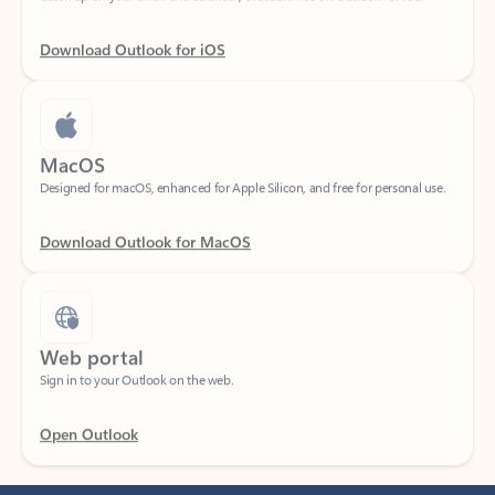
Download Outlook for iOS
MacOS
Designed for macOS, enhanced for Apple Silicon, and free for personal use.
Download Outlook for MacOS
Web portal
Sign in to your Outlook on the web.
Open Outlook