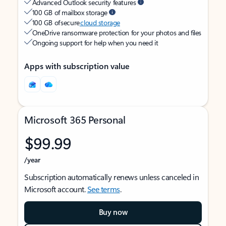
Advanced Outlook security features
100 GB of mailbox storage
100 GB of secure
cloud storage
OneDrive ransomware protection for your photos and files
Ongoing support for help when you need it
Apps with subscription value
Microsoft 365 Personal
$99.99
/year
Subscription automatically renews unless canceled in
Microsoft account.
See terms
.
Buy now