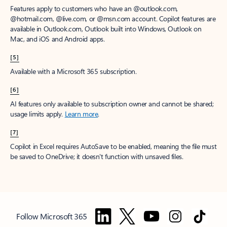
Features apply to customers who have an @outlook.com,
@hotmail.com, @live.com, or @msn.com account. Copilot features are
available in Outlook.com, Outlook built into Windows, Outlook on
Mac, and iOS and Android apps.
[5]
Available with a Microsoft 365 subscription.
[6]
AI features only available to subscription owner and cannot be shared;
usage limits apply.
Learn more
.
[7]
Copilot in Excel requires AutoSave to be enabled, meaning the file must
be saved to OneDrive; it doesn't function with unsaved files.
Follow Microsoft 365