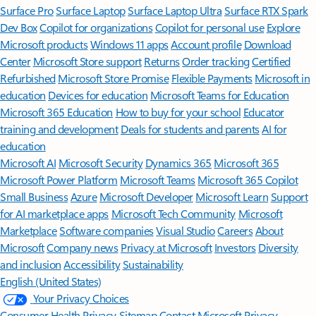
Surface Pro
Surface Laptop
Surface Laptop Ultra
Surface RTX Spark
Dev Box
Copilot for organizations
Copilot for personal use
Explore
Microsoft products
Windows 11 apps
Account profile
Download
Center
Microsoft Store support
Returns
Order tracking
Certified
Refurbished
Microsoft Store Promise
Flexible Payments
Microsoft in
education
Devices for education
Microsoft Teams for Education
Microsoft 365 Education
How to buy for your school
Educator
training and development
Deals for students and parents
AI for
education
Microsoft AI
Microsoft Security
Dynamics 365
Microsoft 365
Microsoft Power Platform
Microsoft Teams
Microsoft 365 Copilot
Small Business
Azure
Microsoft Developer
Microsoft Learn
Support
for AI marketplace apps
Microsoft Tech Community
Microsoft
Marketplace
Software companies
Visual Studio
Careers
About
Microsoft
Company news
Privacy at Microsoft
Investors
Diversity
and inclusion
Accessibility
Sustainability
English (United States)
Your Privacy Choices
Consumer Health Privacy
Sitemap
Contact Microsoft
Privacy