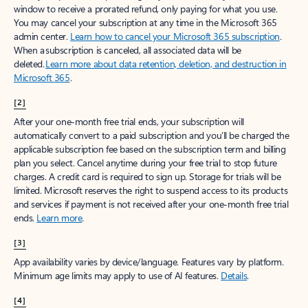
window to receive a prorated refund, only paying for what you use.
You may cancel your subscription at any time in the Microsoft 365
admin center.
Learn how to cancel your Microsoft 365 subscription
.
When a subscription is canceled, all associated data will be
deleted.
Learn more about data retention, deletion, and destruction in
Microsoft 365
.
[2]
After your one-month free trial ends, your subscription will
automatically convert to a paid subscription and you’ll be charged the
applicable subscription fee based on the subscription term and billing
plan you select. Cancel anytime during your free trial to stop future
charges. A credit card is required to sign up. Storage for trials will be
limited. Microsoft reserves the right to suspend access to its products
and services if payment is not received after your one-month free trial
ends.
Learn more
.
[3]
App availability varies by device/language. Features vary by platform.
Minimum age limits may apply to use of AI features.
Details
.
[4]