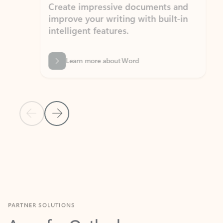
Create impressive documents and
Sim
improve your writing with built-in
com
intelligent features.
form
Learn more about Word
Previous Slide
Next Slide
Back to MICROSOFT 365 APPS carousel section
PARTNER SOLUTIONS
Apps for Outlook