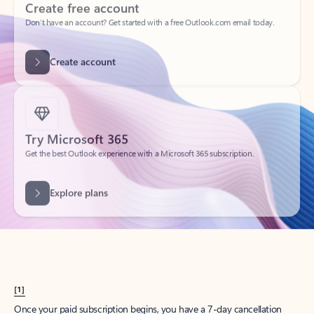
Create account
Try Microsoft 365
Get the best Outlook experience with a Microsoft 365 subscription.
Explore plans
[1]
Once your paid subscription begins, you have a 7-day cancellation