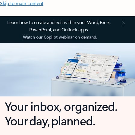
Skip to main content
Learn how to create and edit within your Word, Excel,
PowerPoint, and Outlook apps.
Watch our Copilot webinar on demand.
Your inbox, organized.
Your day, planned.