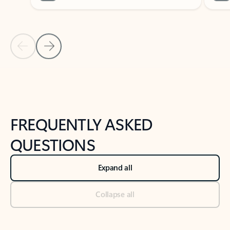
Previous Slide
Next Slide
Back to tabs
Back to NEWS AND TIPS-What's new tab section
FREQUENTLY ASKED
QUESTIONS
Expand all
Collapse all