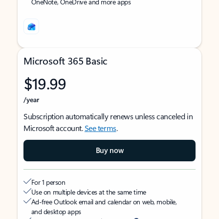
OneNote, OneDrive and more apps
Microsoft 365 Basic
$19.99
/year
Subscription automatically renews unless canceled in
Microsoft account.
See terms
.
Buy now
For 1 person
Use on multiple devices at the same time
Ad-free Outlook email and calendar on web, mobile,
and desktop apps