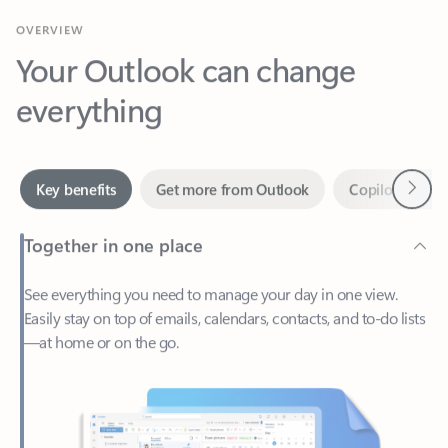
Your Outlook can change
everything
Next
Key benefits
Get more from Outlook
Copilot in Out
Together in one place
See everything you need to manage your day in one view.
Easily stay on top of emails, calendars, contacts, and to-do lists
—at home or on the go.