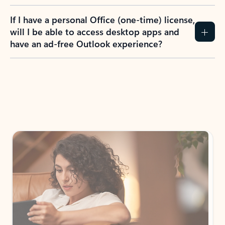
If I have a personal Office (one-time) license,
will I be able to access desktop apps and
have an ad-free Outlook experience?