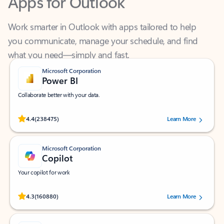
Work smarter in Outlook with apps tailored to help
you communicate, manage your schedule, and find
what you need—simply and fast.
Microsoft Corporation
Power BI
Collaborate better with your data.
Rated (#=ratingAverage#) stars out of 5 stars, by 238475 users.
4.4
(238475)
Learn More
Microsoft Corporation
Copilot
Your copilot for work
Rated (#=ratingAverage#) stars out of 5 stars, by 160880 users.
4.3
(160880)
Learn More