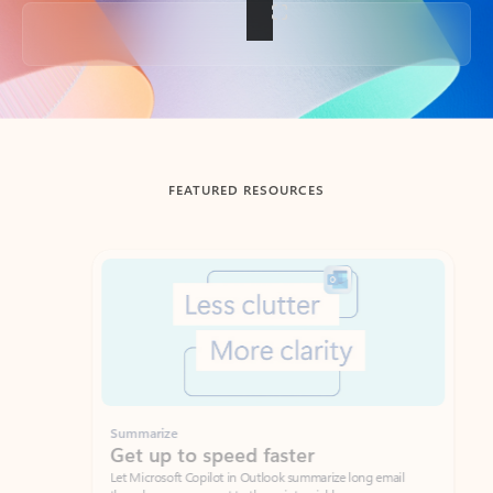
Back to tabs
FEATURED RESOURCES
Showing slide 1 of 3
Summarize
Draft
Get up to speed faster ​
Fast
Let Microsoft Copilot in Outlook summarize long email
Get you