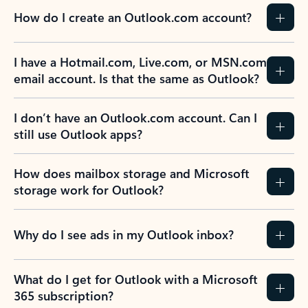
How do I create an Outlook.com account?
I have a Hotmail.com, Live.com, or MSN.com
email account. Is that the same as Outlook?
I don’t have an Outlook.com account. Can I
still use Outlook apps?
How does mailbox storage and Microsoft
storage work for Outlook?
Why do I see ads in my Outlook inbox?
What do I get for Outlook with a Microsoft
365 subscription?