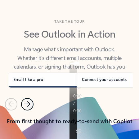
TAKE THE TOUR
See Outlook in Action
Manage what’s important with Outlook.
Whether it’s different email accounts, multiple
calendars, or signing that form, Outlook has you
covered - at home, for work, or on-the-go.
Email like a pro
Connect your accounts
Previous
Next
From first thought to ready-to-send with Copilot