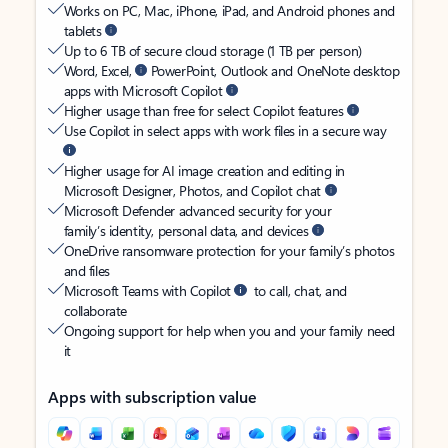
Works on PC, Mac, iPhone, iPad, and Android phones and
tablets
Up to 6 TB of secure cloud storage (1 TB per person)
Word, Excel,
PowerPoint, Outlook and OneNote desktop
apps with Microsoft Copilot
Higher usage than free for select Copilot features
Use Copilot in select apps with work files in a secure way
Higher usage for AI image creation and editing in
Microsoft Designer, Photos, and Copilot chat
Microsoft Defender advanced security for your
family’s identity, personal data, and devices
OneDrive ransomware protection for your family’s photos
and files
Microsoft Teams with Copilot
to call, chat, and
collaborate
Ongoing support for help when you and your family need
it
Apps with subscription value