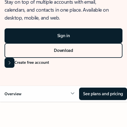
Stay on top of multiple accounts with email,
calendars, and contacts in one place. Available on
desktop, mobile, and web.
Sign in
Download
Create free account
See plans and pricing
Overview
OVERVIEW