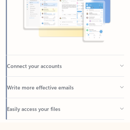
Connect your accounts
Write more effective emails
Easily access your files
Back to tabs