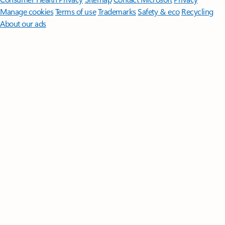
Manage cookies
Terms of use
Trademarks
Safety & eco
Recycling
About our ads