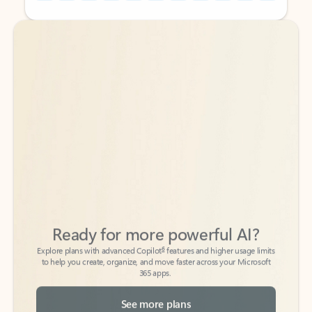
Back to tabs
Back to tabs
Ready for more powerful AI?
6
Explore plans with advanced Copilot
features and higher usage limits
to help you create, organize, and move faster across your Microsoft
365 apps.
See more plans