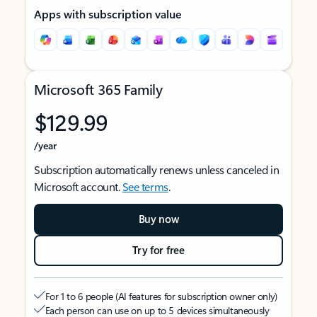
Apps with subscription value
Microsoft 365 Family
$129.99
/year
Subscription automatically renews unless canceled in
Microsoft account.
See terms
.
Buy now
Try for free
For 1 to 6 people (AI features for subscription owner only)
Each person can use on up to 5 devices simultaneously