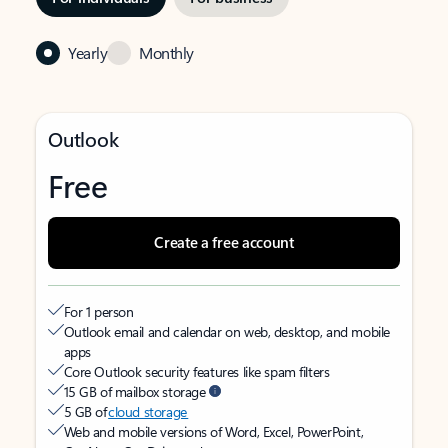
Yearly
Monthly
Outlook
Free
Create a free account
For 1 person
Outlook email and calendar on web, desktop, and mobile
apps
Core Outlook security features like spam filters
15 GB of mailbox storage
5 GB of
cloud storage
Web and mobile versions of Word, Excel, PowerPoint,