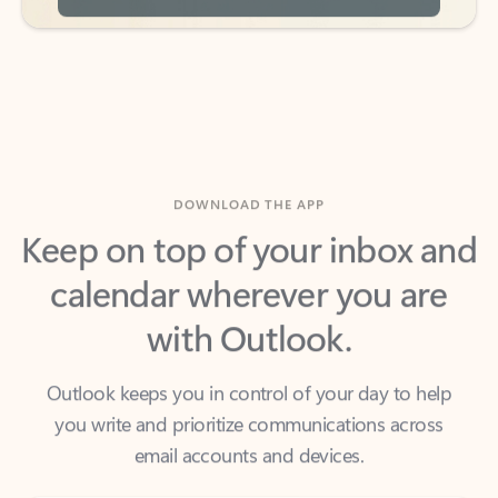
DOWNLOAD THE APP
Keep on top of your inbox and
calendar wherever you are
with Outlook.
Outlook keeps you in control of your day to help
you write and prioritize communications across
email accounts and devices.