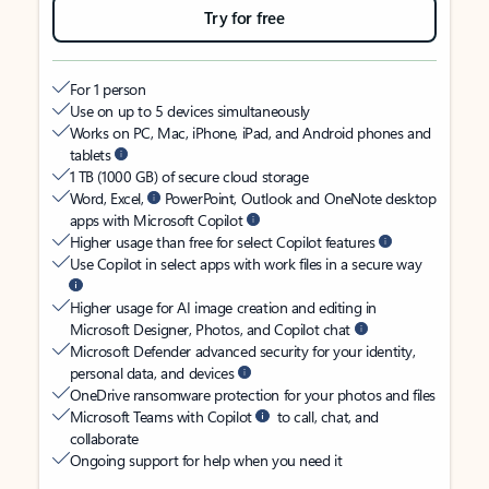
Try for free
For 1 person
Use on up to 5 devices simultaneously
Works on PC, Mac, iPhone, iPad, and Android phones and
tablets
1 TB (1000 GB) of secure cloud storage
Word, Excel,
PowerPoint, Outlook and OneNote desktop
apps with Microsoft Copilot
Higher usage than free for select Copilot features
Use Copilot in select apps with work files in a secure way
Higher usage for AI image creation and editing in
Microsoft Designer, Photos, and Copilot chat
Microsoft Defender advanced security for your identity,
personal data, and devices
OneDrive ransomware protection for your photos and files
Microsoft Teams with Copilot
to call, chat, and
collaborate
Ongoing support for help when you need it