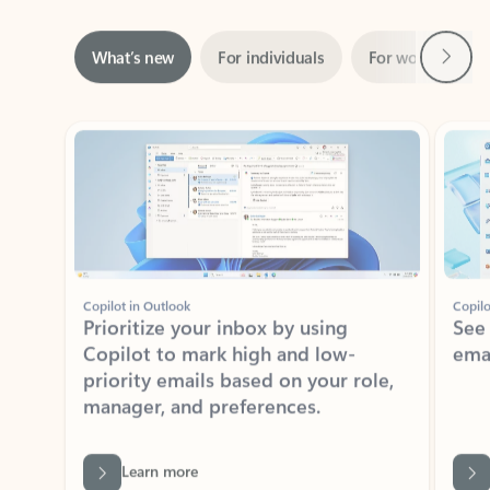
Next
What’s new
For individuals
For work
Ti
Showing slide 1 of 3
Copilot in Outlook
Copilo
Prioritize your inbox by using
See
Copilot to mark high and low-
ema
priority emails based on your role,
manager, and preferences.
Learn more