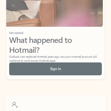
Get started
What happened to
Hotmail?
Outlook.com replaced Hotmail years ago, but your Hotmail account will
continue to work across Outlook apps.
Sign in
Create free account
Don’t have an account? Get started with a free Outlook.com email today.