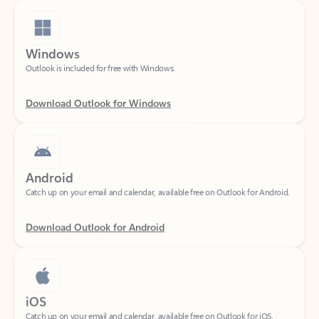
Windows
Outlook is included for free with Windows.
Download Outlook for Windows
Android
Catch up on your email and calendar, available free on Outlook for Android.
Download Outlook for Android
iOS
Catch up on your email and calendar, available free on Outlook for iOS.