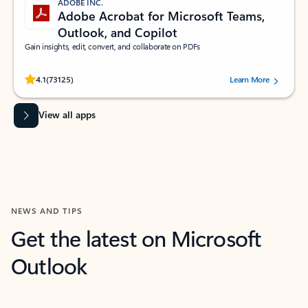
ADOBE INC.
Adobe Acrobat for Microsoft Teams,
Outlook, and Copilot
Gain insights, edit, convert, and collaborate on PDFs
Rated (#=ratingAverage#) stars out of 5 stars, by 73125 users.
4.1
(73125)
Learn More
View all apps
NEWS AND TIPS
Get the latest on Microsoft
Outlook