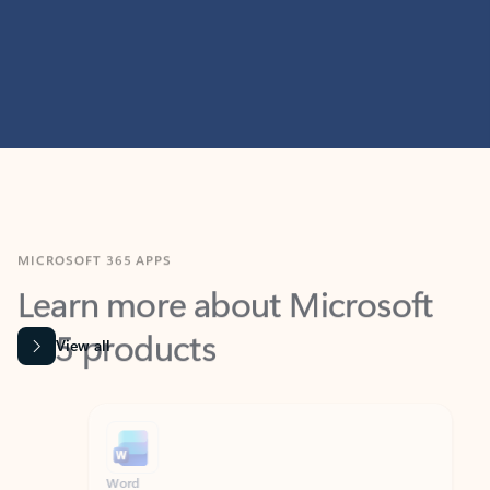
MICROSOFT 365 APPS
Learn more about Microsoft
365 products
View all
Showing slide 1 of 9
Word
Excel