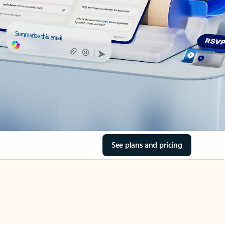
See plans and pricing