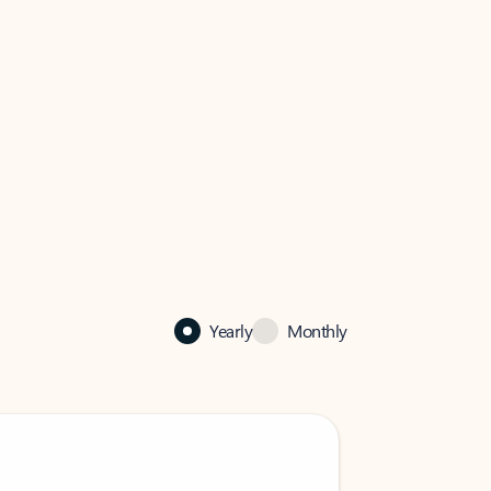
Yearly
Monthly