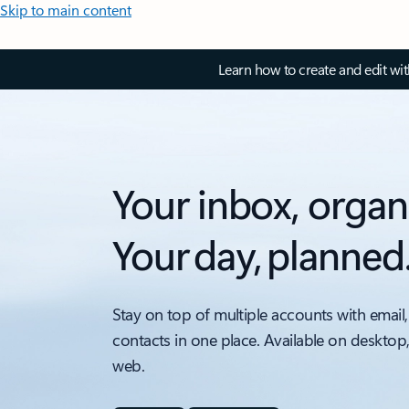
Skip to main content
Learn how to create and edit wi
Your inbox, organ
Your day, planned
Stay on top of multiple accounts with email,
contacts in one place. Available on desktop
web.