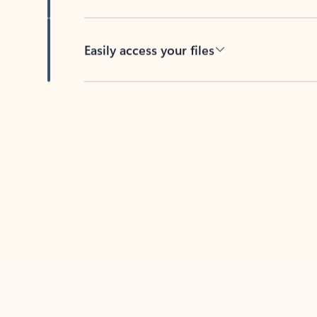
Easily access your files
Back to tabs