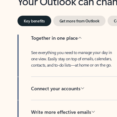
Key benefits
Get more from Outlook
C
Together in one place
See everything you need to manage your day in
one view. Easily stay on top of emails, calendars,
contacts, and to-do lists—at home or on the go.
Connect your accounts
Write more effective emails