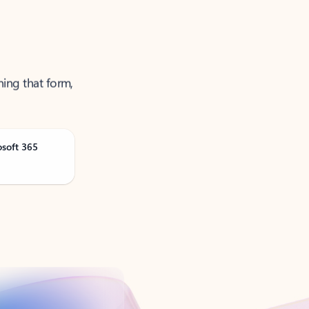
ning that form,
osoft 365