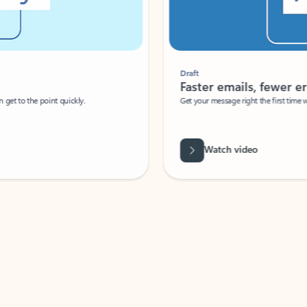
Draft
Faster emails, fewer erro
et to the point quickly.
Get your message right the first time with 
Watch video