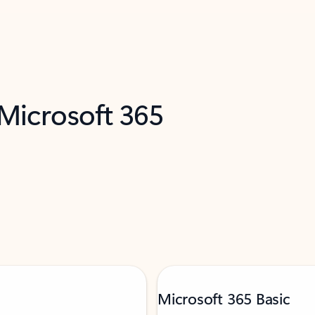
 Microsoft 365
Microsoft 365 Basic