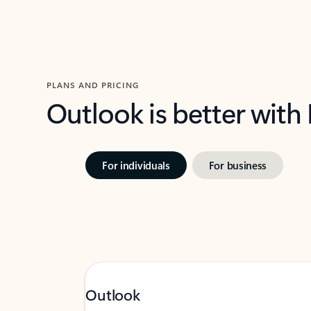
PLANS AND PRICING
Outlook is better with
For individuals
For business
Outlook