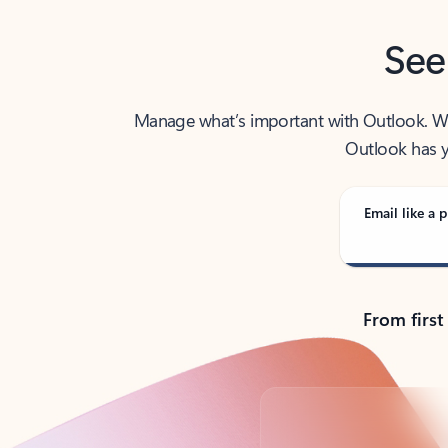
See
Manage what’s important with Outlook. Whet
Outlook has y
Email like a p
From first