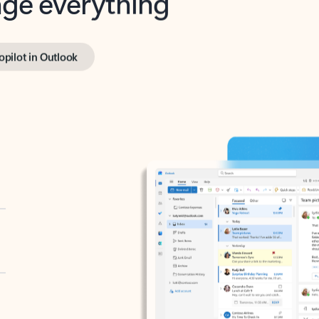
opilot in Outlook