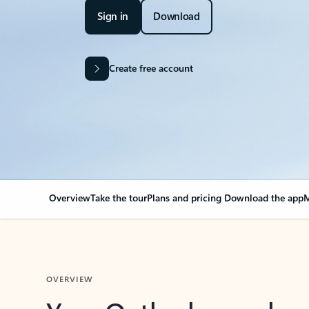
Sign in
Download
Create free account
Overview
Take the tour
Plans and pricing
Download the app
M
OVERVIEW
Your Outlook can cha