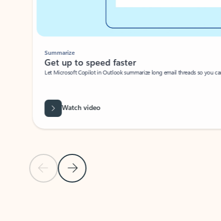
Summarize
Get up to speed faster ​
Let Microsoft Copilot in Outlook summarize long email threads so you can g
Watch video
Previous Slide
Next Slide
Back to carousel navigation controls