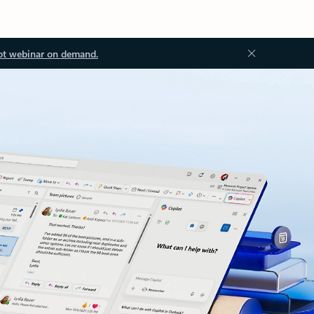
ot webinar on demand.