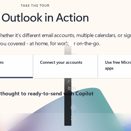
TAKE THE TOUR
 Outlook in Action
her it’s different email accounts, multiple calendars, or sig
ou covered - at home, for work, or on-the-go.
ro
Connect your accounts
Use free Micr
apps
 thought to ready-to-send with Copilot