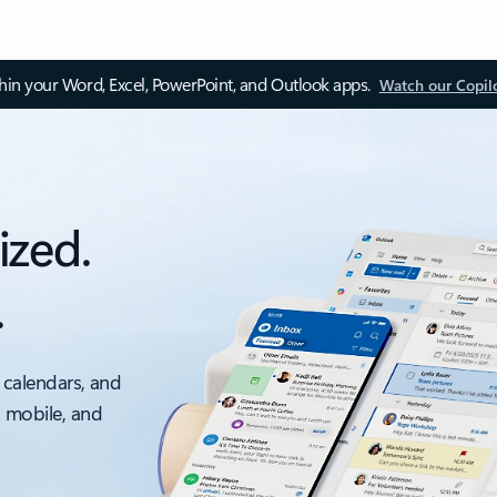
thin your Word, Excel, PowerPoint, and Outlook apps.
Watch our Copil
ized.
.
 calendars, and
, mobile, and