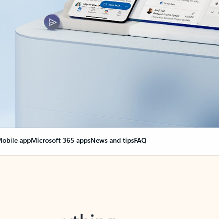
obile app
Microsoft 365 apps
News and tips
FAQ
nge everything