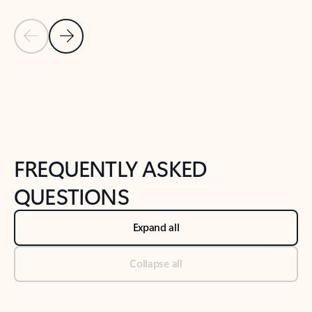
Previous Slide
Next Slide
Back to tabs
Back to NEWS AND TIPS-What's new tab section
FREQUENTLY ASKED
QUESTIONS
Expand all
Collapse all