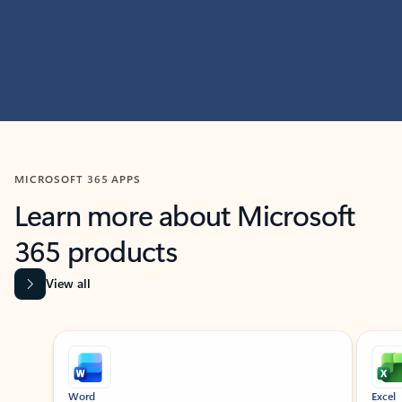
MICROSOFT 365 APPS
Learn more about Microsoft
365 products
View all
Showing slide 1 of 9
Word
Excel