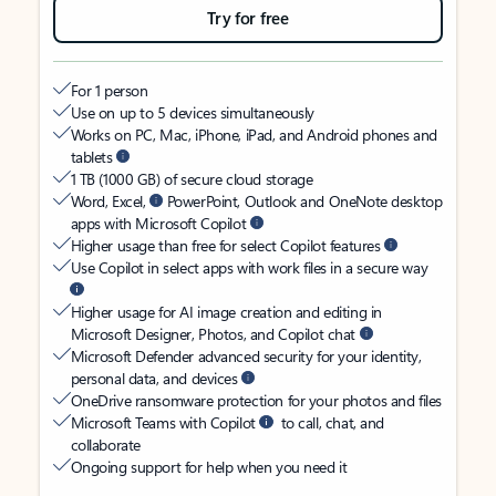
Try for free
For 1 person
Use on up to 5 devices simultaneously
Works on PC, Mac, iPhone, iPad, and Android phones and
tablets
1 TB (1000 GB) of secure cloud storage
Word, Excel,
PowerPoint, Outlook and OneNote desktop
apps with Microsoft Copilot
Higher usage than free for select Copilot features
Use Copilot in select apps with work files in a secure way
Higher usage for AI image creation and editing in
Microsoft Designer, Photos, and Copilot chat
Microsoft Defender advanced security for your identity,
personal data, and devices
OneDrive ransomware protection for your photos and files
Microsoft Teams with Copilot
to call, chat, and
collaborate
Ongoing support for help when you need it