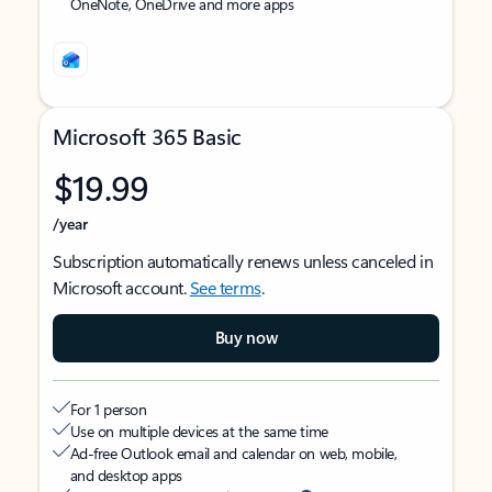
OneNote, OneDrive and more apps
Microsoft 365 Basic
$19.99
/year
Subscription automatically renews unless canceled in
Microsoft account.
See terms
.
Buy now
For 1 person
Use on multiple devices at the same time
Ad-free Outlook email and calendar on web, mobile,
and desktop apps