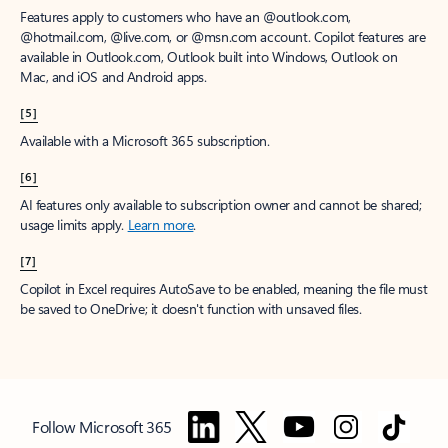
Features apply to customers who have an @outlook.com,
@hotmail.com, @live.com, or @msn.com account. Copilot features are
available in Outlook.com, Outlook built into Windows, Outlook on
Mac, and iOS and Android apps.
[5]
Available with a Microsoft 365 subscription.
[6]
AI features only available to subscription owner and cannot be shared;
usage limits apply.
Learn more
.
[7]
Copilot in Excel requires AutoSave to be enabled, meaning the file must
be saved to OneDrive; it doesn't function with unsaved files.
Follow Microsoft 365