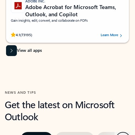
ADOBE INC.
Adobe Acrobat for Microsoft Teams,
Outlook, and Copilot
Gain insights, edit, convert, and collaborate on PDFs
Rated (#=ratingAverage#) stars out of 5 stars, by 73195 users.
4.1
(73195)
Learn More
View all apps
NEWS AND TIPS
Get the latest on Microsoft
Outlook