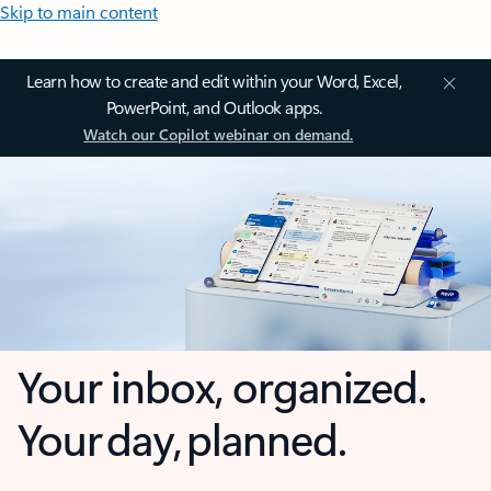
Skip to main content
Learn how to create and edit within your Word, Excel,
PowerPoint, and Outlook apps.
Watch our Copilot webinar on demand.
Your inbox, organized.
Your day, planned.