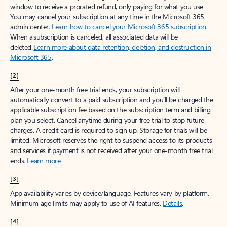
window to receive a prorated refund, only paying for what you use.
You may cancel your subscription at any time in the Microsoft 365
admin center.
Learn how to cancel your Microsoft 365 subscription
.
When a subscription is canceled, all associated data will be
deleted.
Learn more about data retention, deletion, and destruction in
Microsoft 365
.
[2]
After your one-month free trial ends, your subscription will
automatically convert to a paid subscription and you’ll be charged the
applicable subscription fee based on the subscription term and billing
plan you select. Cancel anytime during your free trial to stop future
charges. A credit card is required to sign up. Storage for trials will be
limited. Microsoft reserves the right to suspend access to its products
and services if payment is not received after your one-month free trial
ends.
Learn more
.
[3]
App availability varies by device/language. Features vary by platform.
Minimum age limits may apply to use of AI features.
Details
.
[4]