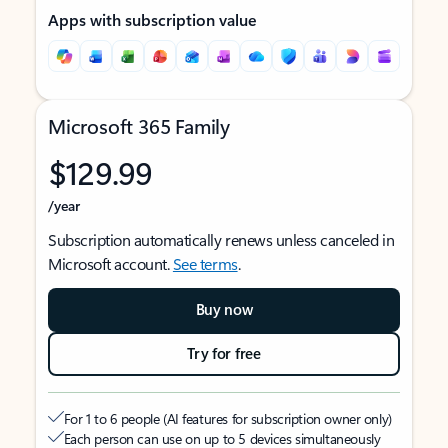
Apps with subscription value
Microsoft 365 Family
$129.99
/year
Subscription automatically renews unless canceled in
Microsoft account.
See terms
.
Buy now
Try for free
For 1 to 6 people (AI features for subscription owner only)
Each person can use on up to 5 devices simultaneously