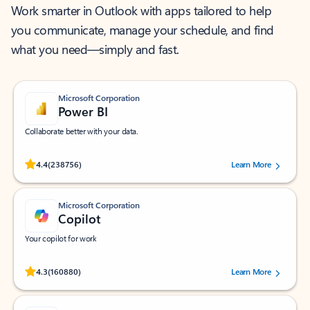
Work smarter in Outlook with apps tailored to help
you communicate, manage your schedule, and find
what you need—simply and fast.
Microsoft Corporation
Power BI
Collaborate better with your data.
Rated (#=ratingAverage#) stars out of 5 stars, by 238756 users.
4.4
(238756)
Learn More
Microsoft Corporation
Copilot
Your copilot for work
Rated (#=ratingAverage#) stars out of 5 stars, by 160880 users.
4.3
(160880)
Learn More