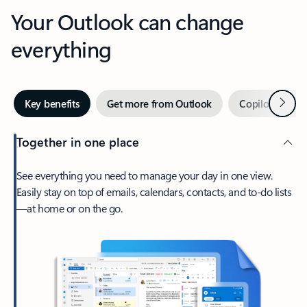
Your Outlook can change
everything
Next
Key benefits
Get more from Outlook
Copilot in Out
Together in one place
See everything you need to manage your day in one view.
Easily stay on top of emails, calendars, contacts, and to-do lists
—at home or on the go.