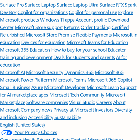
Surface Pro
Surface Laptop
Surface Laptop Ultra
Surface RTX Spark
Dev Box
Copilot for organizations
Copilot for personal use
Explore
Microsoft products
Windows 11 apps
Account profile
Download
Center
Microsoft Store support
Returns
Order tracking
Certified
Refurbished
Microsoft Store Promise
Flexible Payments
Microsoft in
education
Devices for education
Microsoft Teams for Education
Microsoft 365 Education
How to buy for your school
Educator
training and development
Deals for students and parents
AI for
education
Microsoft AI
Microsoft Security
Dynamics 365
Microsoft 365
Microsoft Power Platform
Microsoft Teams
Microsoft 365 Copilot
Small Business
Azure
Microsoft Developer
Microsoft Learn
Support
for AI marketplace apps
Microsoft Tech Community
Microsoft
Marketplace
Software companies
Visual Studio
Careers
About
Microsoft
Company news
Privacy at Microsoft
Investors
Diversity
and inclusion
Accessibility
Sustainability
English (United States)
Your Privacy Choices
Consumer Health Privacy
Sitemap
Contact Microsoft
Privacy