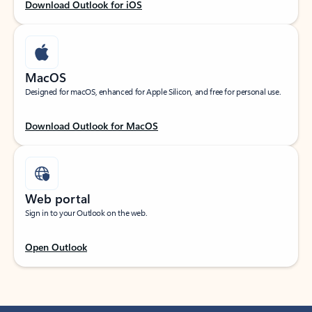
Download Outlook for iOS
MacOS
Designed for macOS, enhanced for Apple Silicon, and free for personal use.
Download Outlook for MacOS
Web portal
Sign in to your Outlook on the web.
Open Outlook