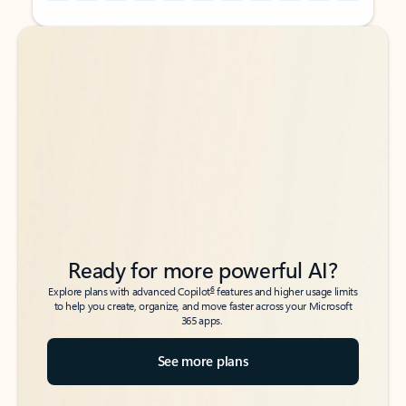
Back to tabs
Back to tabs
Ready for more powerful AI?
6
Explore plans with advanced Copilot
features and higher usage limits
to help you create, organize, and move faster across your Microsoft
365 apps.
See more plans