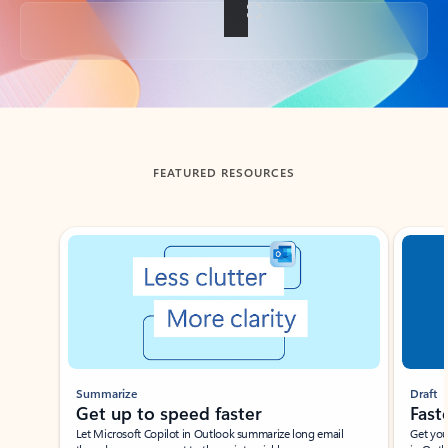
Back to tabs
FEATURED RESOURCES
Showing slide 1 of 3
Summarize
Draft
Get up to speed faster ​
Fast
Let Microsoft Copilot in Outlook summarize long email
Get you