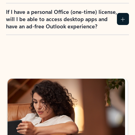
If I have a personal Office (one-time) license,
will I be able to access desktop apps and
have an ad-free Outlook experience?