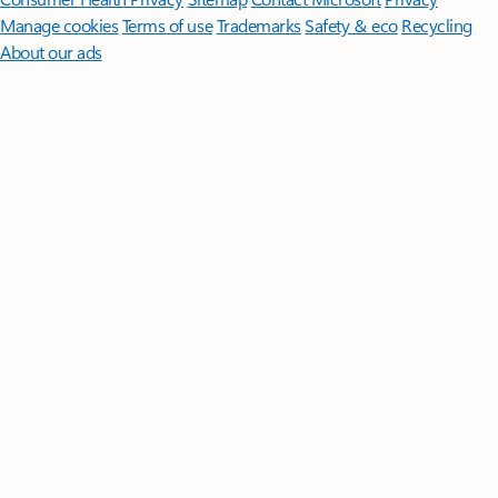
Manage cookies
Terms of use
Trademarks
Safety & eco
Recycling
About our ads