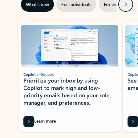
Next
What’s new
For individuals
For work
Ti
Showing slide 1 of 3
Copilot in Outlook
Copilo
Prioritize your inbox by using
See
Copilot to mark high and low-
ema
priority emails based on your role,
manager, and preferences.
Learn more