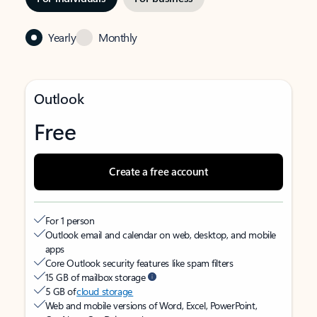
Yearly
Monthly
Outlook
Free
Create a free account
For 1 person
Outlook email and calendar on web, desktop, and mobile
apps
Core Outlook security features like spam filters
15 GB of mailbox storage
5 GB of
cloud storage
Web and mobile versions of Word, Excel, PowerPoint,