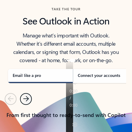
TAKE THE TOUR
See Outlook in Action
Manage what’s important with Outlook.
Whether it’s different email accounts, multiple
calendars, or signing that form, Outlook has you
covered - at home, for work, or on-the-go.
Email like a pro
Connect your accounts
Previous
Next
From first thought to ready-to-send with Copilot