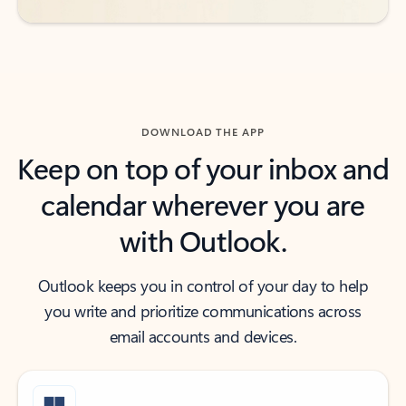
DOWNLOAD THE APP
Keep on top of your inbox and
calendar wherever you are
with Outlook.
Outlook keeps you in control of your day to help
you write and prioritize communications across
email accounts and devices.