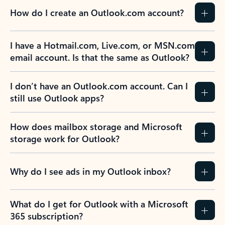
How do I create an Outlook.com account?
I have a Hotmail.com, Live.com, or MSN.com
email account. Is that the same as Outlook?
I don’t have an Outlook.com account. Can I
still use Outlook apps?
How does mailbox storage and Microsoft
storage work for Outlook?
Why do I see ads in my Outlook inbox?
What do I get for Outlook with a Microsoft
365 subscription?