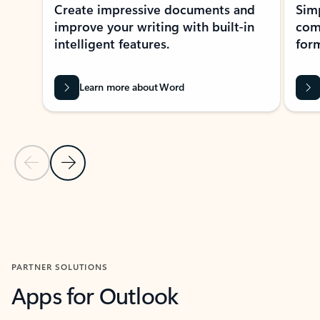
Create impressive documents and
Sim
improve your writing with built-in
com
intelligent features.
form
Learn more about Word
Previous Slide
Next Slide
Back to MICROSOFT 365 APPS carousel section
PARTNER SOLUTIONS
Apps for Outlook