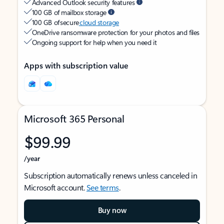
Advanced Outlook security features
100 GB of mailbox storage
100 GB of secure
cloud storage
OneDrive ransomware protection for your photos and files
Ongoing support for help when you need it
Apps with subscription value
Microsoft 365 Personal
$99.99
/year
Subscription automatically renews unless canceled in
Microsoft account.
See terms
.
Buy now