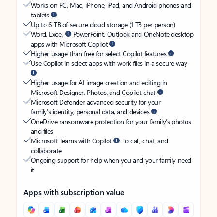
Works on PC, Mac, iPhone, iPad, and Android phones and
tablets
Up to 6 TB of secure cloud storage (1 TB per person)
Word, Excel,
PowerPoint, Outlook and OneNote desktop
apps with Microsoft Copilot
Higher usage than free for select Copilot features
Use Copilot in select apps with work files in a secure way
Higher usage for AI image creation and editing in
Microsoft Designer, Photos, and Copilot chat
Microsoft Defender advanced security for your
family’s identity, personal data, and devices
OneDrive ransomware protection for your family’s photos
and files
Microsoft Teams with Copilot
to call, chat, and
collaborate
Ongoing support for help when you and your family need
it
Apps with subscription value