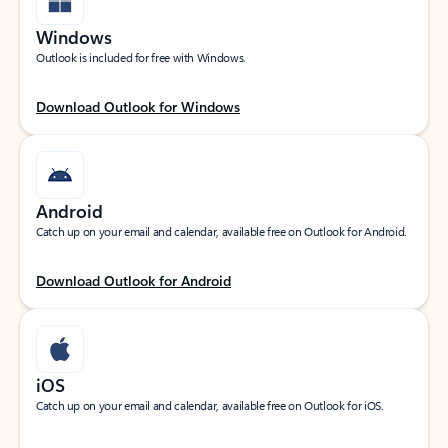
Windows
Outlook is included for free with Windows.
Download Outlook for Windows
Android
Catch up on your email and calendar, available free on Outlook for Android.
Download Outlook for Android
iOS
Catch up on your email and calendar, available free on Outlook for iOS.