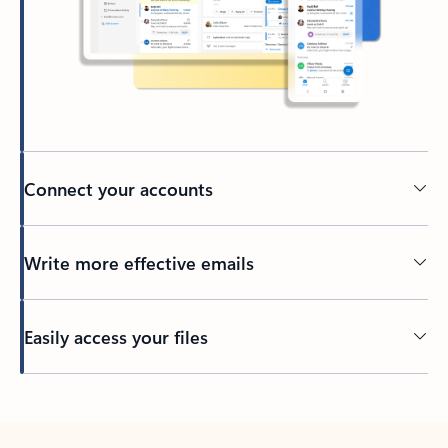
Connect your accounts
Write more effective emails
Easily access your files
Back to tabs