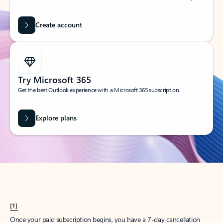
Create account
Try Microsoft 365
Get the best Outlook experience with a Microsoft 365 subscription.
Explore plans
[1]
Once your paid subscription begins, you have a 7-day cancellation