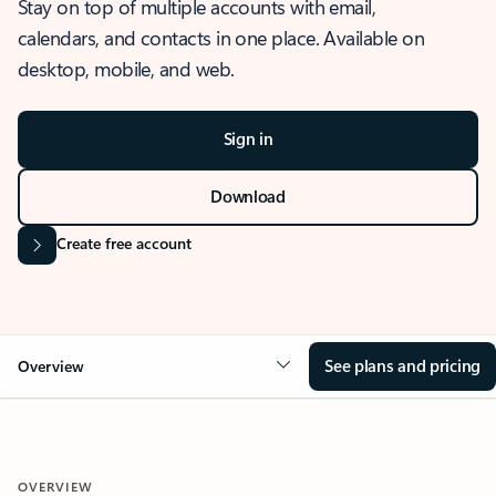
Stay on top of multiple accounts with email,
calendars, and contacts in one place. Available on
desktop, mobile, and web.
Sign in
Download
Create free account
See plans and pricing
Overview
OVERVIEW