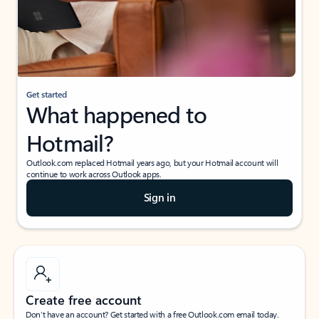
Get started
What happened to
Hotmail?
Outlook.com replaced Hotmail years ago, but your Hotmail account will
continue to work across Outlook apps.
Sign in
Create free account
Don’t have an account? Get started with a free Outlook.com email today.