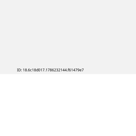
ID: 18.6c18d017.1786232144.f61479e7