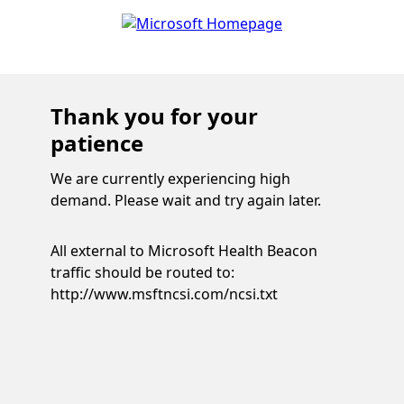
Thank you for your
patience
We are currently experiencing high
demand. Please wait and try again later.
All external to Microsoft Health Beacon
traffic should be routed to:
http://www.msftncsi.com/ncsi.txt