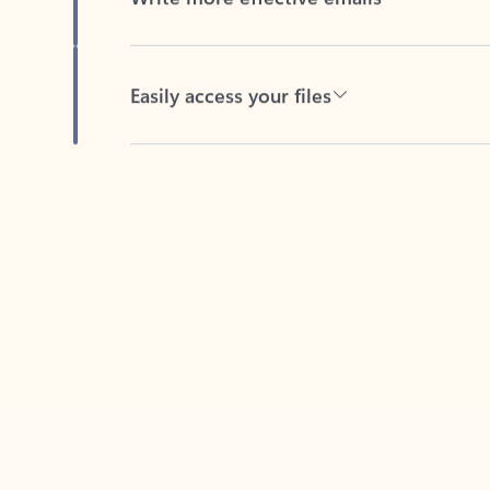
Easily access your files
Back to tabs