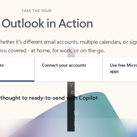
TAKE THE TOUR
 Outlook in Action
her it’s different email accounts, multiple calendars, or sig
ou covered - at home, for work, or on-the-go.
ro
Connect your accounts
Use free Micr
apps
 thought to ready-to-send with Copilot