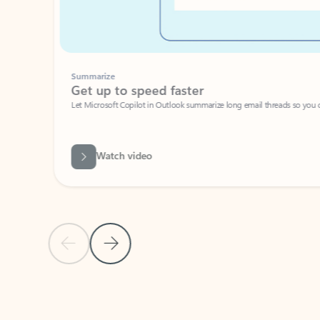
Summarize
Get up to speed faster ​
Let Microsoft Copilot in Outlook summarize long email threads so you can g
Watch video
Previous Slide
Next Slide
Back to carousel navigation controls