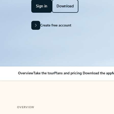
Sign in
Download
Create free account
Overview
Take the tour
Plans and pricing
Download the app
M
OVERVIEW
Your Outlook can cha