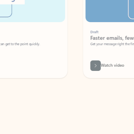
Draft
Faster emails, fewer erro
et to the point quickly.
Get your message right the first time with 
Watch video