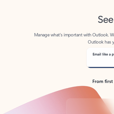
See
Manage what’s important with Outlook. Whet
Outlook has y
Email like a p
From first