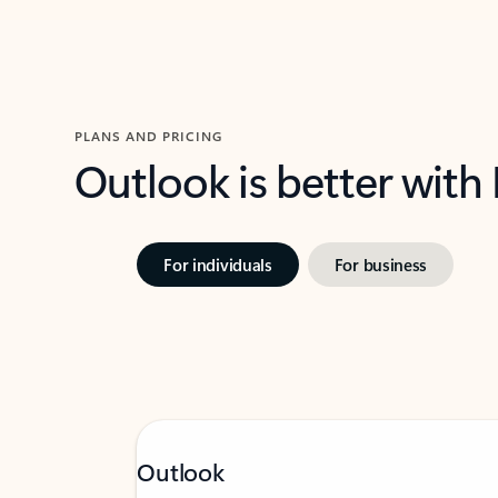
PLANS AND PRICING
Outlook is better with
For individuals
For business
Outlook