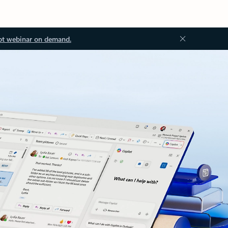
ot webinar on demand.