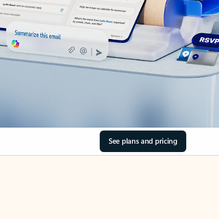
See plans and pricing