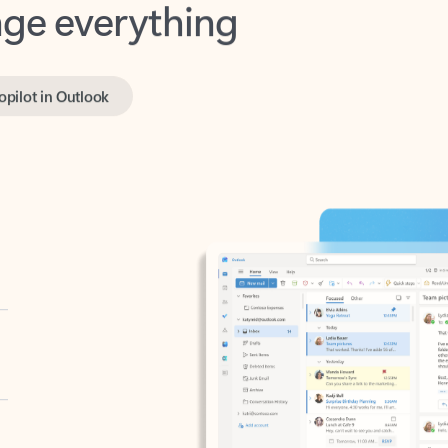
opilot in Outlook