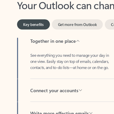
Key benefits
Get more from Outlook
C
Together in one place
See everything you need to manage your day in
one view. Easily stay on top of emails, calendars,
contacts, and to-do lists—at home or on the go.
Connect your accounts
Write more effective emails