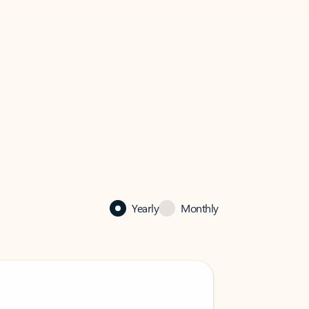
Yearly
Monthly