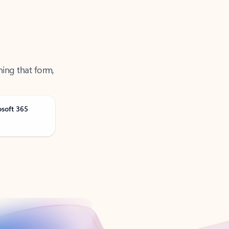
ning that form,
osoft 365