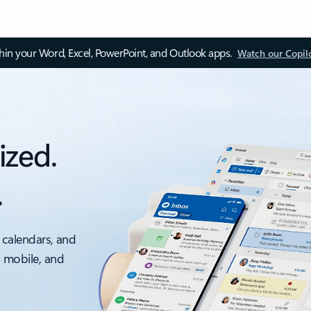
thin your Word, Excel, PowerPoint, and Outlook apps.
Watch our Copil
ized.
.
 calendars, and
, mobile, and