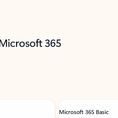
 Microsoft 365
Microsoft 365 Basic