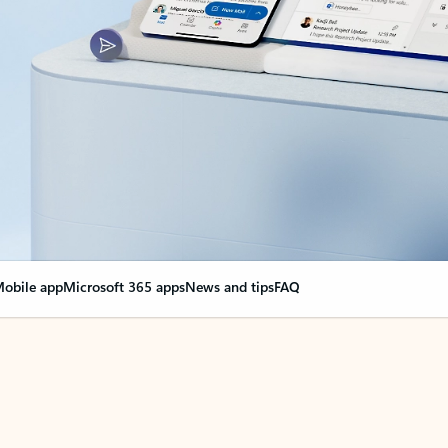
obile app
Microsoft 365 apps
News and tips
FAQ
nge everything