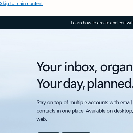
Skip to main content
Learn how to create and edit wi
Your inbox, organ
Your day, planned
Stay on top of multiple accounts with email,
contacts in one place. Available on desktop
web.