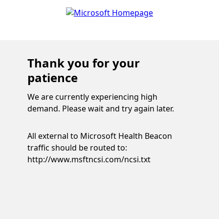
Thank you for your
patience
We are currently experiencing high
demand. Please wait and try again later.
All external to Microsoft Health Beacon
traffic should be routed to:
http://www.msftncsi.com/ncsi.txt