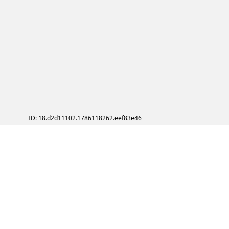
ID: 18.d2d11102.1786118262.eef83e46