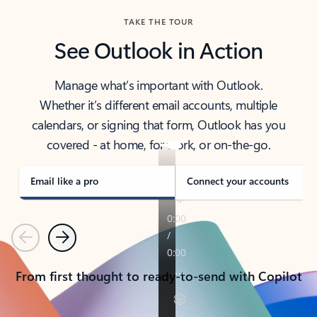
TAKE THE TOUR
See Outlook in Action
Manage what’s important with Outlook.
Whether it’s different email accounts, multiple
calendars, or signing that form, Outlook has you
covered - at home, for work, or on-the-go.
Email like a pro
Connect your accounts
Previous
Next
From first thought to ready-to-send with Copilot