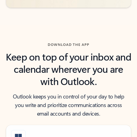
DOWNLOAD THE APP
Keep on top of your inbox and
calendar wherever you are
with Outlook.
Outlook keeps you in control of your day to help
you write and prioritize communications across
email accounts and devices.