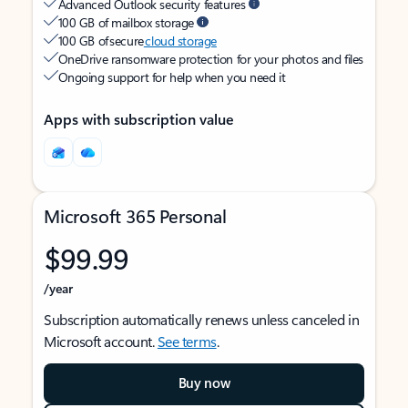
Advanced Outlook security features
100 GB of mailbox storage
100 GB of secure
cloud storage
OneDrive ransomware protection for your photos and files
Ongoing support for help when you need it
Apps with subscription value
Microsoft 365 Personal
$99.99
/year
Subscription automatically renews unless canceled in
Microsoft account.
See terms
.
Buy now