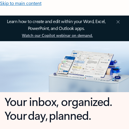
Skip to main content
Learn how to create and edit within your Word, Excel,
PowerPoint, and Outlook apps.
Watch our Copilot webinar on demand.
Your inbox, organized.
Your day, planned.