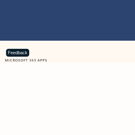
Feedback
MICROSOFT 365 APPS
Learn more about Microsoft
365 products
View all
Showing slide 1 of 9
Word
Excel