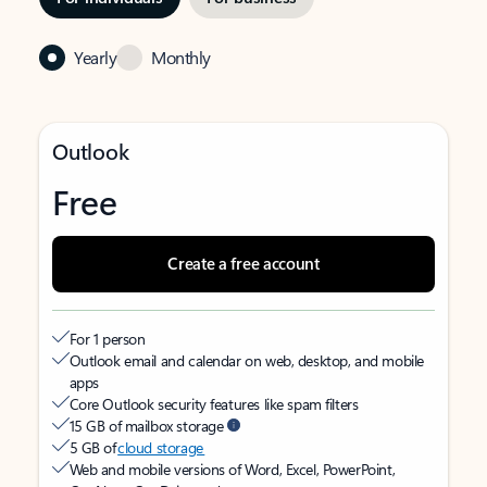
Yearly
Monthly
Outlook
Free
Create a free account
For 1 person
Outlook email and calendar on web, desktop, and mobile
apps
Core Outlook security features like spam filters
15 GB of mailbox storage
5 GB of
cloud storage
Web and mobile versions of Word, Excel, PowerPoint,