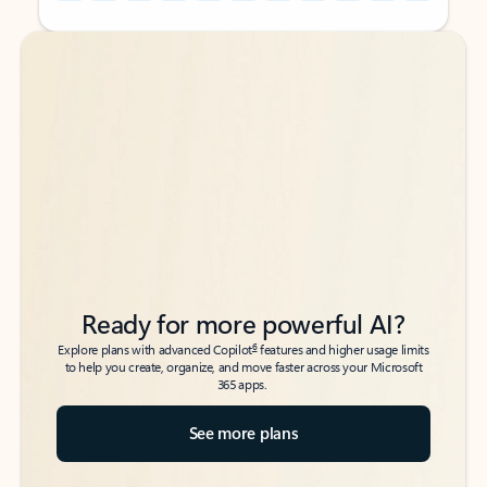
Back to tabs
Back to tabs
Ready for more powerful AI?
6
Explore plans with advanced Copilot
features and higher usage limits
to help you create, organize, and move faster across your Microsoft
365 apps.
See more plans