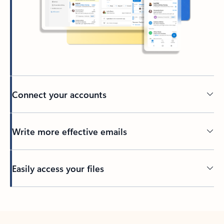
Connect your accounts
Write more effective emails
Easily access your files
Back to tabs