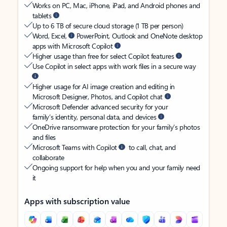
Works on PC, Mac, iPhone, iPad, and Android phones and
tablets
Up to 6 TB of secure cloud storage (1 TB per person)
Word, Excel,
PowerPoint, Outlook and OneNote desktop
apps with Microsoft Copilot
Higher usage than free for select Copilot features
Use Copilot in select apps with work files in a secure way
Higher usage for AI image creation and editing in
Microsoft Designer, Photos, and Copilot chat
Microsoft Defender advanced security for your
family’s identity, personal data, and devices
OneDrive ransomware protection for your family’s photos
and files
Microsoft Teams with Copilot
to call, chat, and
collaborate
Ongoing support for help when you and your family need
it
Apps with subscription value