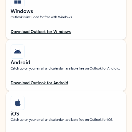
Windows
Outlook is included for free with Windows.
Download Outlook for Windows
Android
Catch up on your email and calendar, available free on Outlook for Android.
Download Outlook for Android
iOS
Catch up on your email and calendar, available free on Outlook for iOS.