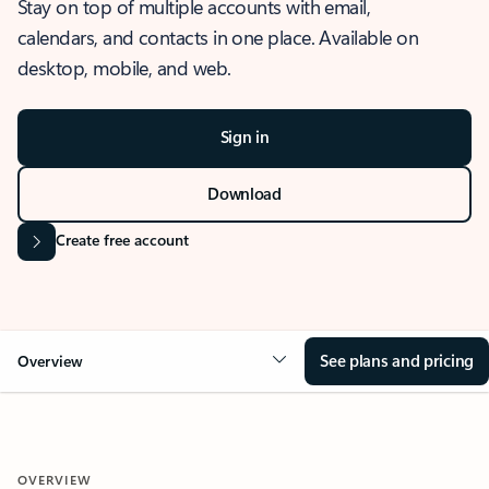
Stay on top of multiple accounts with email,
calendars, and contacts in one place. Available on
desktop, mobile, and web.
Sign in
Download
Create free account
See plans and pricing
Overview
OVERVIEW