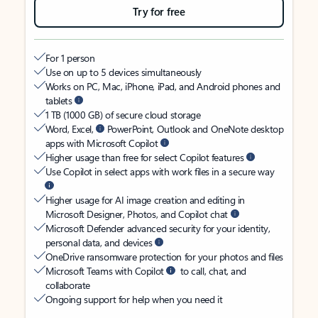
Try for free
For 1 person
Use on up to 5 devices simultaneously
Works on PC, Mac, iPhone, iPad, and Android phones and
tablets
1 TB (1000 GB) of secure cloud storage
Word, Excel,
PowerPoint, Outlook and OneNote desktop
apps with Microsoft Copilot
Higher usage than free for select Copilot features
Use Copilot in select apps with work files in a secure way
Higher usage for AI image creation and editing in
Microsoft Designer, Photos, and Copilot chat
Microsoft Defender advanced security for your identity,
personal data, and devices
OneDrive ransomware protection for your photos and files
Microsoft Teams with Copilot
to call, chat, and
collaborate
Ongoing support for help when you need it