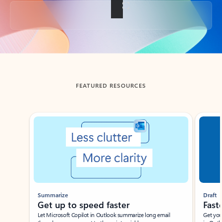
Back to tabs
FEATURED RESOURCES
Showing slide 1 of 3
Summarize
Draft
Get up to speed faster ​
Fast
Let Microsoft Copilot in Outlook summarize long email
Get you