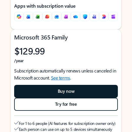
Apps with subscription value
Microsoft 365 Family
$129.99
/year
Subscription automatically renews unless canceled in
Microsoft account.
See terms
.
Buy now
Try for free
For 1 to 6 people (AI features for subscription owner only)
Each person can use on up to 5 devices simultaneously