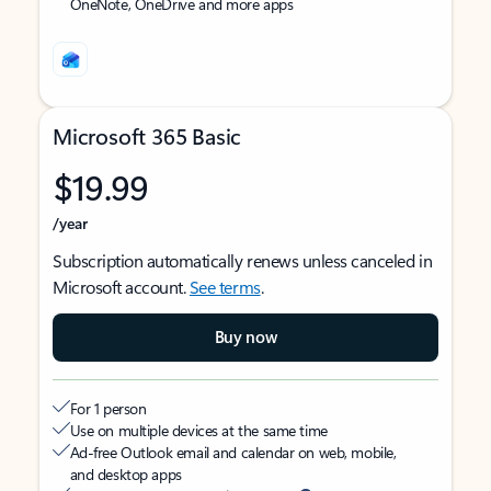
OneNote, OneDrive and more apps
Microsoft 365 Basic
$19.99
/year
Subscription automatically renews unless canceled in
Microsoft account.
See terms
.
Buy now
For 1 person
Use on multiple devices at the same time
Ad-free Outlook email and calendar on web, mobile,
and desktop apps