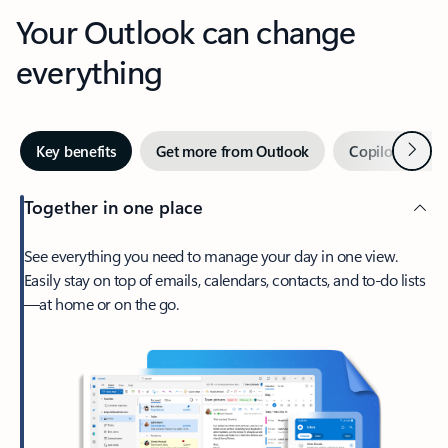
Your Outlook can change
everything
Next
Key benefits
Get more from Outlook
Copilot in Out
Together in one place
See everything you need to manage your day in one view.
Easily stay on top of emails, calendars, contacts, and to-do lists
—at home or on the go.