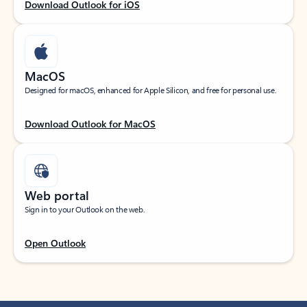
Download Outlook for iOS
MacOS
Designed for macOS, enhanced for Apple Silicon, and free for personal use.
Download Outlook for MacOS
Web portal
Sign in to your Outlook on the web.
Open Outlook