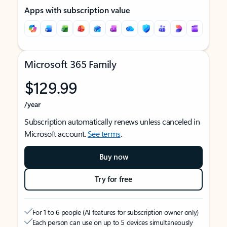
Apps with subscription value
Microsoft 365 Family
$129.99
/year
Subscription automatically renews unless canceled in
Microsoft account.
See terms
.
Buy now
Try for free
For 1 to 6 people (AI features for subscription owner only)
Each person can use on up to 5 devices simultaneously