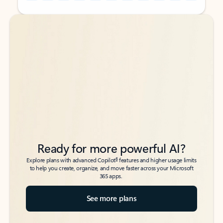
Back to tabs
Back to tabs
Ready for more powerful AI?
6
Explore plans with advanced Copilot
features and higher usage limits
to help you create, organize, and move faster across your Microsoft
365 apps.
See more plans