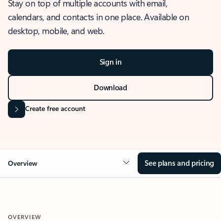
Stay on top of multiple accounts with email,
calendars, and contacts in one place. Available on
desktop, mobile, and web.
Sign in
Download
Create free account
See plans and pricing
Overview
OVERVIEW