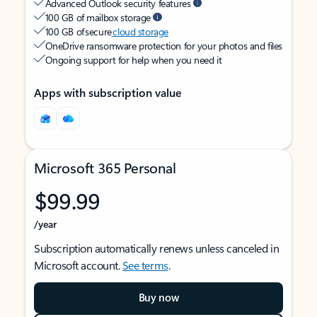
Advanced Outlook security features
100 GB of mailbox storage
100 GB of secure
cloud storage
OneDrive ransomware protection for your photos and files
Ongoing support for help when you need it
Apps with subscription value
Microsoft 365 Personal
$99.99
/year
Subscription automatically renews unless canceled in
Microsoft account.
See terms
.
Buy now