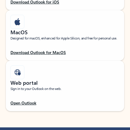
Download Outlook for iOS
MacOS
Designed for macOS, enhanced for Apple Silicon, and free for personal use.
Download Outlook for MacOS
Web portal
Sign in to your Outlook on the web.
Open Outlook