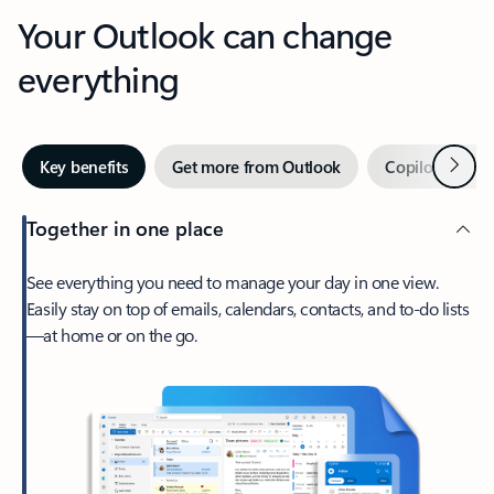
Your Outlook can change
everything
Next
Key benefits
Get more from Outlook
Copilot in Out
Together in one place
See everything you need to manage your day in one view.
Easily stay on top of emails, calendars, contacts, and to-do lists
—at home or on the go.