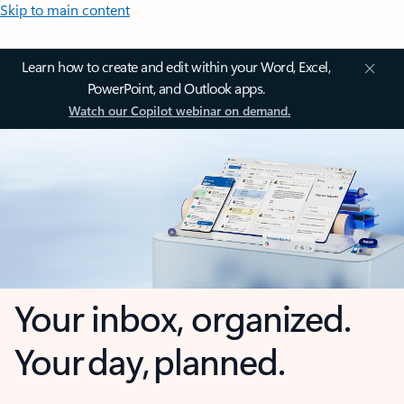
Skip to main content
Learn how to create and edit within your Word, Excel,
PowerPoint, and Outlook apps.
Watch our Copilot webinar on demand.
Your inbox, organized.
Your day, planned.