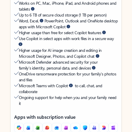
Works on PC, Mac, iPhone, iPad, and Android phones and
tablets
Up to 6 TB of secure cloud storage (1 TB per person)
Word, Excel,
PowerPoint, Outlook and OneNote desktop
apps with Microsoft Copilot
Higher usage than free for select Copilot features
Use Copilot in select apps with work files in a secure way
Higher usage for AI image creation and editing in
Microsoft Designer, Photos, and Copilot chat
Microsoft Defender advanced security for your
family’s identity, personal data, and devices
OneDrive ransomware protection for your family’s photos
and files
Microsoft Teams with Copilot
to call, chat, and
collaborate
Ongoing support for help when you and your family need
it
Apps with subscription value