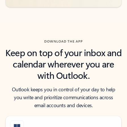
DOWNLOAD THE APP
Keep on top of your inbox and
calendar wherever you are
with Outlook.
Outlook keeps you in control of your day to help
you write and prioritize communications across
email accounts and devices.