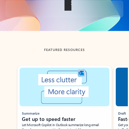
Back to tabs
FEATURED RESOURCES
Showing slide 1 of 3
Summarize
Draft
Get up to speed faster ​
Fast
Let Microsoft Copilot in Outlook summarize long email
Get you