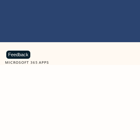
Feedback
MICROSOFT 365 APPS
Learn more about Microsoft
365 products
View all
Showing slide 1 of 9
Word
Excel