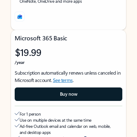
OneNote, OneDrive and more apps
Microsoft 365 Basic
$19.99
/year
Subscription automatically renews unless canceled in
Microsoft account.
See terms
.
Buy now
For 1 person
Use on multiple devices at the same time
Ad-free Outlook email and calendar on web, mobile,
and desktop apps