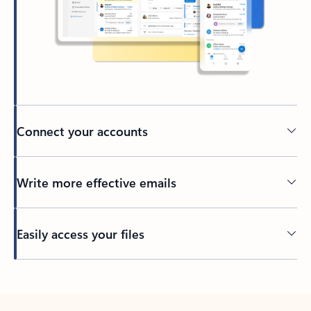
Connect your accounts
Write more effective emails
Easily access your files
Back to tabs