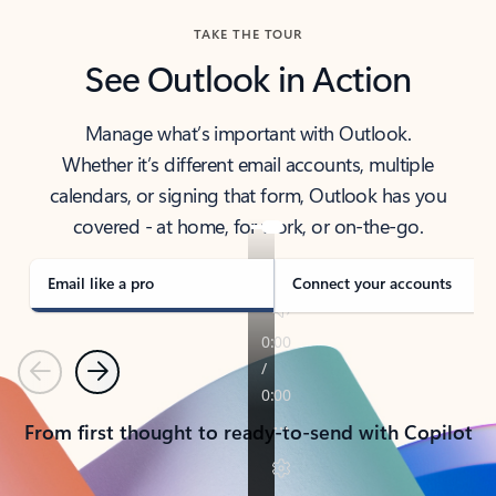
TAKE THE TOUR
See Outlook in Action
Manage what’s important with Outlook.
Whether it’s different email accounts, multiple
calendars, or signing that form, Outlook has you
covered - at home, for work, or on-the-go.
Email like a pro
Connect your accounts
Previous
Next
From first thought to ready-to-send with Copilot