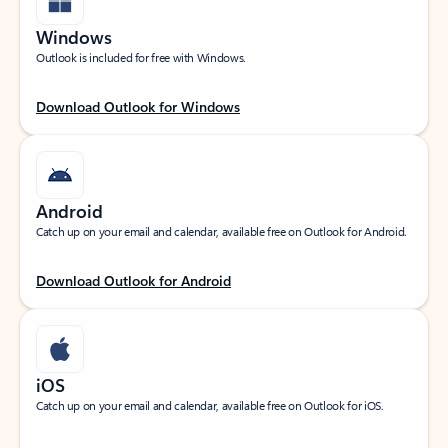
Windows
Outlook is included for free with Windows.
Download Outlook for Windows
Android
Catch up on your email and calendar, available free on Outlook for Android.
Download Outlook for Android
iOS
Catch up on your email and calendar, available free on Outlook for iOS.