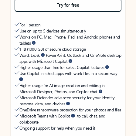
Try for free
For 1 person
Use on up to 5 devices simultaneously
Works on PC, Mac, iPhone, iPad, and Android phones and
tablets
1 TB (1000 GB) of secure cloud storage
Word, Excel,
PowerPoint, Outlook and OneNote desktop
apps with Microsoft Copilot
Higher usage than free for select Copilot features
Use Copilot in select apps with work files in a secure way
Higher usage for AI image creation and editing in
Microsoft Designer, Photos, and Copilot chat
Microsoft Defender advanced security for your identity,
personal data, and devices
OneDrive ransomware protection for your photos and files
Microsoft Teams with Copilot
to call, chat, and
collaborate
Ongoing support for help when you need it