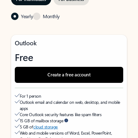
Yearly
Monthly
Outlook
Free
Create a free account
For 1 person
Outlook email and calendar on web, desktop, and mobile
apps
Core Outlook security features like spam filters
15 GB of mailbox storage
5 GB of
cloud storage
Web and mobile versions of Word, Excel, PowerPoint,