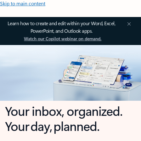
Skip to main content
Learn how to create and edit within your Word, Excel,
PowerPoint, and Outlook apps.
Watch our Copilot webinar on demand.
Your inbox, organized.
Your day, planned.