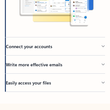
Connect your accounts
Write more effective emails
Easily access your files
Back to tabs