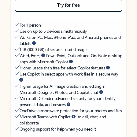
Try for free
For 1 person
Use on up to 5 devices simultaneously
Works on PC, Mac, iPhone, iPad, and Android phones and
tablets
1 TB (1000 GB) of secure cloud storage
Word, Excel,
PowerPoint, Outlook and OneNote desktop
apps with Microsoft Copilot
Higher usage than free for select Copilot features
Use Copilot in select apps with work files in a secure way
Higher usage for AI image creation and editing in
Microsoft Designer, Photos, and Copilot chat
Microsoft Defender advanced security for your identity,
personal data, and devices
OneDrive ransomware protection for your photos and files
Microsoft Teams with Copilot
to call, chat, and
collaborate
Ongoing support for help when you need it