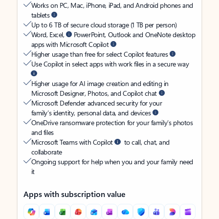
Works on PC, Mac, iPhone, iPad, and Android phones and
tablets
Up to 6 TB of secure cloud storage (1 TB per person)
Word, Excel,
PowerPoint, Outlook and OneNote desktop
apps with Microsoft Copilot
Higher usage than free for select Copilot features
Use Copilot in select apps with work files in a secure way
Higher usage for AI image creation and editing in
Microsoft Designer, Photos, and Copilot chat
Microsoft Defender advanced security for your
family’s identity, personal data, and devices
OneDrive ransomware protection for your family’s photos
and files
Microsoft Teams with Copilot
to call, chat, and
collaborate
Ongoing support for help when you and your family need
it
Apps with subscription value