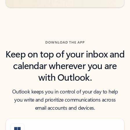
DOWNLOAD THE APP
Keep on top of your inbox and
calendar wherever you are
with Outlook.
Outlook keeps you in control of your day to help
you write and prioritize communications across
email accounts and devices.