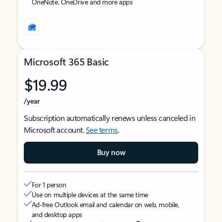
OneNote, OneDrive and more apps
Microsoft 365 Basic
$19.99
/year
Subscription automatically renews unless canceled in
Microsoft account.
See terms
.
Buy now
For 1 person
Use on multiple devices at the same time
Ad-free Outlook email and calendar on web, mobile,
and desktop apps