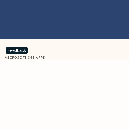
Feedback
MICROSOFT 365 APPS
Learn more about Microsoft
365 products
View all
Showing slide 1 of 9
Word
Excel