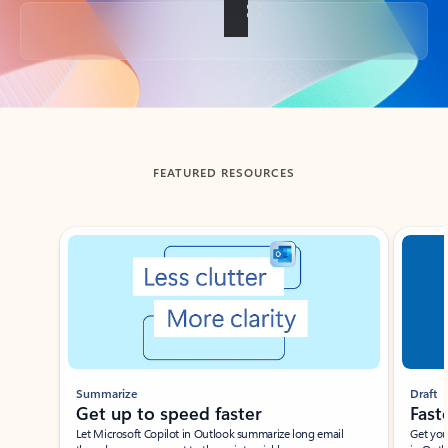
Back to tabs
FEATURED RESOURCES
Showing slide 1 of 3
Summarize
Draft
Get up to speed faster ​
Fast
Let Microsoft Copilot in Outlook summarize long email
Get you