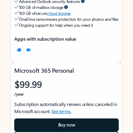
Advanced Outlook security features
100 GB of mailbox storage
100 GB of secure
cloud storage
OneDrive ransomware protection for your photos and files
Ongoing support for help when you need it
Apps with subscription value
Microsoft 365 Personal
$99.99
/year
Subscription automatically renews unless canceled in
Microsoft account.
See terms
.
Buy now