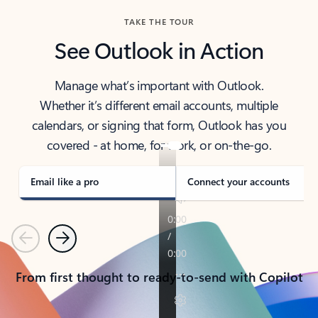
TAKE THE TOUR
See Outlook in Action
Manage what’s important with Outlook.
Whether it’s different email accounts, multiple
calendars, or signing that form, Outlook has you
covered - at home, for work, or on-the-go.
Email like a pro
Connect your accounts
Previous
Next
From first thought to ready-to-send with Copilot