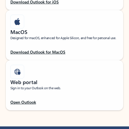
Download Outlook for iOS
MacOS
Designed for macOS, enhanced for Apple Silicon, and free for personal use.
Download Outlook for MacOS
Web portal
Sign in to your Outlook on the web.
Open Outlook