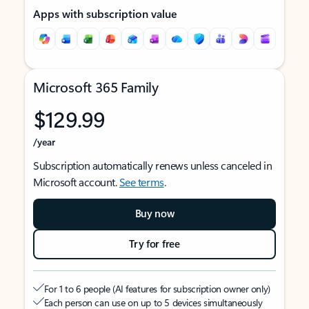
Apps with subscription value
Microsoft 365 Family
$129.99
/year
Subscription automatically renews unless canceled in
Microsoft account.
See terms
.
Buy now
Try for free
For 1 to 6 people (AI features for subscription owner only)
Each person can use on up to 5 devices simultaneously