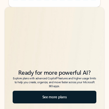
Back to tabs
Back to tabs
Ready for more powerful AI?
6
Explore plans with advanced Copilot
features and higher usage limits
to help you create, organize, and move faster across your Microsoft
365 apps.
See more plans