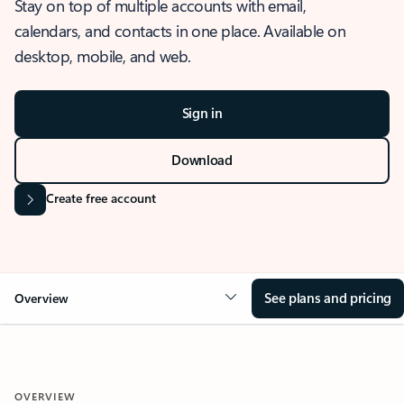
Stay on top of multiple accounts with email,
calendars, and contacts in one place. Available on
desktop, mobile, and web.
Sign in
Download
Create free account
See plans and pricing
Overview
OVERVIEW