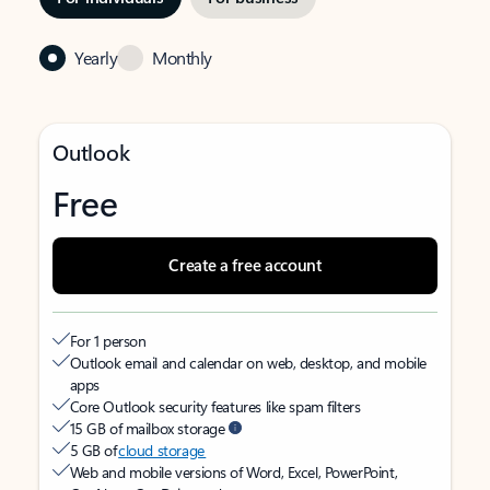
Yearly
Monthly
Outlook
Free
Create a free account
For 1 person
Outlook email and calendar on web, desktop, and mobile
apps
Core Outlook security features like spam filters
15 GB of mailbox storage
5 GB of
cloud storage
Web and mobile versions of Word, Excel, PowerPoint,