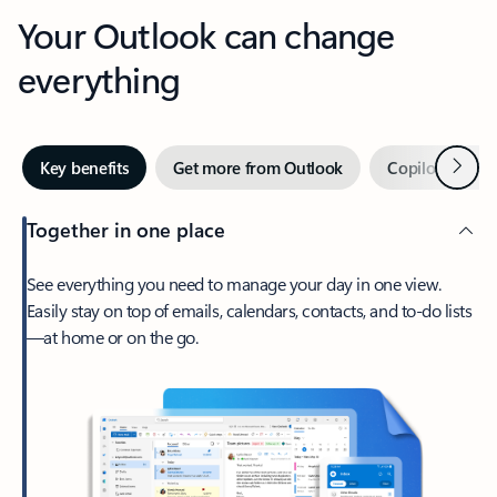
Your Outlook can change
everything
Next
Key benefits
Get more from Outlook
Copilot in Out
Together in one place
See everything you need to manage your day in one view.
Easily stay on top of emails, calendars, contacts, and to-do lists
—at home or on the go.