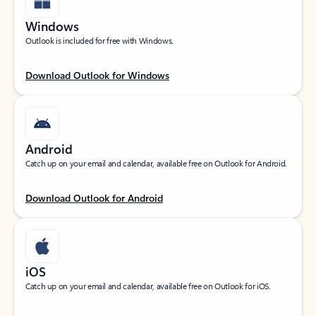
Windows
Outlook is included for free with Windows.
Download Outlook for Windows
Android
Catch up on your email and calendar, available free on Outlook for Android.
Download Outlook for Android
iOS
Catch up on your email and calendar, available free on Outlook for iOS.