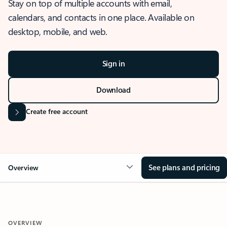
Stay on top of multiple accounts with email,
calendars, and contacts in one place. Available on
desktop, mobile, and web.
Sign in
Download
Create free account
See plans and pricing
Overview
OVERVIEW