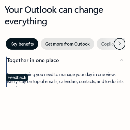
Your Outlook can change
everything
Next
Key benefits
Get more from Outlook
Copilot in Out
Together in one place
See everything you need to manage your day in one view.
Feedback
Easily stay on top of emails, calendars, contacts, and to-do lists
—at home or on the go.