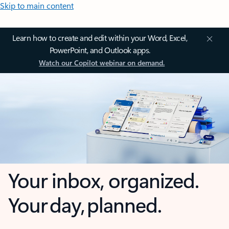
Skip to main content
Learn how to create and edit within your Word, Excel,
PowerPoint, and Outlook apps.
Watch our Copilot webinar on demand.
Your inbox, organized.
Your day, planned.