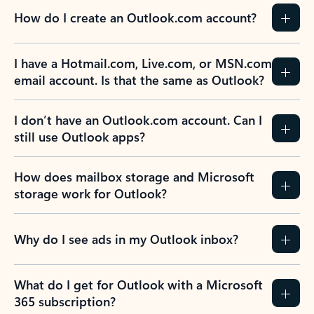
How do I create an Outlook.com account?
I have a Hotmail.com, Live.com, or MSN.com
email account. Is that the same as Outlook?
I don’t have an Outlook.com account. Can I
still use Outlook apps?
How does mailbox storage and Microsoft
storage work for Outlook?
Why do I see ads in my Outlook inbox?
What do I get for Outlook with a Microsoft
365 subscription?