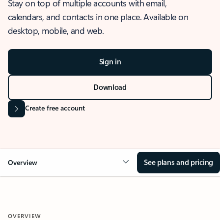
Stay on top of multiple accounts with email,
calendars, and contacts in one place. Available on
desktop, mobile, and web.
Sign in
Download
Create free account
See plans and pricing
Overview
OVERVIEW