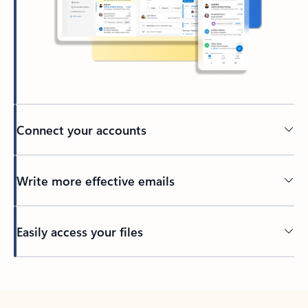
Connect your accounts
Write more effective emails
Easily access your files
Back to tabs