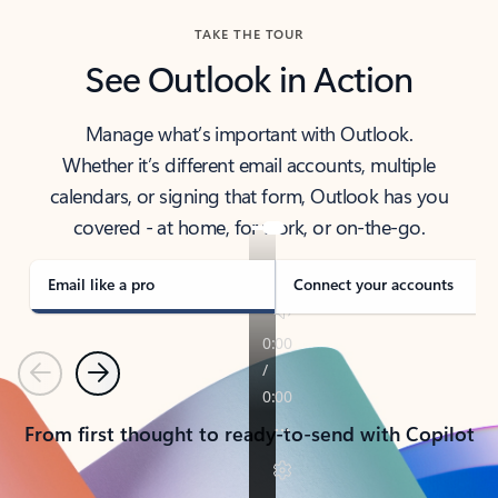
TAKE THE TOUR
See Outlook in Action
Manage what’s important with Outlook.
Whether it’s different email accounts, multiple
calendars, or signing that form, Outlook has you
covered - at home, for work, or on-the-go.
Email like a pro
Connect your accounts
Previous
Next
From first thought to ready-to-send with Copilot