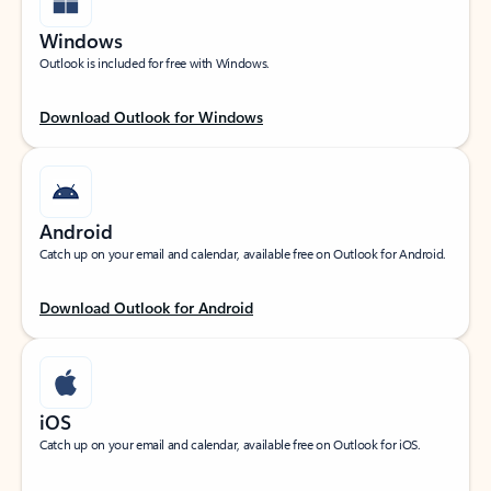
Windows
Outlook is included for free with Windows.
Download Outlook for Windows
Android
Catch up on your email and calendar, available free on Outlook for Android.
Download Outlook for Android
iOS
Catch up on your email and calendar, available free on Outlook for iOS.