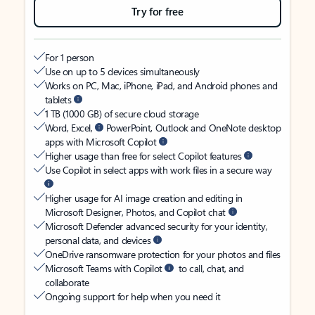
Try for free
For 1 person
Use on up to 5 devices simultaneously
Works on PC, Mac, iPhone, iPad, and Android phones and
tablets
1 TB (1000 GB) of secure cloud storage
Word, Excel,
PowerPoint, Outlook and OneNote desktop
apps with Microsoft Copilot
Higher usage than free for select Copilot features
Use Copilot in select apps with work files in a secure way
Higher usage for AI image creation and editing in
Microsoft Designer, Photos, and Copilot chat
Microsoft Defender advanced security for your identity,
personal data, and devices
OneDrive ransomware protection for your photos and files
Microsoft Teams with Copilot
to call, chat, and
collaborate
Ongoing support for help when you need it