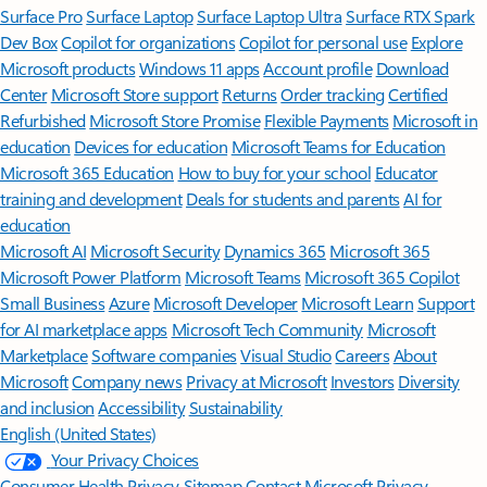
Surface Pro
Surface Laptop
Surface Laptop Ultra
Surface RTX Spark
Dev Box
Copilot for organizations
Copilot for personal use
Explore
Microsoft products
Windows 11 apps
Account profile
Download
Center
Microsoft Store support
Returns
Order tracking
Certified
Refurbished
Microsoft Store Promise
Flexible Payments
Microsoft in
education
Devices for education
Microsoft Teams for Education
Microsoft 365 Education
How to buy for your school
Educator
training and development
Deals for students and parents
AI for
education
Microsoft AI
Microsoft Security
Dynamics 365
Microsoft 365
Microsoft Power Platform
Microsoft Teams
Microsoft 365 Copilot
Small Business
Azure
Microsoft Developer
Microsoft Learn
Support
for AI marketplace apps
Microsoft Tech Community
Microsoft
Marketplace
Software companies
Visual Studio
Careers
About
Microsoft
Company news
Privacy at Microsoft
Investors
Diversity
and inclusion
Accessibility
Sustainability
English (United States)
Your Privacy Choices
Consumer Health Privacy
Sitemap
Contact Microsoft
Privacy