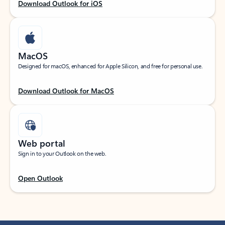
Download Outlook for iOS
MacOS
Designed for macOS, enhanced for Apple Silicon, and free for personal use.
Download Outlook for MacOS
Web portal
Sign in to your Outlook on the web.
Open Outlook