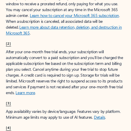
window to receive a prorated refund, only paying for what you use.
You may cancel your subscription at any time in the Microsoft 365
admin center.
Learn how to cancel your Microsoft 365 subscription
.
When a subscription is canceled, all associated data will be
deleted.
Learn more about data retention, deletion, and destruction in
Microsoft 365
.
[2]
After your one-month free trial ends, your subscription will
automatically convert to a paid subscription and you’ll be charged the
applicable subscription fee based on the subscription term and billing
plan you select. Cancel anytime during your free trial to stop future
charges. A credit card is required to sign up. Storage for trials will be
limited. Microsoft reserves the right to suspend access to its products
and services if payment is not received after your one-month free trial
ends.
Learn more
.
[3]
App availability varies by device/language. Features vary by platform.
Minimum age limits may apply to use of AI features.
Details
.
[4]