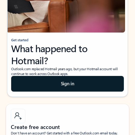
Get started
What happened to
Hotmail?
Outlook.com replaced Hotmail years ago, but your Hotmail account will
continue to work across Outlook apps.
Sign in
Create free account
Don’t have an account? Get started with a free Outlook.com email today.