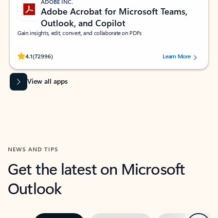
ADOBE INC.
Adobe Acrobat for Microsoft Teams,
Outlook, and Copilot
Gain insights, edit, convert, and collaborate on PDFs
Rated (#=ratingAverage#) stars out of 5 stars, by 72996 users.
4.1
(72996)
Learn More
View all apps
NEWS AND TIPS
Get the latest on Microsoft
Outlook