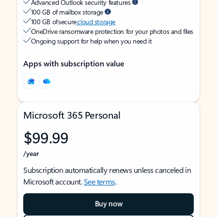
Advanced Outlook security features
100 GB of mailbox storage
100 GB of secure
cloud storage
OneDrive ransomware protection for your photos and files
Ongoing support for help when you need it
Apps with subscription value
Microsoft 365 Personal
$99.99
/year
Subscription automatically renews unless canceled in
Microsoft account.
See terms
.
Buy now