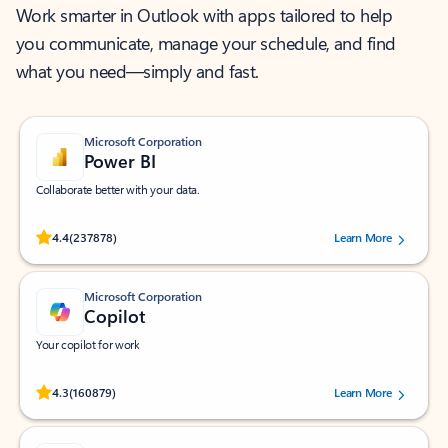
Work smarter in Outlook with apps tailored to help
you communicate, manage your schedule, and find
what you need—simply and fast.
Microsoft Corporation
Power BI
Collaborate better with your data.
Rated (#=ratingAverage#) stars out of 5 stars, by 237878 users.
4.4
(237878)
Learn More
Microsoft Corporation
Copilot
Your copilot for work
Rated (#=ratingAverage#) stars out of 5 stars, by 160879 users.
4.3
(160879)
Learn More