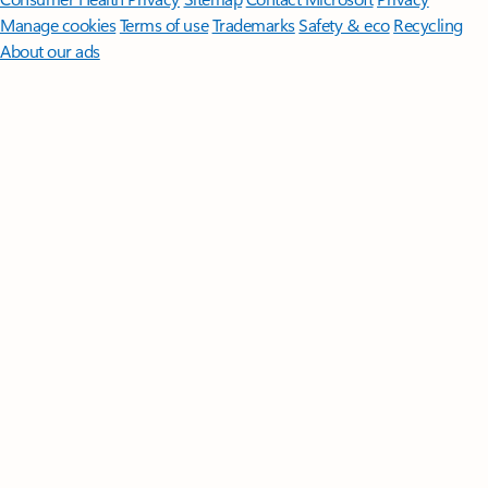
Manage cookies
Terms of use
Trademarks
Safety & eco
Recycling
About our ads