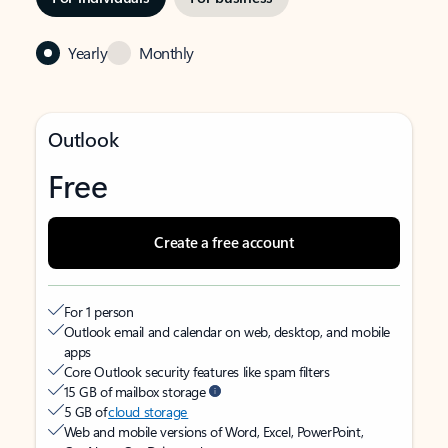
Yearly
Monthly
Outlook
Free
Create a free account
For 1 person
Outlook email and calendar on web, desktop, and mobile
apps
Core Outlook security features like spam filters
15 GB of mailbox storage
5 GB of
cloud storage
Web and mobile versions of Word, Excel, PowerPoint,