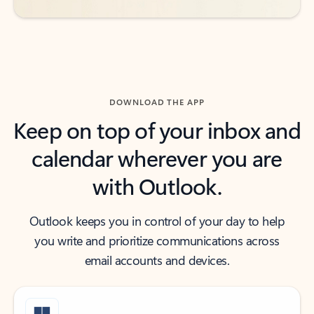
DOWNLOAD THE APP
Keep on top of your inbox and
calendar wherever you are
with Outlook.
Outlook keeps you in control of your day to help
you write and prioritize communications across
email accounts and devices.