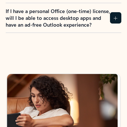
If I have a personal Office (one-time) license,
will I be able to access desktop apps and
have an ad-free Outlook experience?