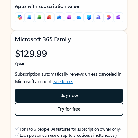
Apps with subscription value
Microsoft 365 Family
$129.99
/year
Subscription automatically renews unless canceled in
Microsoft account.
See terms
.
Buy now
Try for free
For 1 to 6 people (AI features for subscription owner only)
Each person can use on up to 5 devices simultaneously