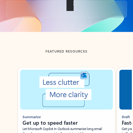
Back to tabs
FEATURED RESOURCES
Showing slide 1 of 3
Summarize
Draft
Get up to speed faster ​
Fast
Let Microsoft Copilot in Outlook summarize long email
Get you