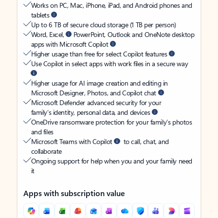
Works on PC, Mac, iPhone, iPad, and Android phones and
tablets
Up to 6 TB of secure cloud storage (1 TB per person)
Word, Excel,
PowerPoint, Outlook and OneNote desktop
apps with Microsoft Copilot
Higher usage than free for select Copilot features
Use Copilot in select apps with work files in a secure way
Higher usage for AI image creation and editing in
Microsoft Designer, Photos, and Copilot chat
Microsoft Defender advanced security for your
family’s identity, personal data, and devices
OneDrive ransomware protection for your family’s photos
and files
Microsoft Teams with Copilot
to call, chat, and
collaborate
Ongoing support for help when you and your family need
it
Apps with subscription value