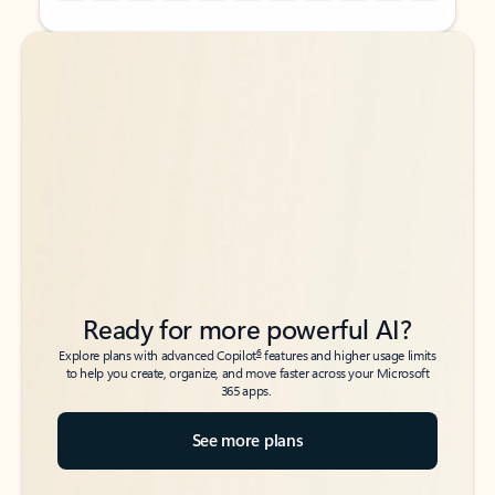
Back to tabs
Back to tabs
Ready for more powerful AI?
6
Explore plans with advanced Copilot
features and higher usage limits
to help you create, organize, and move faster across your Microsoft
365 apps.
See more plans