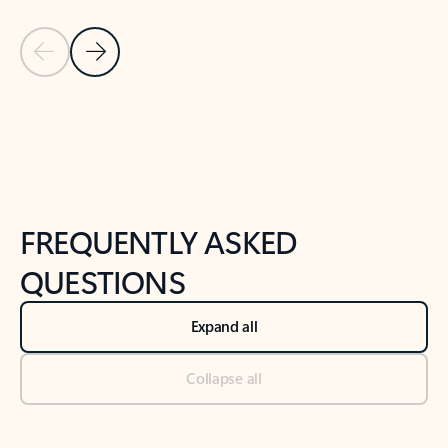
Previous Slide
Next Slide
Back to tabs
Back to NEWS AND TIPS-What's new tab section
FREQUENTLY ASKED
QUESTIONS
Expand all
Collapse all