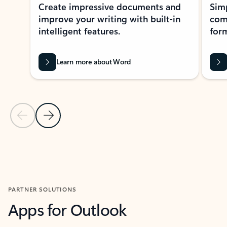
Create impressive documents and
Sim
improve your writing with built-in
com
intelligent features.
form
Learn more about Word
Previous Slide
Next Slide
Back to MICROSOFT 365 APPS carousel section
PARTNER SOLUTIONS
Apps for Outlook