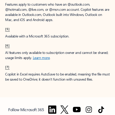
Features apply to customers who have an @outlook.com,
@hotmail.com, @live.com, or @msn.com account. Copilot features are
available in Outlook.com, Outlook built into Windows, Outlook on
Mac, and iOS and Android apps.
[5]
Available with a Microsoft 365 subscription.
[6]
AI features only available to subscription owner and cannot be shared;
usage limits apply.
Learn more
.
[7]
Copilot in Excel requires AutoSave to be enabled, meaning the file must
be saved to OneDrive; it doesn't function with unsaved files.
Follow Microsoft 365