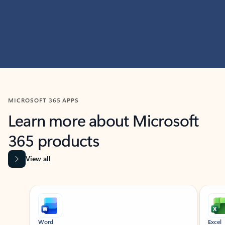
MICROSOFT 365 APPS
Learn more about Microsoft
365 products
View all
Showing slide 1 of 9
Word
Excel