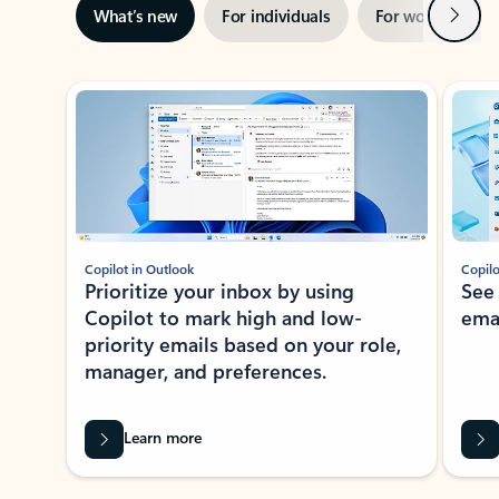
Next
What’s new
For individuals
For work
Ti
Showing slide 1 of 3
Copilot in Outlook
Copilo
Prioritize your inbox by using
See
Copilot to mark high and low-
ema
priority emails based on your role,
manager, and preferences.
Learn more