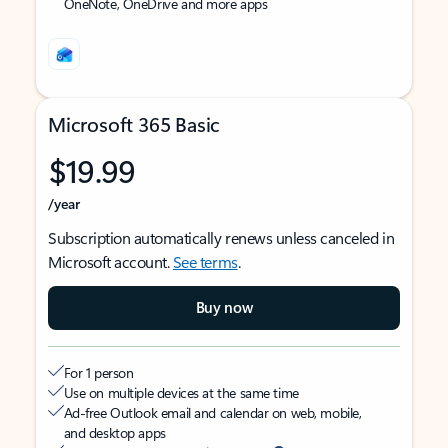
OneNote, OneDrive and more apps
Microsoft 365 Basic
$19.99
/year
Subscription automatically renews unless canceled in
Microsoft account.
See terms
.
Buy now
For 1 person
Use on multiple devices at the same time
Ad-free Outlook email and calendar on web, mobile,
and desktop apps