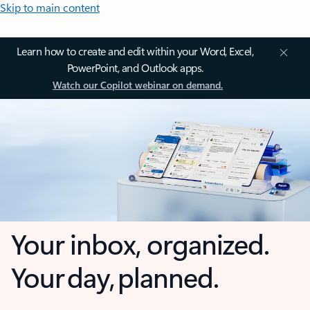
Skip to main content
Learn how to create and edit within your Word, Excel,
PowerPoint, and Outlook apps.
Watch our Copilot webinar on demand.
Your inbox, organized.
Your day, planned.