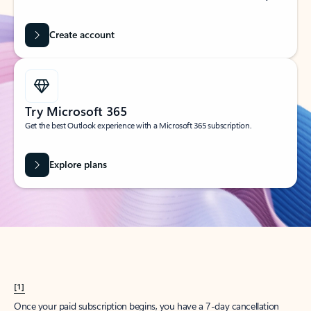
Create account
Try Microsoft 365
Get the best Outlook experience with a Microsoft 365 subscription.
Explore plans
[1]
Once your paid subscription begins, you have a 7-day cancellation