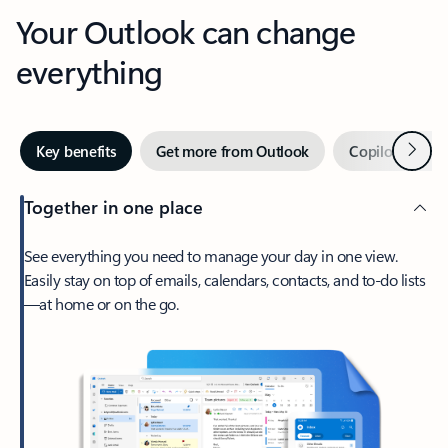
Your Outlook can change
everything
Next
Key benefits
Get more from Outlook
Copilot in Out
Together in one place
See everything you need to manage your day in one view.
Easily stay on top of emails, calendars, contacts, and to-do lists
—at home or on the go.