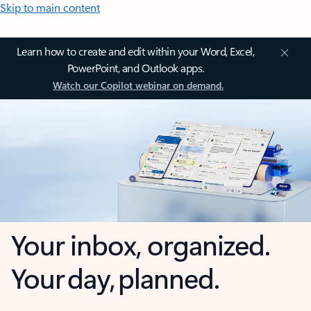
Skip to main content
Learn how to create and edit within your Word, Excel,
PowerPoint, and Outlook apps.
Watch our Copilot webinar on demand.
Your inbox, organized.
Your day, planned.