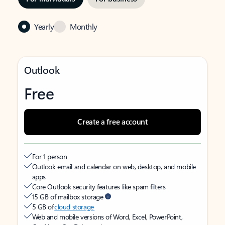
Yearly
Monthly
Outlook
Free
Create a free account
For 1 person
Outlook email and calendar on web, desktop, and mobile
apps
Core Outlook security features like spam filters
15 GB of mailbox storage
5 GB of
cloud storage
Web and mobile versions of Word, Excel, PowerPoint,