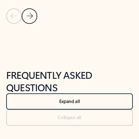
Previous Slide
Next Slide
Back to tabs
Back to NEWS AND TIPS-What's new tab section
FREQUENTLY ASKED
QUESTIONS
Expand all
Collapse all