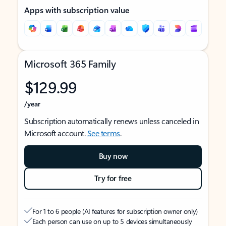
Apps with subscription value
Microsoft 365 Family
$129.99
/year
Subscription automatically renews unless canceled in
Microsoft account.
See terms
.
Buy now
Try for free
For 1 to 6 people (AI features for subscription owner only)
Each person can use on up to 5 devices simultaneously