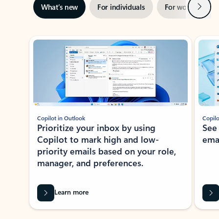
Next
What’s new
For individuals
For work
Ti
Showing slide 1 of 3
Copilot in Outlook
Copilo
Prioritize your inbox by using
See
Copilot to mark high and low-
ema
priority emails based on your role,
manager, and preferences.
Learn more