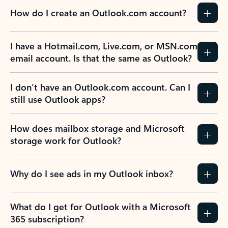
How do I create an Outlook.com account?
I have a Hotmail.com, Live.com, or MSN.com
email account. Is that the same as Outlook?
I don’t have an Outlook.com account. Can I
still use Outlook apps?
How does mailbox storage and Microsoft
storage work for Outlook?
Why do I see ads in my Outlook inbox?
What do I get for Outlook with a Microsoft
365 subscription?