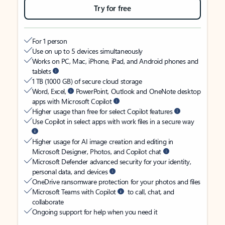
Try for free
For 1 person
Use on up to 5 devices simultaneously
Works on PC, Mac, iPhone, iPad, and Android phones and
tablets
1 TB (1000 GB) of secure cloud storage
Word, Excel,
PowerPoint, Outlook and OneNote desktop
apps with Microsoft Copilot
Higher usage than free for select Copilot features
Use Copilot in select apps with work files in a secure way
Higher usage for AI image creation and editing in
Microsoft Designer, Photos, and Copilot chat
Microsoft Defender advanced security for your identity,
personal data, and devices
OneDrive ransomware protection for your photos and files
Microsoft Teams with Copilot
to call, chat, and
collaborate
Ongoing support for help when you need it