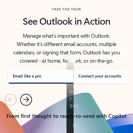
TAKE THE TOUR
See Outlook in Action
Manage what’s important with Outlook.
Whether it’s different email accounts, multiple
calendars, or signing that form, Outlook has you
covered - at home, for work, or on-the-go.
Email like a pro
Connect your accounts
Previous
Next
From first thought to ready-to-send with Copilot