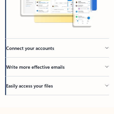
Connect your accounts
Write more effective emails
Easily access your files
Back to tabs