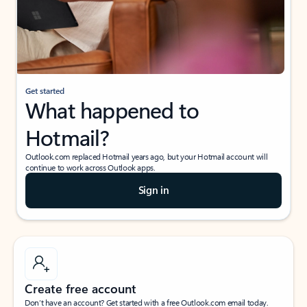
Get started
What happened to
Hotmail?
Outlook.com replaced Hotmail years ago, but your Hotmail account will
continue to work across Outlook apps.
Sign in
Create free account
Don’t have an account? Get started with a free Outlook.com email today.