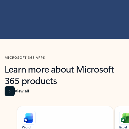
MICROSOFT 365 APPS
Learn more about Microsoft
365 products
View all
Showing slide 1 of 9
Word
Excel