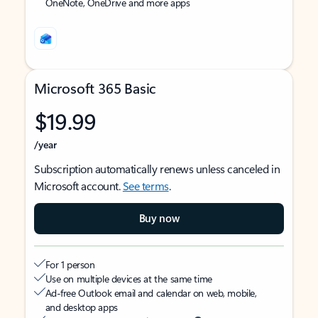
OneNote, OneDrive and more apps
Microsoft 365 Basic
$19.99
/year
Subscription automatically renews unless canceled in
Microsoft account.
See terms
.
Buy now
For 1 person
Use on multiple devices at the same time
Ad-free Outlook email and calendar on web, mobile,
and desktop apps