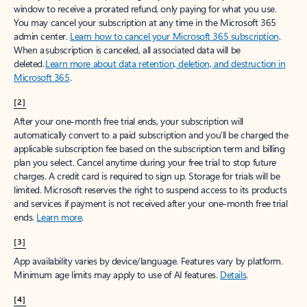
window to receive a prorated refund, only paying for what you use.
You may cancel your subscription at any time in the Microsoft 365
admin center.
Learn how to cancel your Microsoft 365 subscription
.
When a subscription is canceled, all associated data will be
deleted.
Learn more about data retention, deletion, and destruction in
Microsoft 365
.
[2]
After your one-month free trial ends, your subscription will
automatically convert to a paid subscription and you’ll be charged the
applicable subscription fee based on the subscription term and billing
plan you select. Cancel anytime during your free trial to stop future
charges. A credit card is required to sign up. Storage for trials will be
limited. Microsoft reserves the right to suspend access to its products
and services if payment is not received after your one-month free trial
ends.
Learn more
.
[3]
App availability varies by device/language. Features vary by platform.
Minimum age limits may apply to use of AI features.
Details
.
[4]