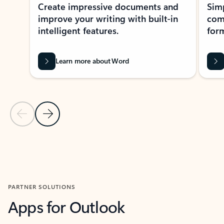
Create impressive documents and
Sim
improve your writing with built-in
com
intelligent features.
form
Learn more about Word
Previous Slide
Next Slide
Back to MICROSOFT 365 APPS carousel section
PARTNER SOLUTIONS
Apps for Outlook