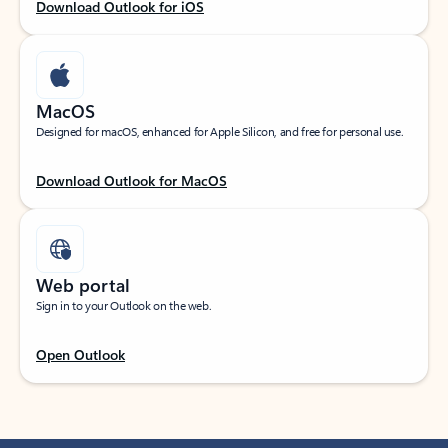
Download Outlook for iOS
MacOS
Designed for macOS, enhanced for Apple Silicon, and free for personal use.
Download Outlook for MacOS
Web portal
Sign in to your Outlook on the web.
Open Outlook