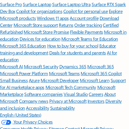
Surface Pro
Surface Laptop
Surface Laptop Ultra
Surface RTX Spark
Dev Box
Copilot for organizations
Copilot for personal use
Explore
Microsoft products
Windows 11 apps
Account profile
Download
Center
Microsoft Store support
Returns
Order tracking
Certified
Refurbished
Microsoft Store Promise
Flexible Payments
Microsoft in
education
Devices for education
Microsoft Teams for Education
Microsoft 365 Education
How to buy for your school
Educator
training and development
Deals for students and parents
AI for
education
Microsoft AI
Microsoft Security
Dynamics 365
Microsoft 365
Microsoft Power Platform
Microsoft Teams
Microsoft 365 Copilot
Small Business
Azure
Microsoft Developer
Microsoft Learn
Support
for AI marketplace apps
Microsoft Tech Community
Microsoft
Marketplace
Software companies
Visual Studio
Careers
About
Microsoft
Company news
Privacy at Microsoft
Investors
Diversity
and inclusion
Accessibility
Sustainability
English (United States)
Your Privacy Choices
Consumer Health Privacy
Sitemap
Contact Microsoft
Privacy