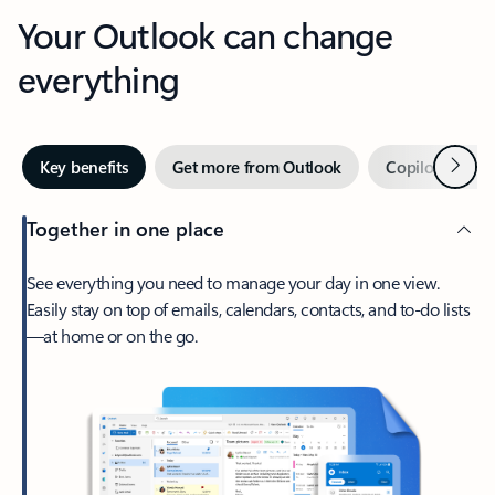
Your Outlook can change
everything
Next
Key benefits
Get more from Outlook
Copilot in Out
Together in one place
See everything you need to manage your day in one view.
Easily stay on top of emails, calendars, contacts, and to-do lists
—at home or on the go.