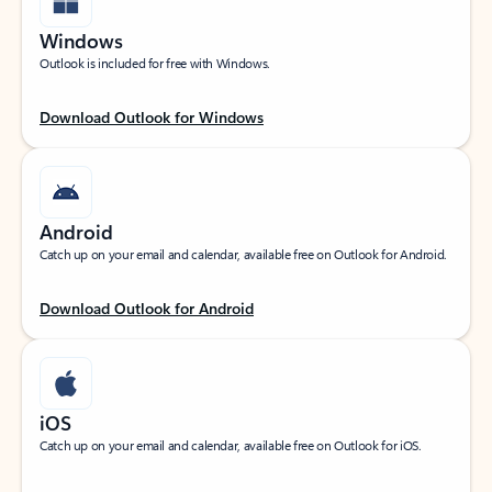
Windows
Outlook is included for free with Windows.
Download Outlook for Windows
Android
Catch up on your email and calendar, available free on Outlook for Android.
Download Outlook for Android
iOS
Catch up on your email and calendar, available free on Outlook for iOS.