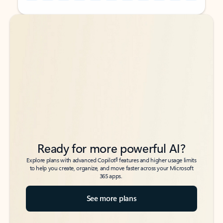
Back to tabs
Back to tabs
Ready for more powerful AI?
6
Explore plans with advanced Copilot
features and higher usage limits
to help you create, organize, and move faster across your Microsoft
365 apps.
See more plans