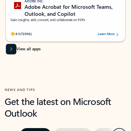
ADOBE INC.
Adobe Acrobat for Microsoft Teams,
Outlook, and Copilot
Gain insights, edit, convert, and collaborate on PDFs
Rated (#=ratingAverage#) stars out of 5 stars, by 72996 users.
4.1
(72996)
Learn More
View all apps
NEWS AND TIPS
Get the latest on Microsoft
Outlook