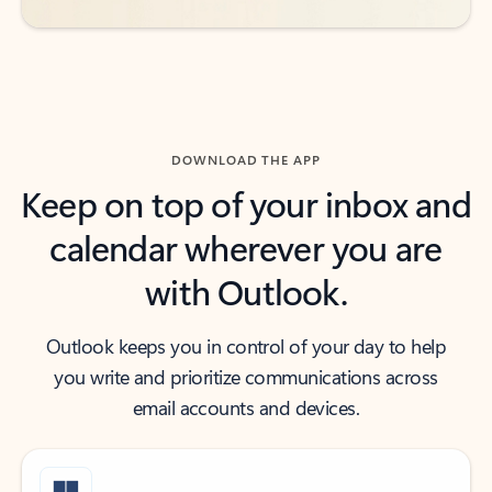
DOWNLOAD THE APP
Keep on top of your inbox and
calendar wherever you are
with Outlook.
Outlook keeps you in control of your day to help
you write and prioritize communications across
email accounts and devices.