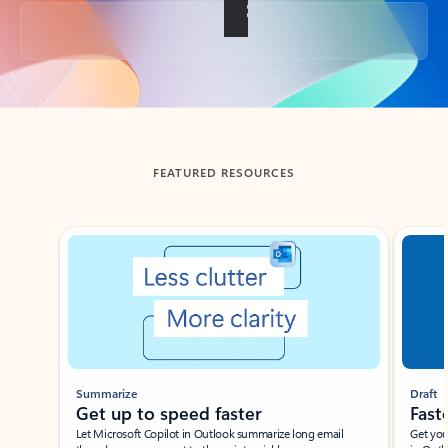
Back to tabs
FEATURED RESOURCES
Showing slide 1 of 3
Summarize
Draft
Get up to speed faster ​
Fast
Let Microsoft Copilot in Outlook summarize long email
Get you