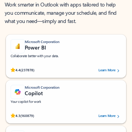
Work smarter in Outlook with apps tailored to help
you communicate, manage your schedule, and find
what you need—simply and fast.
Microsoft Corporation
Power BI
Collaborate better with your data.
Rated (#=ratingAverage#) stars out of 5 stars, by 237878 users.
4.4
(237878)
Learn More
Microsoft Corporation
Copilot
Your copilot for work
Rated (#=ratingAverage#) stars out of 5 stars, by 160879 users.
4.3
(160879)
Learn More