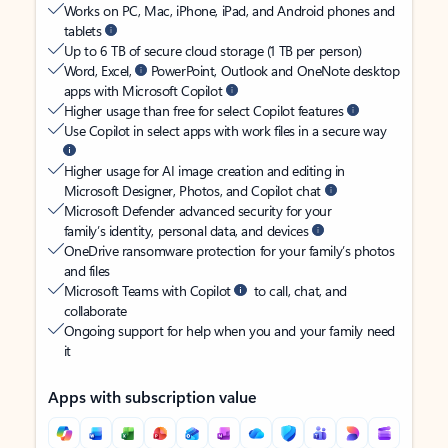
Works on PC, Mac, iPhone, iPad, and Android phones and
tablets
Up to 6 TB of secure cloud storage (1 TB per person)
Word, Excel,
PowerPoint, Outlook and OneNote desktop
apps with Microsoft Copilot
Higher usage than free for select Copilot features
Use Copilot in select apps with work files in a secure way
Higher usage for AI image creation and editing in
Microsoft Designer, Photos, and Copilot chat
Microsoft Defender advanced security for your
family’s identity, personal data, and devices
OneDrive ransomware protection for your family’s photos
and files
Microsoft Teams with Copilot
to call, chat, and
collaborate
Ongoing support for help when you and your family need
it
Apps with subscription value