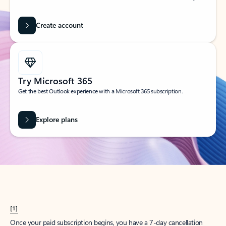
Create account
Try Microsoft 365
Get the best Outlook experience with a Microsoft 365 subscription.
Explore plans
[1]
Once your paid subscription begins, you have a 7-day cancellation