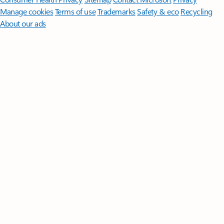
Manage cookies
Terms of use
Trademarks
Safety & eco
Recycling
About our ads