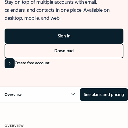
Stay on top of multiple accounts with email,
calendars, and contacts in one place. Available on
desktop, mobile, and web.
Sign in
Download
Create free account
See plans and pricing
Overview
OVERVIEW