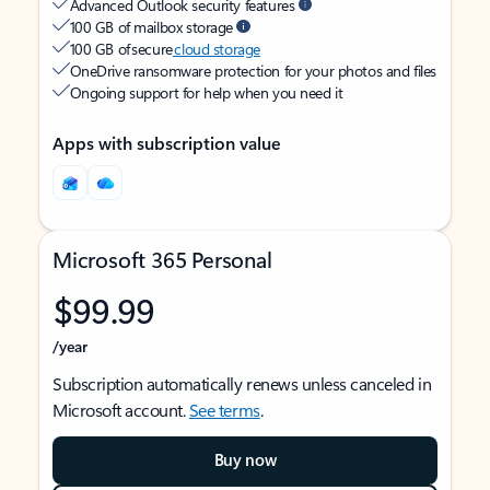
Advanced Outlook security features
100 GB of mailbox storage
100 GB of secure
cloud storage
OneDrive ransomware protection for your photos and files
Ongoing support for help when you need it
Apps with subscription value
Microsoft 365 Personal
$99.99
/year
Subscription automatically renews unless canceled in
Microsoft account.
See terms
.
Buy now