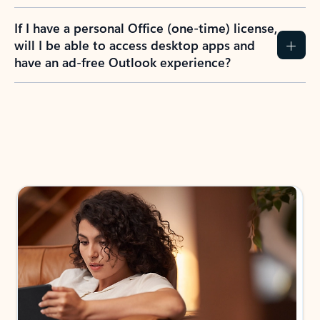
If I have a personal Office (one-time) license,
will I be able to access desktop apps and
have an ad-free Outlook experience?