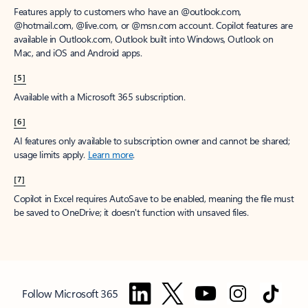
Features apply to customers who have an @outlook.com,
@hotmail.com, @live.com, or @msn.com account. Copilot features are
available in Outlook.com, Outlook built into Windows, Outlook on
Mac, and iOS and Android apps.
[5]
Available with a Microsoft 365 subscription.
[6]
AI features only available to subscription owner and cannot be shared;
usage limits apply.
Learn more
.
[7]
Copilot in Excel requires AutoSave to be enabled, meaning the file must
be saved to OneDrive; it doesn't function with unsaved files.
Follow Microsoft 365