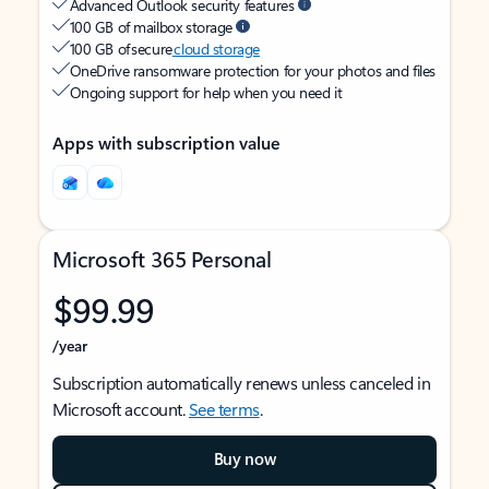
Advanced Outlook security features
100 GB of mailbox storage
100 GB of secure
cloud storage
OneDrive ransomware protection for your photos and files
Ongoing support for help when you need it
Apps with subscription value
Microsoft 365 Personal
$99.99
/year
Subscription automatically renews unless canceled in
Microsoft account.
See terms
.
Buy now