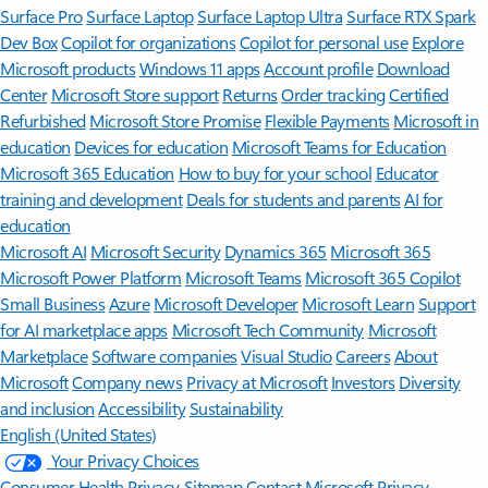
Surface Pro
Surface Laptop
Surface Laptop Ultra
Surface RTX Spark
Dev Box
Copilot for organizations
Copilot for personal use
Explore
Microsoft products
Windows 11 apps
Account profile
Download
Center
Microsoft Store support
Returns
Order tracking
Certified
Refurbished
Microsoft Store Promise
Flexible Payments
Microsoft in
education
Devices for education
Microsoft Teams for Education
Microsoft 365 Education
How to buy for your school
Educator
training and development
Deals for students and parents
AI for
education
Microsoft AI
Microsoft Security
Dynamics 365
Microsoft 365
Microsoft Power Platform
Microsoft Teams
Microsoft 365 Copilot
Small Business
Azure
Microsoft Developer
Microsoft Learn
Support
for AI marketplace apps
Microsoft Tech Community
Microsoft
Marketplace
Software companies
Visual Studio
Careers
About
Microsoft
Company news
Privacy at Microsoft
Investors
Diversity
and inclusion
Accessibility
Sustainability
English (United States)
Your Privacy Choices
Consumer Health Privacy
Sitemap
Contact Microsoft
Privacy