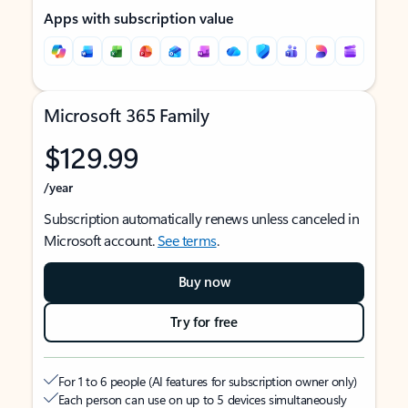
Apps with subscription value
Microsoft 365 Family
$129.99
/year
Subscription automatically renews unless canceled in
Microsoft account.
See terms
.
Buy now
Try for free
For 1 to 6 people (AI features for subscription owner only)
Each person can use on up to 5 devices simultaneously