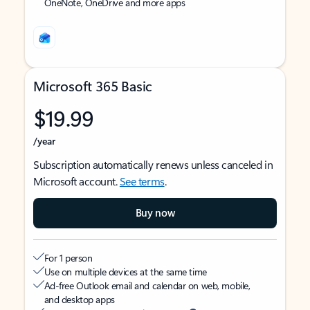
OneNote, OneDrive and more apps
Microsoft 365 Basic
$19.99
/year
Subscription automatically renews unless canceled in
Microsoft account.
See terms
.
Buy now
For 1 person
Use on multiple devices at the same time
Ad-free Outlook email and calendar on web, mobile,
and desktop apps