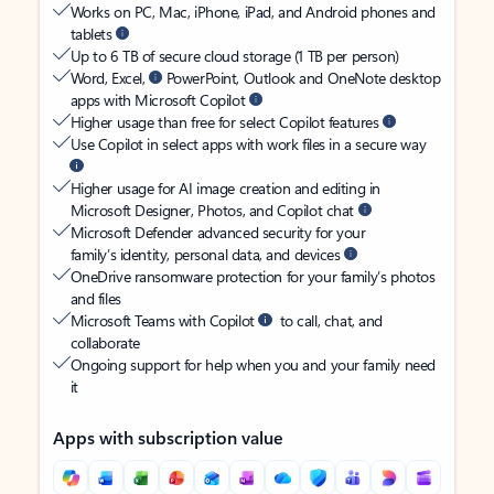
Works on PC, Mac, iPhone, iPad, and Android phones and
tablets
Up to 6 TB of secure cloud storage (1 TB per person)
Word, Excel,
PowerPoint, Outlook and OneNote desktop
apps with Microsoft Copilot
Higher usage than free for select Copilot features
Use Copilot in select apps with work files in a secure way
Higher usage for AI image creation and editing in
Microsoft Designer, Photos, and Copilot chat
Microsoft Defender advanced security for your
family’s identity, personal data, and devices
OneDrive ransomware protection for your family’s photos
and files
Microsoft Teams with Copilot
to call, chat, and
collaborate
Ongoing support for help when you and your family need
it
Apps with subscription value