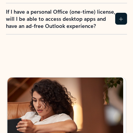
If I have a personal Office (one-time) license,
will I be able to access desktop apps and
have an ad-free Outlook experience?