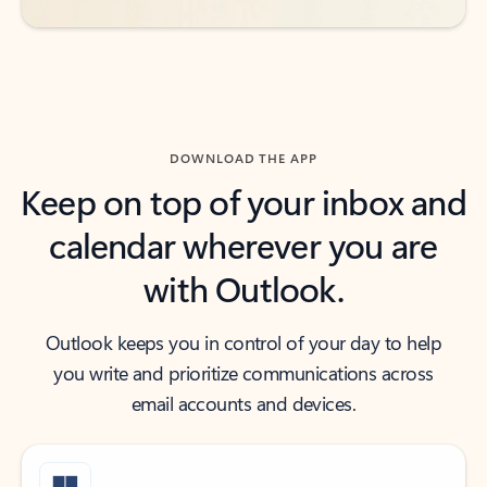
DOWNLOAD THE APP
Keep on top of your inbox and
calendar wherever you are
with Outlook.
Outlook keeps you in control of your day to help
you write and prioritize communications across
email accounts and devices.