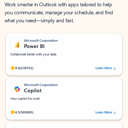
Work smarter in Outlook with apps tailored to help
you communicate, manage your schedule, and find
what you need—simply and fast.
Microsoft Corporation
Power BI
Collaborate better with your data.
Rated (#=ratingAverage#) stars out of 5 stars, by 238152 users.
4.4
(238152)
Learn More
Microsoft Corporation
Copilot
Your copilot for work
Rated (#=ratingAverage#) stars out of 5 stars, by 160880 users.
4.3
(160880)
Learn More