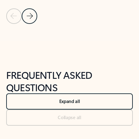
Previous Slide
Next Slide
Back to tabs
Back to NEWS AND TIPS-What's new tab section
FREQUENTLY ASKED
QUESTIONS
Expand all
Collapse all