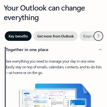
Your Outlook can change
everything
Next
Key benefits
Get more from Outlook
Copilot in Out
Together in one place
See everything you need to manage your day in one view.
Easily stay on top of emails, calendars, contacts, and to-do lists
—at home or on the go.