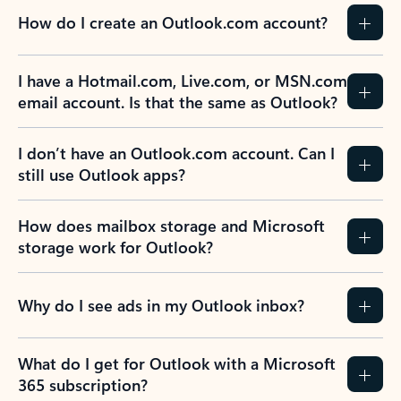
How do I create an Outlook.com account?
I have a Hotmail.com, Live.com, or MSN.com
email account. Is that the same as Outlook?
I don’t have an Outlook.com account. Can I
still use Outlook apps?
How does mailbox storage and Microsoft
storage work for Outlook?
Why do I see ads in my Outlook inbox?
What do I get for Outlook with a Microsoft
365 subscription?