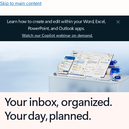
Skip to main content
Learn how to create and edit within your Word, Excel,
PowerPoint, and Outlook apps.
Watch our Copilot webinar on demand.
Your inbox, organized.
Your day, planned.