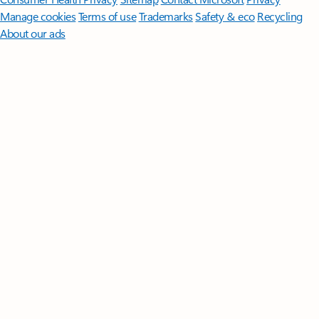
Manage cookies
Terms of use
Trademarks
Safety & eco
Recycling
About our ads