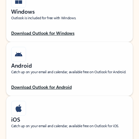
Windows
Outlook is included for free with Windows.
Download Outlook for Windows
Android
Catch up on your email and calendar, available free on Outlook for Android.
Download Outlook for Android
iOS
Catch up on your email and calendar, available free on Outlook for iOS.