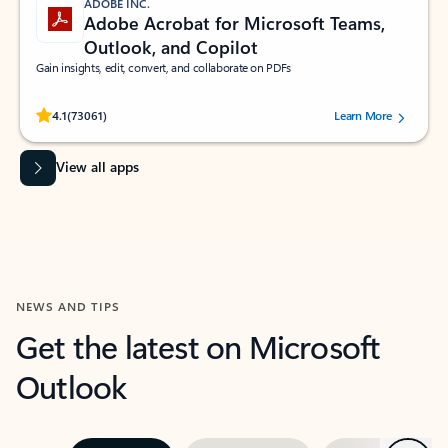
ADOBE INC.
Adobe Acrobat for Microsoft Teams,
Outlook, and Copilot
Gain insights, edit, convert, and collaborate on PDFs
Rated (#=ratingAverage#) stars out of 5 stars, by 73061 users.
4.1
(73061)
Learn More
View all apps
NEWS AND TIPS
Get the latest on Microsoft
Outlook