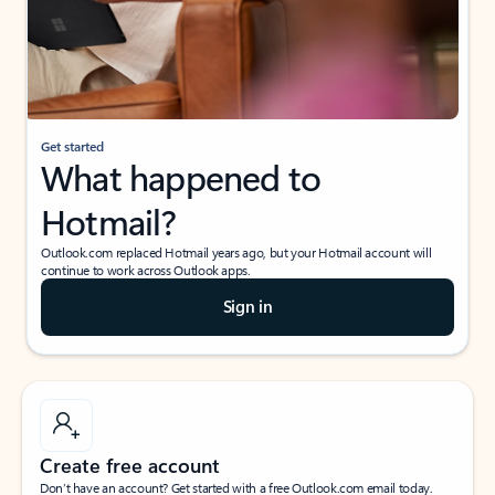
Get started
What happened to
Hotmail?
Outlook.com replaced Hotmail years ago, but your Hotmail account will
continue to work across Outlook apps.
Sign in
Create free account
Don’t have an account? Get started with a free Outlook.com email today.