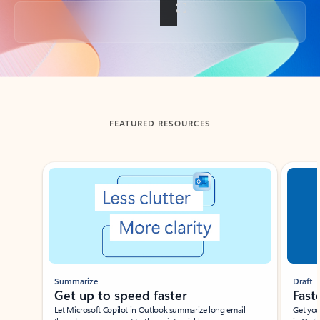
Back to tabs
FEATURED RESOURCES
Showing slide 1 of 3
Summarize
Draft
Get up to speed faster ​
Fast
Let Microsoft Copilot in Outlook summarize long email
Get you