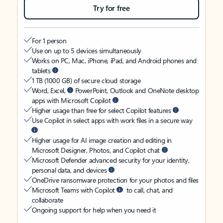
Try for free
For 1 person
Use on up to 5 devices simultaneously
Works on PC, Mac, iPhone, iPad, and Android phones and
tablets
1 TB (1000 GB) of secure cloud storage
Word, Excel,
PowerPoint, Outlook and OneNote desktop
apps with Microsoft Copilot
Higher usage than free for select Copilot features
Use Copilot in select apps with work files in a secure way
Higher usage for AI image creation and editing in
Microsoft Designer, Photos, and Copilot chat
Microsoft Defender advanced security for your identity,
personal data, and devices
OneDrive ransomware protection for your photos and files
Microsoft Teams with Copilot
to call, chat, and
collaborate
Ongoing support for help when you need it