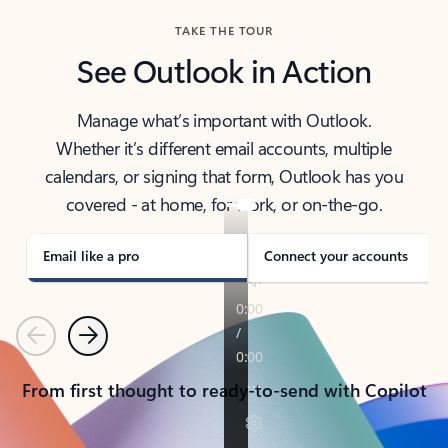
TAKE THE TOUR
See Outlook in Action
Manage what’s important with Outlook.
Whether it’s different email accounts, multiple
calendars, or signing that form, Outlook has you
covered - at home, for work, or on-the-go.
Email like a pro
Connect your accounts
Previous
Next
From first thought to ready-to-send with Copilot