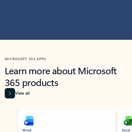
MICROSOFT 365 APPS
Learn more about Microsoft
365 products
View all
Showing slide 1 of 9
Word
Excel