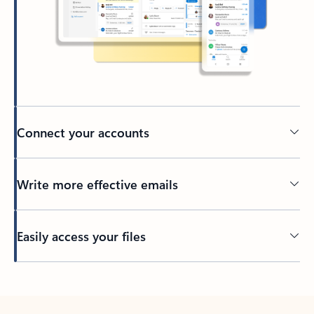
Connect your accounts
Write more effective emails
Easily access your files
Back to tabs