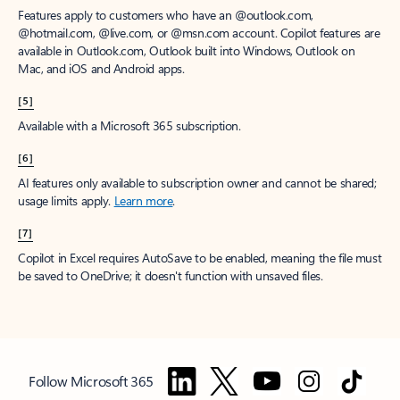
Features apply to customers who have an @outlook.com,
@hotmail.com, @live.com, or @msn.com account. Copilot features are
available in Outlook.com, Outlook built into Windows, Outlook on
Mac, and iOS and Android apps.
[5]
Available with a Microsoft 365 subscription.
[6]
AI features only available to subscription owner and cannot be shared;
usage limits apply.
Learn more
.
[7]
Copilot in Excel requires AutoSave to be enabled, meaning the file must
be saved to OneDrive; it doesn't function with unsaved files.
Follow Microsoft 365