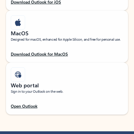
Download Outlook for iOS
MacOS
Designed for macOS, enhanced for Apple Silicon, and free for personal use.
Download Outlook for MacOS
Web portal
Sign in to your Outlook on the web.
Open Outlook