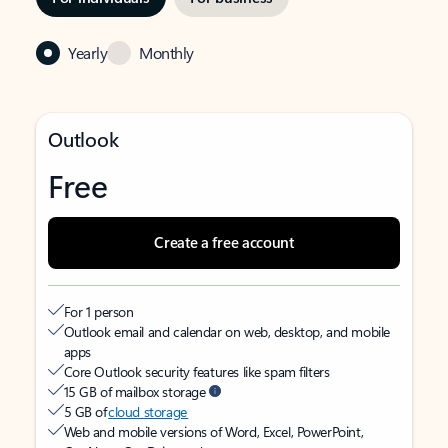
Yearly
Monthly
Outlook
Free
Create a free account
For 1 person
Outlook email and calendar on web, desktop, and mobile
apps
Core Outlook security features like spam filters
15 GB of mailbox storage
5 GB of
cloud storage
Web and mobile versions of Word, Excel, PowerPoint,