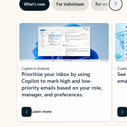
Next
What’s new
For individuals
For work
Ti
Showing slide 1 of 3
Copilot in Outlook
Copilo
Prioritize your inbox by using
See
Copilot to mark high and low-
ema
priority emails based on your role,
manager, and preferences.
Learn more