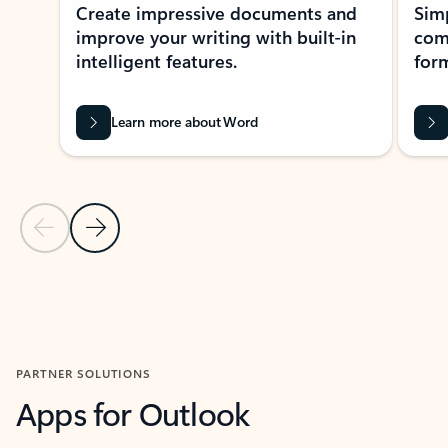
Create impressive documents and
Sim
improve your writing with built-in
com
intelligent features.
form
Learn more about Word
Previous Slide
Next Slide
Back to MICROSOFT 365 APPS carousel section
PARTNER SOLUTIONS
Apps for Outlook