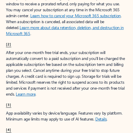
window to receive a prorated refund, only paying for what you use.
You may cancel your subscription at any time in the Microsoft 365
admin center.
Learn how to cancel your Microsoft 365 subscription
.
When a subscription is canceled, all associated data will be
deleted.
Learn more about data retention, deletion, and destruction in
Microsoft 365
.
[2]
After your one-month free trial ends, your subscription will
automatically convert to a paid subscription and you’ll be charged the
applicable subscription fee based on the subscription term and billing
plan you select. Cancel anytime during your free trial to stop future
charges. A credit card is required to sign up. Storage for trials will be
limited. Microsoft reserves the right to suspend access to its products
and services if payment is not received after your one-month free trial
ends.
Learn more
.
[3]
App availability varies by device/language. Features vary by platform.
Minimum age limits may apply to use of AI features.
Details
.
[4]