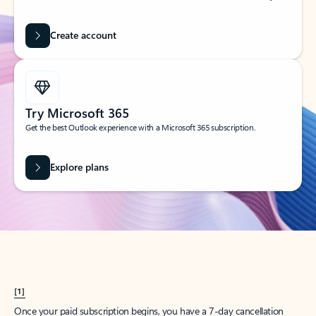
Create account
Try Microsoft 365
Get the best Outlook experience with a Microsoft 365 subscription.
Explore plans
[1]
Once your paid subscription begins, you have a 7-day cancellation