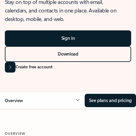
Stay on top of multiple accounts with email,
calendars, and contacts in one place. Available on
desktop, mobile, and web.
Sign in
Download
Create free account
See plans and pricing
Overview
OVERVIEW