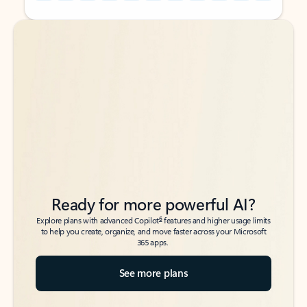
Back to tabs
Back to tabs
Ready for more powerful AI?
6
Explore plans with advanced Copilot
features and higher usage limits
to help you create, organize, and move faster across your Microsoft
365 apps.
See more plans