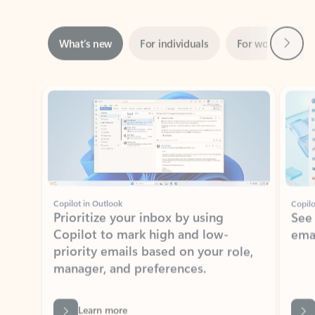
Next
What’s new
For individuals
For work
Ti
Showing slide 1 of 3
Copilot in Outlook
Copilo
Prioritize your inbox by using
See
Copilot to mark high and low-
ema
priority emails based on your role,
manager, and preferences.
Learn more