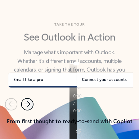
TAKE THE TOUR
See Outlook in Action
Manage what’s important with Outlook.
Whether it’s different email accounts, multiple
calendars, or signing that form, Outlook has you
covered - at home, for work, or on-the-go.
Email like a pro
Connect your accounts
Previous
Next
From first thought to ready-to-send with Copilot