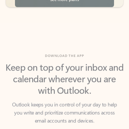
DOWNLOAD THE APP
Keep on top of your inbox and
calendar wherever you are
with Outlook.
Outlook keeps you in control of your day to help
you write and prioritize communications across
email accounts and devices.