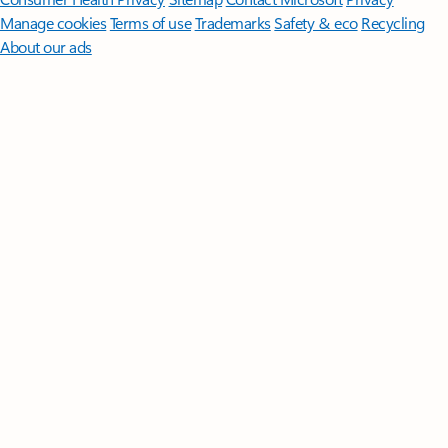
Manage cookies
Terms of use
Trademarks
Safety & eco
Recycling
About our ads