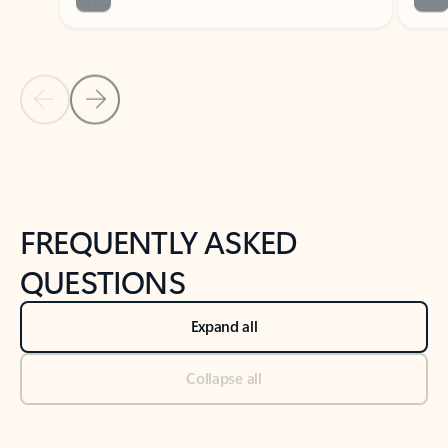
Previous Slide
Next Slide
Back to tabs
Back to NEWS AND TIPS-What's new tab section
FREQUENTLY ASKED
QUESTIONS
Expand all
Collapse all