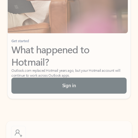
Get started
What happened to
Hotmail?
Outlook.com replaced Hotmail years ago, but your Hotmail account will
continue to work across Outlook apps.
Sign in
Create free account
Don’t have an account? Get started with a free Outlook.com email today.