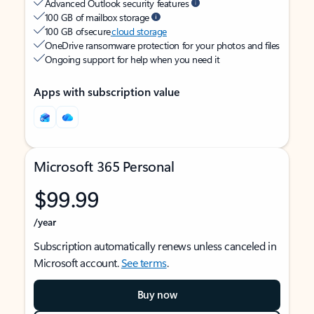
Advanced Outlook security features
100 GB of mailbox storage
100 GB of secure
cloud storage
OneDrive ransomware protection for your photos and files
Ongoing support for help when you need it
Apps with subscription value
Microsoft 365 Personal
$99.99
/year
Subscription automatically renews unless canceled in
Microsoft account.
See terms
.
Buy now