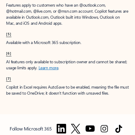
Features apply to customers who have an @outlook.com,
@hotmail.com, @live.com, or @msn.com account. Copilot features are
available in Outlook.com, Outlook built into Windows, Outlook on
Mac, and iOS and Android apps.
[5]
Available with a Microsoft 365 subscription.
[6]
AI features only available to subscription owner and cannot be shared;
usage limits apply.
Learn more
.
[7]
Copilot in Excel requires AutoSave to be enabled, meaning the file must
be saved to OneDrive; it doesn't function with unsaved files.
Follow Microsoft 365