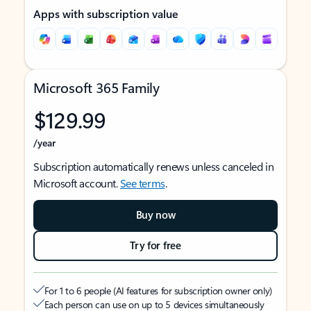
Apps with subscription value
Microsoft 365 Family
$129.99
/year
Subscription automatically renews unless canceled in
Microsoft account.
See terms
.
Buy now
Try for free
For 1 to 6 people (AI features for subscription owner only)
Each person can use on up to 5 devices simultaneously