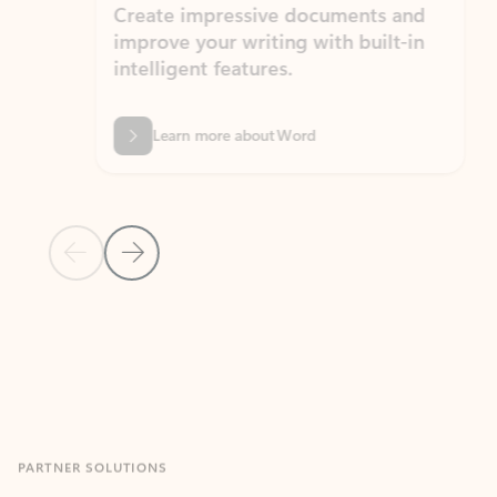
Create impressive documents and
Sim
improve your writing with built-in
com
intelligent features.
form
Learn more about Word
Previous Slide
Next Slide
Back to MICROSOFT 365 APPS carousel section
PARTNER SOLUTIONS
Apps for Outlook