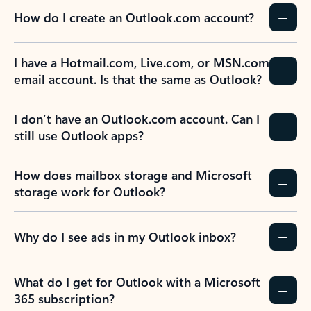
How do I create an Outlook.com account?
I have a Hotmail.com, Live.com, or MSN.com
email account. Is that the same as Outlook?
I don’t have an Outlook.com account. Can I
still use Outlook apps?
How does mailbox storage and Microsoft
storage work for Outlook?
Why do I see ads in my Outlook inbox?
What do I get for Outlook with a Microsoft
365 subscription?