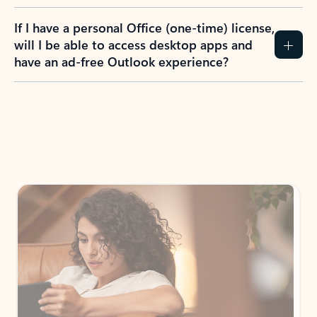
If I have a personal Office (one-time) license,
will I be able to access desktop apps and
have an ad-free Outlook experience?