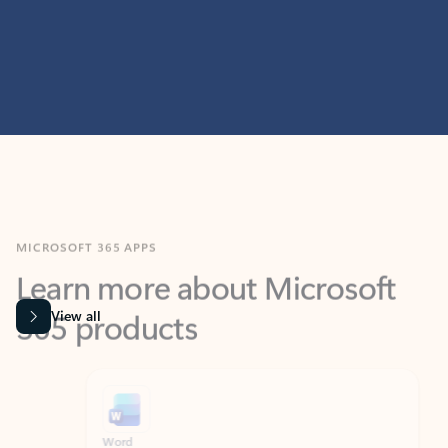
MICROSOFT 365 APPS
Learn more about Microsoft
365 products
View all
Showing slide 1 of 9
Word
Excel