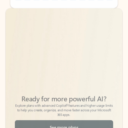
Back to tabs
Back to tabs
Ready for more powerful AI?
6
Explore plans with advanced Copilot
features and higher usage limits
to help you create, organize, and move faster across your Microsoft
365 apps.
See more plans