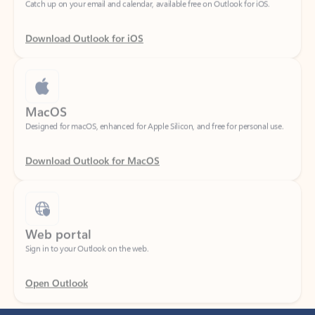
Download Outlook for iOS
MacOS
Designed for macOS, enhanced for Apple Silicon, and free for personal use.
Download Outlook for MacOS
Web portal
Sign in to your Outlook on the web.
Open Outlook