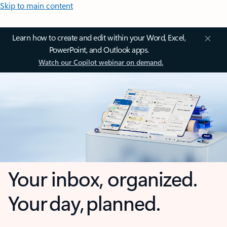
Skip to main content
Learn how to create and edit within your Word, Excel,
PowerPoint, and Outlook apps.
Watch our Copilot webinar on demand.
Your inbox, organized.
Your day, planned.