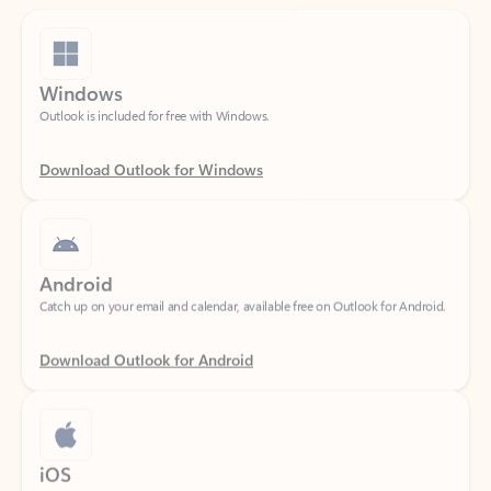
Windows
Outlook is included for free with Windows.
Download Outlook for Windows
Android
Catch up on your email and calendar, available free on Outlook for Android.
Download Outlook for Android
iOS
Catch up on your email and calendar, available free on Outlook for iOS.