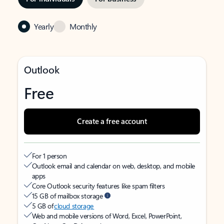
Yearly
Monthly
Outlook
Free
Create a free account
For 1 person
Outlook email and calendar on web, desktop, and mobile
apps
Core Outlook security features like spam filters
15 GB of mailbox storage
5 GB of
cloud storage
Web and mobile versions of Word, Excel, PowerPoint,