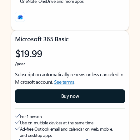
OneNote, OneDrive and more apps
Microsoft 365 Basic
$19.99
/year
Subscription automatically renews unless canceled in
Microsoft account.
See terms
.
Buy now
For 1 person
Use on multiple devices at the same time
Ad-free Outlook email and calendar on web, mobile,
and desktop apps