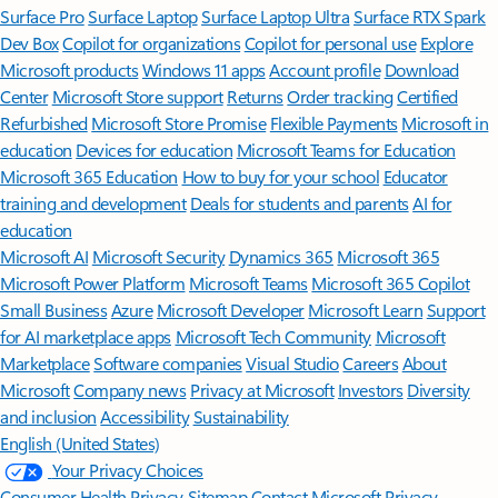
Surface Pro
Surface Laptop
Surface Laptop Ultra
Surface RTX Spark
Dev Box
Copilot for organizations
Copilot for personal use
Explore
Microsoft products
Windows 11 apps
Account profile
Download
Center
Microsoft Store support
Returns
Order tracking
Certified
Refurbished
Microsoft Store Promise
Flexible Payments
Microsoft in
education
Devices for education
Microsoft Teams for Education
Microsoft 365 Education
How to buy for your school
Educator
training and development
Deals for students and parents
AI for
education
Microsoft AI
Microsoft Security
Dynamics 365
Microsoft 365
Microsoft Power Platform
Microsoft Teams
Microsoft 365 Copilot
Small Business
Azure
Microsoft Developer
Microsoft Learn
Support
for AI marketplace apps
Microsoft Tech Community
Microsoft
Marketplace
Software companies
Visual Studio
Careers
About
Microsoft
Company news
Privacy at Microsoft
Investors
Diversity
and inclusion
Accessibility
Sustainability
English (United States)
Your Privacy Choices
Consumer Health Privacy
Sitemap
Contact Microsoft
Privacy