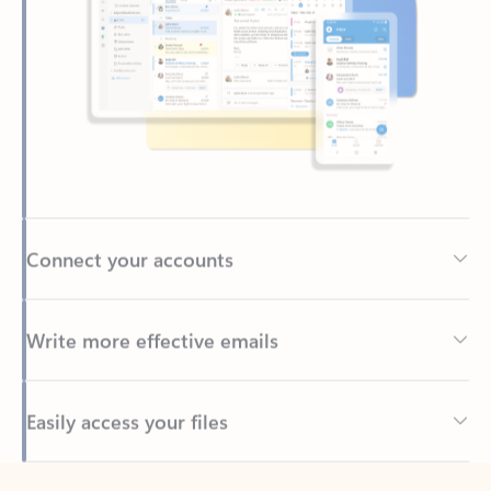
Connect your accounts
Write more effective emails
Easily access your files
Back to tabs