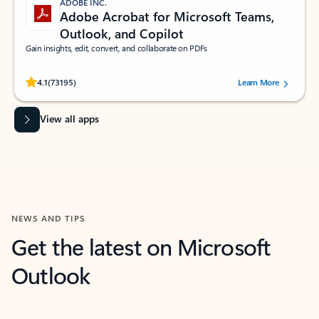
ADOBE INC.
Adobe Acrobat for Microsoft Teams,
Outlook, and Copilot
Gain insights, edit, convert, and collaborate on PDFs
Rated (#=ratingAverage#) stars out of 5 stars, by 73195 users.
4.1
(73195)
Learn More
View all apps
NEWS AND TIPS
Get the latest on Microsoft
Outlook