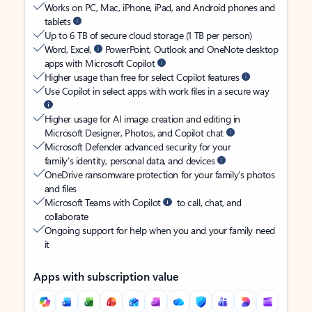
Works on PC, Mac, iPhone, iPad, and Android phones and
tablets
Up to 6 TB of secure cloud storage (1 TB per person)
Word, Excel,
PowerPoint, Outlook and OneNote desktop
apps with Microsoft Copilot
Higher usage than free for select Copilot features
Use Copilot in select apps with work files in a secure way
Higher usage for AI image creation and editing in
Microsoft Designer, Photos, and Copilot chat
Microsoft Defender advanced security for your
family’s identity, personal data, and devices
OneDrive ransomware protection for your family’s photos
and files
Microsoft Teams with Copilot
to call, chat, and
collaborate
Ongoing support for help when you and your family need
it
Apps with subscription value