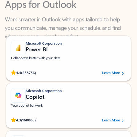
Work smarter in Outlook with apps tailored to help
you communicate, manage your schedule, and find
what you need—simply and fast.
Microsoft Corporation
Power BI
Collaborate better with your data.
Rated (#=ratingAverage#) stars out of 5 stars, by 238756 users.
4.4
(238756)
Learn More
Microsoft Corporation
Copilot
Your copilot for work
Rated (#=ratingAverage#) stars out of 5 stars, by 160880 users.
4.3
(160880)
Learn More