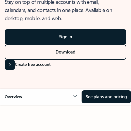
Stay on top of multiple accounts with email,
calendars, and contacts in one place. Available on
desktop, mobile, and web.
Sign in
Download
Create free account
See plans and pricing
Overview
OVERVIEW