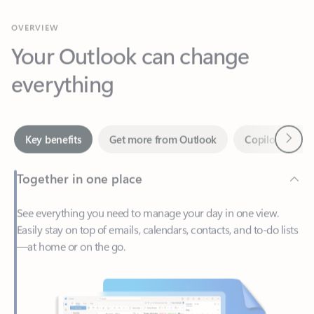
Your Outlook can change
everything
Next
Key benefits
Get more from Outlook
Copilot in Out
Together in one place
See everything you need to manage your day in one view.
Easily stay on top of emails, calendars, contacts, and to-do lists
—at home or on the go.