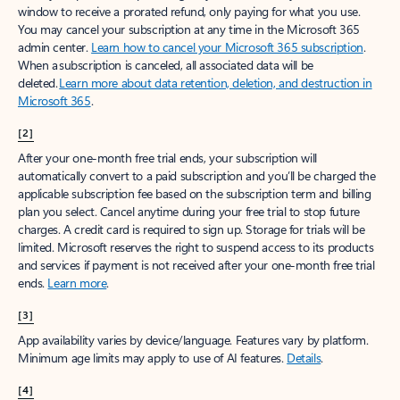
window to receive a prorated refund, only paying for what you use.
You may cancel your subscription at any time in the Microsoft 365
admin center.
Learn how to cancel your Microsoft 365 subscription
.
When a subscription is canceled, all associated data will be
deleted.
Learn more about data retention, deletion, and destruction in
Microsoft 365
.
[2]
After your one-month free trial ends, your subscription will
automatically convert to a paid subscription and you’ll be charged the
applicable subscription fee based on the subscription term and billing
plan you select. Cancel anytime during your free trial to stop future
charges. A credit card is required to sign up. Storage for trials will be
limited. Microsoft reserves the right to suspend access to its products
and services if payment is not received after your one-month free trial
ends.
Learn more
.
[3]
App availability varies by device/language. Features vary by platform.
Minimum age limits may apply to use of AI features.
Details
.
[4]