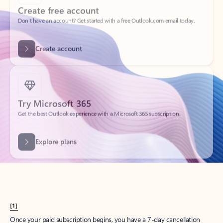
Create account
Try Microsoft 365
Get the best Outlook experience with a Microsoft 365 subscription.
Explore plans
[1]
Once your paid subscription begins, you have a 7-day cancellation