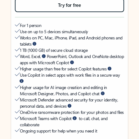
Try for free
For 1 person
Use on up to 5 devices simultaneously
Works on PC, Mac, iPhone, iPad, and Android phones and
tablets
1 TB (1000 GB) of secure cloud storage
Word, Excel,
PowerPoint, Outlook and OneNote desktop
apps with Microsoft Copilot
Higher usage than free for select Copilot features
Use Copilot in select apps with work files in a secure way
Higher usage for AI image creation and editing in
Microsoft Designer, Photos, and Copilot chat
Microsoft Defender advanced security for your identity,
personal data, and devices
OneDrive ransomware protection for your photos and files
Microsoft Teams with Copilot
to call, chat, and
collaborate
Ongoing support for help when you need it