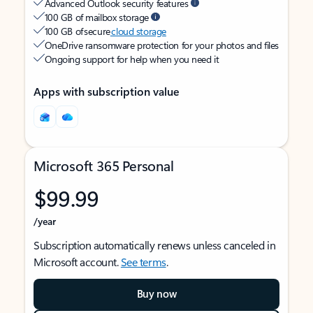
Advanced Outlook security features
100 GB of mailbox storage
100 GB of secure
cloud storage
OneDrive ransomware protection for your photos and files
Ongoing support for help when you need it
Apps with subscription value
Microsoft 365 Personal
$99.99
/year
Subscription automatically renews unless canceled in
Microsoft account.
See terms
.
Buy now