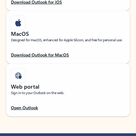
Download Outlook for iOS
MacOS
Designed for macOS, enhanced for Apple Silicon, and free for personal use.
Download Outlook for MacOS
Web portal
Sign in to your Outlook on the web.
Open Outlook