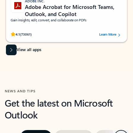
ADOBE INC.
Adobe Acrobat for Microsoft Teams,
Outlook, and Copilot
Gain insights, edit, convert, and collaborate on PDFs
Rated (#=ratingAverage#) stars out of 5 stars, by 73061 users.
4.1
(73061)
Learn More
View all apps
NEWS AND TIPS
Get the latest on Microsoft
Outlook