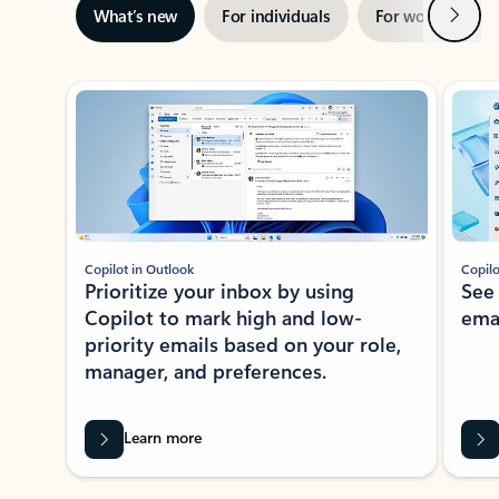
Next
What’s new
For individuals
For work
Ti
Showing slide 1 of 3
Copilot in Outlook
Copilo
Prioritize your inbox by using
See
Copilot to mark high and low-
ema
priority emails based on your role,
manager, and preferences.
Learn more