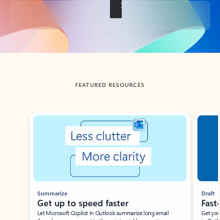
Back to tabs
FEATURED RESOURCES
Showing slide 1 of 3
Summarize
Draft
Get up to speed faster ​
Fast
Let Microsoft Copilot in Outlook summarize long email
Get you