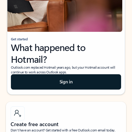
Get started
What happened to
Hotmail?
Outlook.com replaced Hotmail years ago, but your Hotmail account will
continue to work across Outlook apps.
Sign in
Create free account
Don’t have an account? Get started with a free Outlook.com email today.