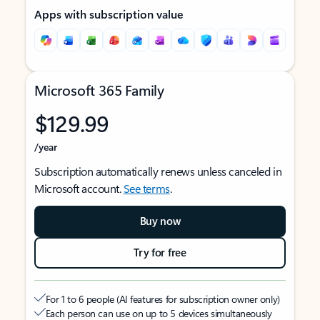
Apps with subscription value
Microsoft 365 Family
$129.99
/year
Subscription automatically renews unless canceled in
Microsoft account.
See terms
.
Buy now
Try for free
For 1 to 6 people (AI features for subscription owner only)
Each person can use on up to 5 devices simultaneously