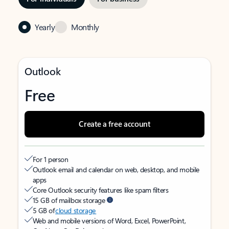
Yearly
Monthly
Outlook
Free
Create a free account
For 1 person
Outlook email and calendar on web, desktop, and mobile
apps
Core Outlook security features like spam filters
15 GB of mailbox storage
5 GB of
cloud storage
Web and mobile versions of Word, Excel, PowerPoint,