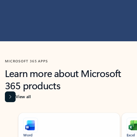
MICROSOFT 365 APPS
Learn more about Microsoft
365 products
View all
Showing slide 1 of 9
Word
Excel