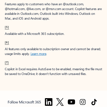
Features apply to customers who have an @outlook.com,
@hotmail.com, @live.com, or @msn.com account. Copilot features are
available in Outlook.com, Outlook built into Windows, Outlook on
Mac, and iOS and Android apps.
[5]
Available with a Microsoft 365 subscription.
[6]
AI features only available to subscription owner and cannot be shared;
usage limits apply.
Learn more
.
[7]
Copilot in Excel requires AutoSave to be enabled, meaning the file must
be saved to OneDrive; it doesn't function with unsaved files.
Follow Microsoft 365