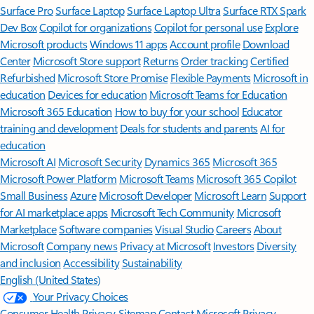
Surface Pro
Surface Laptop
Surface Laptop Ultra
Surface RTX Spark
Dev Box
Copilot for organizations
Copilot for personal use
Explore
Microsoft products
Windows 11 apps
Account profile
Download
Center
Microsoft Store support
Returns
Order tracking
Certified
Refurbished
Microsoft Store Promise
Flexible Payments
Microsoft in
education
Devices for education
Microsoft Teams for Education
Microsoft 365 Education
How to buy for your school
Educator
training and development
Deals for students and parents
AI for
education
Microsoft AI
Microsoft Security
Dynamics 365
Microsoft 365
Microsoft Power Platform
Microsoft Teams
Microsoft 365 Copilot
Small Business
Azure
Microsoft Developer
Microsoft Learn
Support
for AI marketplace apps
Microsoft Tech Community
Microsoft
Marketplace
Software companies
Visual Studio
Careers
About
Microsoft
Company news
Privacy at Microsoft
Investors
Diversity
and inclusion
Accessibility
Sustainability
English (United States)
Your Privacy Choices
Consumer Health Privacy
Sitemap
Contact Microsoft
Privacy