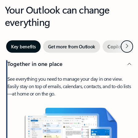
Your Outlook can change
everything
Next
Key benefits
Get more from Outlook
Copilot in Out
Together in one place
See everything you need to manage your day in one view.
Easily stay on top of emails, calendars, contacts, and to-do lists
—at home or on the go.