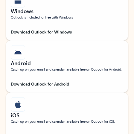
Windows
Outlook is included for free with Windows.
Download Outlook for Windows
Android
Catch up on your email and calendar, available free on Outlook for Android.
Download Outlook for Android
iOS
Catch up on your email and calendar, available free on Outlook for iOS.