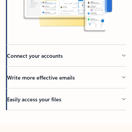
Connect your accounts
Write more effective emails
Easily access your files
Back to tabs