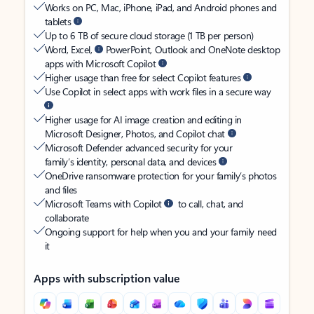
Works on PC, Mac, iPhone, iPad, and Android phones and
tablets
Up to 6 TB of secure cloud storage (1 TB per person)
Word, Excel,
PowerPoint, Outlook and OneNote desktop
apps with Microsoft Copilot
Higher usage than free for select Copilot features
Use Copilot in select apps with work files in a secure way
Higher usage for AI image creation and editing in
Microsoft Designer, Photos, and Copilot chat
Microsoft Defender advanced security for your
family’s identity, personal data, and devices
OneDrive ransomware protection for your family’s photos
and files
Microsoft Teams with Copilot
to call, chat, and
collaborate
Ongoing support for help when you and your family need
it
Apps with subscription value