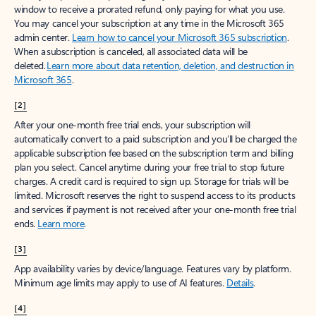
window to receive a prorated refund, only paying for what you use.
You may cancel your subscription at any time in the Microsoft 365
admin center.
Learn how to cancel your Microsoft 365 subscription
.
When a subscription is canceled, all associated data will be
deleted.
Learn more about data retention, deletion, and destruction in
Microsoft 365
.
[2]
After your one-month free trial ends, your subscription will
automatically convert to a paid subscription and you’ll be charged the
applicable subscription fee based on the subscription term and billing
plan you select. Cancel anytime during your free trial to stop future
charges. A credit card is required to sign up. Storage for trials will be
limited. Microsoft reserves the right to suspend access to its products
and services if payment is not received after your one-month free trial
ends.
Learn more
.
[3]
App availability varies by device/language. Features vary by platform.
Minimum age limits may apply to use of AI features.
Details
.
[4]