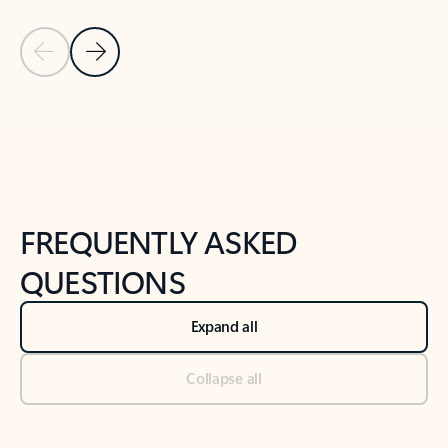
Previous Slide
Next Slide
Back to tabs
Back to NEWS AND TIPS-What's new tab section
FREQUENTLY ASKED
QUESTIONS
Expand all
Collapse all