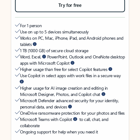
Try for free
For 1 person
Use on up to 5 devices simultaneously
Works on PC, Mac, iPhone, iPad, and Android phones and
tablets
1 TB (1000 GB) of secure cloud storage
Word, Excel,
PowerPoint, Outlook and OneNote desktop
apps with Microsoft Copilot
Higher usage than free for select Copilot features
Use Copilot in select apps with work files in a secure way
Higher usage for AI image creation and editing in
Microsoft Designer, Photos, and Copilot chat
Microsoft Defender advanced security for your identity,
personal data, and devices
OneDrive ransomware protection for your photos and files
Microsoft Teams with Copilot
to call, chat, and
collaborate
Ongoing support for help when you need it