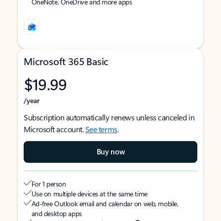
OneNote, OneDrive and more apps
Microsoft 365 Basic
$19.99
/year
Subscription automatically renews unless canceled in
Microsoft account.
See terms
.
Buy now
For 1 person
Use on multiple devices at the same time
Ad-free Outlook email and calendar on web, mobile,
and desktop apps