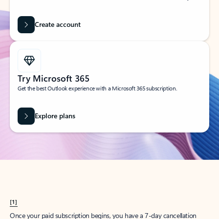
Create account
Try Microsoft 365
Get the best Outlook experience with a Microsoft 365 subscription.
Explore plans
[1]
Once your paid subscription begins, you have a 7-day cancellation