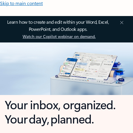
Skip to main content
Learn how to create and edit within your Word, Excel,
PowerPoint, and Outlook apps.
Watch our Copilot webinar on demand.
Your inbox, organized.
Your day, planned.