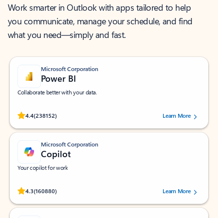
Work smarter in Outlook with apps tailored to help
you communicate, manage your schedule, and find
what you need—simply and fast.
Microsoft Corporation
Power BI
Collaborate better with your data.
Rated (#=ratingAverage#) stars out of 5 stars, by 238152 users.
4.4
(238152)
Learn More
Microsoft Corporation
Copilot
Your copilot for work
Rated (#=ratingAverage#) stars out of 5 stars, by 160880 users.
4.3
(160880)
Learn More