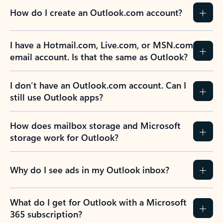
How do I create an Outlook.com account?
I have a Hotmail.com, Live.com, or MSN.com
email account. Is that the same as Outlook?
I don’t have an Outlook.com account. Can I
still use Outlook apps?
How does mailbox storage and Microsoft
storage work for Outlook?
Why do I see ads in my Outlook inbox?
What do I get for Outlook with a Microsoft
365 subscription?