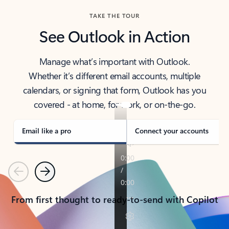
TAKE THE TOUR
See Outlook in Action
Manage what’s important with Outlook.
Whether it’s different email accounts, multiple
calendars, or signing that form, Outlook has you
covered - at home, for work, or on-the-go.
Email like a pro
Connect your accounts
Previous
Next
From first thought to ready-to-send with Copilot