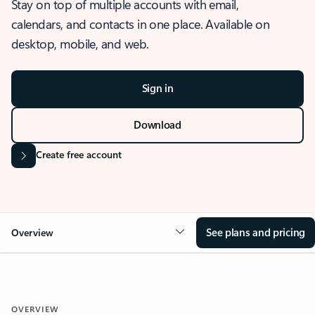
Stay on top of multiple accounts with email,
calendars, and contacts in one place. Available on
desktop, mobile, and web.
Sign in
Download
Create free account
See plans and pricing
Overview
OVERVIEW