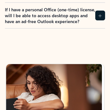
If I have a personal Office (one-time) license,
will I be able to access desktop apps and
have an ad-free Outlook experience?