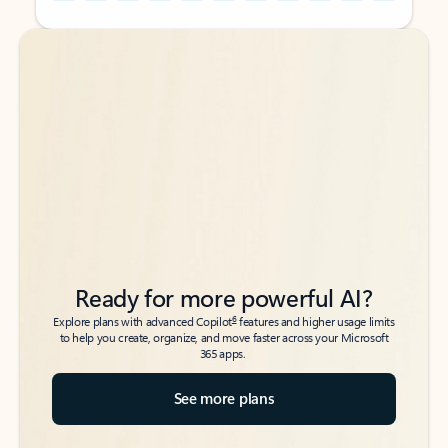
Back to tabs
Back to tabs
Ready for more powerful AI?
6
Explore plans with advanced Copilot
features and higher usage limits
to help you create, organize, and move faster across your Microsoft
365 apps.
See more plans