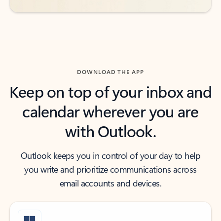
DOWNLOAD THE APP
Keep on top of your inbox and
calendar wherever you are
with Outlook.
Outlook keeps you in control of your day to help
you write and prioritize communications across
email accounts and devices.