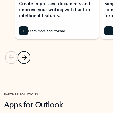
Create impressive documents and
Sim
improve your writing with built-in
com
intelligent features.
form
Learn more about Word
Previous Slide
Next Slide
Back to MICROSOFT 365 APPS carousel section
PARTNER SOLUTIONS
Apps for Outlook