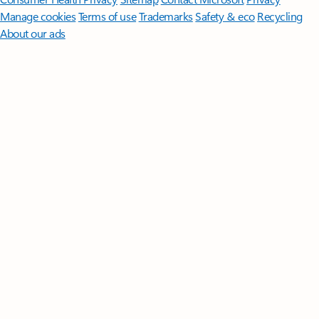
Manage cookies
Terms of use
Trademarks
Safety & eco
Recycling
About our ads