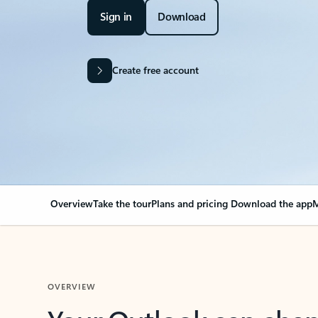
Sign in
Download
Create free account
Overview
Take the tour
Plans and pricing
Download the app
M
OVERVIEW
Your Outlook can cha