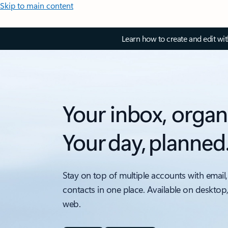
Skip to main content
Learn how to create and edit wi
Your inbox, organ
Your day, planned
Stay on top of multiple accounts with email,
contacts in one place. Available on desktop
web.