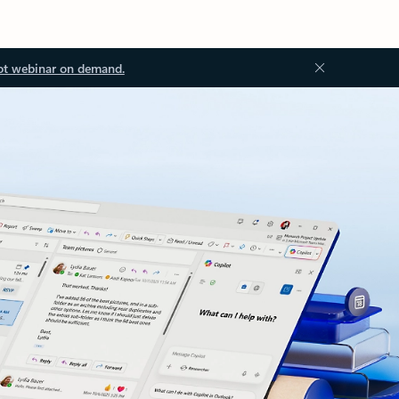
ot webinar on demand.