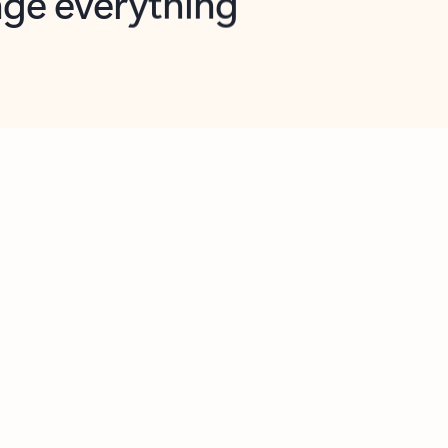
opilot in Outlook