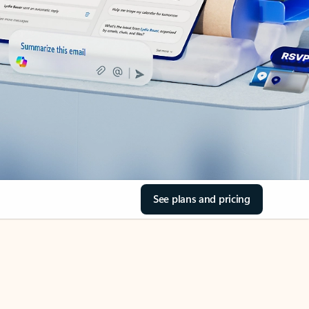
See plans and pricing