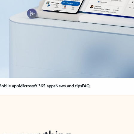
obile app
Microsoft 365 apps
News and tips
FAQ
nge everything