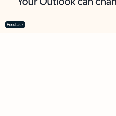
Key benefits
Get more from Outlook
C
Feedback
Together in one place
See everything you need to manage your day in
one view. Easily stay on top of emails, calendars,
contacts, and to-do lists—at home or on the go.
Connect your accounts
Write more effective emails