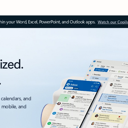
thin your Word, Excel, PowerPoint, and Outlook apps.
Watch our Copil
ized.
.
 calendars, and
, mobile, and