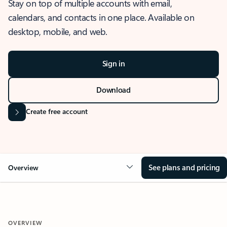
Stay on top of multiple accounts with email,
calendars, and contacts in one place. Available on
desktop, mobile, and web.
Sign in
Download
Create free account
See plans and pricing
Overview
OVERVIEW