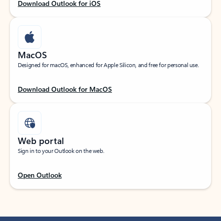
Download Outlook for iOS
MacOS
Designed for macOS, enhanced for Apple Silicon, and free for personal use.
Download Outlook for MacOS
Web portal
Sign in to your Outlook on the web.
Open Outlook