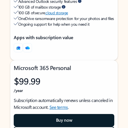
Advanced Outlook security features
100 GB of mailbox storage
100 GB of secure
cloud storage
OneDrive ransomware protection for your photos and files
Ongoing support for help when you need it
Apps with subscription value
Microsoft 365 Personal
$99.99
/year
Subscription automatically renews unless canceled in
Microsoft account.
See terms
.
Buy now