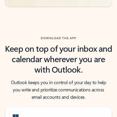
DOWNLOAD THE APP
Keep on top of your inbox and
calendar wherever you are
with Outlook.
Outlook keeps you in control of your day to help
you write and prioritize communications across
email accounts and devices.