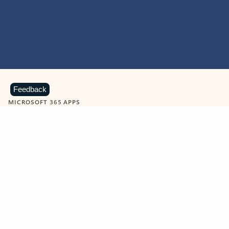
Feedback
MICROSOFT 365 APPS
Learn more about Microsoft
365 products
View all
Showing slide 1 of 9
Word
Excel