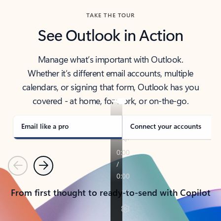
TAKE THE TOUR
See Outlook in Action
Manage what’s important with Outlook.
Whether it’s different email accounts, multiple
calendars, or signing that form, Outlook has you
covered - at home, for work, or on-the-go.
Email like a pro
Connect your accounts
Previous
Next
From first thought to ready-to-send with Copilot