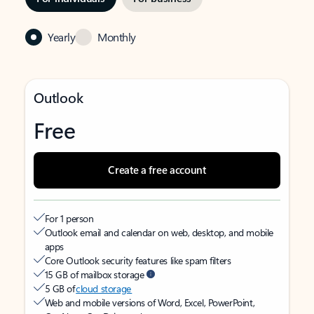
Yearly
Monthly
Outlook
Free
Create a free account
For 1 person
Outlook email and calendar on web, desktop, and mobile
apps
Core Outlook security features like spam filters
15 GB of mailbox storage
5 GB of
cloud storage
Web and mobile versions of Word, Excel, PowerPoint,