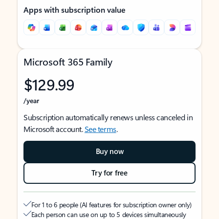
Apps with subscription value
Microsoft 365 Family
$129.99
/year
Subscription automatically renews unless canceled in
Microsoft account.
See terms
.
Buy now
Try for free
For 1 to 6 people (AI features for subscription owner only)
Each person can use on up to 5 devices simultaneously