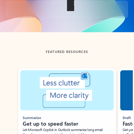
Back to tabs
FEATURED RESOURCES
Showing slide 1 of 3
Summarize
Draft
Get up to speed faster ​
Fast
Let Microsoft Copilot in Outlook summarize long email
Get you