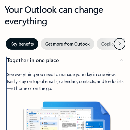
Your Outlook can change
everything
Next
Key benefits
Get more from Outlook
Copilot in Out
Together in one place
See everything you need to manage your day in one view.
Easily stay on top of emails, calendars, contacts, and to-do lists
—at home or on the go.