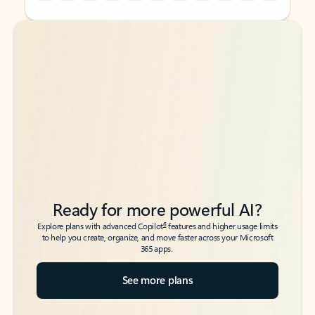
Back to tabs
Back to tabs
Ready for more powerful AI?
6
Explore plans with advanced Copilot
features and higher usage limits
to help you create, organize, and move faster across your Microsoft
365 apps.
See more plans