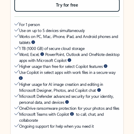
Try for free
For 1 person
Use on up to 5 devices simultaneously
Works on PC, Mac, iPhone, iPad, and Android phones and
tablets
1 TB (1000 GB) of secure cloud storage
Word, Excel,
PowerPoint, Outlook and OneNote desktop
apps with Microsoft Copilot
Higher usage than free for select Copilot features
Use Copilot in select apps with work files in a secure way
Higher usage for AI image creation and editing in
Microsoft Designer, Photos, and Copilot chat
Microsoft Defender advanced security for your identity,
personal data, and devices
OneDrive ransomware protection for your photos and files
Microsoft Teams with Copilot
to call, chat, and
collaborate
Ongoing support for help when you need it