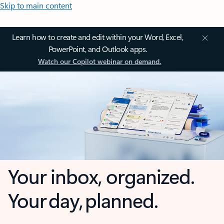
Skip to main content
Learn how to create and edit within your Word, Excel,
PowerPoint, and Outlook apps.
Watch our Copilot webinar on demand.
Your inbox, organized.
Your day, planned.