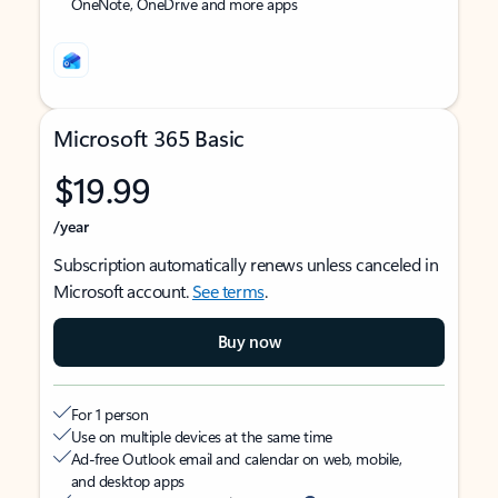
OneNote, OneDrive and more apps
Microsoft 365 Basic
$19.99
/year
Subscription automatically renews unless canceled in
Microsoft account.
See terms
.
Buy now
For 1 person
Use on multiple devices at the same time
Ad-free Outlook email and calendar on web, mobile,
and desktop apps