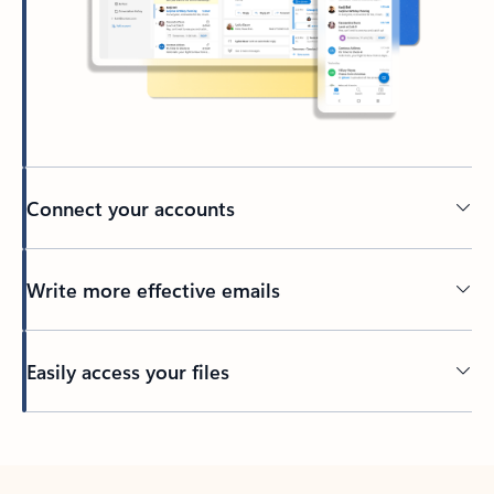
Connect your accounts
Write more effective emails
Easily access your files
Back to tabs