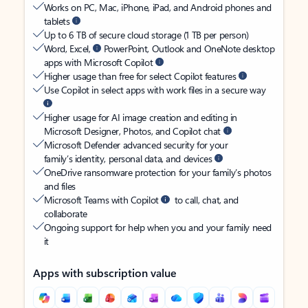
Works on PC, Mac, iPhone, iPad, and Android phones and
tablets
Up to 6 TB of secure cloud storage (1 TB per person)
Word, Excel,
PowerPoint, Outlook and OneNote desktop
apps with Microsoft Copilot
Higher usage than free for select Copilot features
Use Copilot in select apps with work files in a secure way
Higher usage for AI image creation and editing in
Microsoft Designer, Photos, and Copilot chat
Microsoft Defender advanced security for your
family’s identity, personal data, and devices
OneDrive ransomware protection for your family’s photos
and files
Microsoft Teams with Copilot
to call, chat, and
collaborate
Ongoing support for help when you and your family need
it
Apps with subscription value