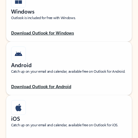
Windows
Outlook is included for free with Windows.
Download Outlook for Windows
Android
Catch up on your email and calendar, available free on Outlook for Android.
Download Outlook for Android
iOS
Catch up on your email and calendar, available free on Outlook for iOS.