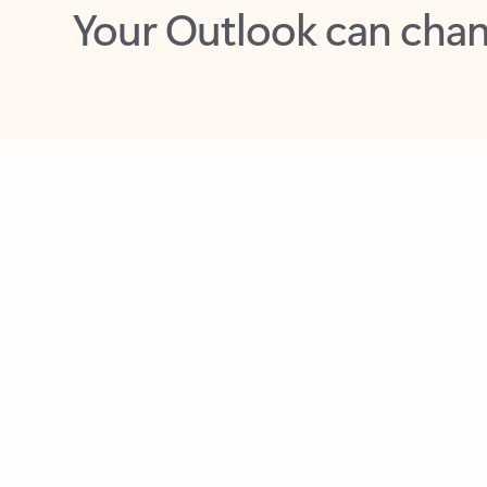
Key benefits
Get more from Outlook
C
Feedback
Together in one place
See everything you need to manage your day in
one view. Easily stay on top of emails, calendars,
contacts, and to-do lists—at home or on the go.
Connect your accounts
Write more effective emails