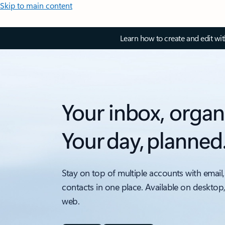
Skip to main content
Learn how to create and edit wi
Your inbox, organ
Your day, planned
Stay on top of multiple accounts with email,
contacts in one place. Available on desktop
web.