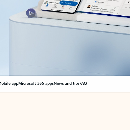
obile app
Microsoft 365 apps
News and tips
FAQ
nge everything