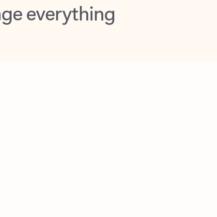
opilot in Outlook