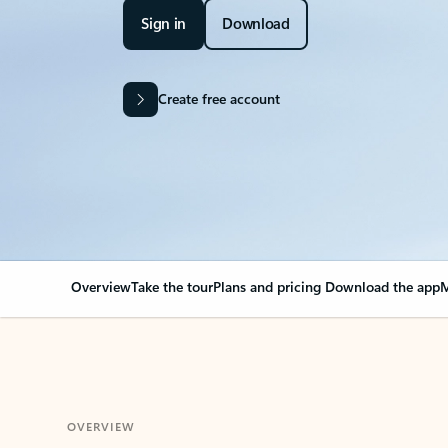
Sign in
Download
Create free account
Overview
Take the tour
Plans and pricing
Download the app
M
OVERVIEW
Your Outlook can cha