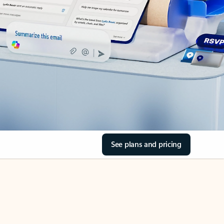
See plans and pricing