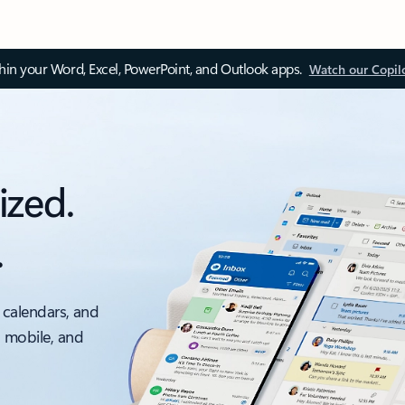
thin your Word, Excel, PowerPoint, and Outlook apps.
Watch our Copil
ized.
.
 calendars, and
, mobile, and