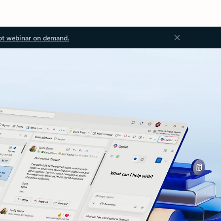
ot webinar on demand.