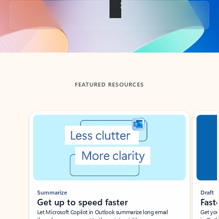
Back to tabs
FEATURED RESOURCES
Showing slide 1 of 3
Summarize
Draft
Get up to speed faster ​
Fast
Let Microsoft Copilot in Outlook summarize long email
Get you