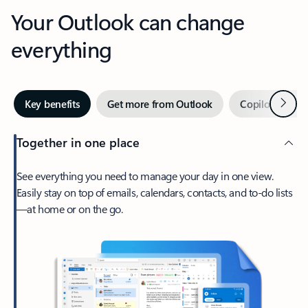
Your Outlook can change
everything
Next
Key benefits
Get more from Outlook
Copilot in Out
Together in one place
See everything you need to manage your day in one view.
Easily stay on top of emails, calendars, contacts, and to-do lists
—at home or on the go.