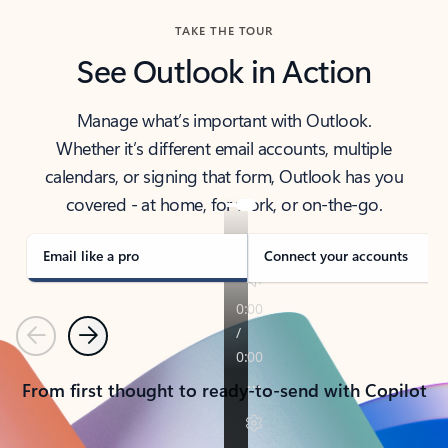
TAKE THE TOUR
See Outlook in Action
Manage what’s important with Outlook.
Whether it’s different email accounts, multiple
calendars, or signing that form, Outlook has you
covered - at home, for work, or on-the-go.
Email like a pro
Connect your accounts
Previous
Next
From first thought to ready-to-send with Copilot