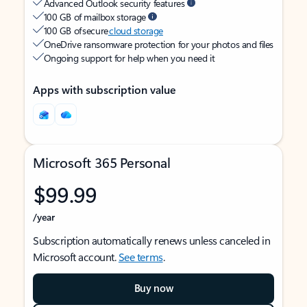
Advanced Outlook security features
100 GB of mailbox storage
100 GB of secure
cloud storage
OneDrive ransomware protection for your photos and files
Ongoing support for help when you need it
Apps with subscription value
Microsoft 365 Personal
$99.99
/year
Subscription automatically renews unless canceled in
Microsoft account.
See terms
.
Buy now