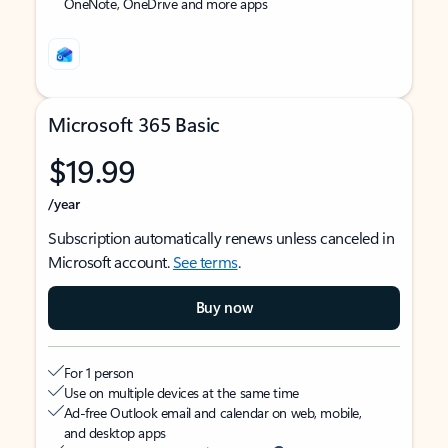
OneNote, OneDrive and more apps
Microsoft 365 Basic
$19.99
/year
Subscription automatically renews unless canceled in
Microsoft account.
See terms
.
Buy now
For 1 person
Use on multiple devices at the same time
Ad-free Outlook email and calendar on web, mobile,
and desktop apps