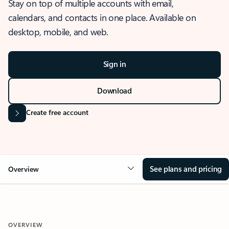
Stay on top of multiple accounts with email,
calendars, and contacts in one place. Available on
desktop, mobile, and web.
Sign in
Download
Create free account
See plans and pricing
Overview
OVERVIEW