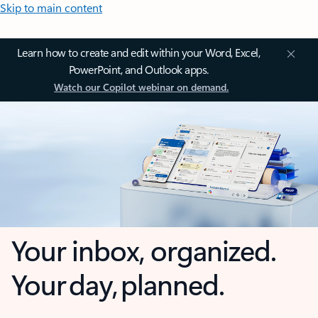
Skip to main content
Learn how to create and edit within your Word, Excel,
PowerPoint, and Outlook apps.
Watch our Copilot webinar on demand.
Your inbox, organized.
Your day, planned.