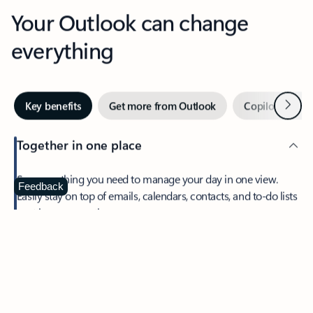
Your Outlook can change
everything
Next
Key benefits
Get more from Outlook
Copilot in Out
Together in one place
See everything you need to manage your day in one view.
Feedback
Easily stay on top of emails, calendars, contacts, and to-do lists
—at home or on the go.