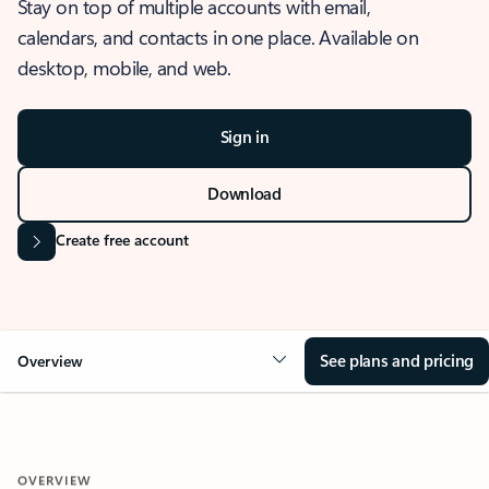
Stay on top of multiple accounts with email,
calendars, and contacts in one place. Available on
desktop, mobile, and web.
Sign in
Download
Create free account
See plans and pricing
Overview
OVERVIEW