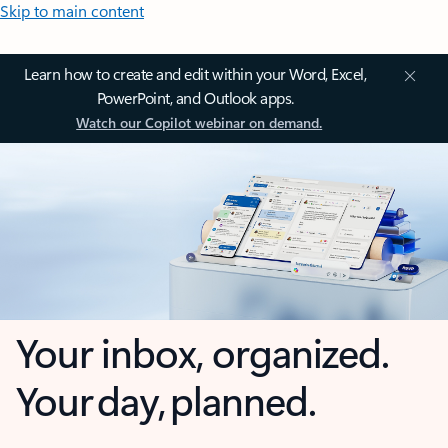
Skip to main content
Learn how to create and edit within your Word, Excel,
PowerPoint, and Outlook apps.
Watch our Copilot webinar on demand.
Your inbox, organized.
Your day, planned.