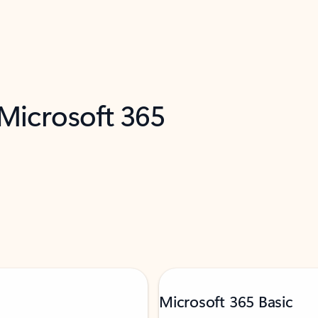
 Microsoft 365
Microsoft 365 Basic