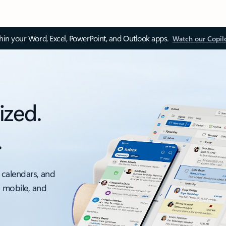
thin your Word, Excel, PowerPoint, and Outlook apps.
Watch our Copil
ized.
.
 calendars, and
, mobile, and