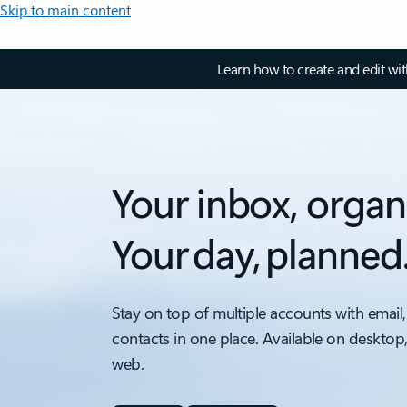
Skip to main content
Learn how to create and edit wi
Your inbox, organ
Your day, planned
Stay on top of multiple accounts with email,
contacts in one place. Available on desktop
web.