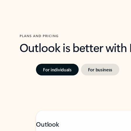
PLANS AND PRICING
Outlook is better with
For individuals
For business
Outlook