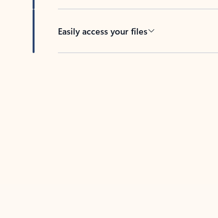
Easily access your files
Back to tabs