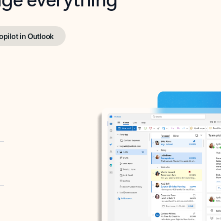
opilot in Outlook