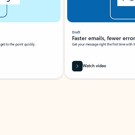
Draft
Faster emails, fewer erro
et to the point quickly.
Get your message right the first time with 
Watch video