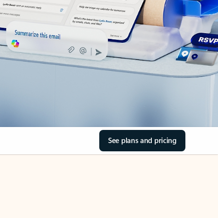
See plans and pricing