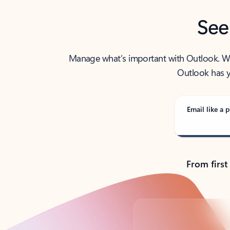
See
Manage what’s important with Outlook. Whet
Outlook has y
Email like a p
From first