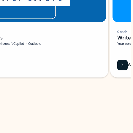
Coach
rs
Write 
Microsoft Copilot in Outlook.
Your person
Wa