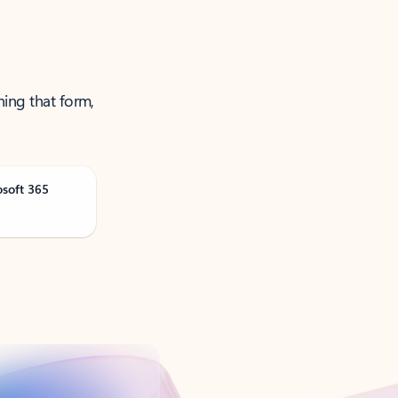
ning that form,
osoft 365