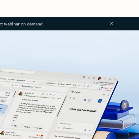
ot webinar on demand.