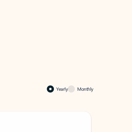
Yearly
Monthly