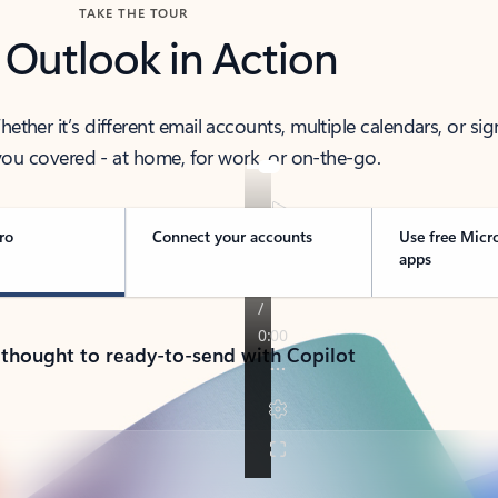
TAKE THE TOUR
 Outlook in Action
her it’s different email accounts, multiple calendars, or sig
ou covered - at home, for work, or on-the-go.
ro
Connect your accounts
Use free Micr
apps
 thought to ready-to-send with Copilot