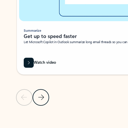
Summarize
Get up to speed faster ​
Let Microsoft Copilot in Outlook summarize long email threads so you can g
Watch video
Previous Slide
Next Slide
Back to carousel navigation controls