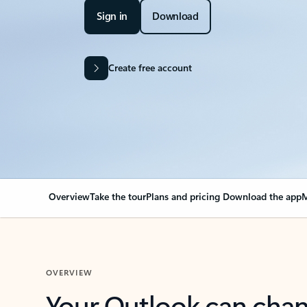
Sign in
Download
Create free account
Overview
Take the tour
Plans and pricing
Download the app
M
OVERVIEW
Your Outlook can cha