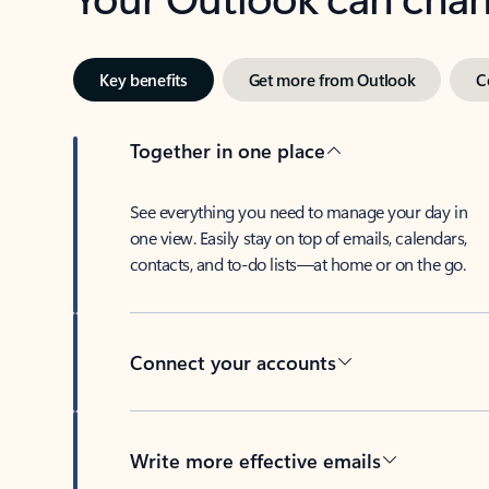
Key benefits
Get more from Outlook
C
Together in one place
See everything you need to manage your day in
one view. Easily stay on top of emails, calendars,
contacts, and to-do lists—at home or on the go.
Connect your accounts
Write more effective emails