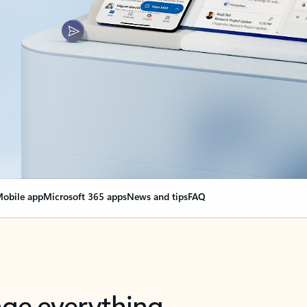
obile app
Microsoft 365 apps
News and tips
FAQ
nge everything