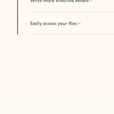
Easily access your files
Back to tabs