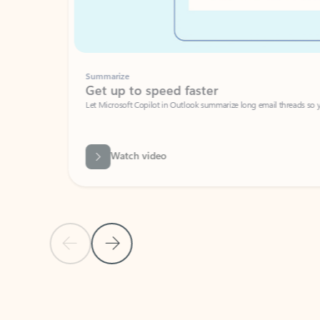
Summarize
Get up to speed faster ​
Let Microsoft Copilot in Outlook summarize long email threads so you can g
Watch video
Previous Slide
Next Slide
Back to carousel navigation controls