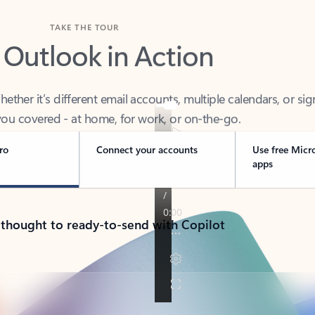
TAKE THE TOUR
 Outlook in Action
her it’s different email accounts, multiple calendars, or sig
ou covered - at home, for work, or on-the-go.
ro
Connect your accounts
Use free Micr
apps
 thought to ready-to-send with Copilot