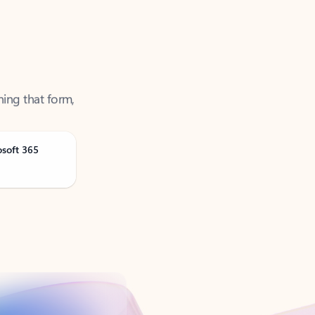
ning that form,
osoft 365