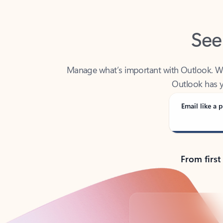
See
Manage what’s important with Outlook. Whet
Outlook has y
Email like a p
From first