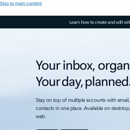
Skip to main content
Learn how to create and edit wi
Your inbox, organ
Your day, planned
Stay on top of multiple accounts with email,
contacts in one place. Available on desktop
web.