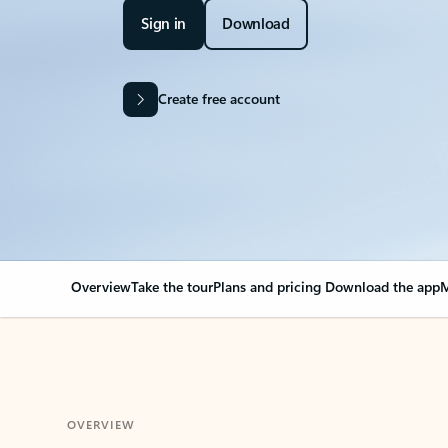
Sign in
Download
Create free account
Overview
Take the tour
Plans and pricing
Download the app
M
OVERVIEW
Your Outlook can cha