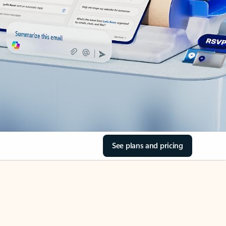
See plans and pricing