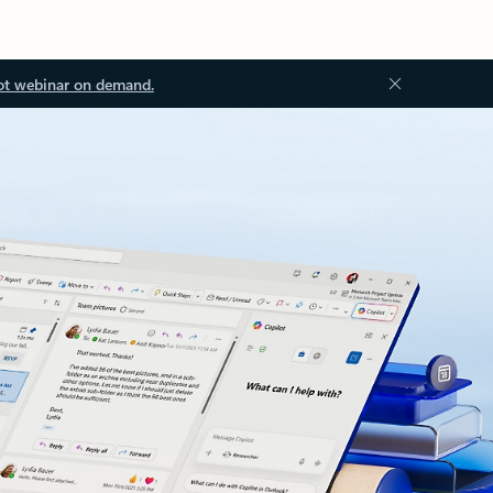
ot webinar on demand.