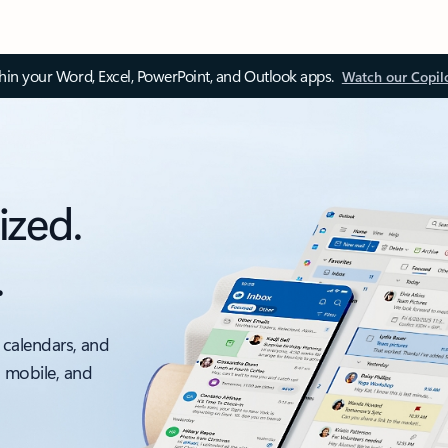
thin your Word, Excel, PowerPoint, and Outlook apps.
Watch our Copil
ized.
.
 calendars, and
, mobile, and