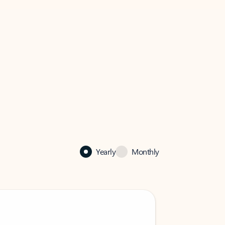
Yearly
Monthly