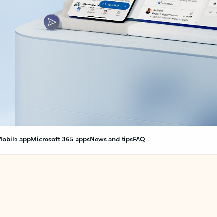
obile app
Microsoft 365 apps
News and tips
FAQ
nge everything