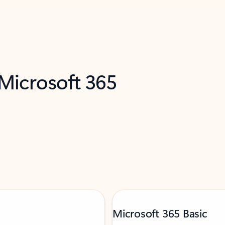
 Microsoft 365
Microsoft 365 Basic