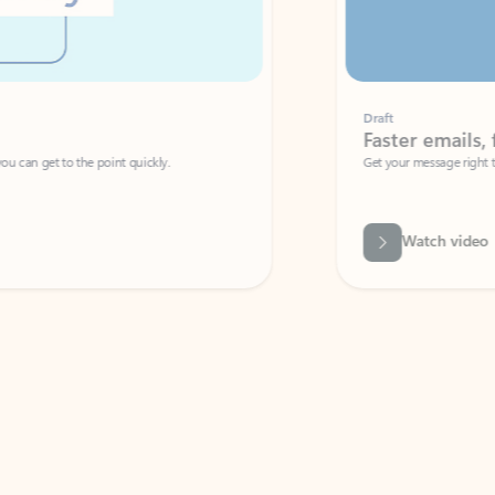
Draft
Faster emails, fewer erro
et to the point quickly.
Get your message right the first time with 
Watch video