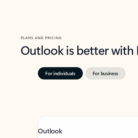
PLANS AND PRICING
Outlook is better with
For individuals
For business
Outlook