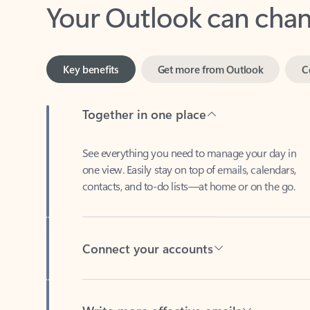
Key benefits
Get more from Outlook
C
Together in one place
See everything you need to manage your day in
one view. Easily stay on top of emails, calendars,
contacts, and to-do lists—at home or on the go.
Connect your accounts
Write more effective emails