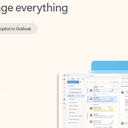
opilot in Outlook