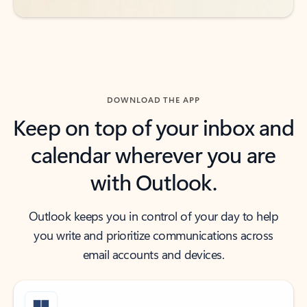
DOWNLOAD THE APP
Keep on top of your inbox and
calendar wherever you are
with Outlook.
Outlook keeps you in control of your day to help
you write and prioritize communications across
email accounts and devices.