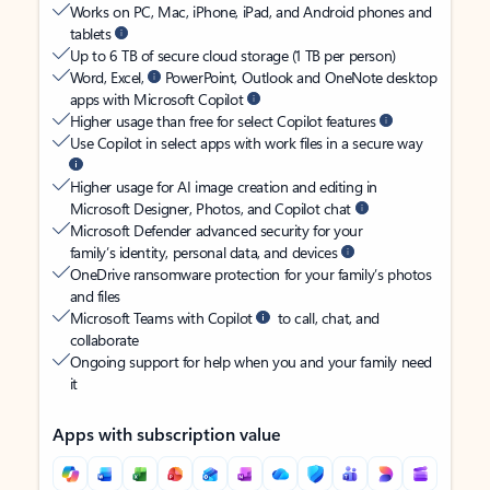
Works on PC, Mac, iPhone, iPad, and Android phones and
tablets
Up to 6 TB of secure cloud storage (1 TB per person)
Word, Excel,
PowerPoint, Outlook and OneNote desktop
apps with Microsoft Copilot
Higher usage than free for select Copilot features
Use Copilot in select apps with work files in a secure way
Higher usage for AI image creation and editing in
Microsoft Designer, Photos, and Copilot chat
Microsoft Defender advanced security for your
family’s identity, personal data, and devices
OneDrive ransomware protection for your family’s photos
and files
Microsoft Teams with Copilot
to call, chat, and
collaborate
Ongoing support for help when you and your family need
it
Apps with subscription value