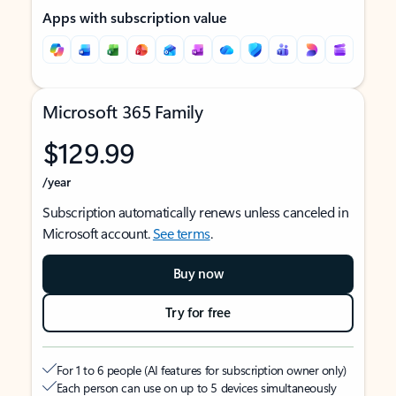
Apps with subscription value
Microsoft 365 Family
$129.99
/year
Subscription automatically renews unless canceled in
Microsoft account.
See terms
.
Buy now
Try for free
For 1 to 6 people (AI features for subscription owner only)
Each person can use on up to 5 devices simultaneously