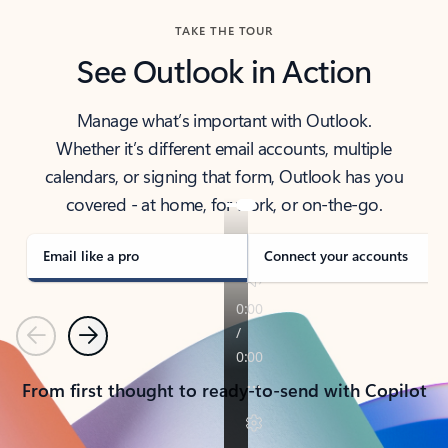
TAKE THE TOUR
See Outlook in Action
Manage what’s important with Outlook.
Whether it’s different email accounts, multiple
calendars, or signing that form, Outlook has you
covered - at home, for work, or on-the-go.
Email like a pro
Connect your accounts
Previous
Next
From first thought to ready-to-send with Copilot