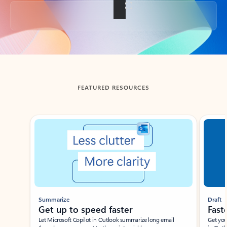
Back to tabs
FEATURED RESOURCES
Showing slide 1 of 3
Summarize
Draft
Get up to speed faster ​
Fast
Let Microsoft Copilot in Outlook summarize long email
Get you