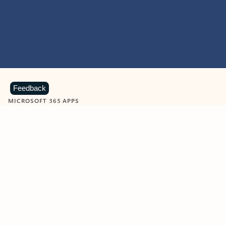
Feedback
MICROSOFT 365 APPS
Learn more about Microsoft
365 products
View all
Showing slide 1 of 9
Word
Excel