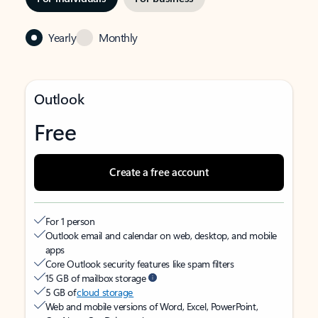
Yearly
Monthly
Outlook
Free
Create a free account
For 1 person
Outlook email and calendar on web, desktop, and mobile
apps
Core Outlook security features like spam filters
15 GB of mailbox storage
5 GB of
cloud storage
Web and mobile versions of Word, Excel, PowerPoint,