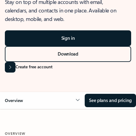
Stay on top of multiple accounts with email,
calendars, and contacts in one place. Available on
desktop, mobile, and web.
Sign in
Download
Create free account
See plans and pricing
Overview
OVERVIEW