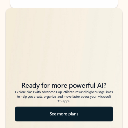
Back to tabs
Back to tabs
Ready for more powerful AI?
6
Explore plans with advanced Copilot
features and higher usage limits
to help you create, organize, and move faster across your Microsoft
365 apps.
See more plans