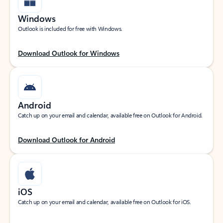
Windows
Outlook is included for free with Windows.
Download Outlook for Windows
Android
Catch up on your email and calendar, available free on Outlook for Android.
Download Outlook for Android
iOS
Catch up on your email and calendar, available free on Outlook for iOS.