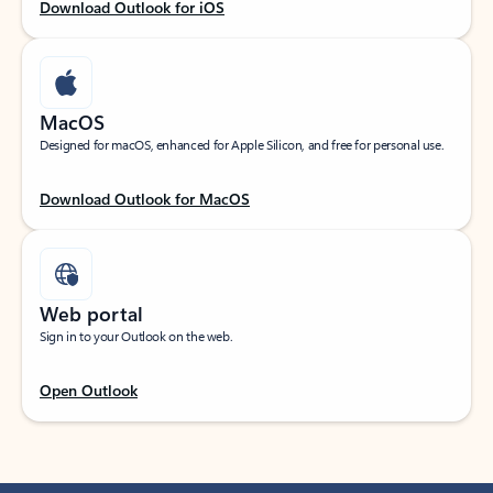
Download Outlook for iOS
MacOS
Designed for macOS, enhanced for Apple Silicon, and free for personal use.
Download Outlook for MacOS
Web portal
Sign in to your Outlook on the web.
Open Outlook