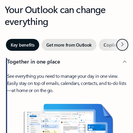
Your Outlook can change
everything
Next
Key benefits
Get more from Outlook
Copilot in Out
Together in one place
See everything you need to manage your day in one view.
Easily stay on top of emails, calendars, contacts, and to-do lists
—at home or on the go.