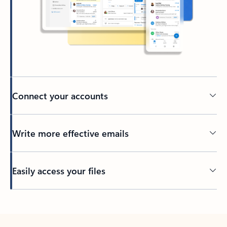
Connect your accounts
Write more effective emails
Easily access your files
Back to tabs