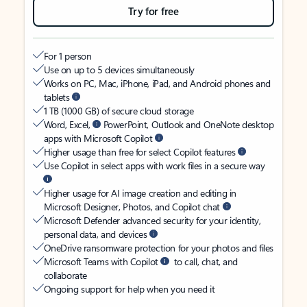
Try for free
For 1 person
Use on up to 5 devices simultaneously
Works on PC, Mac, iPhone, iPad, and Android phones and
tablets
1 TB (1000 GB) of secure cloud storage
Word, Excel,
PowerPoint, Outlook and OneNote desktop
apps with Microsoft Copilot
Higher usage than free for select Copilot features
Use Copilot in select apps with work files in a secure way
Higher usage for AI image creation and editing in
Microsoft Designer, Photos, and Copilot chat
Microsoft Defender advanced security for your identity,
personal data, and devices
OneDrive ransomware protection for your photos and files
Microsoft Teams with Copilot
to call, chat, and
collaborate
Ongoing support for help when you need it