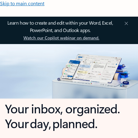
Skip to main content
Learn how to create and edit within your Word, Excel,
PowerPoint, and Outlook apps.
Watch our Copilot webinar on demand.
Your inbox, organized.
Your day, planned.