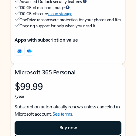
Advanced Outlook security features
100 GB of mailbox storage
100 GB of secure
cloud storage
OneDrive ransomware protection for your photos and files
Ongoing support for help when you need it
Apps with subscription value
Microsoft 365 Personal
$99.99
/year
Subscription automatically renews unless canceled in
Microsoft account.
See terms
.
Buy now