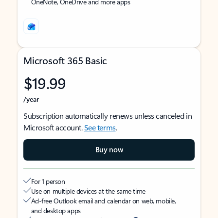
OneNote, OneDrive and more apps
Microsoft 365 Basic
$19.99
/year
Subscription automatically renews unless canceled in
Microsoft account.
See terms
.
Buy now
For 1 person
Use on multiple devices at the same time
Ad-free Outlook email and calendar on web, mobile,
and desktop apps