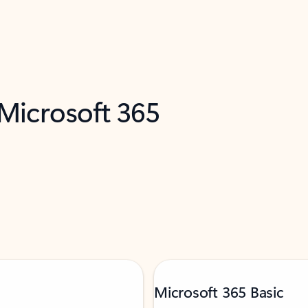
 Microsoft 365
Microsoft 365 Basic