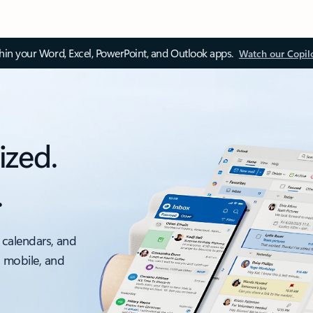
thin your Word, Excel, PowerPoint, and Outlook apps.
Watch our Copil
ized.
.
 calendars, and
, mobile, and