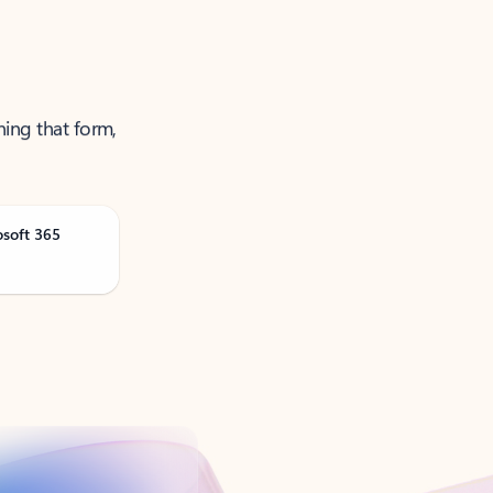
ning that form,
osoft 365