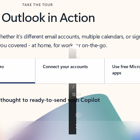
TAKE THE TOUR
 Outlook in Action
her it’s different email accounts, multiple calendars, or sig
ou covered - at home, for work, or on-the-go.
ro
Connect your accounts
Use free Micr
apps
 thought to ready-to-send with Copilot