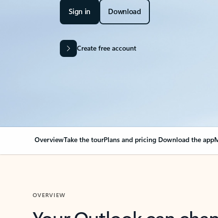
Sign in
Download
Create free account
Overview
Take the tour
Plans and pricing
Download the app
M
OVERVIEW
Your Outlook can cha