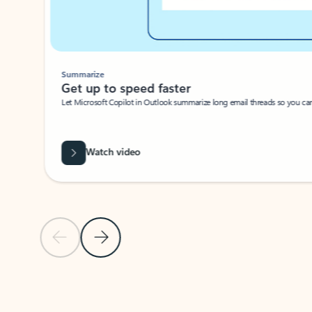
Summarize
Get up to speed faster ​
Let Microsoft Copilot in Outlook summarize long email threads so you can g
Watch video
Previous Slide
Next Slide
Back to carousel navigation controls