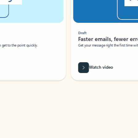
Draft
Faster emails, fewer erro
et to the point quickly.
Get your message right the first time with 
Watch video