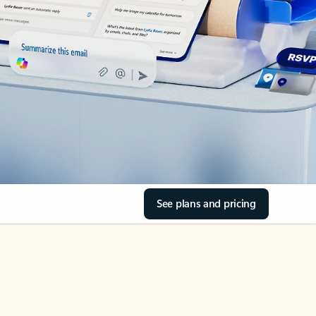
See plans and pricing