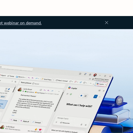
ot webinar on demand.