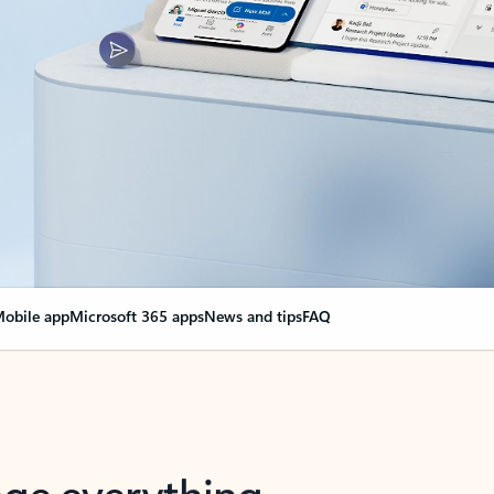
obile app
Microsoft 365 apps
News and tips
FAQ
nge everything