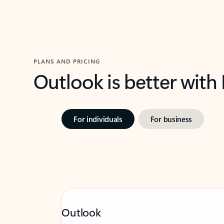
PLANS AND PRICING
Outlook is better with
For individuals
For business
Outlook