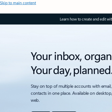
Skip to main content
Learn how to create and edit wi
Your inbox, organ
Your day, planned
Stay on top of multiple accounts with email,
contacts in one place. Available on desktop
web.