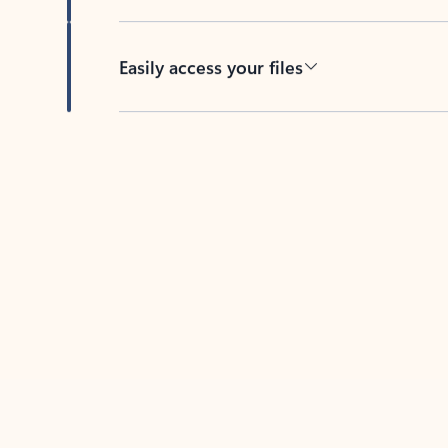
Easily access your files
Back to tabs