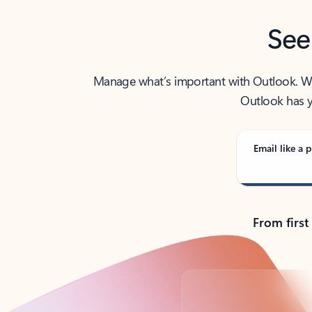
See
Manage what’s important with Outlook. Whet
Outlook has y
Email like a p
From first