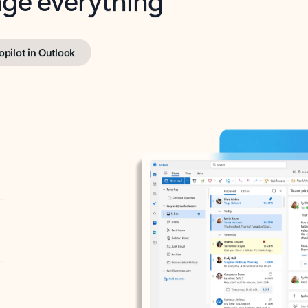
opilot in Outlook