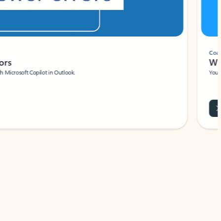
Coach
rs
Write 
Microsoft Copilot in Outlook.
Your person
Wa