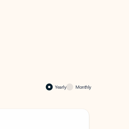
Yearly
Monthly