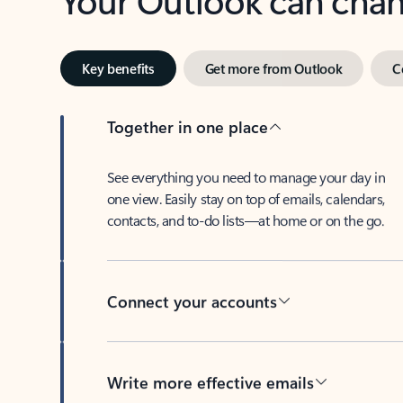
Key benefits
Get more from Outlook
C
Together in one place
See everything you need to manage your day in
one view. Easily stay on top of emails, calendars,
contacts, and to-do lists—at home or on the go.
Connect your accounts
Write more effective emails