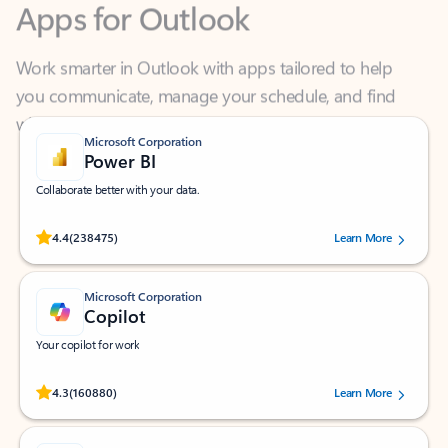
Work smarter in Outlook with apps tailored to help
you communicate, manage your schedule, and find
what you need—simply and fast.
Microsoft Corporation
Power BI
Collaborate better with your data.
Rated (#=ratingAverage#) stars out of 5 stars, by 238475 users.
4.4
(238475)
Learn More
Microsoft Corporation
Copilot
Your copilot for work
Rated (#=ratingAverage#) stars out of 5 stars, by 160880 users.
4.3
(160880)
Learn More