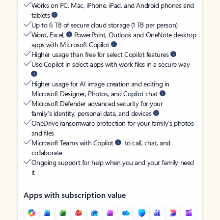
Works on PC, Mac, iPhone, iPad, and Android phones and
tablets
Up to 6 TB of secure cloud storage (1 TB per person)
Word, Excel,
PowerPoint, Outlook and OneNote desktop
apps with Microsoft Copilot
Higher usage than free for select Copilot features
Use Copilot in select apps with work files in a secure way
Higher usage for AI image creation and editing in
Microsoft Designer, Photos, and Copilot chat
Microsoft Defender advanced security for your
family’s identity, personal data, and devices
OneDrive ransomware protection for your family’s photos
and files
Microsoft Teams with Copilot
to call, chat, and
collaborate
Ongoing support for help when you and your family need
it
Apps with subscription value