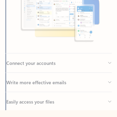
Connect your accounts
Write more effective emails
Easily access your files
Back to tabs