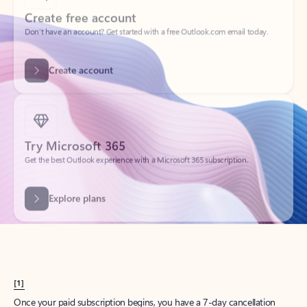
Create account
Try Microsoft 365
Get the best Outlook experience with a Microsoft 365 subscription.
Explore plans
[1]
Once your paid subscription begins, you have a 7-day cancellation