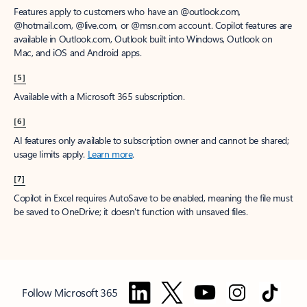
Features apply to customers who have an @outlook.com,
@hotmail.com, @live.com, or @msn.com account. Copilot features are
available in Outlook.com, Outlook built into Windows, Outlook on
Mac, and iOS and Android apps.
[5]
Available with a Microsoft 365 subscription.
[6]
AI features only available to subscription owner and cannot be shared;
usage limits apply.
Learn more
.
[7]
Copilot in Excel requires AutoSave to be enabled, meaning the file must
be saved to OneDrive; it doesn't function with unsaved files.
Follow Microsoft 365