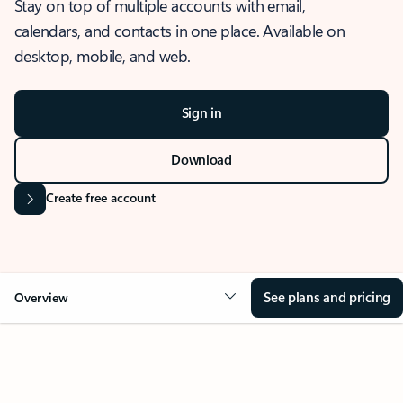
Stay on top of multiple accounts with email,
calendars, and contacts in one place. Available on
desktop, mobile, and web.
Sign in
Download
Create free account
See plans and pricing
Overview
OVERVIEW