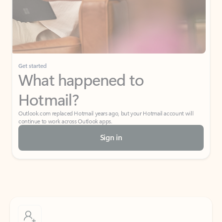
Get started
What happened to
Hotmail?
Outlook.com replaced Hotmail years ago, but your Hotmail account will
continue to work across Outlook apps.
Sign in
Create free account
Don’t have an account? Get started with a free Outlook.com email today.