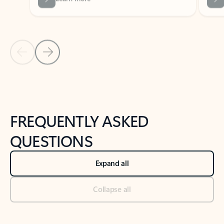
Previous Slide
Next Slide
Back to tabs
Back to NEWS AND TIPS-What's new tab section
FREQUENTLY ASKED
QUESTIONS
Expand all
Collapse all