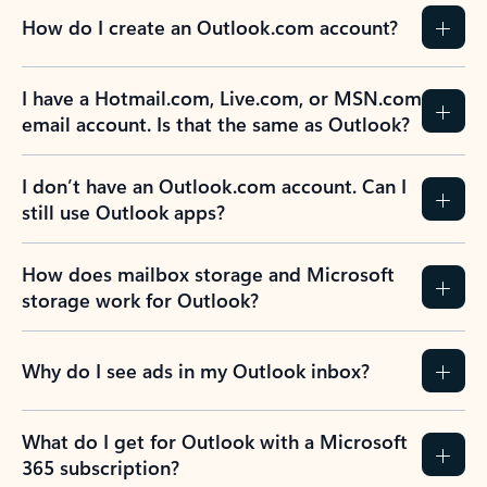
How do I create an Outlook.com account?
I have a Hotmail.com, Live.com, or MSN.com
email account. Is that the same as Outlook?
I don’t have an Outlook.com account. Can I
still use Outlook apps?
How does mailbox storage and Microsoft
storage work for Outlook?
Why do I see ads in my Outlook inbox?
What do I get for Outlook with a Microsoft
365 subscription?