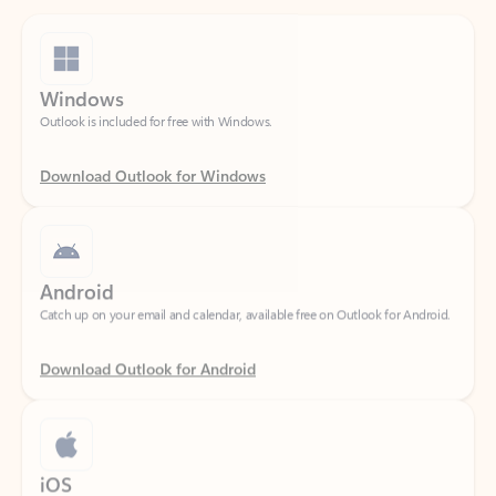
Windows
Outlook is included for free with Windows.
Download Outlook for Windows
Android
Catch up on your email and calendar, available free on Outlook for Android.
Download Outlook for Android
iOS
Catch up on your email and calendar, available free on Outlook for iOS.