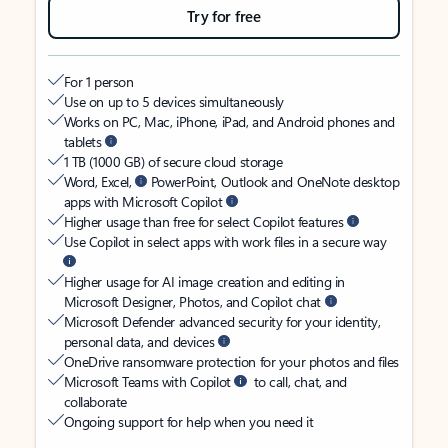
Try for free
For 1 person
Use on up to 5 devices simultaneously
Works on PC, Mac, iPhone, iPad, and Android phones and
tablets
1 TB (1000 GB) of secure cloud storage
Word, Excel,
PowerPoint, Outlook and OneNote desktop
apps with Microsoft Copilot
Higher usage than free for select Copilot features
Use Copilot in select apps with work files in a secure way
Higher usage for AI image creation and editing in
Microsoft Designer, Photos, and Copilot chat
Microsoft Defender advanced security for your identity,
personal data, and devices
OneDrive ransomware protection for your photos and files
Microsoft Teams with Copilot
to call, chat, and
collaborate
Ongoing support for help when you need it