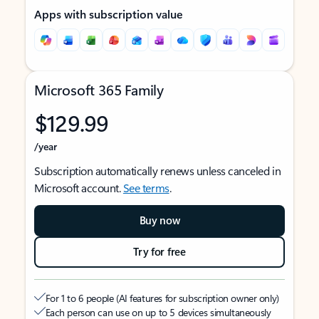
Apps with subscription value
Microsoft 365 Family
$129.99
/year
Subscription automatically renews unless canceled in
Microsoft account.
See terms
.
Buy now
Try for free
For 1 to 6 people (AI features for subscription owner only)
Each person can use on up to 5 devices simultaneously