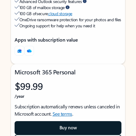
Advanced Outlook security features
100 GB of mailbox storage
100 GB of secure
cloud storage
OneDrive ransomware protection for your photos and files
Ongoing support for help when you need it
Apps with subscription value
Microsoft 365 Personal
$99.99
/year
Subscription automatically renews unless canceled in
Microsoft account.
See terms
.
Buy now