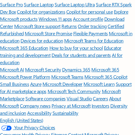
Surface Pro
Surface Laptop
Surface Laptop Ultra
Surface RTX Spark
Dev Box
Copilot for organizations
Copilot for personal use
Explore
Microsoft products
Windows 11 apps
Account profile
Download
Center
Microsoft Store support
Returns
Order tracking
Certified
Refurbished
Microsoft Store Promise
Flexible Payments
Microsoft in
education
Devices for education
Microsoft Teams for Education
Microsoft 365 Education
How to buy for your school
Educator
training and development
Deals for students and parents
AI for
education
Microsoft AI
Microsoft Security
Dynamics 365
Microsoft 365
Microsoft Power Platform
Microsoft Teams
Microsoft 365 Copilot
Small Business
Azure
Microsoft Developer
Microsoft Learn
Support
for AI marketplace apps
Microsoft Tech Community
Microsoft
Marketplace
Software companies
Visual Studio
Careers
About
Microsoft
Company news
Privacy at Microsoft
Investors
Diversity
and inclusion
Accessibility
Sustainability
English (United States)
Your Privacy Choices
Consumer Health Privacy
Sitemap
Contact Microsoft
Privacy