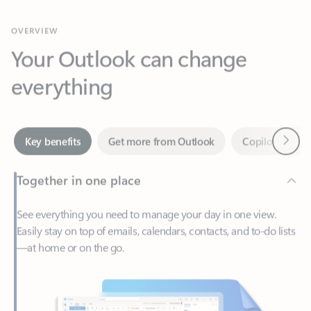
Your Outlook can change
everything
Next
Key benefits
Get more from Outlook
Copilot in Out
Together in one place
See everything you need to manage your day in one view.
Easily stay on top of emails, calendars, contacts, and to-do lists
—at home or on the go.