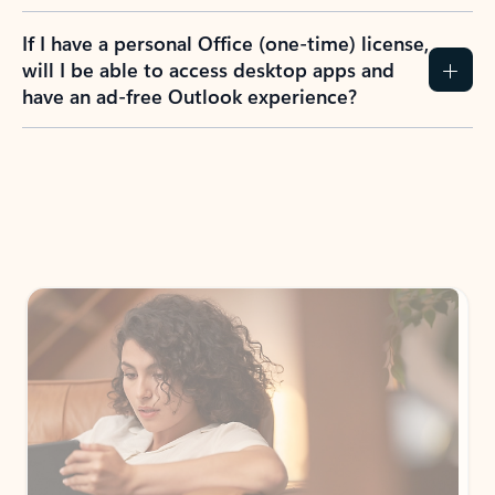
If I have a personal Office (one-time) license,
will I be able to access desktop apps and
have an ad-free Outlook experience?