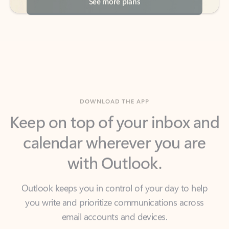
DOWNLOAD THE APP
Keep on top of your inbox and
calendar wherever you are
with Outlook.
Outlook keeps you in control of your day to help
you write and prioritize communications across
email accounts and devices.