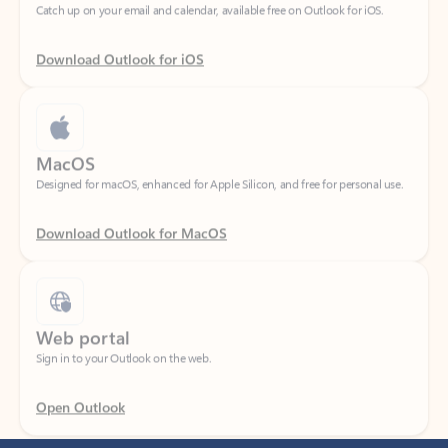
Download Outlook for iOS
MacOS
Designed for macOS, enhanced for Apple Silicon, and free for personal use.
Download Outlook for MacOS
Web portal
Sign in to your Outlook on the web.
Open Outlook