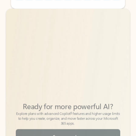
Back to tabs
Back to tabs
Ready for more powerful AI?
6
Explore plans with advanced Copilot
features and higher usage limits
to help you create, organize, and move faster across your Microsoft
365 apps.
See more plans