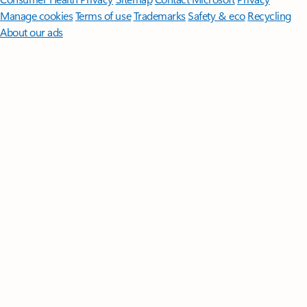
Manage cookies
Terms of use
Trademarks
Safety & eco
Recycling
About our ads