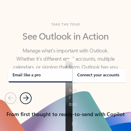
TAKE THE TOUR
See Outlook in Action
Manage what’s important with Outlook.
Whether it’s different email accounts, multiple
calendars, or signing that form, Outlook has you
covered - at home, for work, or on-the-go.
Email like a pro
Connect your accounts
Previous
Next
From first thought to ready-to-send with Copilot