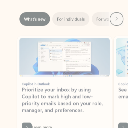
Next
What’s new
For individuals
For work
Ti
Showing slide 1 of 3
Copilot in Outlook
Copilo
Prioritize your inbox by using
See
Copilot to mark high and low-
ema
priority emails based on your role,
manager, and preferences.
Learn more