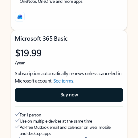
OneNote, OneDrive and more apps
Microsoft 365 Basic
$19.99
/year
Subscription automatically renews unless canceled in
Microsoft account.
See terms
.
Buy now
For 1 person
Use on multiple devices at the same time
Ad-free Outlook email and calendar on web, mobile,
and desktop apps