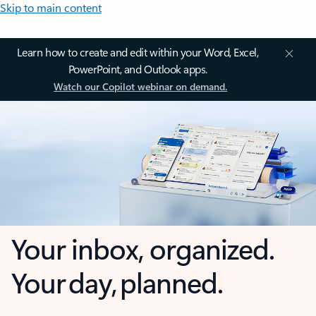
Skip to main content
Learn how to create and edit within your Word, Excel,
PowerPoint, and Outlook apps.
Watch our Copilot webinar on demand.
Your inbox, organized.
Your day, planned.