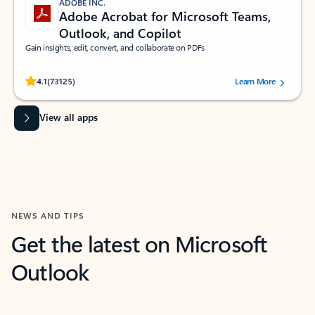
ADOBE INC.
Adobe Acrobat for Microsoft Teams,
Outlook, and Copilot
Gain insights, edit, convert, and collaborate on PDFs
Rated (#=ratingAverage#) stars out of 5 stars, by 73125 users.
4.1
(73125)
Learn More
View all apps
NEWS AND TIPS
Get the latest on Microsoft
Outlook