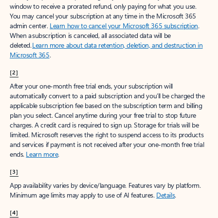
window to receive a prorated refund, only paying for what you use.
You may cancel your subscription at any time in the Microsoft 365
admin center.
Learn how to cancel your Microsoft 365 subscription
.
When a subscription is canceled, all associated data will be
deleted.
Learn more about data retention, deletion, and destruction in
Microsoft 365
.
[2]
After your one-month free trial ends, your subscription will
automatically convert to a paid subscription and you’ll be charged the
applicable subscription fee based on the subscription term and billing
plan you select. Cancel anytime during your free trial to stop future
charges. A credit card is required to sign up. Storage for trials will be
limited. Microsoft reserves the right to suspend access to its products
and services if payment is not received after your one-month free trial
ends.
Learn more
.
[3]
App availability varies by device/language. Features vary by platform.
Minimum age limits may apply to use of AI features.
Details
.
[4]