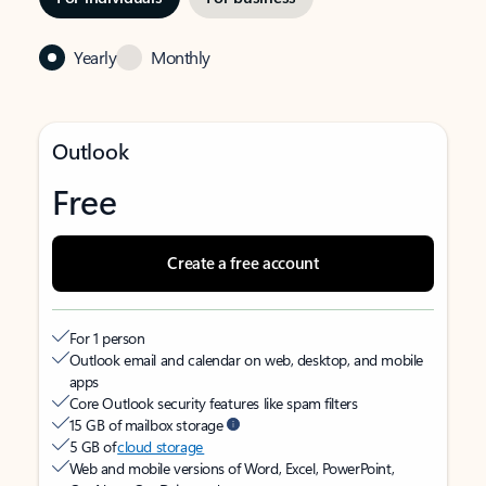
Yearly
Monthly
Outlook
Free
Create a free account
For 1 person
Outlook email and calendar on web, desktop, and mobile
apps
Core Outlook security features like spam filters
15 GB of mailbox storage
5 GB of
cloud storage
Web and mobile versions of Word, Excel, PowerPoint,