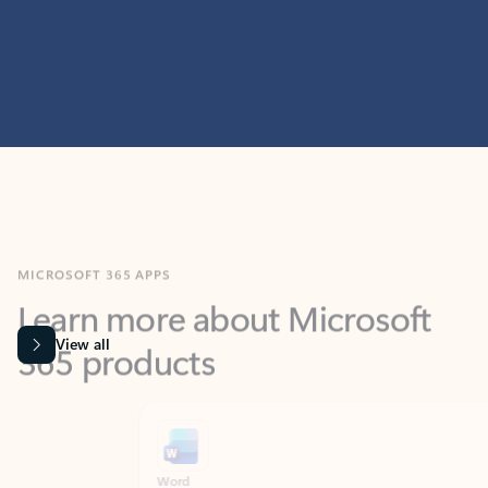
MICROSOFT 365 APPS
Learn more about Microsoft
365 products
View all
Showing slide 1 of 9
Word
Excel