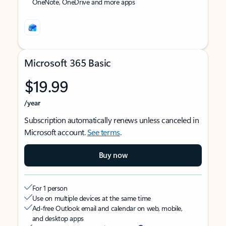
OneNote, OneDrive and more apps
Microsoft 365 Basic
$19.99
/year
Subscription automatically renews unless canceled in
Microsoft account.
See terms
.
Buy now
For 1 person
Use on multiple devices at the same time
Ad-free Outlook email and calendar on web, mobile,
and desktop apps