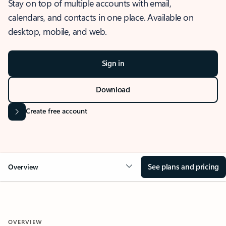
Stay on top of multiple accounts with email,
calendars, and contacts in one place. Available on
desktop, mobile, and web.
Sign in
Download
Create free account
See plans and pricing
Overview
OVERVIEW