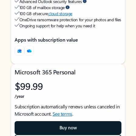
Advanced Outlook security features
100 GB of mailbox storage
100 GB of secure
cloud storage
OneDrive ransomware protection for your photos and files
Ongoing support for help when you need it
Apps with subscription value
Microsoft 365 Personal
$99.99
/year
Subscription automatically renews unless canceled in
Microsoft account.
See terms
.
Buy now