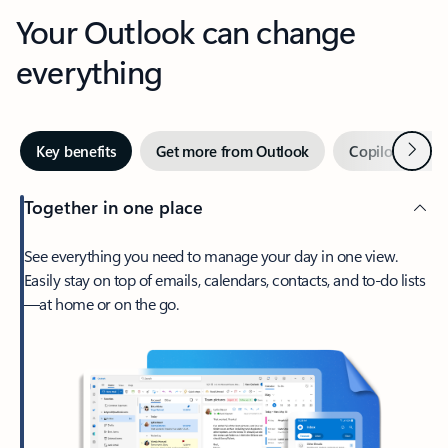
Your Outlook can change
everything
Next
Key benefits
Get more from Outlook
Copilot in Out
Together in one place
See everything you need to manage your day in one view.
Easily stay on top of emails, calendars, contacts, and to-do lists
—at home or on the go.