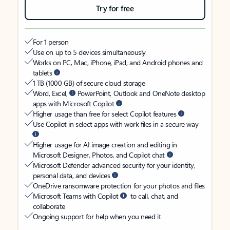
Try for free
For 1 person
Use on up to 5 devices simultaneously
Works on PC, Mac, iPhone, iPad, and Android phones and
tablets
1 TB (1000 GB) of secure cloud storage
Word, Excel,
PowerPoint, Outlook and OneNote desktop
apps with Microsoft Copilot
Higher usage than free for select Copilot features
Use Copilot in select apps with work files in a secure way
Higher usage for AI image creation and editing in
Microsoft Designer, Photos, and Copilot chat
Microsoft Defender advanced security for your identity,
personal data, and devices
OneDrive ransomware protection for your photos and files
Microsoft Teams with Copilot
to call, chat, and
collaborate
Ongoing support for help when you need it