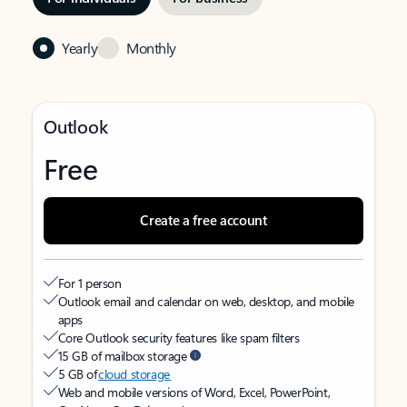
Yearly
Monthly
Outlook
Free
Create a free account
For 1 person
Outlook email and calendar on web, desktop, and mobile
apps
Core Outlook security features like spam filters
15 GB of mailbox storage
5 GB of
cloud storage
Web and mobile versions of Word, Excel, PowerPoint,