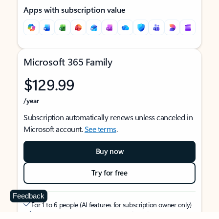
Apps with subscription value
Microsoft 365 Family
$129.99
/year
Subscription automatically renews unless canceled in
Microsoft account.
See terms
.
Buy now
Try for free
Feedback
For 1 to 6 people (AI features for subscription owner only)
Each person can use on up to 5 devices simultaneously