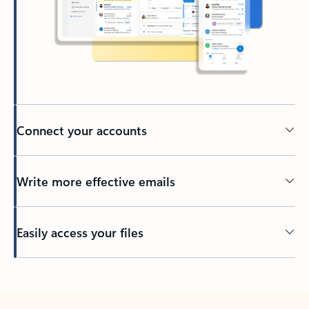
Connect your accounts
Write more effective emails
Easily access your files
Back to tabs