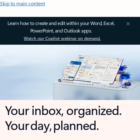
Skip to main content
Learn how to create and edit within your Word, Excel,
PowerPoint, and Outlook apps.
Watch our Copilot webinar on demand.
Your inbox, organized.
Your day, planned.