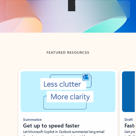
Back to tabs
FEATURED RESOURCES
Showing slide 1 of 3
Summarize
Draft
Get up to speed faster ​
Fast
Let Microsoft Copilot in Outlook summarize long email
Get you