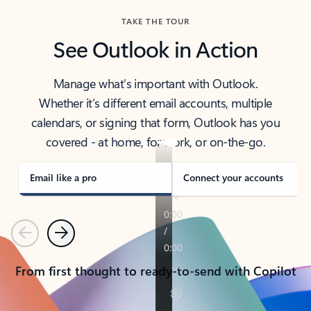
TAKE THE TOUR
See Outlook in Action
Manage what’s important with Outlook.
Whether it’s different email accounts, multiple
calendars, or signing that form, Outlook has you
covered - at home, for work, or on-the-go.
Email like a pro
Connect your accounts
Previous
Next
From first thought to ready-to-send with Copilot