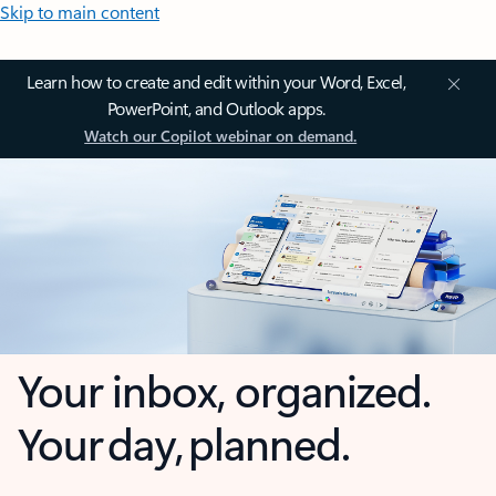
Skip to main content
Learn how to create and edit within your Word, Excel,
PowerPoint, and Outlook apps.
Watch our Copilot webinar on demand.
Your inbox, organized.
Your day, planned.