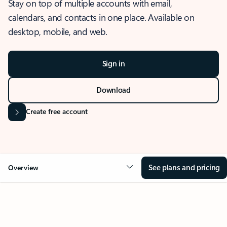
Stay on top of multiple accounts with email,
calendars, and contacts in one place. Available on
desktop, mobile, and web.
Sign in
Download
Create free account
See plans and pricing
Overview
OVERVIEW