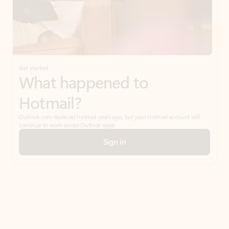
Get started
What happened to
Hotmail?
Outlook.com replaced Hotmail years ago, but your Hotmail account will
continue to work across Outlook apps.
Sign in
Create free account
Don’t have an account? Get started with a free Outlook.com email today.