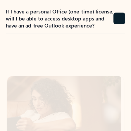
If I have a personal Office (one-time) license,
will I be able to access desktop apps and
have an ad-free Outlook experience?