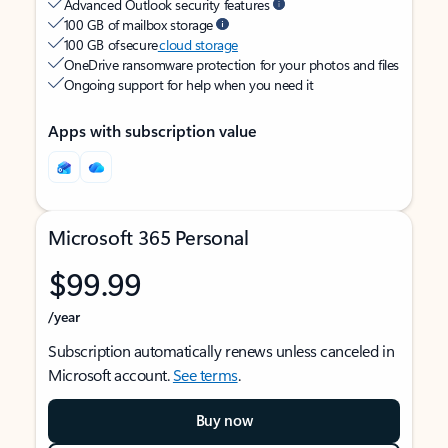
Advanced Outlook security features
100 GB of mailbox storage
100 GB of secure
cloud storage
OneDrive ransomware protection for your photos and files
Ongoing support for help when you need it
Apps with subscription value
Microsoft 365 Personal
$99.99
/year
Subscription automatically renews unless canceled in
Microsoft account.
See terms
.
Buy now