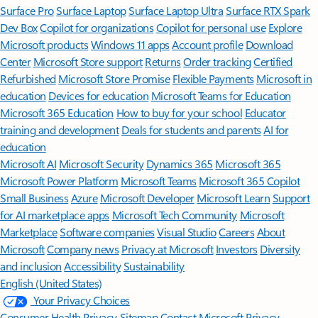
Surface Pro
Surface Laptop
Surface Laptop Ultra
Surface RTX Spark
Dev Box
Copilot for organizations
Copilot for personal use
Explore
Microsoft products
Windows 11 apps
Account profile
Download
Center
Microsoft Store support
Returns
Order tracking
Certified
Refurbished
Microsoft Store Promise
Flexible Payments
Microsoft in
education
Devices for education
Microsoft Teams for Education
Microsoft 365 Education
How to buy for your school
Educator
training and development
Deals for students and parents
AI for
education
Microsoft AI
Microsoft Security
Dynamics 365
Microsoft 365
Microsoft Power Platform
Microsoft Teams
Microsoft 365 Copilot
Small Business
Azure
Microsoft Developer
Microsoft Learn
Support
for AI marketplace apps
Microsoft Tech Community
Microsoft
Marketplace
Software companies
Visual Studio
Careers
About
Microsoft
Company news
Privacy at Microsoft
Investors
Diversity
and inclusion
Accessibility
Sustainability
English (United States)
Your Privacy Choices
Consumer Health Privacy
Sitemap
Contact Microsoft
Privacy