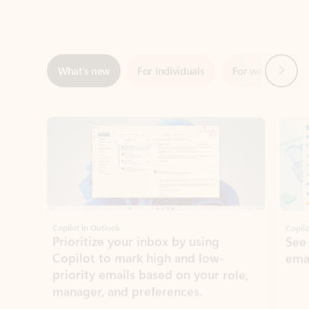
Next
What’s new
For individuals
For work
Ti
Showing slide 1 of 3
Copilot in Outlook
Copilo
Prioritize your inbox by using
See
Copilot to mark high and low-
ema
priority emails based on your role,
manager, and preferences.
Learn more