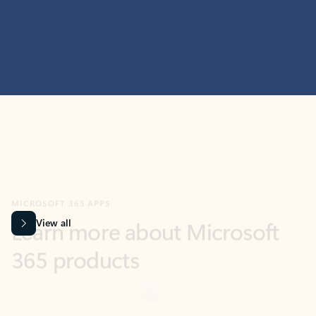
MICROSOFT 365 APPS
Learn more about Microsoft
365 products
View all
Showing slide 1 of 9
Word
Excel