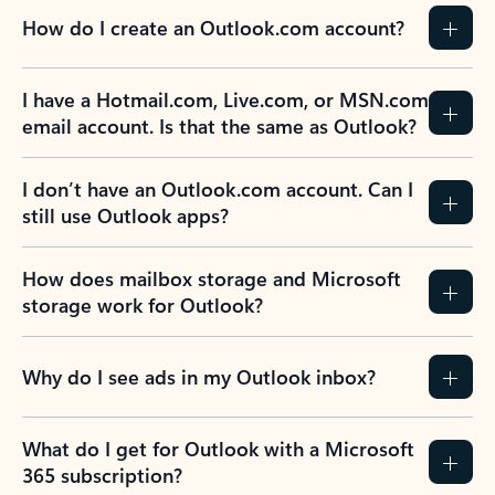
How do I create an Outlook.com account?
I have a Hotmail.com, Live.com, or MSN.com
email account. Is that the same as Outlook?
I don’t have an Outlook.com account. Can I
still use Outlook apps?
How does mailbox storage and Microsoft
storage work for Outlook?
Why do I see ads in my Outlook inbox?
What do I get for Outlook with a Microsoft
365 subscription?