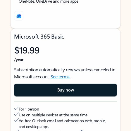
OneNote, OneDrive and more apps
Microsoft 365 Basic
$19.99
/year
Subscription automatically renews unless canceled in
Microsoft account.
See terms
.
Buy now
For 1 person
Use on multiple devices at the same time
Ad-free Outlook email and calendar on web, mobile,
and desktop apps