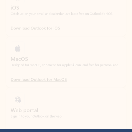
Download Outlook for iOS
MacOS
Designed for macOS, enhanced for Apple Silicon, and free for personal use.
Download Outlook for MacOS
Web portal
Sign in to your Outlook on the web.
Open Outlook