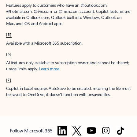
Features apply to customers who have an @outlook.com,
@hotmail.com, @live.com, or @msn.com account. Copilot features are
available in Outlook.com, Outlook built into Windows, Outlook on
Mac, and iOS and Android apps.
[5]
Available with a Microsoft 365 subscription.
[6]
AI features only available to subscription owner and cannot be shared;
usage limits apply.
Learn more
.
[7]
Copilot in Excel requires AutoSave to be enabled, meaning the file must
be saved to OneDrive; it doesn't function with unsaved files.
Follow Microsoft 365