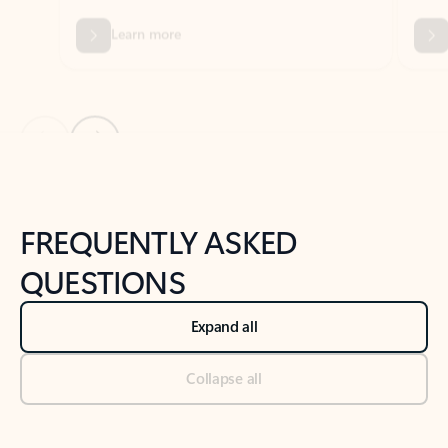
Previous Slide
Next Slide
Back to tabs
Back to NEWS AND TIPS-What's new tab section
FREQUENTLY ASKED
QUESTIONS
Expand all
Collapse all