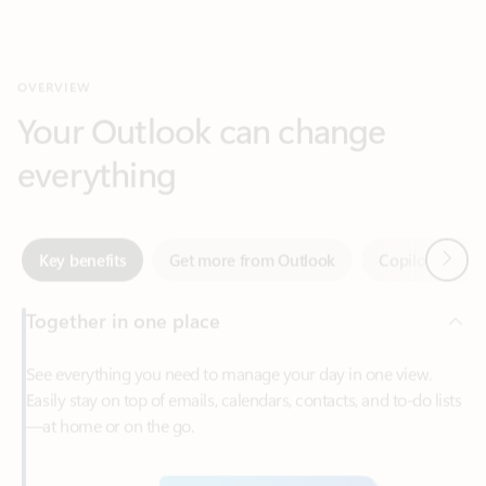
Your Outlook can change
everything
Next
Key benefits
Get more from Outlook
Copilot in Out
Together in one place
See everything you need to manage your day in one view.
Easily stay on top of emails, calendars, contacts, and to-do lists
—at home or on the go.