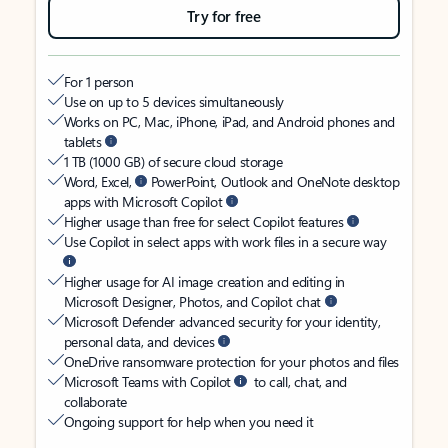
Try for free
For 1 person
Use on up to 5 devices simultaneously
Works on PC, Mac, iPhone, iPad, and Android phones and
tablets
1 TB (1000 GB) of secure cloud storage
Word, Excel,
PowerPoint, Outlook and OneNote desktop
apps with Microsoft Copilot
Higher usage than free for select Copilot features
Use Copilot in select apps with work files in a secure way
Higher usage for AI image creation and editing in
Microsoft Designer, Photos, and Copilot chat
Microsoft Defender advanced security for your identity,
personal data, and devices
OneDrive ransomware protection for your photos and files
Microsoft Teams with Copilot
to call, chat, and
collaborate
Ongoing support for help when you need it