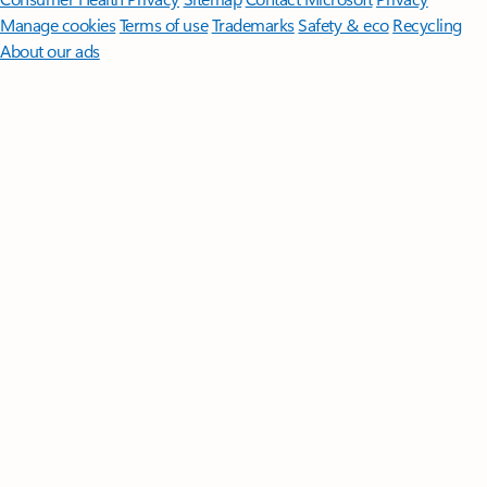
Manage cookies
Terms of use
Trademarks
Safety & eco
Recycling
About our ads