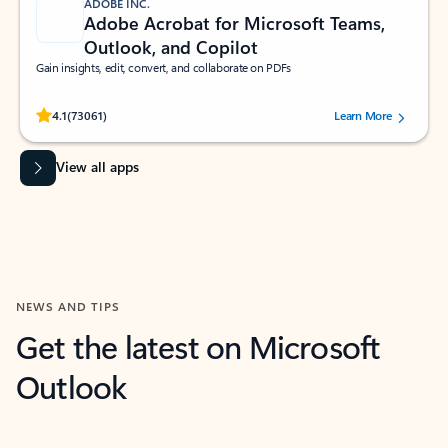
ADOBE INC.
Adobe Acrobat for Microsoft Teams,
Outlook, and Copilot
Gain insights, edit, convert, and collaborate on PDFs
Rated (#=ratingAverage#) stars out of 5 stars, by 73061 users.
4.1
(73061)
Learn More
View all apps
NEWS AND TIPS
Get the latest on Microsoft
Outlook