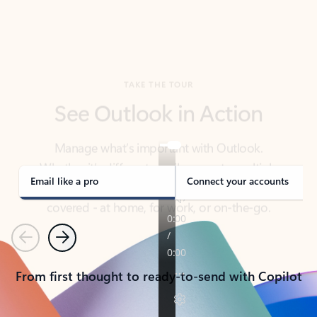
TAKE THE TOUR
See Outlook in Action
Manage what’s important with Outlook.
Whether it’s different email accounts, multiple
calendars, or signing that form, Outlook has you
covered - at home, for work, or on-the-go.
Email like a pro
Connect your accounts
Previous
Next
From first thought to ready-to-send with Copilot