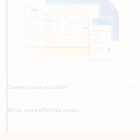
Connect your accounts
Write more effective emails
Easily access your files
Back to tabs