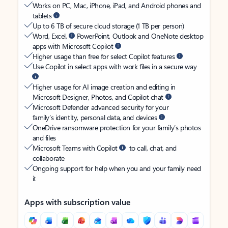
Works on PC, Mac, iPhone, iPad, and Android phones and
tablets
Up to 6 TB of secure cloud storage (1 TB per person)
Word, Excel,
PowerPoint, Outlook and OneNote desktop
apps with Microsoft Copilot
Higher usage than free for select Copilot features
Use Copilot in select apps with work files in a secure way
Higher usage for AI image creation and editing in
Microsoft Designer, Photos, and Copilot chat
Microsoft Defender advanced security for your
family’s identity, personal data, and devices
OneDrive ransomware protection for your family’s photos
and files
Microsoft Teams with Copilot
to call, chat, and
collaborate
Ongoing support for help when you and your family need
it
Apps with subscription value