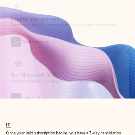
Create account
Try Microsoft 365
Get the best Outlook experience with a Microsoft 365 subscription.
Explore plans
[1]
Once your paid subscription begins, you have a 7-day cancellation