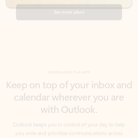
DOWNLOAD THE APP
Keep on top of your inbox and
calendar wherever you are
with Outlook.
Outlook keeps you in control of your day to help
you write and prioritize communications across
email accounts and devices.