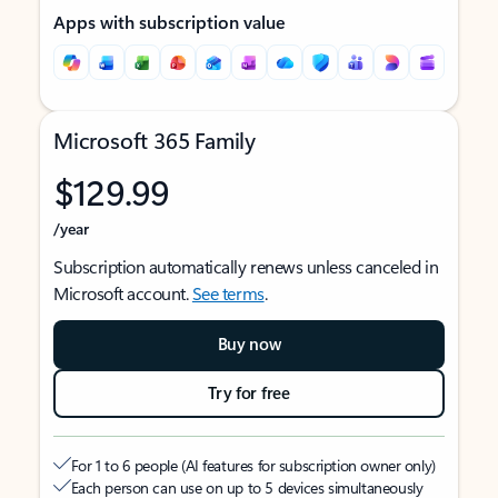
Apps with subscription value
Microsoft 365 Family
$129.99
/year
Subscription automatically renews unless canceled in
Microsoft account.
See terms
.
Buy now
Try for free
For 1 to 6 people (AI features for subscription owner only)
Each person can use on up to 5 devices simultaneously