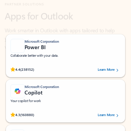
Work smarter in Outlook with apps tailored to help
you communicate, manage your schedule, and find
what you need—simply and fast.
Microsoft Corporation
Power BI
Collaborate better with your data.
Rated (#=ratingAverage#) stars out of 5 stars, by 238152 users.
4.4
(238152)
Learn More
Microsoft Corporation
Copilot
Your copilot for work
Rated (#=ratingAverage#) stars out of 5 stars, by 160880 users.
4.3
(160880)
Learn More