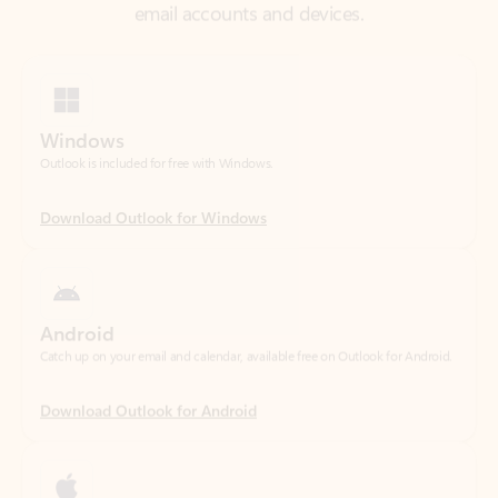
Windows
Outlook is included for free with Windows.
Download Outlook for Windows
Android
Catch up on your email and calendar, available free on Outlook for Android.
Download Outlook for Android
iOS
Catch up on your email and calendar, available free on Outlook for iOS.