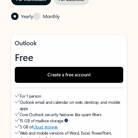
Yearly
Monthly
Outlook
Free
Create a free account
For 1 person
Outlook email and calendar on web, desktop, and mobile
apps
Core Outlook security features like spam filters
15 GB of mailbox storage
5 GB of
cloud storage
Web and mobile versions of Word, Excel, PowerPoint,