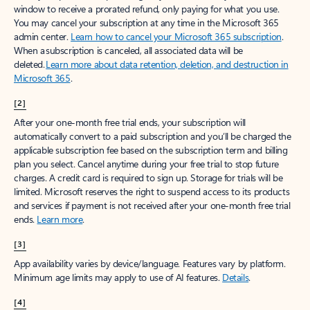
window to receive a prorated refund, only paying for what you use.
You may cancel your subscription at any time in the Microsoft 365
admin center.
Learn how to cancel your Microsoft 365 subscription
.
When a subscription is canceled, all associated data will be
deleted.
Learn more about data retention, deletion, and destruction in
Microsoft 365
.
[2]
After your one-month free trial ends, your subscription will
automatically convert to a paid subscription and you’ll be charged the
applicable subscription fee based on the subscription term and billing
plan you select. Cancel anytime during your free trial to stop future
charges. A credit card is required to sign up. Storage for trials will be
limited. Microsoft reserves the right to suspend access to its products
and services if payment is not received after your one-month free trial
ends.
Learn more
.
[3]
App availability varies by device/language. Features vary by platform.
Minimum age limits may apply to use of AI features.
Details
.
[4]