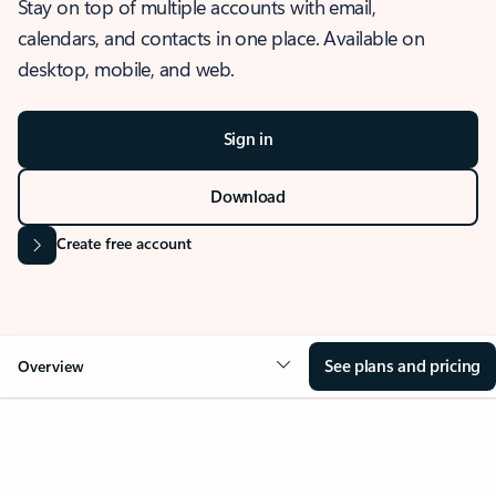
Stay on top of multiple accounts with email,
calendars, and contacts in one place. Available on
desktop, mobile, and web.
Sign in
Download
Create free account
See plans and pricing
Overview
OVERVIEW