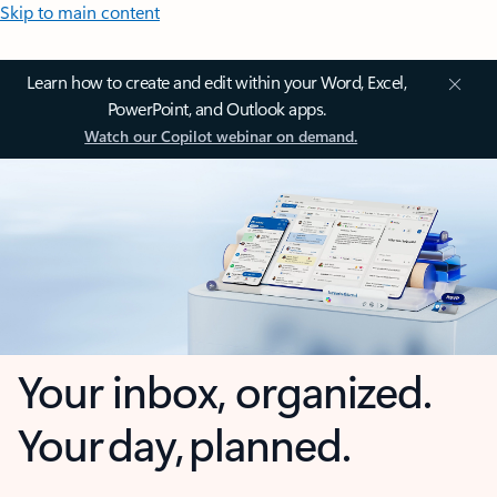
Skip to main content
Learn how to create and edit within your Word, Excel,
PowerPoint, and Outlook apps.
Watch our Copilot webinar on demand.
Your inbox, organized.
Your day, planned.