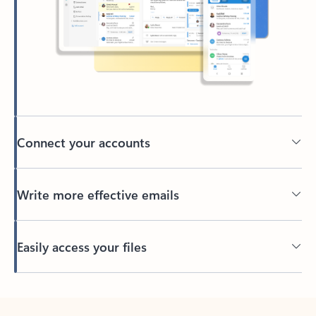
Connect your accounts
Write more effective emails
Easily access your files
Back to tabs