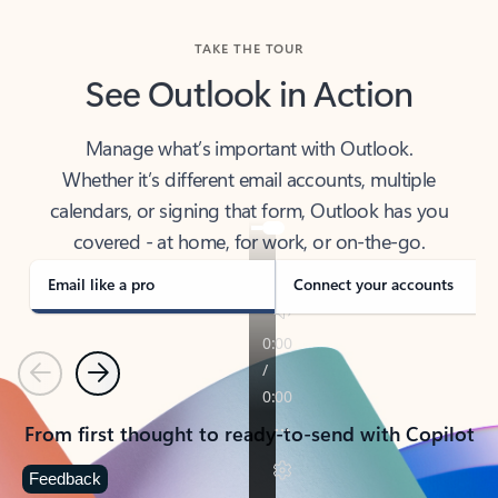
TAKE THE TOUR
See Outlook in Action
Manage what’s important with Outlook.
Whether it’s different email accounts, multiple
calendars, or signing that form, Outlook has you
covered - at home, for work, or on-the-go.
Email like a pro
Connect your accounts
Previous
Next
From first thought to ready-to-send with Copilot
Feedback