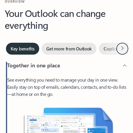
Your Outlook can change
everything
Next
Key benefits
Get more from Outlook
Copilot in Out
Together in one place
See everything you need to manage your day in one view.
Easily stay on top of emails, calendars, contacts, and to-do lists
—at home or on the go.