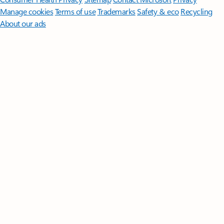
Manage cookies
Terms of use
Trademarks
Safety & eco
Recycling
About our ads