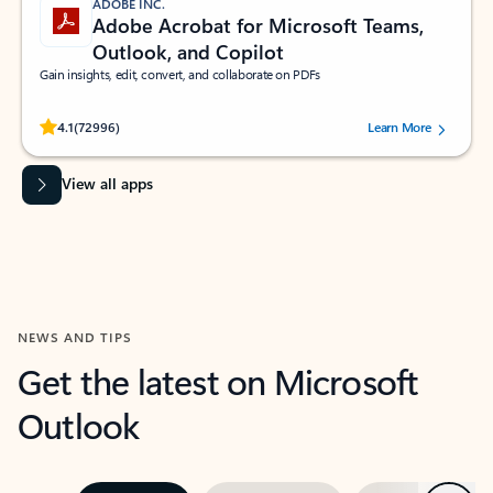
ADOBE INC.
Adobe Acrobat for Microsoft Teams,
Outlook, and Copilot
Gain insights, edit, convert, and collaborate on PDFs
Rated (#=ratingAverage#) stars out of 5 stars, by 72996 users.
4.1
(72996)
Learn More
View all apps
NEWS AND TIPS
Get the latest on Microsoft
Outlook