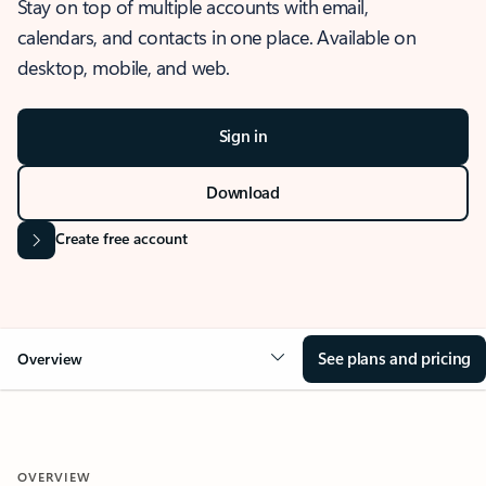
Stay on top of multiple accounts with email,
calendars, and contacts in one place. Available on
desktop, mobile, and web.
Sign in
Download
Create free account
See plans and pricing
Overview
OVERVIEW