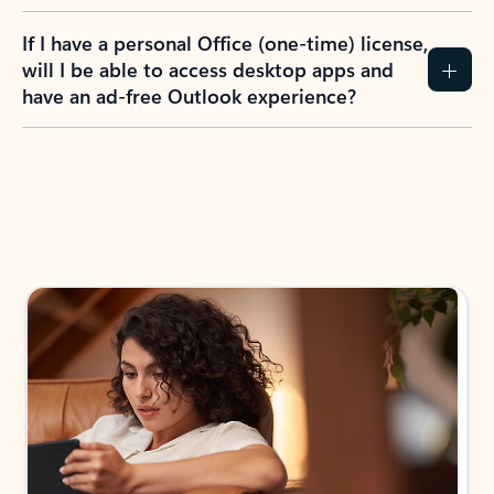
If I have a personal Office (one-time) license,
will I be able to access desktop apps and
have an ad-free Outlook experience?