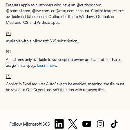
Features apply to customers who have an @outlook.com,
@hotmail.com, @live.com, or @msn.com account. Copilot features are
available in Outlook.com, Outlook built into Windows, Outlook on
Mac, and iOS and Android apps.
[5]
Available with a Microsoft 365 subscription.
[6]
AI features only available to subscription owner and cannot be shared;
usage limits apply.
Learn more
.
[7]
Copilot in Excel requires AutoSave to be enabled, meaning the file must
be saved to OneDrive; it doesn't function with unsaved files.
Follow Microsoft 365