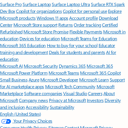
Surface Pro
Surface Laptop
Surface Laptop Ultra
Surface RTX Spark
Dev Box
Copilot for organizations
Copilot for personal use
Explore
Microsoft products
Windows 11 apps
Account profile
Download
Center
Microsoft Store support
Returns
Order tracking
Certified
Refurbished
Microsoft Store Promise
Flexible Payments
Microsoft in
education
Devices for education
Microsoft Teams for Education
Microsoft 365 Education
How to buy for your school
Educator
training and development
Deals for students and parents
AI for
education
Microsoft AI
Microsoft Security
Dynamics 365
Microsoft 365
Microsoft Power Platform
Microsoft Teams
Microsoft 365 Copilot
Small Business
Azure
Microsoft Developer
Microsoft Learn
Support
for AI marketplace apps
Microsoft Tech Community
Microsoft
Marketplace
Software companies
Visual Studio
Careers
About
Microsoft
Company news
Privacy at Microsoft
Investors
Diversity
and inclusion
Accessibility
Sustainability
English (United States)
Your Privacy Choices
Consumer Health Privacy
Sitemap
Contact Microsoft
Privacy