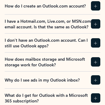
How do I create an Outlook.com account?
I have a Hotmail.com, Live.com, or MSN.com
email account. Is that the same as Outlook?
I don’t have an Outlook.com account. Can I
still use Outlook apps?
How does mailbox storage and Microsoft
storage work for Outlook?
Why do I see ads in my Outlook inbox?
What do I get for Outlook with a Microsoft
365 subscription?