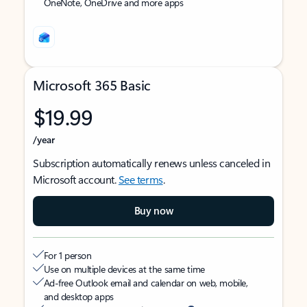
OneNote, OneDrive and more apps
Microsoft 365 Basic
$19.99
/year
Subscription automatically renews unless canceled in
Microsoft account.
See terms
.
Buy now
For 1 person
Use on multiple devices at the same time
Ad-free Outlook email and calendar on web, mobile,
and desktop apps