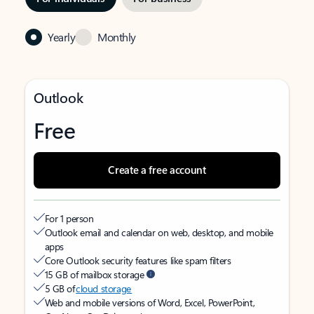
Yearly
Monthly
Outlook
Free
Create a free account
For 1 person
Outlook email and calendar on web, desktop, and mobile
apps
Core Outlook security features like spam filters
15 GB of mailbox storage
5 GB of
cloud storage
Web and mobile versions of Word, Excel, PowerPoint,