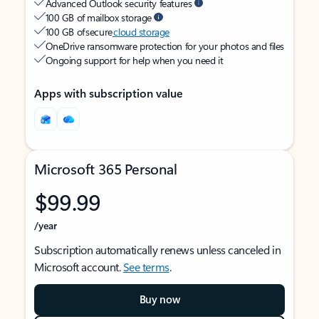
Advanced Outlook security features
100 GB of mailbox storage
100 GB of secure
cloud storage
OneDrive ransomware protection for your photos and files
Ongoing support for help when you need it
Apps with subscription value
Microsoft 365 Personal
$99.99
/year
Subscription automatically renews unless canceled in
Microsoft account.
See terms
.
Buy now