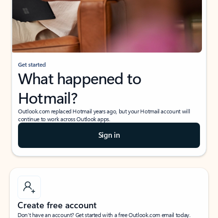
Get started
What happened to
Hotmail?
Outlook.com replaced Hotmail years ago, but your Hotmail account will
continue to work across Outlook apps.
Sign in
Create free account
Don’t have an account? Get started with a free Outlook.com email today.