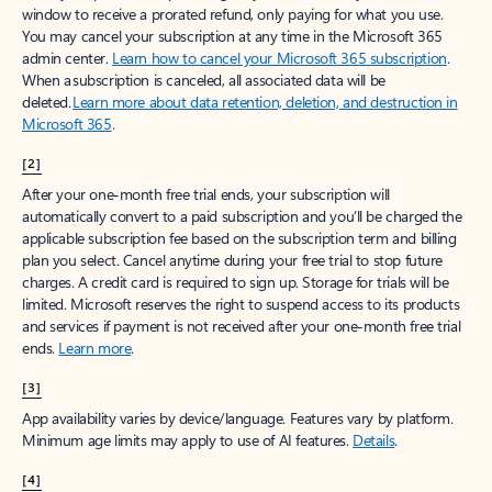
window to receive a prorated refund, only paying for what you use.
You may cancel your subscription at any time in the Microsoft 365
admin center.
Learn how to cancel your Microsoft 365 subscription
.
When a subscription is canceled, all associated data will be
deleted.
Learn more about data retention, deletion, and destruction in
Microsoft 365
.
[2]
After your one-month free trial ends, your subscription will
automatically convert to a paid subscription and you’ll be charged the
applicable subscription fee based on the subscription term and billing
plan you select. Cancel anytime during your free trial to stop future
charges. A credit card is required to sign up. Storage for trials will be
limited. Microsoft reserves the right to suspend access to its products
and services if payment is not received after your one-month free trial
ends.
Learn more
.
[3]
App availability varies by device/language. Features vary by platform.
Minimum age limits may apply to use of AI features.
Details
.
[4]