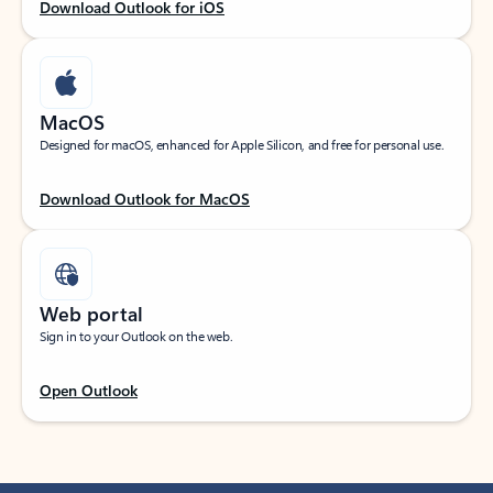
Download Outlook for iOS
MacOS
Designed for macOS, enhanced for Apple Silicon, and free for personal use.
Download Outlook for MacOS
Web portal
Sign in to your Outlook on the web.
Open Outlook