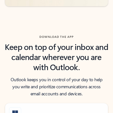
DOWNLOAD THE APP
Keep on top of your inbox and
calendar wherever you are
with Outlook.
Outlook keeps you in control of your day to help
you write and prioritize communications across
email accounts and devices.