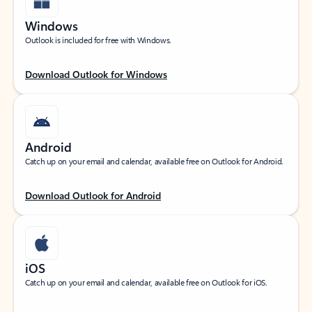
Windows
Outlook is included for free with Windows.
Download Outlook for Windows
Android
Catch up on your email and calendar, available free on Outlook for Android.
Download Outlook for Android
iOS
Catch up on your email and calendar, available free on Outlook for iOS.