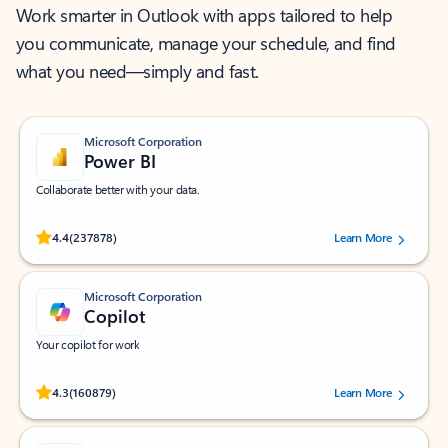
Work smarter in Outlook with apps tailored to help
you communicate, manage your schedule, and find
what you need—simply and fast.
Microsoft Corporation
Power BI
Collaborate better with your data.
Rated (#=ratingAverage#) stars out of 5 stars, by 237878 users.
4.4
(237878)
Learn More
Microsoft Corporation
Copilot
Your copilot for work
Rated (#=ratingAverage#) stars out of 5 stars, by 160879 users.
4.3
(160879)
Learn More