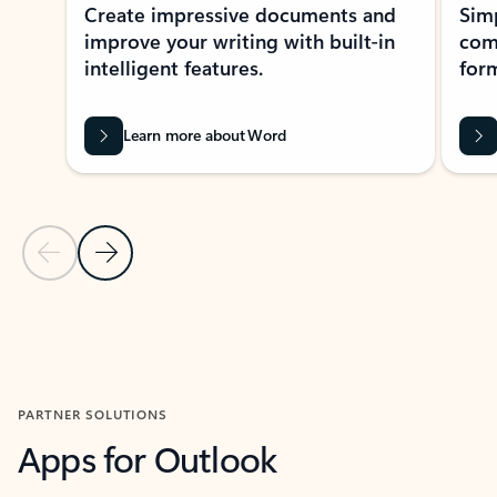
Create impressive documents and
Sim
improve your writing with built-in
com
intelligent features.
form
Learn more about Word
Previous Slide
Next Slide
Back to MICROSOFT 365 APPS carousel section
PARTNER SOLUTIONS
Apps for Outlook