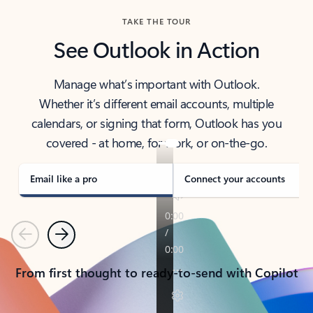
TAKE THE TOUR
See Outlook in Action
Manage what’s important with Outlook.
Whether it’s different email accounts, multiple
calendars, or signing that form, Outlook has you
covered - at home, for work, or on-the-go.
Email like a pro
Connect your accounts
Previous
Next
From first thought to ready-to-send with Copilot