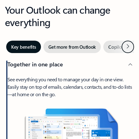
Your Outlook can change
everything
Next
Key benefits
Get more from Outlook
Copilot in Out
Together in one place
See everything you need to manage your day in one view.
Easily stay on top of emails, calendars, contacts, and to-do lists
—at home or on the go.