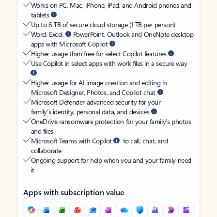
Works on PC, Mac, iPhone, iPad, and Android phones and
tablets
Up to 6 TB of secure cloud storage (1 TB per person)
Word, Excel,
PowerPoint, Outlook and OneNote desktop
apps with Microsoft Copilot
Higher usage than free for select Copilot features
Use Copilot in select apps with work files in a secure way
Higher usage for AI image creation and editing in
Microsoft Designer, Photos, and Copilot chat
Microsoft Defender advanced security for your
family’s identity, personal data, and devices
OneDrive ransomware protection for your family’s photos
and files
Microsoft Teams with Copilot
to call, chat, and
collaborate
Ongoing support for help when you and your family need
it
Apps with subscription value