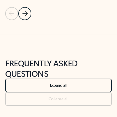
Previous Slide
Next Slide
Back to tabs
Back to NEWS AND TIPS-What's new tab section
FREQUENTLY ASKED
QUESTIONS
Expand all
Collapse all