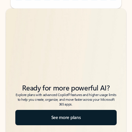
Back to tabs
Back to tabs
Ready for more powerful AI?
6
Explore plans with advanced Copilot
features and higher usage limits
to help you create, organize, and move faster across your Microsoft
365 apps.
See more plans