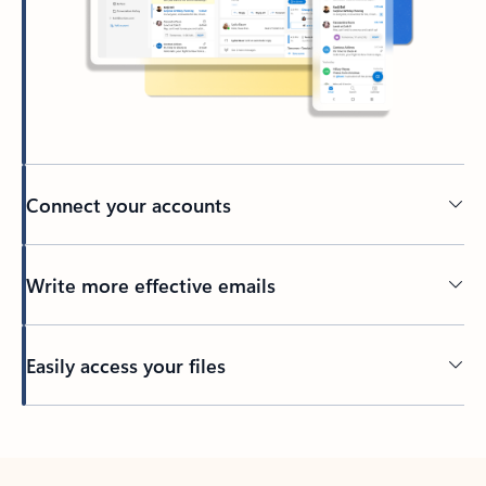
Connect your accounts
Write more effective emails
Easily access your files
Back to tabs