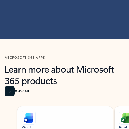
MICROSOFT 365 APPS
Learn more about Microsoft
365 products
View all
Showing slide 1 of 9
Word
Excel