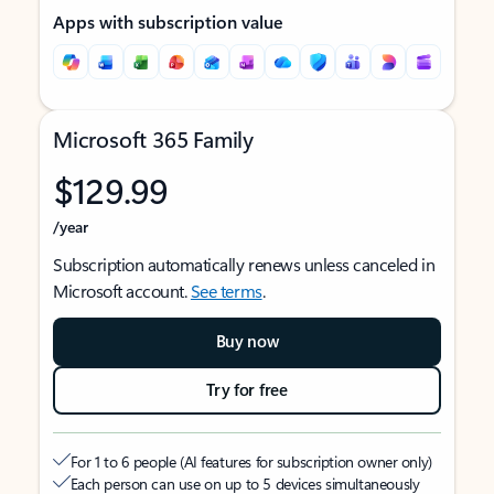
Apps with subscription value
Microsoft 365 Family
$129.99
/year
Subscription automatically renews unless canceled in
Microsoft account.
See terms
.
Buy now
Try for free
For 1 to 6 people (AI features for subscription owner only)
Each person can use on up to 5 devices simultaneously