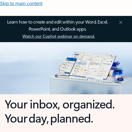
Skip to main content
Learn how to create and edit within your Word, Excel,
PowerPoint, and Outlook apps.
Watch our Copilot webinar on demand.
Your inbox, organized.
Your day, planned.