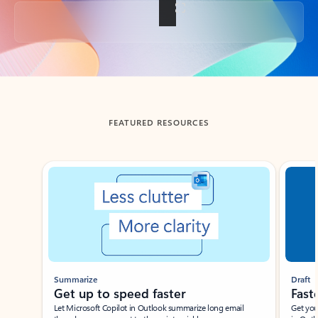
Back to tabs
FEATURED RESOURCES
Showing slide 1 of 3
Summarize
Draft
Get up to speed faster ​
Fast
Let Microsoft Copilot in Outlook summarize long email
Get you