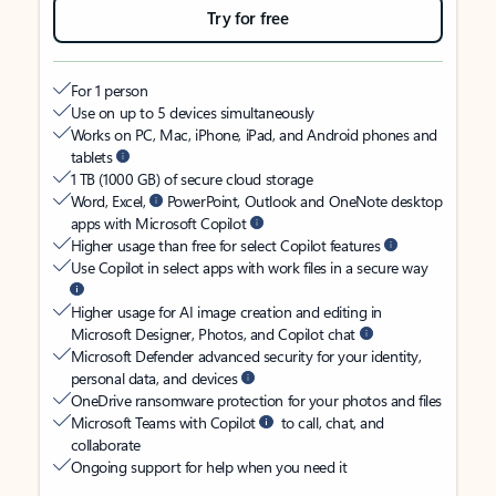
Try for free
For 1 person
Use on up to 5 devices simultaneously
Works on PC, Mac, iPhone, iPad, and Android phones and
tablets
1 TB (1000 GB) of secure cloud storage
Word, Excel,
PowerPoint, Outlook and OneNote desktop
apps with Microsoft Copilot
Higher usage than free for select Copilot features
Use Copilot in select apps with work files in a secure way
Higher usage for AI image creation and editing in
Microsoft Designer, Photos, and Copilot chat
Microsoft Defender advanced security for your identity,
personal data, and devices
OneDrive ransomware protection for your photos and files
Microsoft Teams with Copilot
to call, chat, and
collaborate
Ongoing support for help when you need it