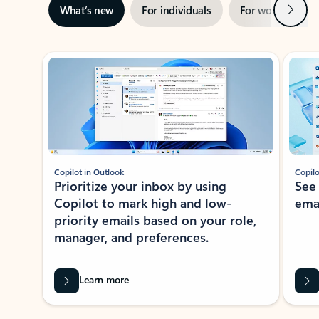
Next
What’s new
For individuals
For work
Ti
Showing slide 1 of 3
Copilot in Outlook
Copilo
Prioritize your inbox by using
See
Copilot to mark high and low-
ema
priority emails based on your role,
manager, and preferences.
Learn more