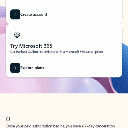
Create account
Try Microsoft 365
Get the best Outlook experience with a Microsoft 365 subscription.
Explore plans
[1]
Once your paid subscription begins, you have a 7-day cancellation