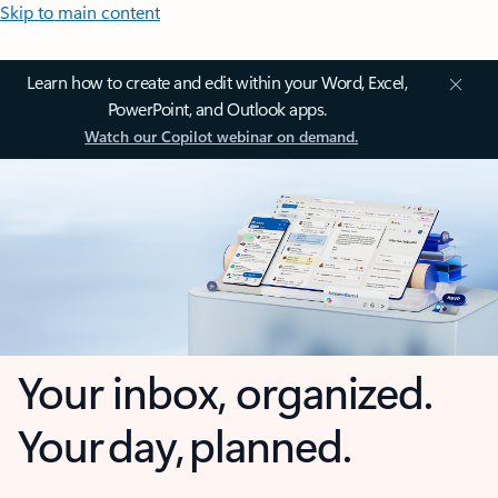
Skip to main content
Learn how to create and edit within your Word, Excel,
PowerPoint, and Outlook apps.
Watch our Copilot webinar on demand.
Your inbox, organized.
Your day, planned.