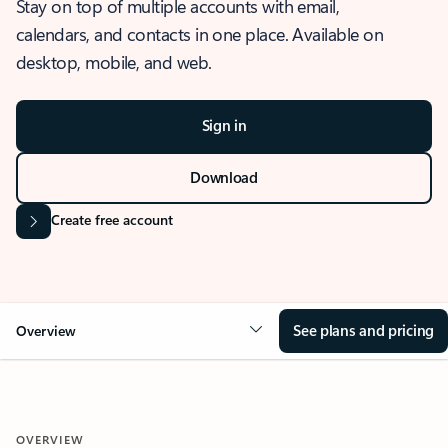
Stay on top of multiple accounts with email,
calendars, and contacts in one place. Available on
desktop, mobile, and web.
Sign in
Download
Create free account
See plans and pricing
Overview
OVERVIEW