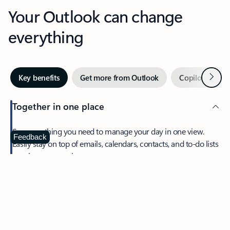
Your Outlook can change
everything
Next
Key benefits
Get more from Outlook
Copilot in Out
Together in one place
See everything you need to manage your day in one view.
Feedback
Easily stay on top of emails, calendars, contacts, and to-do lists
—at home or on the go.