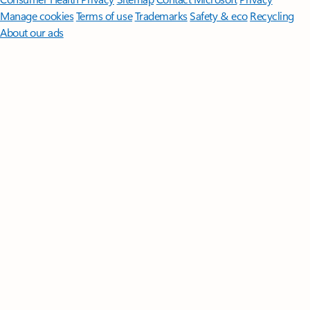
Manage cookies
Terms of use
Trademarks
Safety & eco
Recycling
About our ads