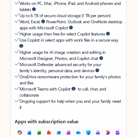
Works on PC, Mac, iPhone, iPad, and Android phones and
tablets
Up to 6 TB of secure cloud storage (1 TB per person)
Word, Excel,
PowerPoint, Outlook and OneNote desktop
apps with Microsoft Copilot
Higher usage than free for select Copilot features
Use Copilot in select apps with work files in a secure way
Higher usage for AI image creation and editing in
Microsoft Designer, Photos, and Copilot chat
Microsoft Defender advanced security for your
family’s identity, personal data, and devices
OneDrive ransomware protection for your family’s photos
and files
Microsoft Teams with Copilot
to call, chat, and
collaborate
Ongoing support for help when you and your family need
it
Apps with subscription value