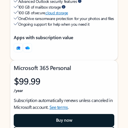
Advanced Outlook security features
100 GB of mailbox storage
100 GB of secure
cloud storage
OneDrive ransomware protection for your photos and files
Ongoing support for help when you need it
Apps with subscription value
Microsoft 365 Personal
$99.99
/year
Subscription automatically renews unless canceled in
Microsoft account.
See terms
.
Buy now