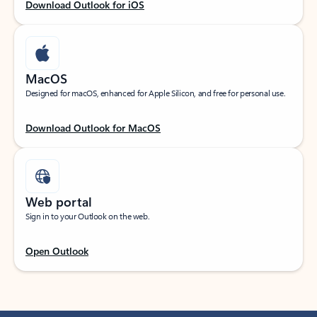
Download Outlook for iOS
MacOS
Designed for macOS, enhanced for Apple Silicon, and free for personal use.
Download Outlook for MacOS
Web portal
Sign in to your Outlook on the web.
Open Outlook