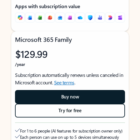
Apps with subscription value
Microsoft 365 Family
$129.99
/year
Subscription automatically renews unless canceled in
Microsoft account.
See terms
.
Buy now
Try for free
For 1 to 6 people (AI features for subscription owner only)
Each person can use on up to 5 devices simultaneously