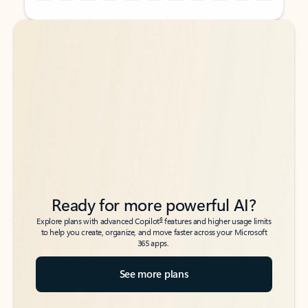
Back to tabs
Back to tabs
Ready for more powerful AI?
6
Explore plans with advanced Copilot
features and higher usage limits
to help you create, organize, and move faster across your Microsoft
365 apps.
See more plans