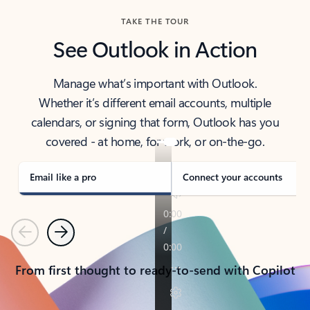
TAKE THE TOUR
See Outlook in Action
Manage what’s important with Outlook.
Whether it’s different email accounts, multiple
calendars, or signing that form, Outlook has you
covered - at home, for work, or on-the-go.
Email like a pro
Connect your accounts
Previous
Next
From first thought to ready-to-send with Copilot