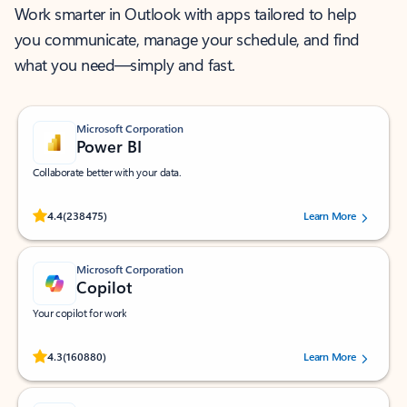
Work smarter in Outlook with apps tailored to help
you communicate, manage your schedule, and find
what you need—simply and fast.
Microsoft Corporation
Power BI
Collaborate better with your data.
Rated (#=ratingAverage#) stars out of 5 stars, by 238475 users.
4.4
(238475)
Learn More
Microsoft Corporation
Copilot
Your copilot for work
Rated (#=ratingAverage#) stars out of 5 stars, by 160880 users.
4.3
(160880)
Learn More