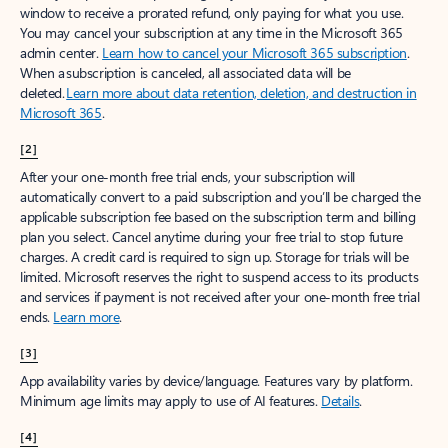
window to receive a prorated refund, only paying for what you use.
You may cancel your subscription at any time in the Microsoft 365
admin center.
Learn how to cancel your Microsoft 365 subscription
.
When a subscription is canceled, all associated data will be
deleted.
Learn more about data retention, deletion, and destruction in
Microsoft 365
.
[2]
After your one-month free trial ends, your subscription will
automatically convert to a paid subscription and you’ll be charged the
applicable subscription fee based on the subscription term and billing
plan you select. Cancel anytime during your free trial to stop future
charges. A credit card is required to sign up. Storage for trials will be
limited. Microsoft reserves the right to suspend access to its products
and services if payment is not received after your one-month free trial
ends.
Learn more
.
[3]
App availability varies by device/language. Features vary by platform.
Minimum age limits may apply to use of AI features.
Details
.
[4]