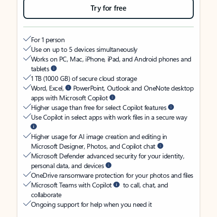
Try for free
For 1 person
Use on up to 5 devices simultaneously
Works on PC, Mac, iPhone, iPad, and Android phones and
tablets
1 TB (1000 GB) of secure cloud storage
Word, Excel,
PowerPoint, Outlook and OneNote desktop
apps with Microsoft Copilot
Higher usage than free for select Copilot features
Use Copilot in select apps with work files in a secure way
Higher usage for AI image creation and editing in
Microsoft Designer, Photos, and Copilot chat
Microsoft Defender advanced security for your identity,
personal data, and devices
OneDrive ransomware protection for your photos and files
Microsoft Teams with Copilot
to call, chat, and
collaborate
Ongoing support for help when you need it