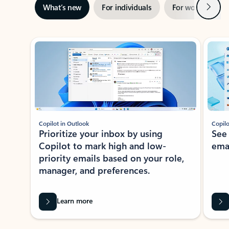
Next
What’s new
For individuals
For work
Ti
Showing slide 1 of 3
Copilot in Outlook
Copilo
Prioritize your inbox by using
See
Copilot to mark high and low-
ema
priority emails based on your role,
manager, and preferences.
Learn more