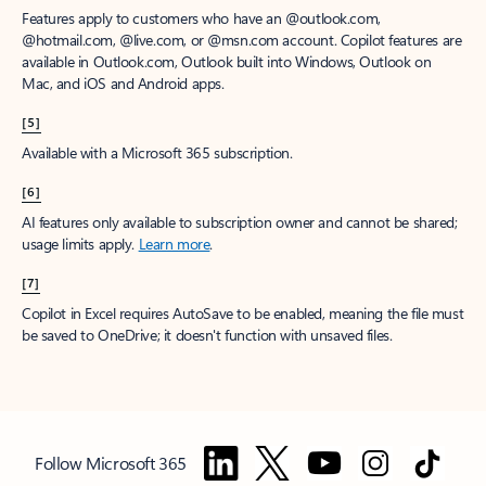
Features apply to customers who have an @outlook.com,
@hotmail.com, @live.com, or @msn.com account. Copilot features are
available in Outlook.com, Outlook built into Windows, Outlook on
Mac, and iOS and Android apps.
[5]
Available with a Microsoft 365 subscription.
[6]
AI features only available to subscription owner and cannot be shared;
usage limits apply.
Learn more
.
[7]
Copilot in Excel requires AutoSave to be enabled, meaning the file must
be saved to OneDrive; it doesn't function with unsaved files.
Follow Microsoft 365