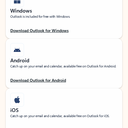
Windows
Outlook is included for free with Windows.
Download Outlook for Windows
Android
Catch up on your email and calendar, available free on Outlook for Android.
Download Outlook for Android
iOS
Catch up on your email and calendar, available free on Outlook for iOS.