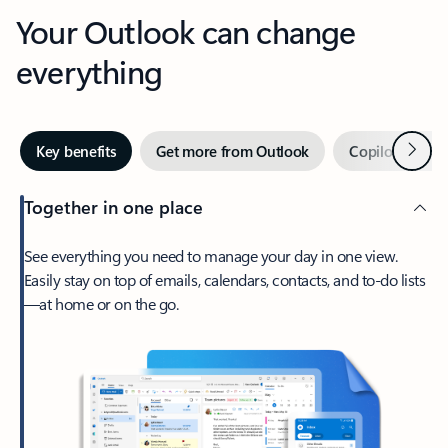
Your Outlook can change
everything
Next
Key benefits
Get more from Outlook
Copilot in Out
Together in one place
See everything you need to manage your day in one view.
Easily stay on top of emails, calendars, contacts, and to-do lists
—at home or on the go.