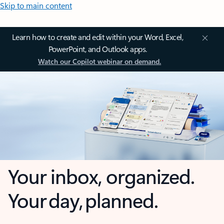
Skip to main content
Learn how to create and edit within your Word, Excel,
PowerPoint, and Outlook apps.
Watch our Copilot webinar on demand.
Your inbox, organized.
Your day, planned.