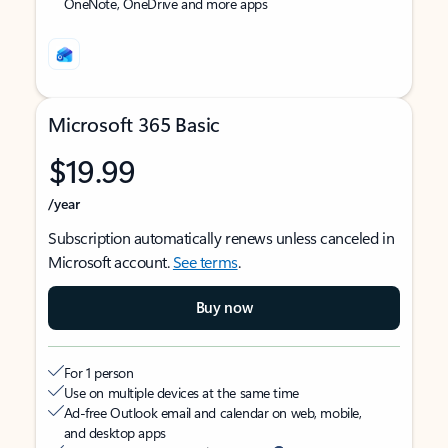
OneNote, OneDrive and more apps
Microsoft 365 Basic
$19.99
/year
Subscription automatically renews unless canceled in
Microsoft account.
See terms
.
Buy now
For 1 person
Use on multiple devices at the same time
Ad-free Outlook email and calendar on web, mobile,
and desktop apps