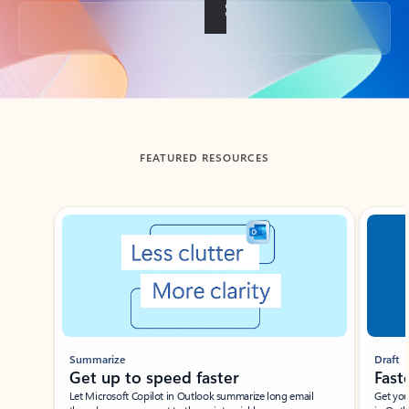
Back to tabs
FEATURED RESOURCES
Showing slide 1 of 3
Summarize
Draft
Get up to speed faster ​
Fast
Let Microsoft Copilot in Outlook summarize long email
Get you