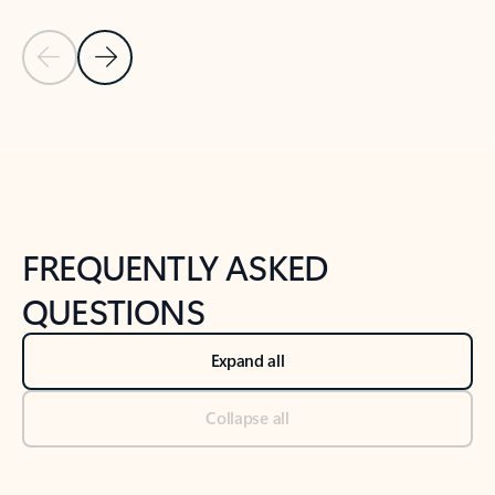
Previous Slide
Next Slide
Back to tabs
Back to NEWS AND TIPS-What's new tab section
FREQUENTLY ASKED
QUESTIONS
Expand all
Collapse all