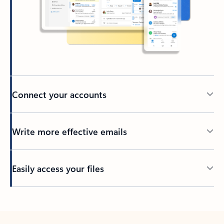
Connect your accounts
Write more effective emails
Easily access your files
Back to tabs