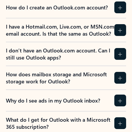
How do I create an Outlook.com account?
I have a Hotmail.com, Live.com, or MSN.com
email account. Is that the same as Outlook?
I don’t have an Outlook.com account. Can I
still use Outlook apps?
How does mailbox storage and Microsoft
storage work for Outlook?
Why do I see ads in my Outlook inbox?
What do I get for Outlook with a Microsoft
365 subscription?