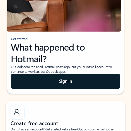
Get started
What happened to
Hotmail?
Outlook.com replaced Hotmail years ago, but your Hotmail account will
continue to work across Outlook apps.
Sign in
Create free account
Don’t have an account? Get started with a free Outlook.com email today.