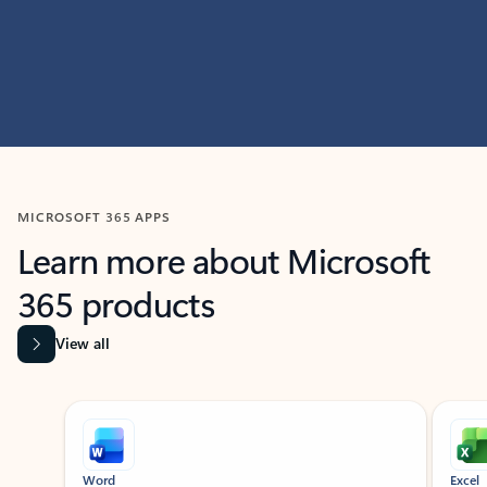
MICROSOFT 365 APPS
Learn more about Microsoft
365 products
View all
Showing slide 1 of 9
Word
Excel