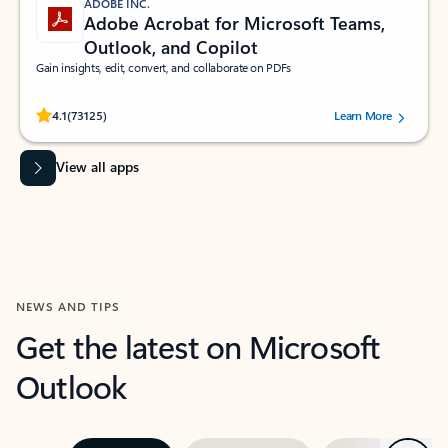
ADOBE INC.
Adobe Acrobat for Microsoft Teams,
Outlook, and Copilot
Gain insights, edit, convert, and collaborate on PDFs
Rated (#=ratingAverage#) stars out of 5 stars, by 73125 users.
4.1
(73125)
Learn More
View all apps
NEWS AND TIPS
Get the latest on Microsoft
Outlook