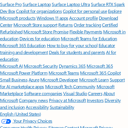
Surface Pro
Surface Laptop
Surface Laptop Ultra
Surface RTX Spark
Dev Box
Copilot for organizations
Copilot for personal use
Explore
Microsoft products
Windows 11 apps
Account profile
Download
Center
Microsoft Store support
Returns
Order tracking
Certified
Refurbished
Microsoft Store Promise
Flexible Payments
Microsoft in
education
Devices for education
Microsoft Teams for Education
Microsoft 365 Education
How to buy for your school
Educator
training and development
Deals for students and parents
AI for
education
Microsoft AI
Microsoft Security
Dynamics 365
Microsoft 365
Microsoft Power Platform
Microsoft Teams
Microsoft 365 Copilot
Small Business
Azure
Microsoft Developer
Microsoft Learn
Support
for AI marketplace apps
Microsoft Tech Community
Microsoft
Marketplace
Software companies
Visual Studio
Careers
About
Microsoft
Company news
Privacy at Microsoft
Investors
Diversity
and inclusion
Accessibility
Sustainability
English (United States)
Your Privacy Choices
Consumer Health Privacy
Sitemap
Contact Microsoft
Privacy