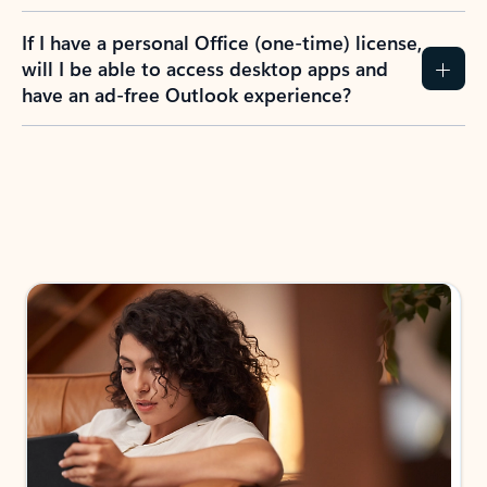
If I have a personal Office (one-time) license,
will I be able to access desktop apps and
have an ad-free Outlook experience?