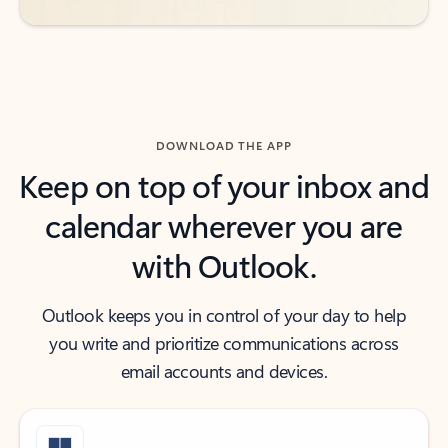
DOWNLOAD THE APP
Keep on top of your inbox and
calendar wherever you are
with Outlook.
Outlook keeps you in control of your day to help
you write and prioritize communications across
email accounts and devices.