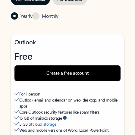
Yearly
Monthly
Outlook
Free
Create a free account
For 1 person
Outlook email and calendar on web, desktop, and mobile
apps
Core Outlook security features like spam filters
15 GB of mailbox storage
5 GB of
cloud storage
Web and mobile versions of Word, Excel, PowerPoint,