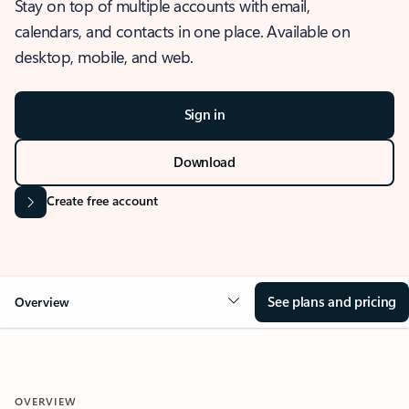
Stay on top of multiple accounts with email,
calendars, and contacts in one place. Available on
desktop, mobile, and web.
Sign in
Download
Create free account
See plans and pricing
Overview
OVERVIEW