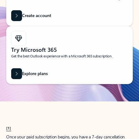
Create account
Try Microsoft 365
Get the best Outlook experience with a Microsoft 365 subscription.
Explore plans
[1]
Once your paid subscription begins, you have a 7-day cancellation