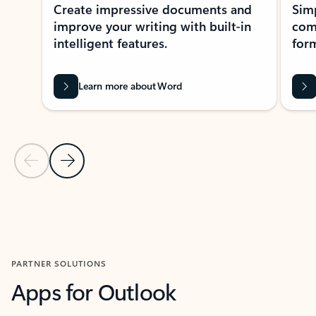
Create impressive documents and
Sim
improve your writing with built-in
com
intelligent features.
form
Learn more about Word
Previous Slide
Next Slide
Back to MICROSOFT 365 APPS carousel section
PARTNER SOLUTIONS
Apps for Outlook