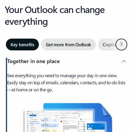
Your Outlook can change
everything
Next
Key benefits
Get more from Outlook
Copilot in Out
Together in one place
See everything you need to manage your day in one view.
Easily stay on top of emails, calendars, contacts, and to-do lists
—at home or on the go.