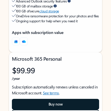
Advanced Outlook security features
100 GB of mailbox storage
100 GB of secure
cloud storage
OneDrive ransomware protection for your photos and files
Ongoing support for help when you need it
Apps with subscription value
Microsoft 365 Personal
$99.99
/year
Subscription automatically renews unless canceled in
Microsoft account.
See terms
.
Buy now