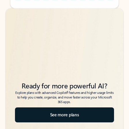
Back to tabs
Back to tabs
Ready for more powerful AI?
6
Explore plans with advanced Copilot
features and higher usage limits
to help you create, organize, and move faster across your Microsoft
365 apps.
See more plans