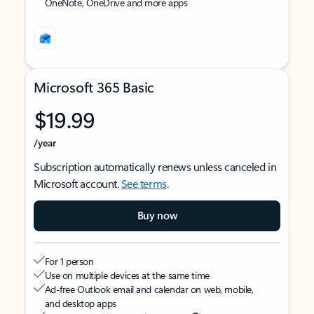
OneNote, OneDrive and more apps
Microsoft 365 Basic
$19.99
/year
Subscription automatically renews unless canceled in
Microsoft account.
See terms
.
Buy now
For 1 person
Use on multiple devices at the same time
Ad-free Outlook email and calendar on web, mobile,
and desktop apps