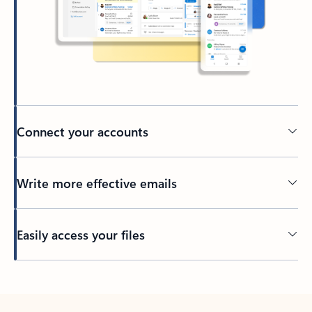
Connect your accounts
Write more effective emails
Easily access your files
Back to tabs