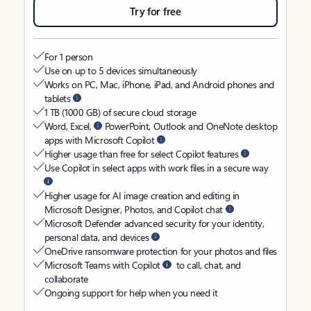
Try for free
For 1 person
Use on up to 5 devices simultaneously
Works on PC, Mac, iPhone, iPad, and Android phones and
tablets
1 TB (1000 GB) of secure cloud storage
Word, Excel,
PowerPoint, Outlook and OneNote desktop
apps with Microsoft Copilot
Higher usage than free for select Copilot features
Use Copilot in select apps with work files in a secure way
Higher usage for AI image creation and editing in
Microsoft Designer, Photos, and Copilot chat
Microsoft Defender advanced security for your identity,
personal data, and devices
OneDrive ransomware protection for your photos and files
Microsoft Teams with Copilot
to call, chat, and
collaborate
Ongoing support for help when you need it