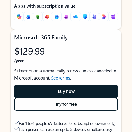
Apps with subscription value
Microsoft 365 Family
$129.99
/year
Subscription automatically renews unless canceled in
Microsoft account.
See terms
.
Buy now
Try for free
For 1 to 6 people (AI features for subscription owner only)
Each person can use on up to 5 devices simultaneously