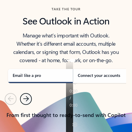
TAKE THE TOUR
See Outlook in Action
Manage what’s important with Outlook.
Whether it’s different email accounts, multiple
calendars, or signing that form, Outlook has you
covered - at home, for work, or on-the-go.
Email like a pro
Connect your accounts
Previous
Next
From first thought to ready-to-send with Copilot