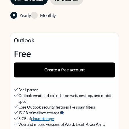
Yearly
Monthly
Outlook
Free
Create a free account
For 1 person
Outlook email and calendar on web, desktop, and mobile
apps
Core Outlook security features like spam filters
15 GB of mailbox storage
5 GB of
cloud storage
Web and mobile versions of Word, Excel, PowerPoint,