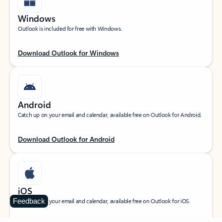
Windows
Outlook is included for free with Windows.
Download Outlook for Windows
Android
Catch up on your email and calendar, available free on Outlook for Android.
Download Outlook for Android
iOS
Feedback
Catch up on your email and calendar, available free on Outlook for iOS.