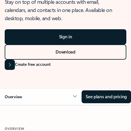
Stay on top of multiple accounts with email,
calendars, and contacts in one place. Available on
desktop, mobile, and web.
Sign in
Download
Create free account
See plans and pricing
Overview
OVERVIEW