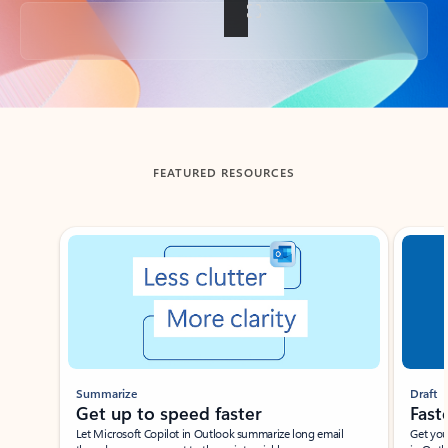
Back to tabs
FEATURED RESOURCES
Showing slide 1 of 3
Summarize
Draft
Get up to speed faster ​
Fast
Let Microsoft Copilot in Outlook summarize long email
Get you