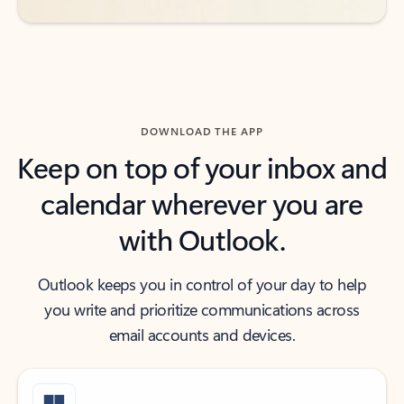
DOWNLOAD THE APP
Keep on top of your inbox and
calendar wherever you are
with Outlook.
Outlook keeps you in control of your day to help
you write and prioritize communications across
email accounts and devices.