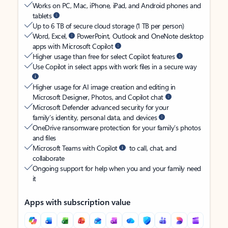
Works on PC, Mac, iPhone, iPad, and Android phones and
tablets
Up to 6 TB of secure cloud storage (1 TB per person)
Word, Excel,
PowerPoint, Outlook and OneNote desktop
apps with Microsoft Copilot
Higher usage than free for select Copilot features
Use Copilot in select apps with work files in a secure way
Higher usage for AI image creation and editing in
Microsoft Designer, Photos, and Copilot chat
Microsoft Defender advanced security for your
family’s identity, personal data, and devices
OneDrive ransomware protection for your family’s photos
and files
Microsoft Teams with Copilot
to call, chat, and
collaborate
Ongoing support for help when you and your family need
it
Apps with subscription value