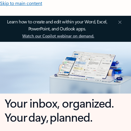
Skip to main content
Learn how to create and edit within your Word, Excel,
PowerPoint, and Outlook apps.
Watch our Copilot webinar on demand.
Your inbox, organized.
Your day, planned.