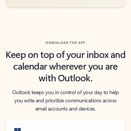
DOWNLOAD THE APP
Keep on top of your inbox and
calendar wherever you are
with Outlook.
Outlook keeps you in control of your day to help
you write and prioritize communications across
email accounts and devices.