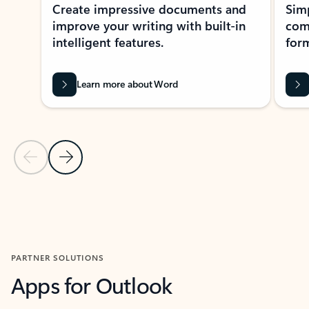
Create impressive documents and
Sim
improve your writing with built-in
com
intelligent features.
form
Learn more about Word
Previous Slide
Next Slide
Back to MICROSOFT 365 APPS carousel section
PARTNER SOLUTIONS
Apps for Outlook