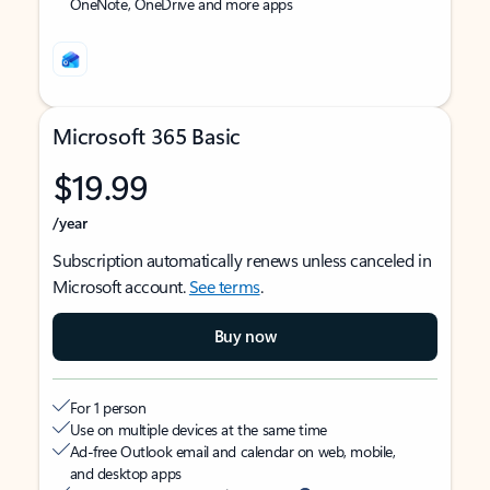
OneNote, OneDrive and more apps
Microsoft 365 Basic
$19.99
/year
Subscription automatically renews unless canceled in
Microsoft account.
See terms
.
Buy now
For 1 person
Use on multiple devices at the same time
Ad-free Outlook email and calendar on web, mobile,
and desktop apps