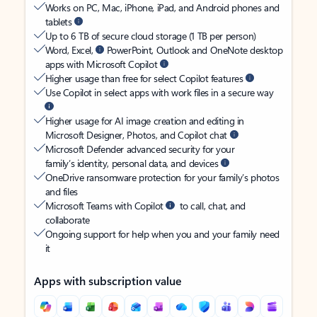
Works on PC, Mac, iPhone, iPad, and Android phones and
tablets
Up to 6 TB of secure cloud storage (1 TB per person)
Word, Excel,
PowerPoint, Outlook and OneNote desktop
apps with Microsoft Copilot
Higher usage than free for select Copilot features
Use Copilot in select apps with work files in a secure way
Higher usage for AI image creation and editing in
Microsoft Designer, Photos, and Copilot chat
Microsoft Defender advanced security for your
family’s identity, personal data, and devices
OneDrive ransomware protection for your family’s photos
and files
Microsoft Teams with Copilot
to call, chat, and
collaborate
Ongoing support for help when you and your family need
it
Apps with subscription value