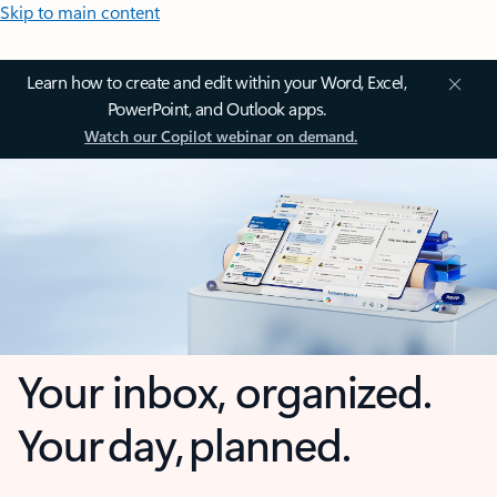
Skip to main content
Learn how to create and edit within your Word, Excel,
PowerPoint, and Outlook apps.
Watch our Copilot webinar on demand.
Your inbox, organized.
Your day, planned.