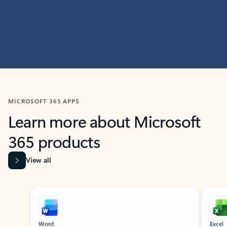
MICROSOFT 365 APPS
Learn more about Microsoft
365 products
View all
Showing slide 1 of 9
Word
Excel