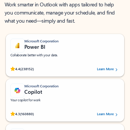
Work smarter in Outlook with apps tailored to help
you communicate, manage your schedule, and find
what you need—simply and fast.
Microsoft Corporation
Power BI
Collaborate better with your data.
Rated (#=ratingAverage#) stars out of 5 stars, by 238152 users.
4.4
(238152)
Learn More
Microsoft Corporation
Copilot
Your copilot for work
Rated (#=ratingAverage#) stars out of 5 stars, by 160880 users.
4.3
(160880)
Learn More