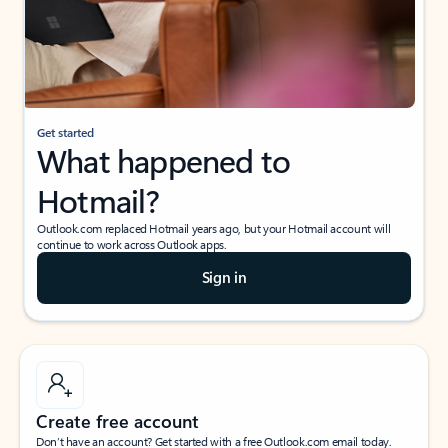
Get started
What happened to
Hotmail?
Outlook.com replaced Hotmail years ago, but your Hotmail account will
continue to work across Outlook apps.
Sign in
Create free account
Don’t have an account? Get started with a free Outlook.com email today.