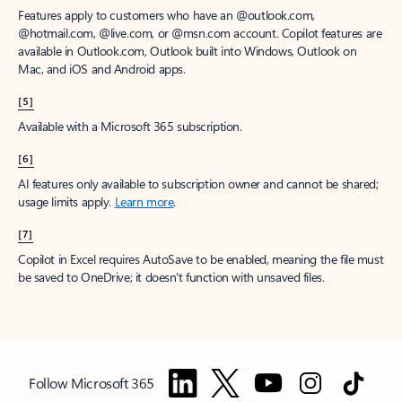
Features apply to customers who have an @outlook.com,
@hotmail.com, @live.com, or @msn.com account. Copilot features are
available in Outlook.com, Outlook built into Windows, Outlook on
Mac, and iOS and Android apps.
[5]
Available with a Microsoft 365 subscription.
[6]
AI features only available to subscription owner and cannot be shared;
usage limits apply.
Learn more
.
[7]
Copilot in Excel requires AutoSave to be enabled, meaning the file must
be saved to OneDrive; it doesn't function with unsaved files.
Follow Microsoft 365