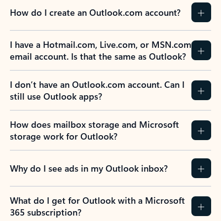
How do I create an Outlook.com account?
I have a Hotmail.com, Live.com, or MSN.com
email account. Is that the same as Outlook?
I don’t have an Outlook.com account. Can I
still use Outlook apps?
How does mailbox storage and Microsoft
storage work for Outlook?
Why do I see ads in my Outlook inbox?
What do I get for Outlook with a Microsoft
365 subscription?