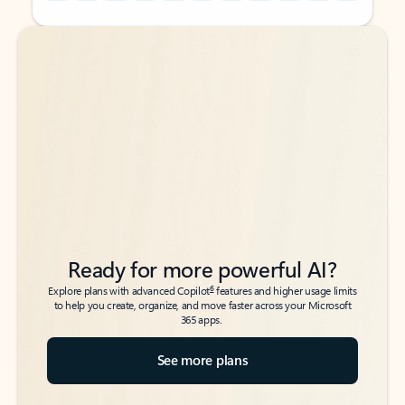
Back to tabs
Back to tabs
Ready for more powerful AI?
6
Explore plans with advanced Copilot
features and higher usage limits
to help you create, organize, and move faster across your Microsoft
365 apps.
See more plans