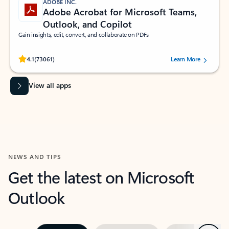
ADOBE INC.
Adobe Acrobat for Microsoft Teams,
Outlook, and Copilot
Gain insights, edit, convert, and collaborate on PDFs
Rated (#=ratingAverage#) stars out of 5 stars, by 73061 users.
4.1
(73061)
Learn More
View all apps
NEWS AND TIPS
Get the latest on Microsoft
Outlook