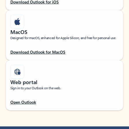
Download Outlook for iOS
MacOS
Designed for macOS, enhanced for Apple Silicon, and free for personal use.
Download Outlook for MacOS
Web portal
Sign in to your Outlook on the web.
Open Outlook