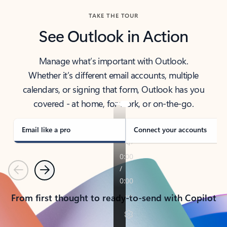
TAKE THE TOUR
See Outlook in Action
Manage what’s important with Outlook.
Whether it’s different email accounts, multiple
calendars, or signing that form, Outlook has you
covered - at home, for work, or on-the-go.
Email like a pro
Connect your accounts
Previous
Next
From first thought to ready-to-send with Copilot