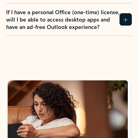
If I have a personal Office (one-time) license,
will I be able to access desktop apps and
have an ad-free Outlook experience?