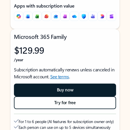
Apps with subscription value
Microsoft 365 Family
$129.99
/year
Subscription automatically renews unless canceled in
Microsoft account.
See terms
.
Buy now
Try for free
For 1 to 6 people (AI features for subscription owner only)
Each person can use on up to 5 devices simultaneously