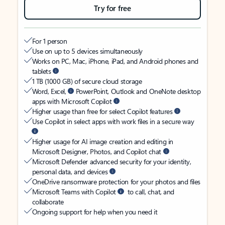
Try for free
For 1 person
Use on up to 5 devices simultaneously
Works on PC, Mac, iPhone, iPad, and Android phones and
tablets
1 TB (1000 GB) of secure cloud storage
Word, Excel,
PowerPoint, Outlook and OneNote desktop
apps with Microsoft Copilot
Higher usage than free for select Copilot features
Use Copilot in select apps with work files in a secure way
Higher usage for AI image creation and editing in
Microsoft Designer, Photos, and Copilot chat
Microsoft Defender advanced security for your identity,
personal data, and devices
OneDrive ransomware protection for your photos and files
Microsoft Teams with Copilot
to call, chat, and
collaborate
Ongoing support for help when you need it