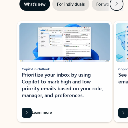
Next
What’s new
For individuals
For work
Ti
Showing slide 1 of 3
Copilot in Outlook
Copilo
Prioritize your inbox by using
See
Copilot to mark high and low-
ema
priority emails based on your role,
manager, and preferences.
Learn more