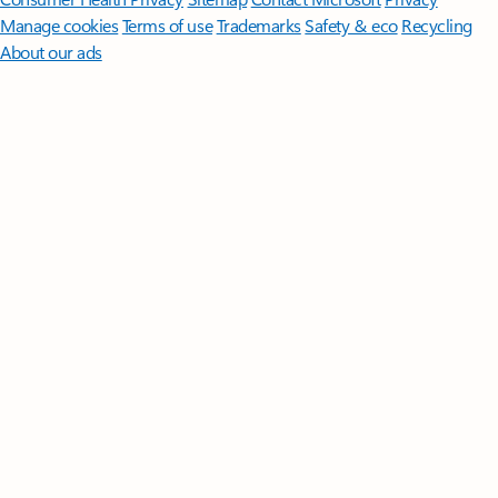
Manage cookies
Terms of use
Trademarks
Safety & eco
Recycling
About our ads