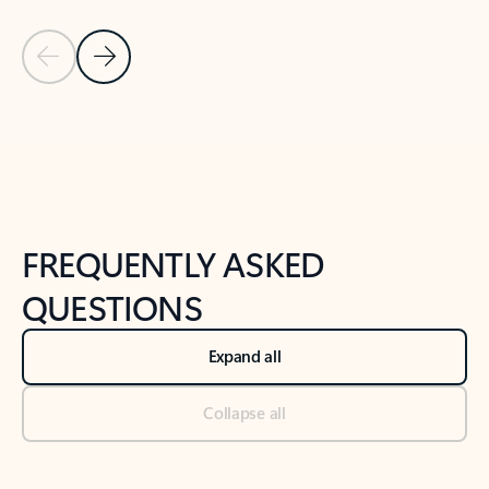
Previous Slide
Next Slide
Back to tabs
Back to NEWS AND TIPS-What's new tab section
FREQUENTLY ASKED
QUESTIONS
Expand all
Collapse all