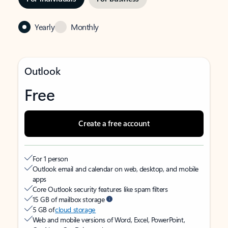
Yearly
Monthly
Outlook
Free
Create a free account
For 1 person
Outlook email and calendar on web, desktop, and mobile
apps
Core Outlook security features like spam filters
15 GB of mailbox storage
5 GB of
cloud storage
Web and mobile versions of Word, Excel, PowerPoint,