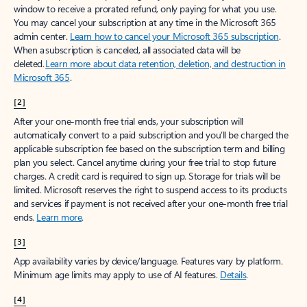
window to receive a prorated refund, only paying for what you use.
You may cancel your subscription at any time in the Microsoft 365
admin center.
Learn how to cancel your Microsoft 365 subscription
.
When a subscription is canceled, all associated data will be
deleted.
Learn more about data retention, deletion, and destruction in
Microsoft 365
.
[2]
After your one-month free trial ends, your subscription will
automatically convert to a paid subscription and you’ll be charged the
applicable subscription fee based on the subscription term and billing
plan you select. Cancel anytime during your free trial to stop future
charges. A credit card is required to sign up. Storage for trials will be
limited. Microsoft reserves the right to suspend access to its products
and services if payment is not received after your one-month free trial
ends.
Learn more
.
[3]
App availability varies by device/language. Features vary by platform.
Minimum age limits may apply to use of AI features.
Details
.
[4]