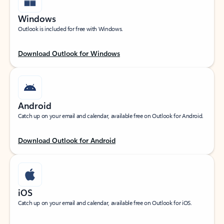
Windows
Outlook is included for free with Windows.
Download Outlook for Windows
Android
Catch up on your email and calendar, available free on Outlook for Android.
Download Outlook for Android
iOS
Catch up on your email and calendar, available free on Outlook for iOS.