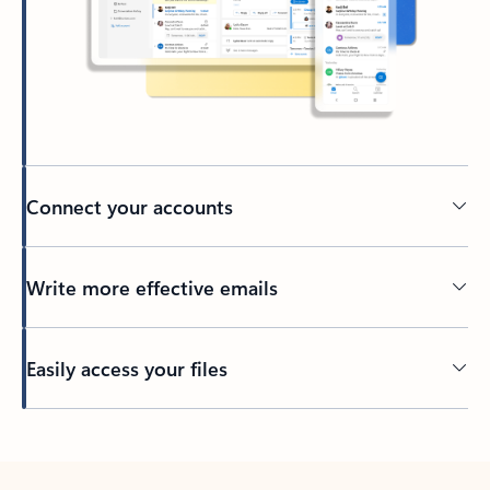
Connect your accounts
Write more effective emails
Easily access your files
Back to tabs