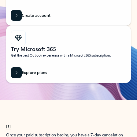
Create account
Try Microsoft 365
Get the best Outlook experience with a Microsoft 365 subscription.
Explore plans
[1]
Once your paid subscription begins, you have a 7-day cancellation