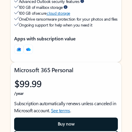
Advanced Outlook security features
100 GB of mailbox storage
100 GB of secure
cloud storage
OneDrive ransomware protection for your photos and files
Ongoing support for help when you need it
Apps with subscription value
Microsoft 365 Personal
$99.99
/year
Subscription automatically renews unless canceled in
Microsoft account.
See terms
.
Buy now