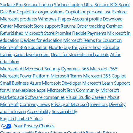
Surface Pro
Surface Laptop
Surface Laptop Ultra
Surface RTX Spark
Dev Box
Copilot for organizations
Copilot for personal use
Explore
Microsoft products
Windows 11 apps
Account profile
Download
Center
Microsoft Store support
Returns
Order tracking
Certified
Refurbished
Microsoft Store Promise
Flexible Payments
Microsoft in
education
Devices for education
Microsoft Teams for Education
Microsoft 365 Education
How to buy for your school
Educator
training and development
Deals for students and parents
AI for
education
Microsoft AI
Microsoft Security
Dynamics 365
Microsoft 365
Microsoft Power Platform
Microsoft Teams
Microsoft 365 Copilot
Small Business
Azure
Microsoft Developer
Microsoft Learn
Support
for AI marketplace apps
Microsoft Tech Community
Microsoft
Marketplace
Software companies
Visual Studio
Careers
About
Microsoft
Company news
Privacy at Microsoft
Investors
Diversity
and inclusion
Accessibility
Sustainability
English (United States)
Your Privacy Choices
Consumer Health Privacy
Sitemap
Contact Microsoft
Privacy