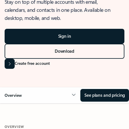
Stay on top of multiple accounts with email,
calendars, and contacts in one place. Available on
desktop, mobile, and web.
Sign in
Download
Create free account
See plans and pricing
Overview
OVERVIEW