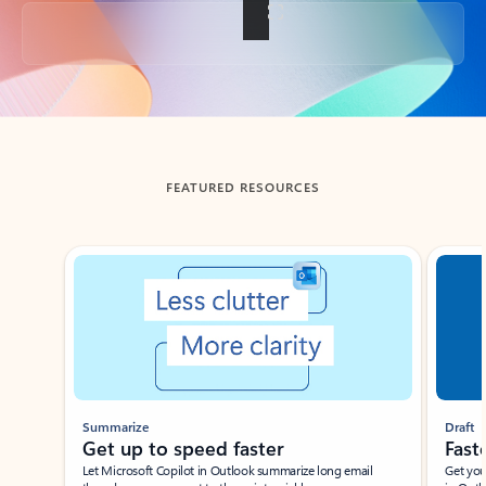
Back to tabs
FEATURED RESOURCES
Showing slide 1 of 3
Summarize
Draft
Get up to speed faster ​
Fast
Let Microsoft Copilot in Outlook summarize long email
Get you