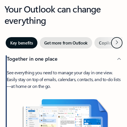
Your Outlook can change
everything
Next
Key benefits
Get more from Outlook
Copilot in Out
Together in one place
See everything you need to manage your day in one view.
Easily stay on top of emails, calendars, contacts, and to-do lists
—at home or on the go.