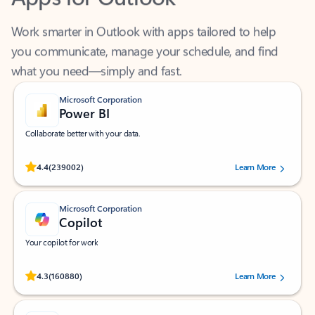
Work smarter in Outlook with apps tailored to help
you communicate, manage your schedule, and find
what you need—simply and fast.
Microsoft Corporation
Power BI
Collaborate better with your data.
Rated (#=ratingAverage#) stars out of 5 stars, by 239002 users.
4.4
(239002)
Learn More
Microsoft Corporation
Copilot
Your copilot for work
Rated (#=ratingAverage#) stars out of 5 stars, by 160880 users.
4.3
(160880)
Learn More