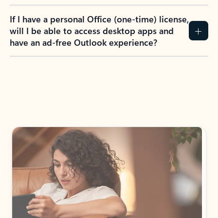
If I have a personal Office (one-time) license,
will I be able to access desktop apps and
have an ad-free Outlook experience?