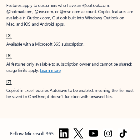
Features apply to customers who have an @outlook.com,
@hotmail.com, @live.com, or @msn.com account. Copilot features are
available in Outlook.com, Outlook built into Windows, Outlook on
Mac, and iOS and Android apps.
[5]
Available with a Microsoft 365 subscription.
[6]
AI features only available to subscription owner and cannot be shared;
usage limits apply.
Learn more
.
[7]
Copilot in Excel requires AutoSave to be enabled, meaning the file must
be saved to OneDrive; it doesn't function with unsaved files.
Follow Microsoft 365