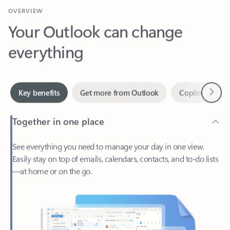
Your Outlook can change
everything
Next
Key benefits
Get more from Outlook
Copilot in Out
Together in one place
See everything you need to manage your day in one view.
Easily stay on top of emails, calendars, contacts, and to-do lists
—at home or on the go.