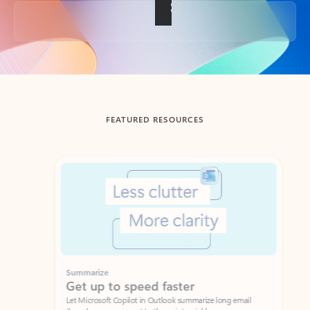
Back to tabs
FEATURED RESOURCES
Showing slide 1 of 3
Summarize
Draft
Get up to speed faster ​
Fast
Let Microsoft Copilot in Outlook summarize long email
Get you