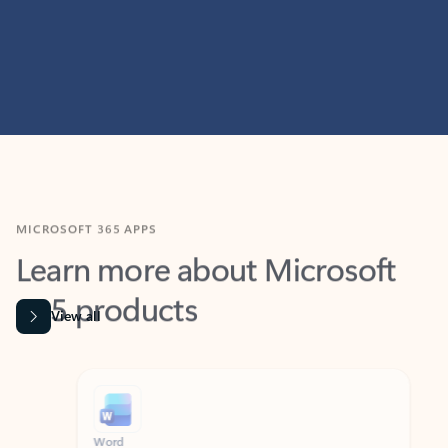
MICROSOFT 365 APPS
Learn more about Microsoft
365 products
View all
Showing slide 1 of 9
Word
Excel