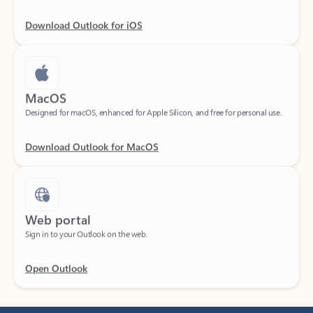
Download Outlook for iOS
MacOS
Designed for macOS, enhanced for Apple Silicon, and free for personal use.
Download Outlook for MacOS
Web portal
Sign in to your Outlook on the web.
Open Outlook