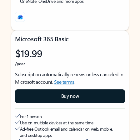
OneNote, OneDrive and more apps
Microsoft 365 Basic
$19.99
/year
Subscription automatically renews unless canceled in
Microsoft account.
See terms
.
Buy now
For 1 person
Use on multiple devices at the same time
Ad-free Outlook email and calendar on web, mobile,
and desktop apps