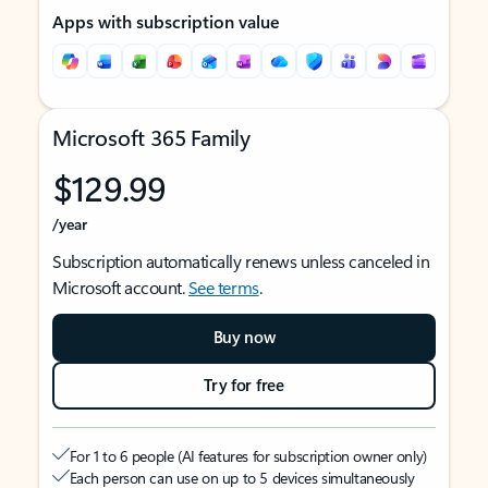
Apps with subscription value
Microsoft 365 Family
$129.99
/year
Subscription automatically renews unless canceled in
Microsoft account.
See terms
.
Buy now
Try for free
For 1 to 6 people (AI features for subscription owner only)
Each person can use on up to 5 devices simultaneously