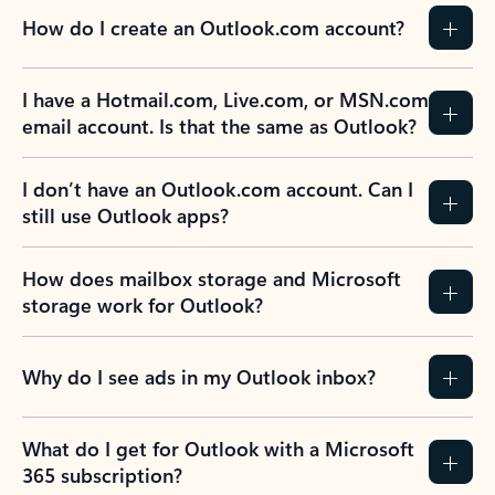
How do I create an Outlook.com account?
I have a Hotmail.com, Live.com, or MSN.com
email account. Is that the same as Outlook?
I don’t have an Outlook.com account. Can I
still use Outlook apps?
How does mailbox storage and Microsoft
storage work for Outlook?
Why do I see ads in my Outlook inbox?
What do I get for Outlook with a Microsoft
365 subscription?