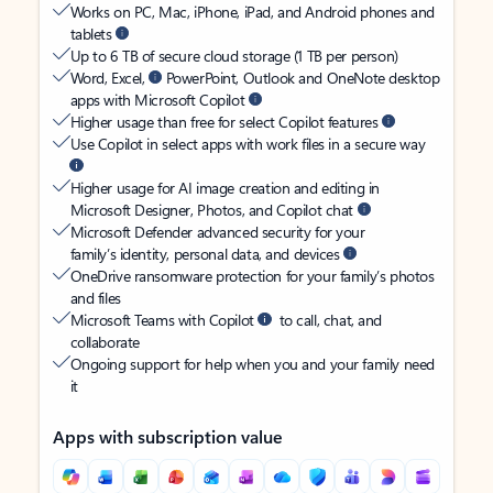
Works on PC, Mac, iPhone, iPad, and Android phones and
tablets
Up to 6 TB of secure cloud storage (1 TB per person)
Word, Excel,
PowerPoint, Outlook and OneNote desktop
apps with Microsoft Copilot
Higher usage than free for select Copilot features
Use Copilot in select apps with work files in a secure way
Higher usage for AI image creation and editing in
Microsoft Designer, Photos, and Copilot chat
Microsoft Defender advanced security for your
family’s identity, personal data, and devices
OneDrive ransomware protection for your family’s photos
and files
Microsoft Teams with Copilot
to call, chat, and
collaborate
Ongoing support for help when you and your family need
it
Apps with subscription value