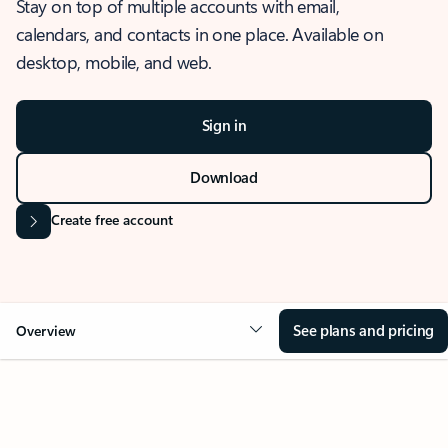
Stay on top of multiple accounts with email,
calendars, and contacts in one place. Available on
desktop, mobile, and web.
Sign in
Download
Create free account
See plans and pricing
Overview
OVERVIEW