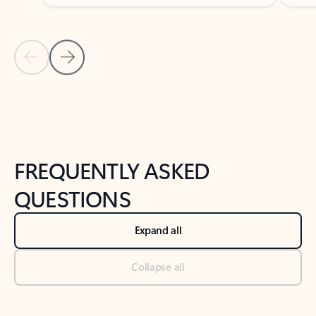
Previous Slide
Next Slide
Back to tabs
Back to NEWS AND TIPS-What's new tab section
FREQUENTLY ASKED
QUESTIONS
Expand all
Collapse all