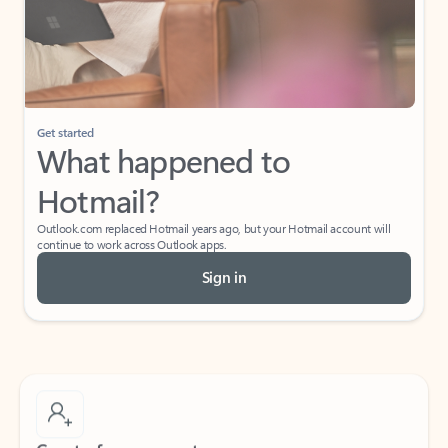
Get started
What happened to
Hotmail?
Outlook.com replaced Hotmail years ago, but your Hotmail account will
continue to work across Outlook apps.
Sign in
Create free account
Don’t have an account? Get started with a free Outlook.com email today.