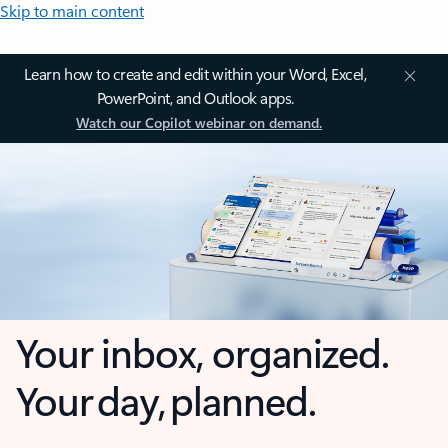
Skip to main content
Learn how to create and edit within your Word, Excel,
PowerPoint, and Outlook apps.
Watch our Copilot webinar on demand.
Your inbox, organized.
Your day, planned.