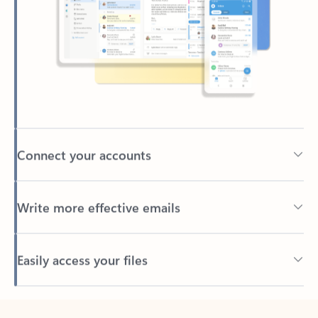
Connect your accounts
Write more effective emails
Easily access your files
Back to tabs