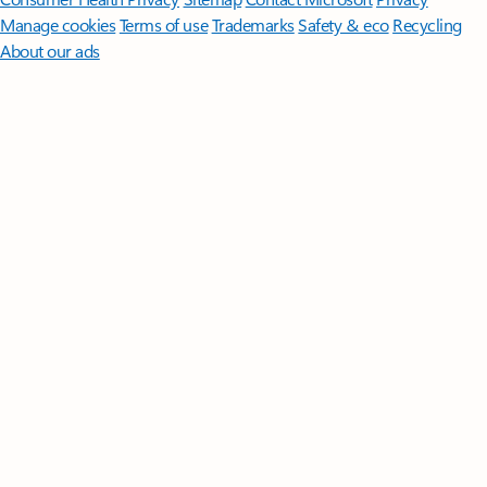
Manage cookies
Terms of use
Trademarks
Safety & eco
Recycling
About our ads