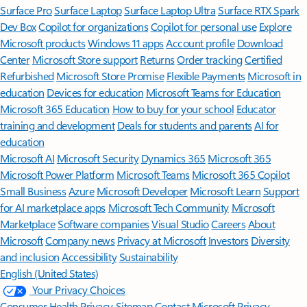
Surface Pro
Surface Laptop
Surface Laptop Ultra
Surface RTX Spark
Dev Box
Copilot for organizations
Copilot for personal use
Explore
Microsoft products
Windows 11 apps
Account profile
Download
Center
Microsoft Store support
Returns
Order tracking
Certified
Refurbished
Microsoft Store Promise
Flexible Payments
Microsoft in
education
Devices for education
Microsoft Teams for Education
Microsoft 365 Education
How to buy for your school
Educator
training and development
Deals for students and parents
AI for
education
Microsoft AI
Microsoft Security
Dynamics 365
Microsoft 365
Microsoft Power Platform
Microsoft Teams
Microsoft 365 Copilot
Small Business
Azure
Microsoft Developer
Microsoft Learn
Support
for AI marketplace apps
Microsoft Tech Community
Microsoft
Marketplace
Software companies
Visual Studio
Careers
About
Microsoft
Company news
Privacy at Microsoft
Investors
Diversity
and inclusion
Accessibility
Sustainability
English (United States)
Your Privacy Choices
Consumer Health Privacy
Sitemap
Contact Microsoft
Privacy