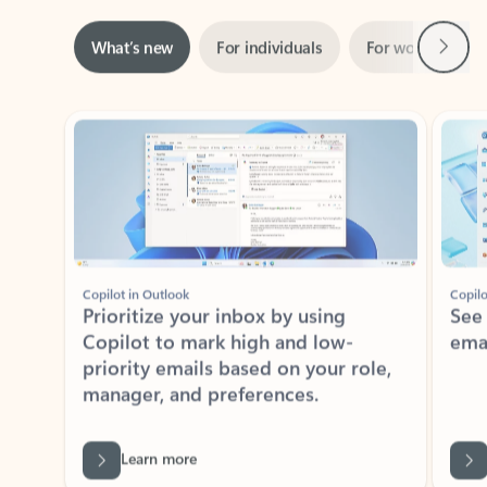
Next
What’s new
For individuals
For work
Ti
Showing slide 1 of 3
Copilot in Outlook
Copilo
Prioritize your inbox by using
See
Copilot to mark high and low-
ema
priority emails based on your role,
manager, and preferences.
Learn more