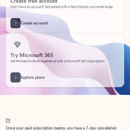
Create account
Try Microsoft 365
Get the best Outlook experience with a Microsoft 365 subscription.
Explore plans
[1]
Once your paid subscription begins, you have a 7-day cancellation