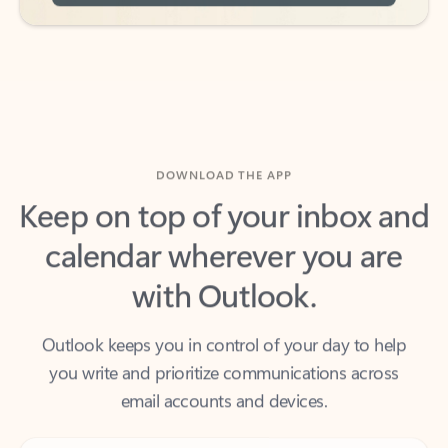
DOWNLOAD THE APP
Keep on top of your inbox and
calendar wherever you are
with Outlook.
Outlook keeps you in control of your day to help
you write and prioritize communications across
email accounts and devices.