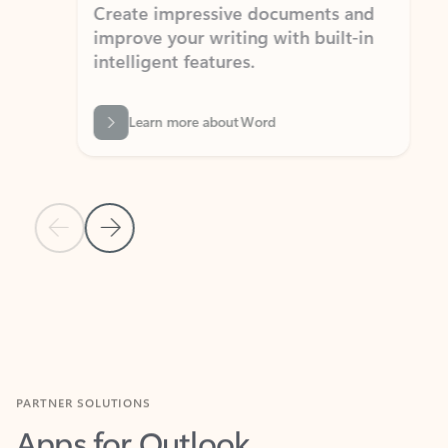
Create impressive documents and
Sim
improve your writing with built-in
com
intelligent features.
form
Learn more about Word
Previous Slide
Next Slide
Back to MICROSOFT 365 APPS carousel section
PARTNER SOLUTIONS
Apps for Outlook