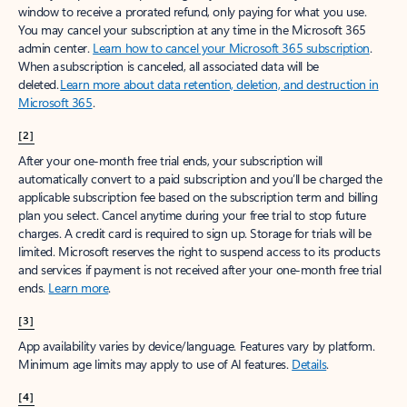
window to receive a prorated refund, only paying for what you use.
You may cancel your subscription at any time in the Microsoft 365
admin center.
Learn how to cancel your Microsoft 365 subscription
.
When a subscription is canceled, all associated data will be
deleted.
Learn more about data retention, deletion, and destruction in
Microsoft 365
.
[2]
After your one-month free trial ends, your subscription will
automatically convert to a paid subscription and you’ll be charged the
applicable subscription fee based on the subscription term and billing
plan you select. Cancel anytime during your free trial to stop future
charges. A credit card is required to sign up. Storage for trials will be
limited. Microsoft reserves the right to suspend access to its products
and services if payment is not received after your one-month free trial
ends.
Learn more
.
[3]
App availability varies by device/language. Features vary by platform.
Minimum age limits may apply to use of AI features.
Details
.
[4]