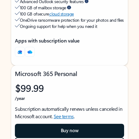
Advanced Outlook security features
100 GB of mailbox storage
100 GB of secure
cloud storage
OneDrive ransomware protection for your photos and files
Ongoing support for help when you need it
Apps with subscription value
Microsoft 365 Personal
$99.99
/year
Subscription automatically renews unless canceled in
Microsoft account.
See terms
.
Buy now