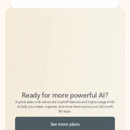
Back to tabs
Back to tabs
Ready for more powerful AI?
6
Explore plans with advanced Copilot
features and higher usage limits
to help you create, organize, and move faster across your Microsoft
365 apps.
See more plans