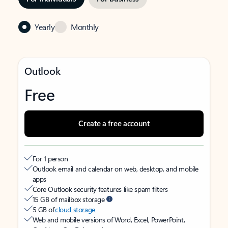
Yearly
Monthly
Outlook
Free
Create a free account
For 1 person
Outlook email and calendar on web, desktop, and mobile
apps
Core Outlook security features like spam filters
15 GB of mailbox storage
5 GB of
cloud storage
Web and mobile versions of Word, Excel, PowerPoint,