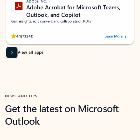
ADOBE INC.
Adobe Acrobat for Microsoft Teams,
Outlook, and Copilot
Gain insights, edit, convert, and collaborate on PDFs
Rated (#=ratingAverage#) stars out of 5 stars, by 73241 users.
4.1
(73241)
Learn More
View all apps
NEWS AND TIPS
Get the latest on Microsoft
Outlook