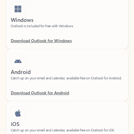
Windows
Outlook is included for free with Windows.
Download Outlook for Windows
Android
Catch up on your email and calendar, available free on Outlook for Android.
Download Outlook for Android
iOS
Catch up on your email and calendar, available free on Outlook for iOS.