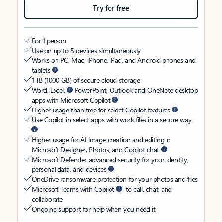
Try for free
For 1 person
Use on up to 5 devices simultaneously
Works on PC, Mac, iPhone, iPad, and Android phones and
tablets
1 TB (1000 GB) of secure cloud storage
Word, Excel,
PowerPoint, Outlook and OneNote desktop
apps with Microsoft Copilot
Higher usage than free for select Copilot features
Use Copilot in select apps with work files in a secure way
Higher usage for AI image creation and editing in
Microsoft Designer, Photos, and Copilot chat
Microsoft Defender advanced security for your identity,
personal data, and devices
OneDrive ransomware protection for your photos and files
Microsoft Teams with Copilot
to call, chat, and
collaborate
Ongoing support for help when you need it