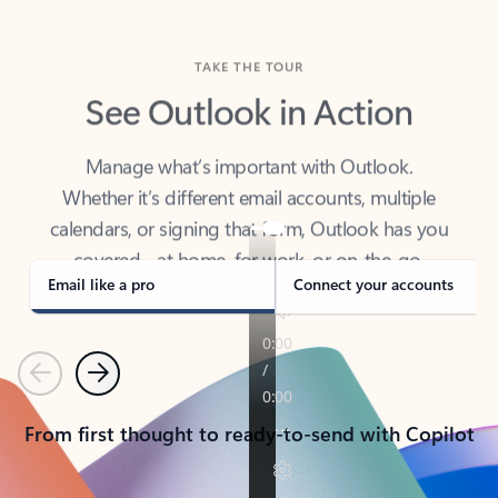
TAKE THE TOUR
See Outlook in Action
Manage what’s important with Outlook.
Whether it’s different email accounts, multiple
calendars, or signing that form, Outlook has you
covered - at home, for work, or on-the-go.
Email like a pro
Connect your accounts
Previous
Next
From first thought to ready-to-send with Copilot