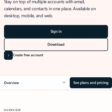
Stay on top of multiple accounts with email,
calendars, and contacts in one place. Available on
desktop, mobile, and web.
Sign in
Download
Create free account
See plans and pricing
Overview
OVERVIEW