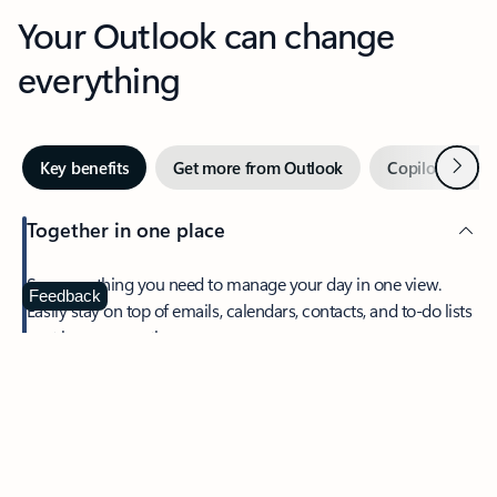
Your Outlook can change
everything
Next
Key benefits
Get more from Outlook
Copilot in Out
Together in one place
See everything you need to manage your day in one view.
Feedback
Easily stay on top of emails, calendars, contacts, and to-do lists
—at home or on the go.