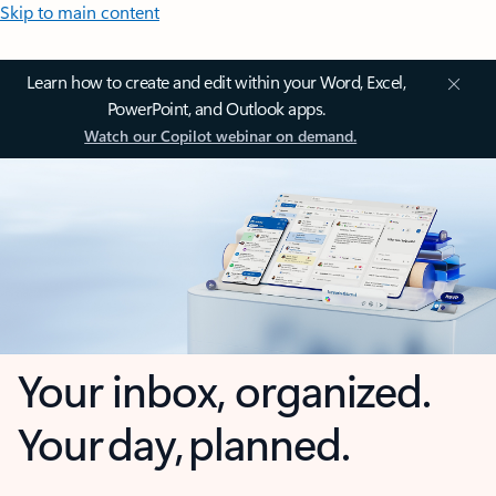
Skip to main content
Learn how to create and edit within your Word, Excel,
PowerPoint, and Outlook apps.
Watch our Copilot webinar on demand.
Your inbox, organized.
Your day, planned.