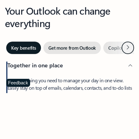
Your Outlook can change
everything
Next
Key benefits
Get more from Outlook
Copilot in Out
Together in one place
See everything you need to manage your day in one view.
Feedback
Easily stay on top of emails, calendars, contacts, and to-do lists
—at home or on the go.