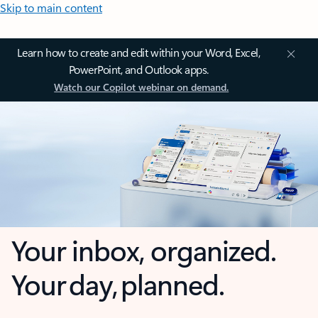
Skip to main content
Learn how to create and edit within your Word, Excel,
PowerPoint, and Outlook apps.
Watch our Copilot webinar on demand.
Your inbox, organized.
Your day, planned.