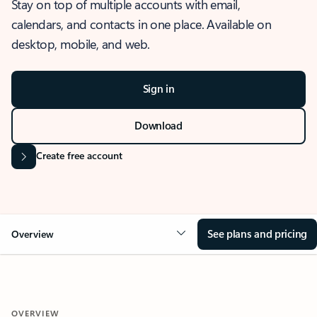
Stay on top of multiple accounts with email,
calendars, and contacts in one place. Available on
desktop, mobile, and web.
Sign in
Download
Create free account
See plans and pricing
Overview
OVERVIEW