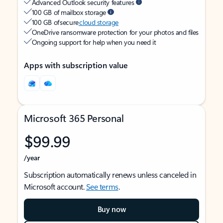
Advanced Outlook security features
100 GB of mailbox storage
100 GB of secure
cloud storage
OneDrive ransomware protection for your photos and files
Ongoing support for help when you need it
Apps with subscription value
Microsoft 365 Personal
$99.99
/year
Subscription automatically renews unless canceled in
Microsoft account.
See terms
.
Buy now