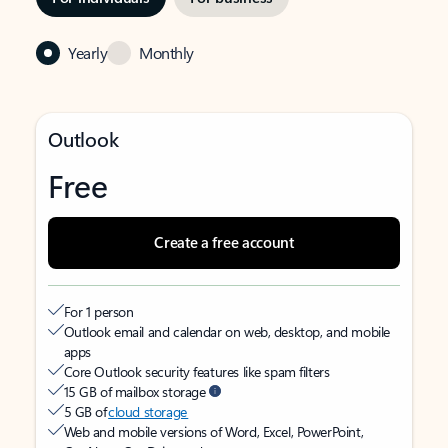
Yearly
Monthly
Outlook
Free
Create a free account
For 1 person
Outlook email and calendar on web, desktop, and mobile
apps
Core Outlook security features like spam filters
15 GB of mailbox storage
5 GB of
cloud storage
Web and mobile versions of Word, Excel, PowerPoint,