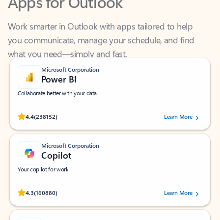
Work smarter in Outlook with apps tailored to help
you communicate, manage your schedule, and find
what you need—simply and fast.
Microsoft Corporation
Power BI
Collaborate better with your data.
Rated (#=ratingAverage#) stars out of 5 stars, by 238152 users.
4.4
(238152)
Learn More
Microsoft Corporation
Copilot
Your copilot for work
Rated (#=ratingAverage#) stars out of 5 stars, by 160880 users.
4.3
(160880)
Learn More