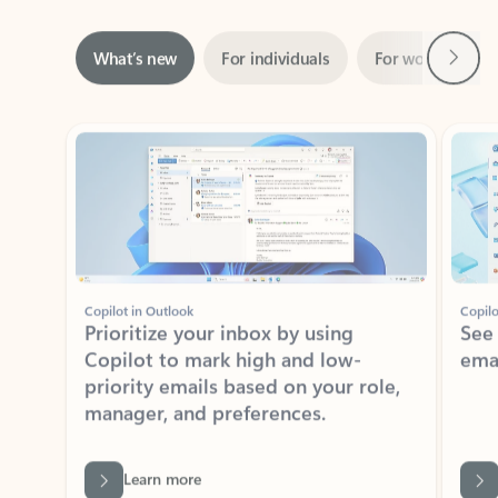
Next
What’s new
For individuals
For work
Ti
Showing slide 1 of 3
Copilot in Outlook
Copilo
Prioritize your inbox by using
See
Copilot to mark high and low-
ema
priority emails based on your role,
manager, and preferences.
Learn more