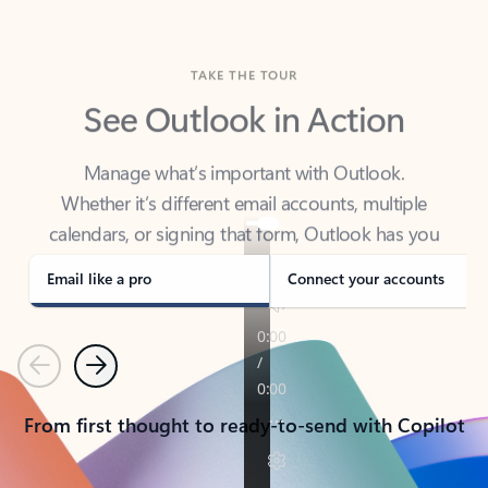
TAKE THE TOUR
See Outlook in Action
Manage what’s important with Outlook.
Whether it’s different email accounts, multiple
calendars, or signing that form, Outlook has you
covered - at home, for work, or on-the-go.
Email like a pro
Connect your accounts
Previous
Next
From first thought to ready-to-send with Copilot