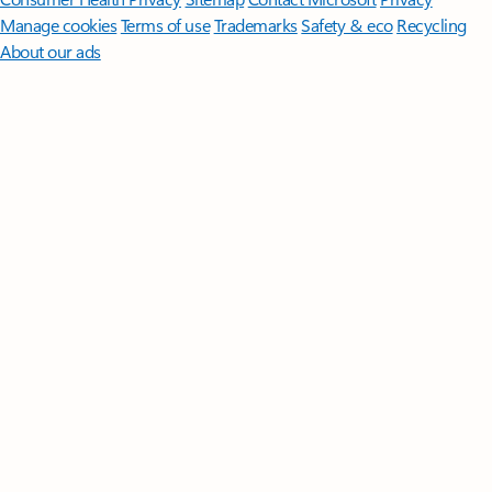
Manage cookies
Terms of use
Trademarks
Safety & eco
Recycling
About our ads