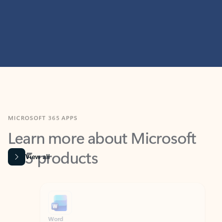
MICROSOFT 365 APPS
Learn more about Microsoft
365 products
View all
Showing slide 1 of 9
Word
Excel