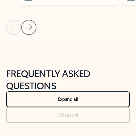
Previous Slide
Next Slide
Back to tabs
Back to NEWS AND TIPS-What's new tab section
FREQUENTLY ASKED
QUESTIONS
Expand all
Collapse all