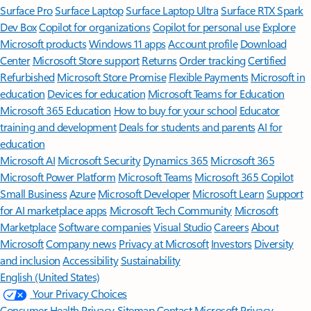
Surface Pro
Surface Laptop
Surface Laptop Ultra
Surface RTX Spark
Dev Box
Copilot for organizations
Copilot for personal use
Explore
Microsoft products
Windows 11 apps
Account profile
Download
Center
Microsoft Store support
Returns
Order tracking
Certified
Refurbished
Microsoft Store Promise
Flexible Payments
Microsoft in
education
Devices for education
Microsoft Teams for Education
Microsoft 365 Education
How to buy for your school
Educator
training and development
Deals for students and parents
AI for
education
Microsoft AI
Microsoft Security
Dynamics 365
Microsoft 365
Microsoft Power Platform
Microsoft Teams
Microsoft 365 Copilot
Small Business
Azure
Microsoft Developer
Microsoft Learn
Support
for AI marketplace apps
Microsoft Tech Community
Microsoft
Marketplace
Software companies
Visual Studio
Careers
About
Microsoft
Company news
Privacy at Microsoft
Investors
Diversity
and inclusion
Accessibility
Sustainability
English (United States)
Your Privacy Choices
Consumer Health Privacy
Sitemap
Contact Microsoft
Privacy