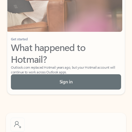
Get started
What happened to
Hotmail?
Outlook.com replaced Hotmail years ago, but your Hotmail account will
continue to work across Outlook apps.
Sign in
Create free account
Don’t have an account? Get started with a free Outlook.com email today.