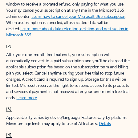
window to receive a prorated refund, only paying for what you use.
You may cancel your subscription at any time in the Microsoft 365
admin center.
Learn how to cancel your Microsoft 365 subscription
.
When a subscription is canceled, all associated data will be
deleted.
Learn more about data retention, deletion, and destruction in
Microsoft 365
.
[2]
After your one-month free trial ends, your subscription will
automatically convert to a paid subscription and you’ll be charged the
applicable subscription fee based on the subscription term and billing
plan you select. Cancel anytime during your free trial to stop future
charges. A credit card is required to sign up. Storage for trials will be
limited. Microsoft reserves the right to suspend access to its products
and services if payment is not received after your one-month free trial
ends.
Learn more
.
[3]
App availability varies by device/language. Features vary by platform.
Minimum age limits may apply to use of AI features.
Details
.
[4]