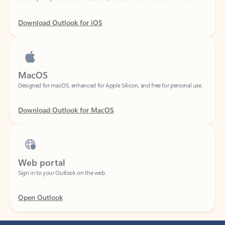
Download Outlook for iOS
MacOS
Designed for macOS, enhanced for Apple Silicon, and free for personal use.
Download Outlook for MacOS
Web portal
Sign in to your Outlook on the web.
Open Outlook