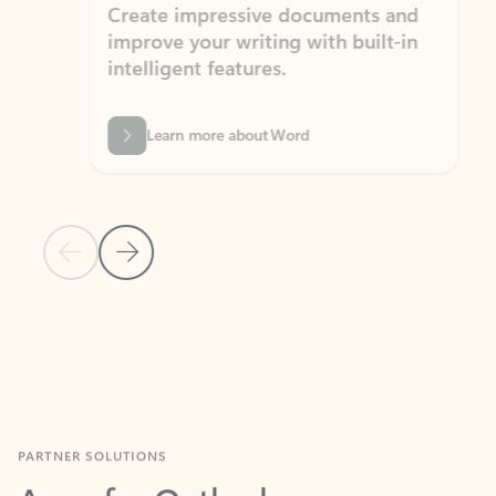
Create impressive documents and
Sim
improve your writing with built-in
com
intelligent features.
form
Learn more about Word
Previous Slide
Next Slide
Back to MICROSOFT 365 APPS carousel section
PARTNER SOLUTIONS
Apps for Outlook