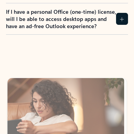
If I have a personal Office (one-time) license,
will I be able to access desktop apps and
have an ad-free Outlook experience?