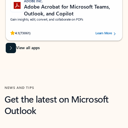
ADOBE INC.
Adobe Acrobat for Microsoft Teams,
Outlook, and Copilot
Gain insights, edit, convert, and collaborate on PDFs
Rated (#=ratingAverage#) stars out of 5 stars, by 73061 users.
4.1
(73061)
Learn More
View all apps
NEWS AND TIPS
Get the latest on Microsoft
Outlook