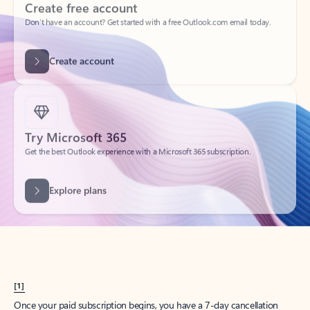
Create account
Try Microsoft 365
Get the best Outlook experience with a Microsoft 365 subscription.
Explore plans
[1]
Once your paid subscription begins, you have a 7-day cancellation