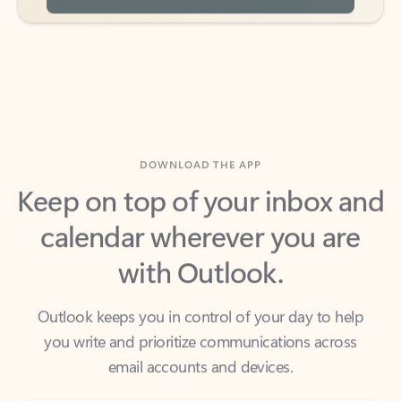
DOWNLOAD THE APP
Keep on top of your inbox and
calendar wherever you are
with Outlook.
Outlook keeps you in control of your day to help
you write and prioritize communications across
email accounts and devices.