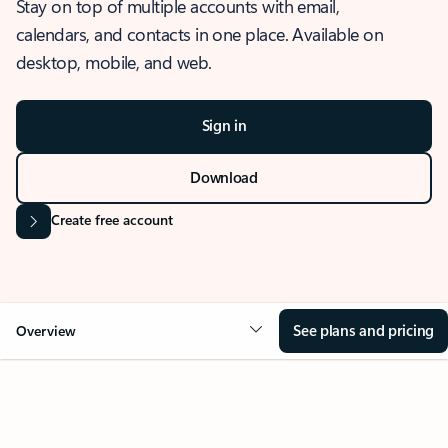
Stay on top of multiple accounts with email,
calendars, and contacts in one place. Available on
desktop, mobile, and web.
Sign in
Download
Create free account
See plans and pricing
Overview
OVERVIEW