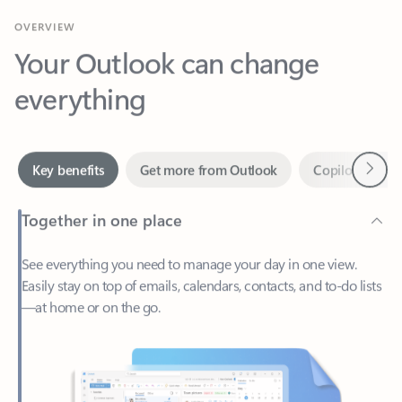
Your Outlook can change
everything
Next
Key benefits
Get more from Outlook
Copilot in Out
Together in one place
See everything you need to manage your day in one view.
Easily stay on top of emails, calendars, contacts, and to-do lists
—at home or on the go.