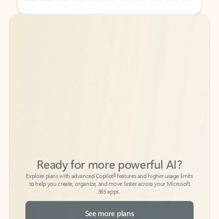
Back to tabs
Back to tabs
Ready for more powerful AI?
6
Explore plans with advanced Copilot
features and higher usage limits
to help you create, organize, and move faster across your Microsoft
365 apps.
See more plans