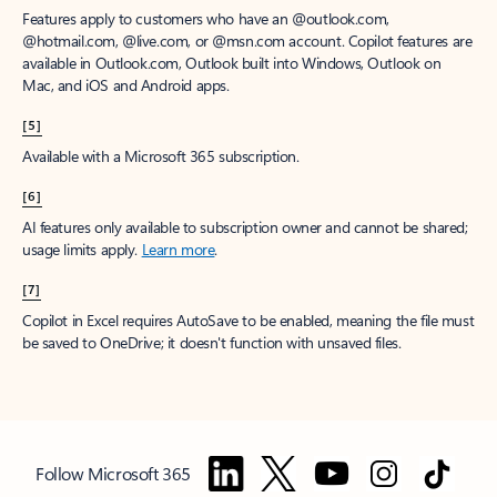
Features apply to customers who have an @outlook.com,
@hotmail.com, @live.com, or @msn.com account. Copilot features are
available in Outlook.com, Outlook built into Windows, Outlook on
Mac, and iOS and Android apps.
[5]
Available with a Microsoft 365 subscription.
[6]
AI features only available to subscription owner and cannot be shared;
usage limits apply.
Learn more
.
[7]
Copilot in Excel requires AutoSave to be enabled, meaning the file must
be saved to OneDrive; it doesn't function with unsaved files.
Follow Microsoft 365