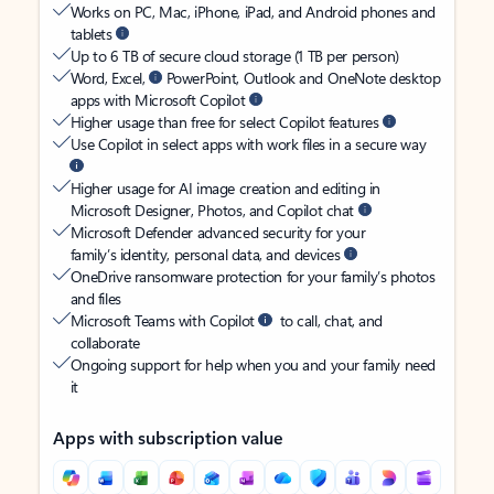
Works on PC, Mac, iPhone, iPad, and Android phones and
tablets
Up to 6 TB of secure cloud storage (1 TB per person)
Word, Excel,
PowerPoint, Outlook and OneNote desktop
apps with Microsoft Copilot
Higher usage than free for select Copilot features
Use Copilot in select apps with work files in a secure way
Higher usage for AI image creation and editing in
Microsoft Designer, Photos, and Copilot chat
Microsoft Defender advanced security for your
family’s identity, personal data, and devices
OneDrive ransomware protection for your family’s photos
and files
Microsoft Teams with Copilot
to call, chat, and
collaborate
Ongoing support for help when you and your family need
it
Apps with subscription value