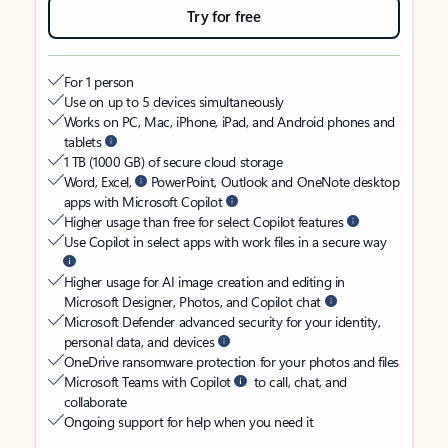
Try for free
For 1 person
Use on up to 5 devices simultaneously
Works on PC, Mac, iPhone, iPad, and Android phones and
tablets
1 TB (1000 GB) of secure cloud storage
Word, Excel,
PowerPoint, Outlook and OneNote desktop
apps with Microsoft Copilot
Higher usage than free for select Copilot features
Use Copilot in select apps with work files in a secure way
Higher usage for AI image creation and editing in
Microsoft Designer, Photos, and Copilot chat
Microsoft Defender advanced security for your identity,
personal data, and devices
OneDrive ransomware protection for your photos and files
Microsoft Teams with Copilot
to call, chat, and
collaborate
Ongoing support for help when you need it