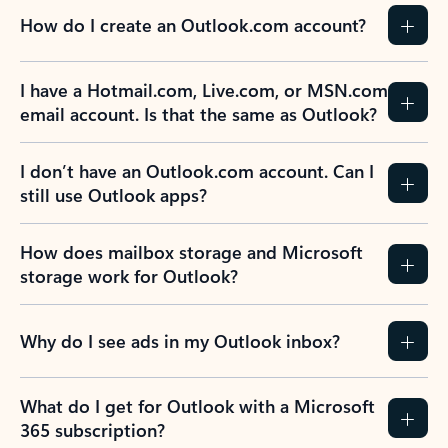
How do I create an Outlook.com account?
I have a Hotmail.com, Live.com, or MSN.com
email account. Is that the same as Outlook?
I don’t have an Outlook.com account. Can I
still use Outlook apps?
How does mailbox storage and Microsoft
storage work for Outlook?
Why do I see ads in my Outlook inbox?
What do I get for Outlook with a Microsoft
365 subscription?