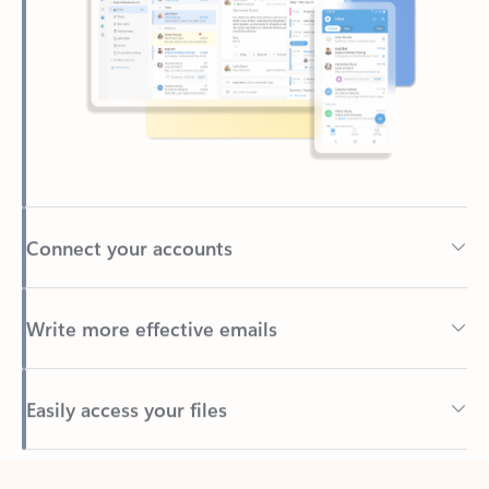
Connect your accounts
Write more effective emails
Easily access your files
Back to tabs