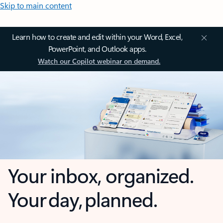
Skip to main content
Learn how to create and edit within your Word, Excel,
PowerPoint, and Outlook apps.
Watch our Copilot webinar on demand.
Your inbox, organized.
Your day, planned.