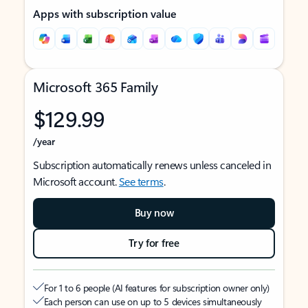
Apps with subscription value
Microsoft 365 Family
$129.99
/year
Subscription automatically renews unless canceled in
Microsoft account.
See terms
.
Buy now
Try for free
For 1 to 6 people (AI features for subscription owner only)
Each person can use on up to 5 devices simultaneously