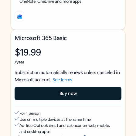
OneNote, OneDrive and more apps
Microsoft 365 Basic
$19.99
/year
Subscription automatically renews unless canceled in
Microsoft account.
See terms
.
Buy now
For 1 person
Use on multiple devices at the same time
Ad-free Outlook email and calendar on web, mobile,
and desktop apps