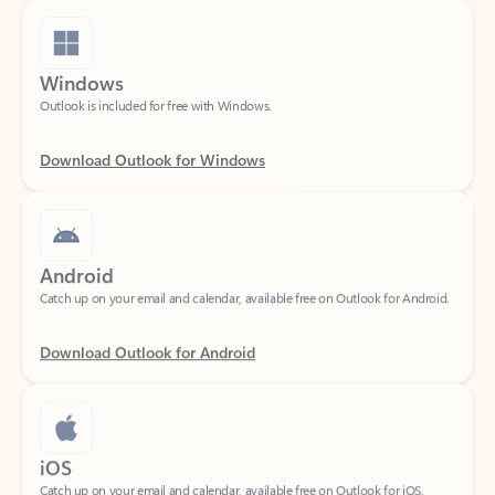
Windows
Outlook is included for free with Windows.
Download Outlook for Windows
Android
Catch up on your email and calendar, available free on Outlook for Android.
Download Outlook for Android
iOS
Catch up on your email and calendar, available free on Outlook for iOS.