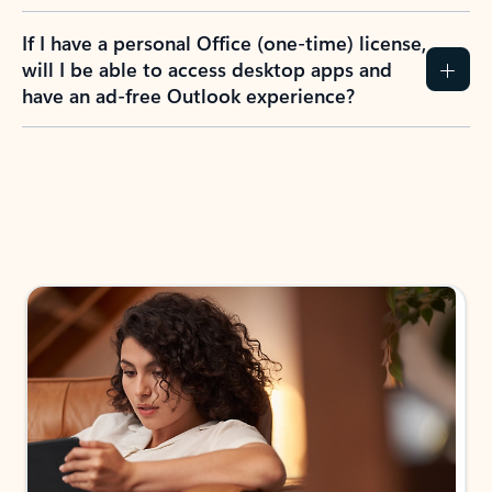
If I have a personal Office (one-time) license,
will I be able to access desktop apps and
have an ad-free Outlook experience?