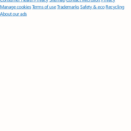
Manage cookies
Terms of use
Trademarks
Safety & eco
Recycling
About our ads