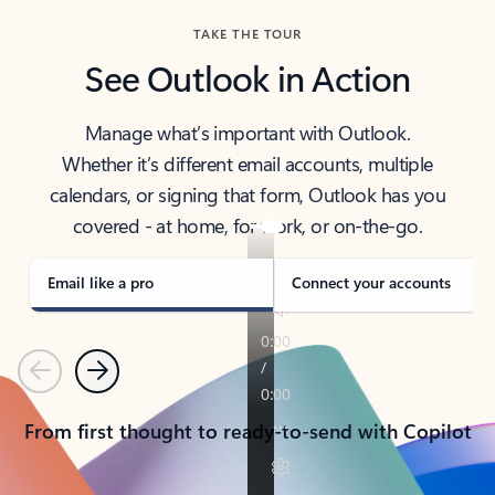
TAKE THE TOUR
See Outlook in Action
Manage what’s important with Outlook.
Whether it’s different email accounts, multiple
calendars, or signing that form, Outlook has you
covered - at home, for work, or on-the-go.
Email like a pro
Connect your accounts
Previous
Next
From first thought to ready-to-send with Copilot