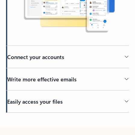
Connect your accounts
Write more effective emails
Easily access your files
Back to tabs