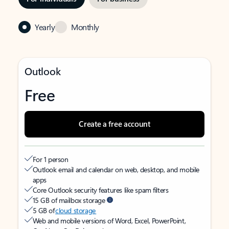
Yearly
Monthly
Outlook
Free
Create a free account
For 1 person
Outlook email and calendar on web, desktop, and mobile
apps
Core Outlook security features like spam filters
15 GB of mailbox storage
5 GB of
cloud storage
Web and mobile versions of Word, Excel, PowerPoint,