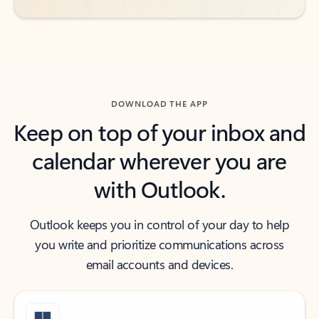
DOWNLOAD THE APP
Keep on top of your inbox and
calendar wherever you are
with Outlook.
Outlook keeps you in control of your day to help
you write and prioritize communications across
email accounts and devices.