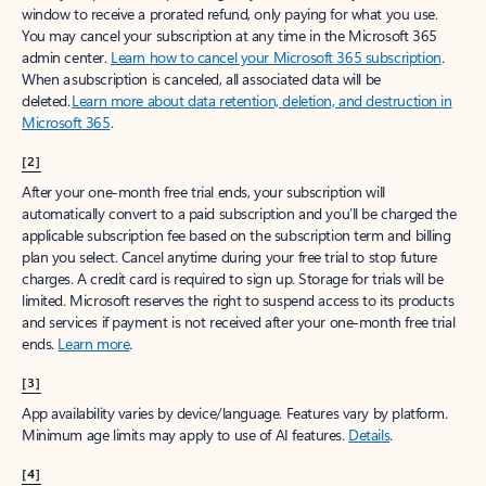
window to receive a prorated refund, only paying for what you use.
You may cancel your subscription at any time in the Microsoft 365
admin center.
Learn how to cancel your Microsoft 365 subscription
.
When a subscription is canceled, all associated data will be
deleted.
Learn more about data retention, deletion, and destruction in
Microsoft 365
.
[2]
After your one-month free trial ends, your subscription will
automatically convert to a paid subscription and you’ll be charged the
applicable subscription fee based on the subscription term and billing
plan you select. Cancel anytime during your free trial to stop future
charges. A credit card is required to sign up. Storage for trials will be
limited. Microsoft reserves the right to suspend access to its products
and services if payment is not received after your one-month free trial
ends.
Learn more
.
[3]
App availability varies by device/language. Features vary by platform.
Minimum age limits may apply to use of AI features.
Details
.
[4]