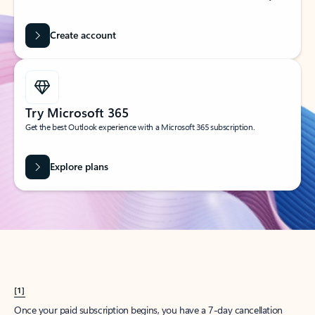
Create account
Try Microsoft 365
Get the best Outlook experience with a Microsoft 365 subscription.
Explore plans
[1]
Once your paid subscription begins, you have a 7-day cancellation