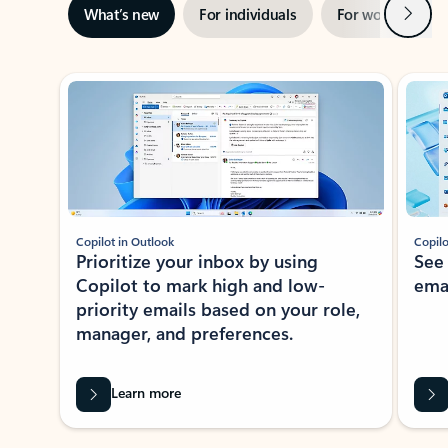
Next
What’s new
For individuals
For work
Ti
Showing slide 1 of 3
Copilot in Outlook
Copilo
Prioritize your inbox by using
See
Copilot to mark high and low-
ema
priority emails based on your role,
manager, and preferences.
Learn more