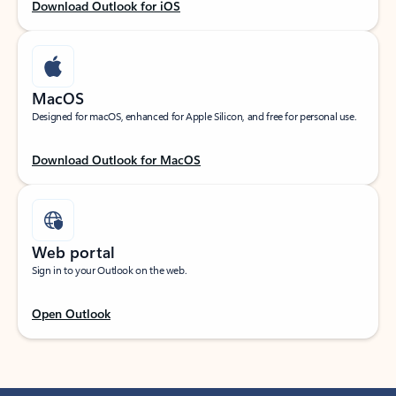
Download Outlook for iOS
MacOS
Designed for macOS, enhanced for Apple Silicon, and free for personal use.
Download Outlook for MacOS
Web portal
Sign in to your Outlook on the web.
Open Outlook