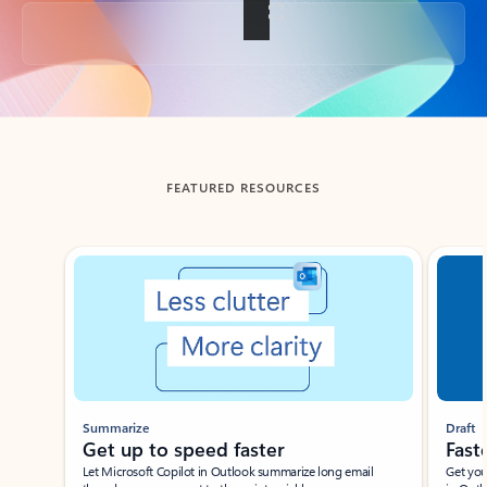
Back to tabs
FEATURED RESOURCES
Showing slide 1 of 3
Summarize
Draft
Get up to speed faster ​
Fast
Let Microsoft Copilot in Outlook summarize long email
Get you