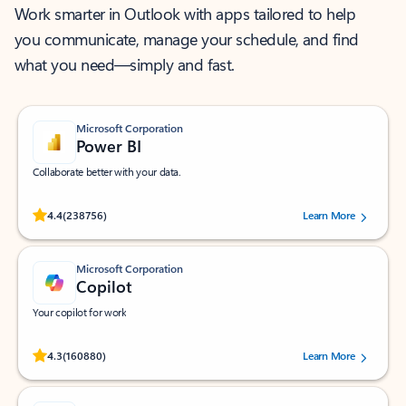
Work smarter in Outlook with apps tailored to help
you communicate, manage your schedule, and find
what you need—simply and fast.
Microsoft Corporation
Power BI
Collaborate better with your data.
Rated (#=ratingAverage#) stars out of 5 stars, by 238756 users.
4.4
(238756)
Learn More
Microsoft Corporation
Copilot
Your copilot for work
Rated (#=ratingAverage#) stars out of 5 stars, by 160880 users.
4.3
(160880)
Learn More