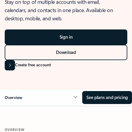
Stay on top of multiple accounts with email,
calendars, and contacts in one place. Available on
desktop, mobile, and web.
Sign in
Download
Create free account
See plans and pricing
Overview
OVERVIEW