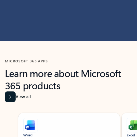
MICROSOFT 365 APPS
Learn more about Microsoft
365 products
View all
Showing slide 1 of 9
Word
Excel