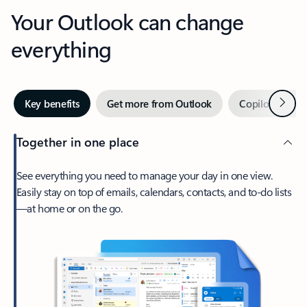
Your Outlook can change
everything
Next
Key benefits
Get more from Outlook
Copilot in Out
Together in one place
See everything you need to manage your day in one view.
Easily stay on top of emails, calendars, contacts, and to-do lists
—at home or on the go.