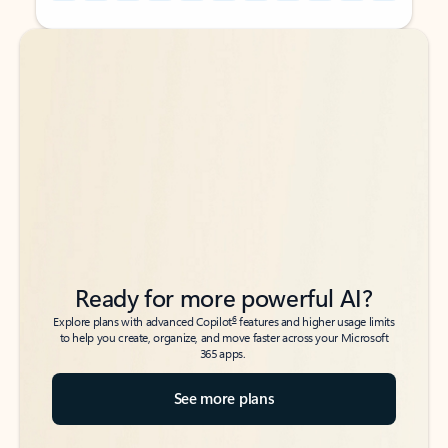
Back to tabs
Back to tabs
Ready for more powerful AI?
6
Explore plans with advanced Copilot
features and higher usage limits
to help you create, organize, and move faster across your Microsoft
365 apps.
See more plans