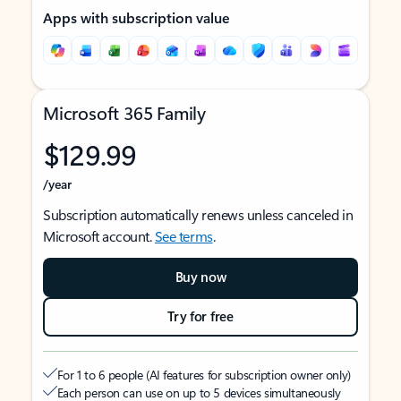
Apps with subscription value
Microsoft 365 Family
$129.99
/year
Subscription automatically renews unless canceled in
Microsoft account.
See terms
.
Buy now
Try for free
For 1 to 6 people (AI features for subscription owner only)
Each person can use on up to 5 devices simultaneously