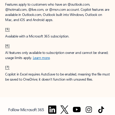
Features apply to customers who have an @outlook.com,
@hotmail.com, @live.com, or @msn.com account. Copilot features are
available in Outlook.com, Outlook built into Windows, Outlook on
Mac, and iOS and Android apps.
[5]
Available with a Microsoft 365 subscription.
[6]
AI features only available to subscription owner and cannot be shared;
usage limits apply.
Learn more
.
[7]
Copilot in Excel requires AutoSave to be enabled, meaning the file must
be saved to OneDrive; it doesn't function with unsaved files.
Follow Microsoft 365