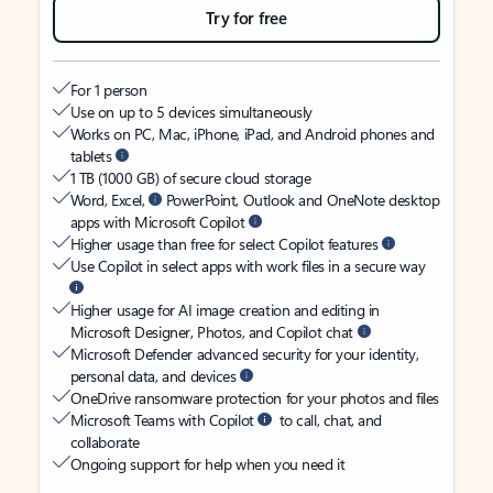
Try for free
For 1 person
Use on up to 5 devices simultaneously
Works on PC, Mac, iPhone, iPad, and Android phones and
tablets
1 TB (1000 GB) of secure cloud storage
Word, Excel,
PowerPoint, Outlook and OneNote desktop
apps with Microsoft Copilot
Higher usage than free for select Copilot features
Use Copilot in select apps with work files in a secure way
Higher usage for AI image creation and editing in
Microsoft Designer, Photos, and Copilot chat
Microsoft Defender advanced security for your identity,
personal data, and devices
OneDrive ransomware protection for your photos and files
Microsoft Teams with Copilot
to call, chat, and
collaborate
Ongoing support for help when you need it