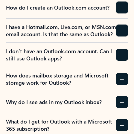
How do I create an Outlook.com account?
I have a Hotmail.com, Live.com, or MSN.com
email account. Is that the same as Outlook?
I don’t have an Outlook.com account. Can I
still use Outlook apps?
How does mailbox storage and Microsoft
storage work for Outlook?
Why do I see ads in my Outlook inbox?
What do I get for Outlook with a Microsoft
365 subscription?