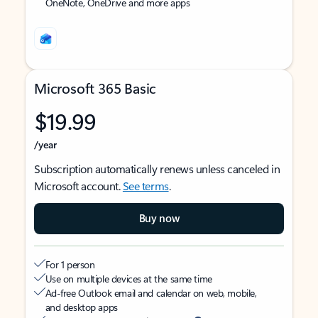
OneNote, OneDrive and more apps
Microsoft 365 Basic
$19.99
/year
Subscription automatically renews unless canceled in
Microsoft account.
See terms
.
Buy now
For 1 person
Use on multiple devices at the same time
Ad-free Outlook email and calendar on web, mobile,
and desktop apps