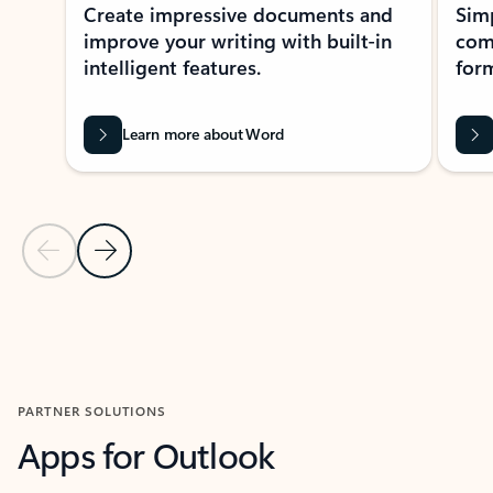
Create impressive documents and
Sim
improve your writing with built-in
com
intelligent features.
form
Learn more about Word
Previous Slide
Next Slide
Back to MICROSOFT 365 APPS carousel section
PARTNER SOLUTIONS
Apps for Outlook