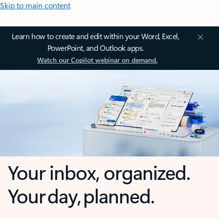
Skip to main content
Learn how to create and edit within your Word, Excel,
PowerPoint, and Outlook apps.
Watch our Copilot webinar on demand.
Your inbox, organized.
Your day, planned.