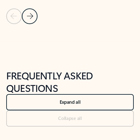
Previous Slide
Next Slide
Back to tabs
Back to NEWS AND TIPS-What's new tab section
FREQUENTLY ASKED
QUESTIONS
Expand all
Collapse all