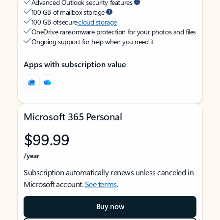
Advanced Outlook security features
100 GB of mailbox storage
100 GB of secure
cloud storage
OneDrive ransomware protection for your photos and files
Ongoing support for help when you need it
Apps with subscription value
Microsoft 365 Personal
$99.99
/year
Subscription automatically renews unless canceled in
Microsoft account.
See terms
.
Buy now