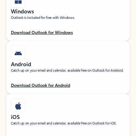
Windows
Outlook is included for free with Windows.
Download Outlook for Windows
Android
Catch up on your email and calendar, available free on Outlook for Android.
Download Outlook for Android
iOS
Catch up on your email and calendar, available free on Outlook for iOS.