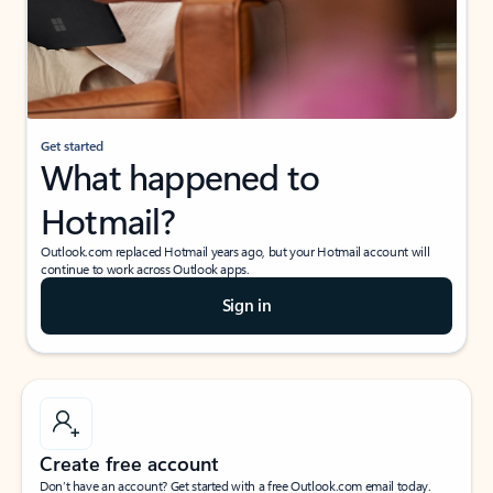
Get started
What happened to
Hotmail?
Outlook.com replaced Hotmail years ago, but your Hotmail account will
continue to work across Outlook apps.
Sign in
Create free account
Don’t have an account? Get started with a free Outlook.com email today.