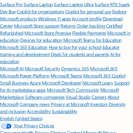
Surface Pro
Surface Laptop
Surface Laptop Ultra
Surface RTX Spark
Dev Box
Copilot for organizations
Copilot for personal use
Explore
Microsoft products
Windows 11 apps
Account profile
Download
Center
Microsoft Store support
Returns
Order tracking
Certified
Refurbished
Microsoft Store Promise
Flexible Payments
Microsoft in
education
Devices for education
Microsoft Teams for Education
Microsoft 365 Education
How to buy for your school
Educator
training and development
Deals for students and parents
AI for
education
Microsoft AI
Microsoft Security
Dynamics 365
Microsoft 365
Microsoft Power Platform
Microsoft Teams
Microsoft 365 Copilot
Small Business
Azure
Microsoft Developer
Microsoft Learn
Support
for AI marketplace apps
Microsoft Tech Community
Microsoft
Marketplace
Software companies
Visual Studio
Careers
About
Microsoft
Company news
Privacy at Microsoft
Investors
Diversity
and inclusion
Accessibility
Sustainability
English (United States)
Your Privacy Choices
Consumer Health Privacy
Sitemap
Contact Microsoft
Privacy