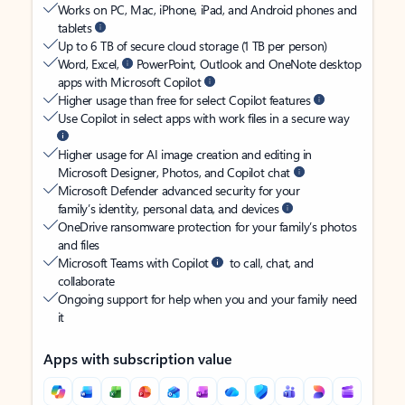
Works on PC, Mac, iPhone, iPad, and Android phones and
tablets
Up to 6 TB of secure cloud storage (1 TB per person)
Word, Excel,
PowerPoint, Outlook and OneNote desktop
apps with Microsoft Copilot
Higher usage than free for select Copilot features
Use Copilot in select apps with work files in a secure way
Higher usage for AI image creation and editing in
Microsoft Designer, Photos, and Copilot chat
Microsoft Defender advanced security for your
family’s identity, personal data, and devices
OneDrive ransomware protection for your family’s photos
and files
Microsoft Teams with Copilot
to call, chat, and
collaborate
Ongoing support for help when you and your family need
it
Apps with subscription value