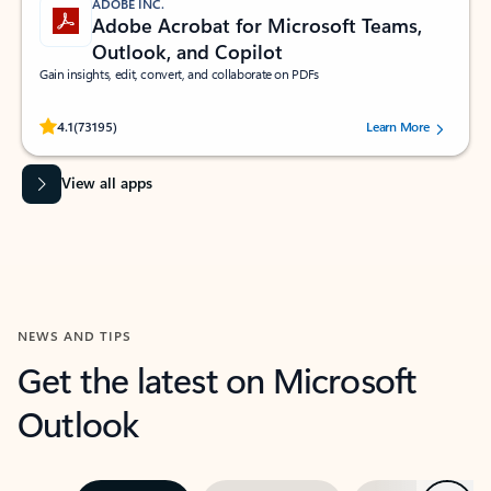
ADOBE INC.
Adobe Acrobat for Microsoft Teams,
Outlook, and Copilot
Gain insights, edit, convert, and collaborate on PDFs
Rated (#=ratingAverage#) stars out of 5 stars, by 73195 users.
4.1
(73195)
Learn More
View all apps
NEWS AND TIPS
Get the latest on Microsoft
Outlook