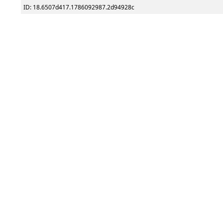
ID: 18.6507d417.1786092987.2d94928c