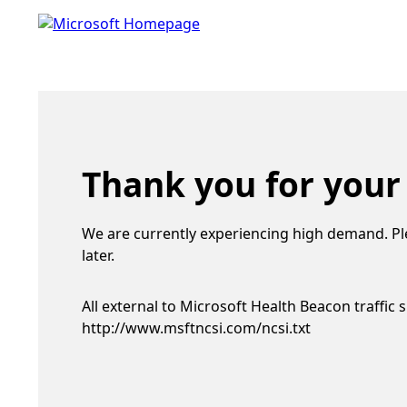
Thank you for your
We are currently experiencing high demand. Pl
later.
All external to Microsoft Health Beacon traffic 
http://www.msftncsi.com/ncsi.txt