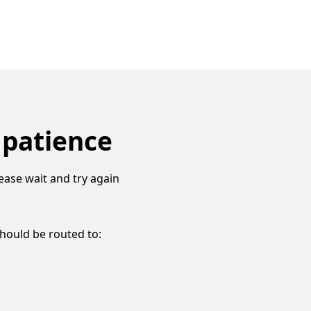
 patience
ease wait and try again
should be routed to: