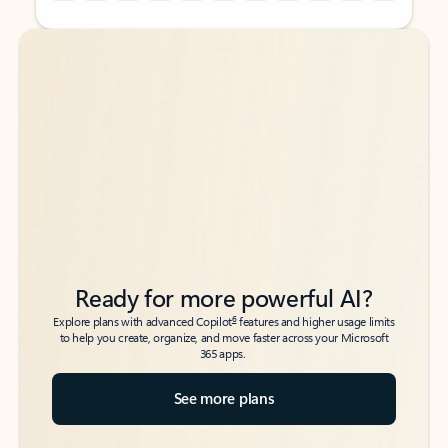
Back to tabs
Back to tabs
Ready for more powerful AI?
6
Explore plans with advanced Copilot
features and higher usage limits
to help you create, organize, and move faster across your Microsoft
365 apps.
See more plans