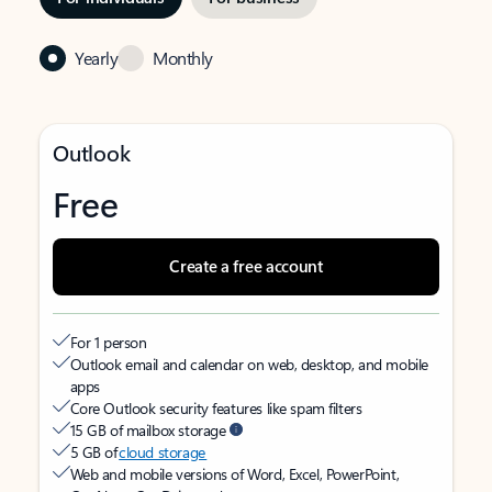
Yearly
Monthly
Outlook
Free
Create a free account
For 1 person
Outlook email and calendar on web, desktop, and mobile
apps
Core Outlook security features like spam filters
15 GB of mailbox storage
5 GB of
cloud storage
Web and mobile versions of Word, Excel, PowerPoint,