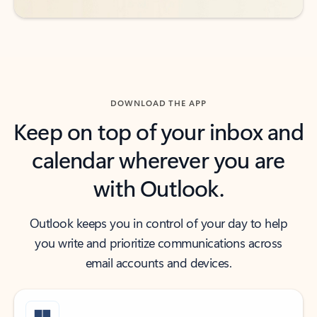
DOWNLOAD THE APP
Keep on top of your inbox and
calendar wherever you are
with Outlook.
Outlook keeps you in control of your day to help
you write and prioritize communications across
email accounts and devices.