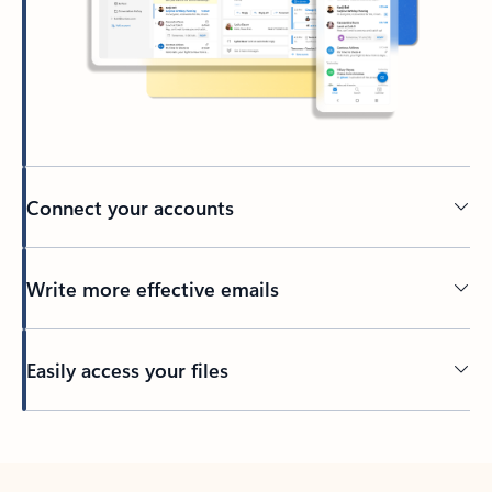
Connect your accounts
Write more effective emails
Easily access your files
Back to tabs