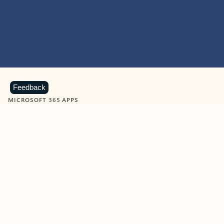
Feedback
MICROSOFT 365 APPS
Learn more about Microsoft
365 products
View all
Showing slide 1 of 9
Word
Excel