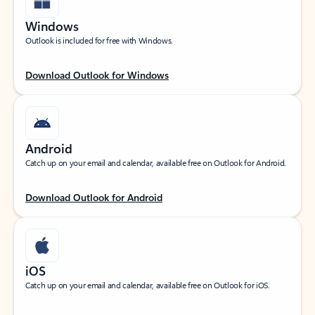
Windows
Outlook is included for free with Windows.
Download Outlook for Windows
Android
Catch up on your email and calendar, available free on Outlook for Android.
Download Outlook for Android
iOS
Catch up on your email and calendar, available free on Outlook for iOS.