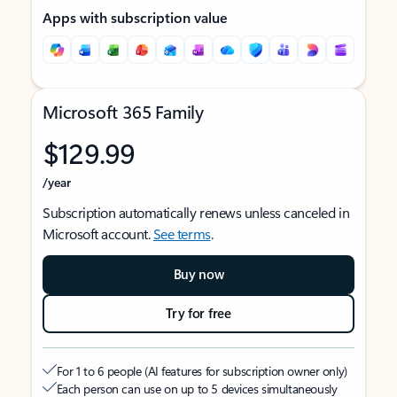
Apps with subscription value
Microsoft 365 Family
$129.99
/year
Subscription automatically renews unless canceled in
Microsoft account.
See terms
.
Buy now
Try for free
For 1 to 6 people (AI features for subscription owner only)
Each person can use on up to 5 devices simultaneously