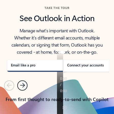
TAKE THE TOUR
See Outlook in Action
Manage what’s important with Outlook.
Whether it’s different email accounts, multiple
calendars, or signing that form, Outlook has you
covered - at home, for work, or on-the-go.
Email like a pro
Connect your accounts
Previous
Next
From first thought to ready-to-send with Copilot