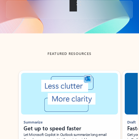
Back to tabs
FEATURED RESOURCES
Showing slide 1 of 3
Summarize
Draft
Get up to speed faster ​
Fast
Let Microsoft Copilot in Outlook summarize long email
Get you