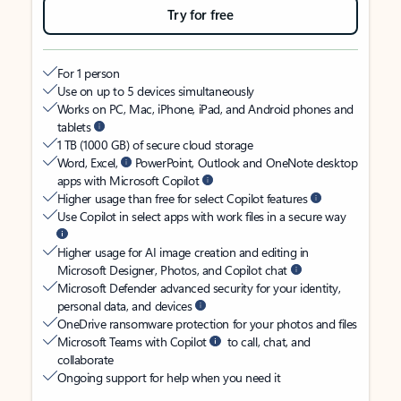
Try for free
For 1 person
Use on up to 5 devices simultaneously
Works on PC, Mac, iPhone, iPad, and Android phones and
tablets
1 TB (1000 GB) of secure cloud storage
Word, Excel,
PowerPoint, Outlook and OneNote desktop
apps with Microsoft Copilot
Higher usage than free for select Copilot features
Use Copilot in select apps with work files in a secure way
Higher usage for AI image creation and editing in
Microsoft Designer, Photos, and Copilot chat
Microsoft Defender advanced security for your identity,
personal data, and devices
OneDrive ransomware protection for your photos and files
Microsoft Teams with Copilot
to call, chat, and
collaborate
Ongoing support for help when you need it