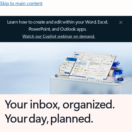
Skip to main content
Learn how to create and edit within your Word, Excel,
PowerPoint, and Outlook apps.
Watch our Copilot webinar on demand.
Your inbox, organized.
Your day, planned.