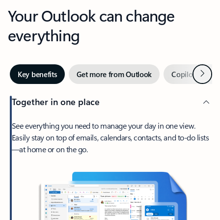
Your Outlook can change
everything
Next
Key benefits
Get more from Outlook
Copilot in Out
Together in one place
See everything you need to manage your day in one view.
Easily stay on top of emails, calendars, contacts, and to-do lists
—at home or on the go.