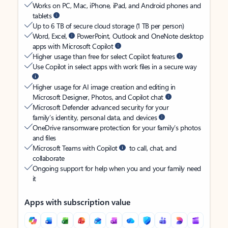
Works on PC, Mac, iPhone, iPad, and Android phones and
tablets
Up to 6 TB of secure cloud storage (1 TB per person)
Word, Excel,
PowerPoint, Outlook and OneNote desktop
apps with Microsoft Copilot
Higher usage than free for select Copilot features
Use Copilot in select apps with work files in a secure way
Higher usage for AI image creation and editing in
Microsoft Designer, Photos, and Copilot chat
Microsoft Defender advanced security for your
family’s identity, personal data, and devices
OneDrive ransomware protection for your family’s photos
and files
Microsoft Teams with Copilot
to call, chat, and
collaborate
Ongoing support for help when you and your family need
it
Apps with subscription value