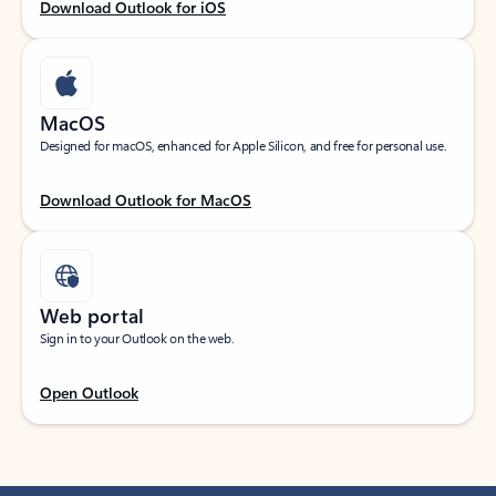
Download Outlook for iOS
MacOS
Designed for macOS, enhanced for Apple Silicon, and free for personal use.
Download Outlook for MacOS
Web portal
Sign in to your Outlook on the web.
Open Outlook