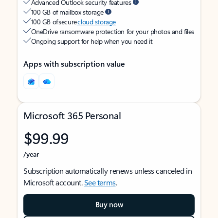
Advanced Outlook security features
100 GB of mailbox storage
100 GB of secure
cloud storage
OneDrive ransomware protection for your photos and files
Ongoing support for help when you need it
Apps with subscription value
Microsoft 365 Personal
$99.99
/year
Subscription automatically renews unless canceled in
Microsoft account.
See terms
.
Buy now