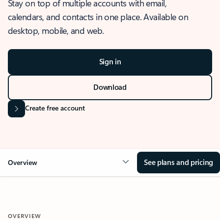
Stay on top of multiple accounts with email,
calendars, and contacts in one place. Available on
desktop, mobile, and web.
Sign in
Download
Create free account
See plans and pricing
Overview
OVERVIEW