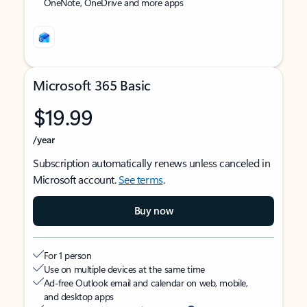
OneNote, OneDrive and more apps
Microsoft 365 Basic
$19.99
/year
Subscription automatically renews unless canceled in
Microsoft account.
See terms
.
Buy now
For 1 person
Use on multiple devices at the same time
Ad-free Outlook email and calendar on web, mobile,
and desktop apps