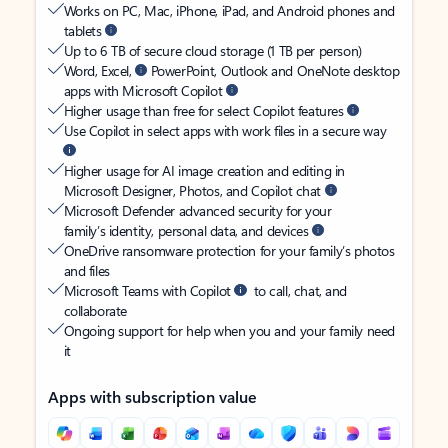
Works on PC, Mac, iPhone, iPad, and Android phones and
tablets
Up to 6 TB of secure cloud storage (1 TB per person)
Word, Excel,
PowerPoint, Outlook and OneNote desktop
apps with Microsoft Copilot
Higher usage than free for select Copilot features
Use Copilot in select apps with work files in a secure way
Higher usage for AI image creation and editing in
Microsoft Designer, Photos, and Copilot chat
Microsoft Defender advanced security for your
family’s identity, personal data, and devices
OneDrive ransomware protection for your family’s photos
and files
Microsoft Teams with Copilot
to call, chat, and
collaborate
Ongoing support for help when you and your family need
it
Apps with subscription value