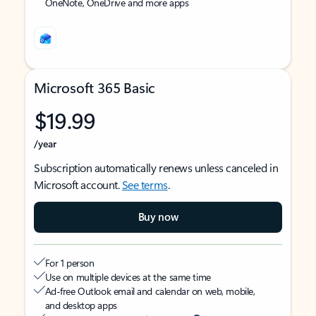
OneNote, OneDrive and more apps
Microsoft 365 Basic
$19.99
/year
Subscription automatically renews unless canceled in
Microsoft account.
See terms
.
Buy now
For 1 person
Use on multiple devices at the same time
Ad-free Outlook email and calendar on web, mobile,
and desktop apps