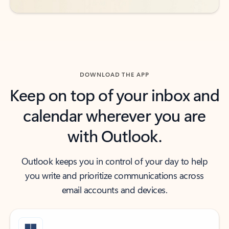
DOWNLOAD THE APP
Keep on top of your inbox and
calendar wherever you are
with Outlook.
Outlook keeps you in control of your day to help
you write and prioritize communications across
email accounts and devices.