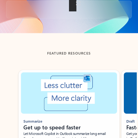
Back to tabs
FEATURED RESOURCES
Showing slide 1 of 3
Summarize
Draft
Get up to speed faster ​
Fast
Let Microsoft Copilot in Outlook summarize long email
Get you