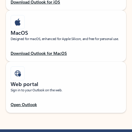
Download Outlook for iOS
MacOS
Designed for macOS, enhanced for Apple Silicon, and free for personal use.
Download Outlook for MacOS
Web portal
Sign in to your Outlook on the web.
Open Outlook