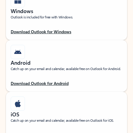
Windows
Outlook is included for free with Windows.
Download Outlook for Windows
Android
Catch up on your email and calendar, available free on Outlook for Android.
Download Outlook for Android
iOS
Catch up on your email and calendar, available free on Outlook for iOS.