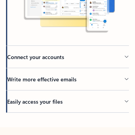
Connect your accounts
Write more effective emails
Easily access your files
Back to tabs