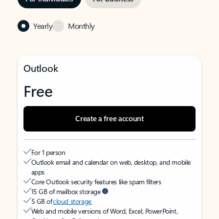
Yearly
Monthly
Outlook
Free
Create a free account
For 1 person
Outlook email and calendar on web, desktop, and mobile
apps
Core Outlook security features like spam filters
15 GB of mailbox storage
5 GB of
cloud storage
Web and mobile versions of Word, Excel, PowerPoint,