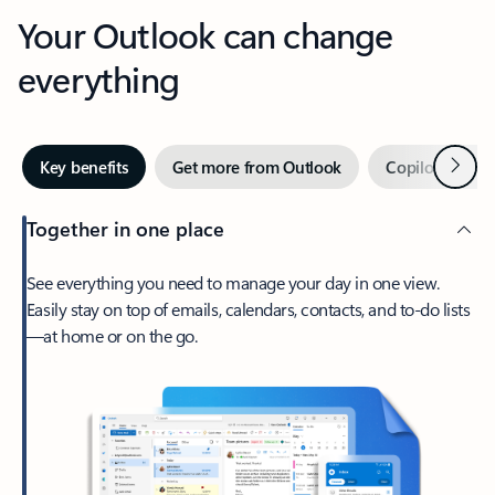
Your Outlook can change
everything
Next
Key benefits
Get more from Outlook
Copilot in Out
Together in one place
See everything you need to manage your day in one view.
Easily stay on top of emails, calendars, contacts, and to-do lists
—at home or on the go.