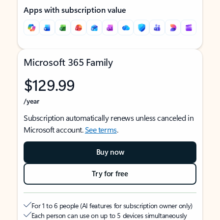
Apps with subscription value
Microsoft 365 Family
$129.99
/year
Subscription automatically renews unless canceled in
Microsoft account.
See terms
.
Buy now
Try for free
For 1 to 6 people (AI features for subscription owner only)
Each person can use on up to 5 devices simultaneously