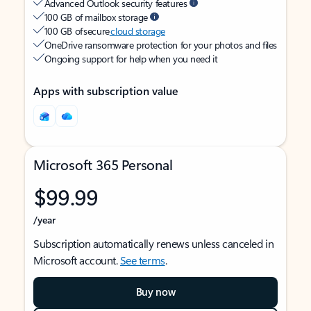
Advanced Outlook security features
100 GB of mailbox storage
100 GB of secure
cloud storage
OneDrive ransomware protection for your photos and files
Ongoing support for help when you need it
Apps with subscription value
Microsoft 365 Personal
$99.99
/year
Subscription automatically renews unless canceled in
Microsoft account.
See terms
.
Buy now