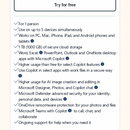
Try for free
For 1 person
Use on up to 5 devices simultaneously
Works on PC, Mac, iPhone, iPad, and Android phones and
tablets
1 TB (1000 GB) of secure cloud storage
Word, Excel,
PowerPoint, Outlook and OneNote desktop
apps with Microsoft Copilot
Higher usage than free for select Copilot features
Use Copilot in select apps with work files in a secure way
Higher usage for AI image creation and editing in
Microsoft Designer, Photos, and Copilot chat
Microsoft Defender advanced security for your identity,
personal data, and devices
OneDrive ransomware protection for your photos and files
Microsoft Teams with Copilot
to call, chat, and
collaborate
Ongoing support for help when you need it