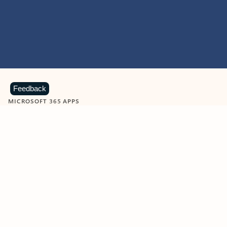
Feedback
MICROSOFT 365 APPS
Learn more about Microsoft
365 products
View all
Showing slide 1 of 9
Word
Excel