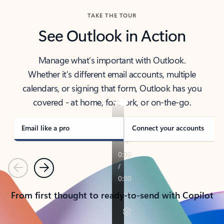
TAKE THE TOUR
See Outlook in Action
Manage what’s important with Outlook.
Whether it’s different email accounts, multiple
calendars, or signing that form, Outlook has you
covered - at home, for work, or on-the-go.
Email like a pro
Connect your accounts
Previous
Next
From first thought to ready-to-send with Copilot