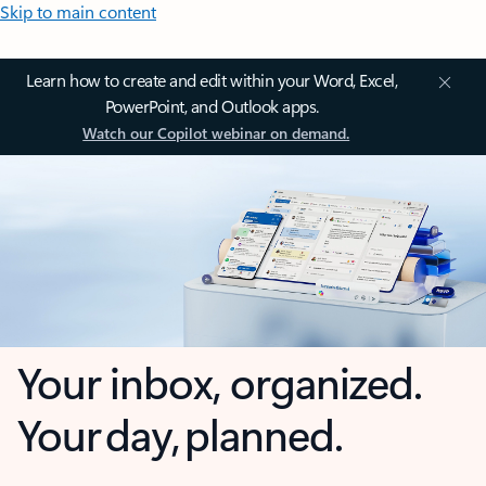
Skip to main content
Learn how to create and edit within your Word, Excel,
PowerPoint, and Outlook apps.
Watch our Copilot webinar on demand.
Your inbox, organized.
Your day, planned.