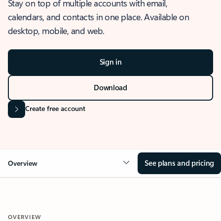
Stay on top of multiple accounts with email,
calendars, and contacts in one place. Available on
desktop, mobile, and web.
Sign in
Download
Create free account
See plans and pricing
Overview
OVERVIEW