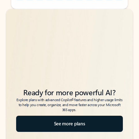
Back to tabs
Back to tabs
Ready for more powerful AI?
6
Explore plans with advanced Copilot
features and higher usage limits
to help you create, organize, and move faster across your Microsoft
365 apps.
See more plans