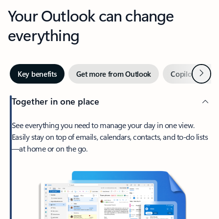
Your Outlook can change
everything
Next
Key benefits
Get more from Outlook
Copilot in Out
Together in one place
See everything you need to manage your day in one view.
Easily stay on top of emails, calendars, contacts, and to-do lists
—at home or on the go.