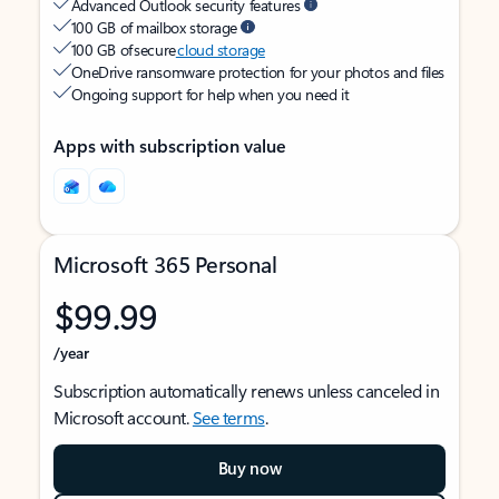
Advanced Outlook security features
100 GB of mailbox storage
100 GB of secure
cloud storage
OneDrive ransomware protection for your photos and files
Ongoing support for help when you need it
Apps with subscription value
Microsoft 365 Personal
$99.99
/year
Subscription automatically renews unless canceled in
Microsoft account.
See terms
.
Buy now