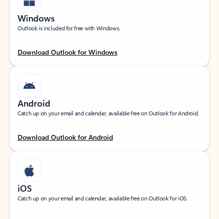
Windows
Outlook is included for free with Windows.
Download Outlook for Windows
Android
Catch up on your email and calendar, available free on Outlook for Android.
Download Outlook for Android
iOS
Catch up on your email and calendar, available free on Outlook for iOS.