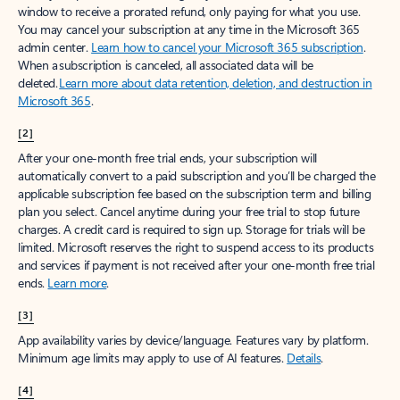
window to receive a prorated refund, only paying for what you use.
You may cancel your subscription at any time in the Microsoft 365
admin center.
Learn how to cancel your Microsoft 365 subscription
.
When a subscription is canceled, all associated data will be
deleted.
Learn more about data retention, deletion, and destruction in
Microsoft 365
.
[2]
After your one-month free trial ends, your subscription will
automatically convert to a paid subscription and you’ll be charged the
applicable subscription fee based on the subscription term and billing
plan you select. Cancel anytime during your free trial to stop future
charges. A credit card is required to sign up. Storage for trials will be
limited. Microsoft reserves the right to suspend access to its products
and services if payment is not received after your one-month free trial
ends.
Learn more
.
[3]
App availability varies by device/language. Features vary by platform.
Minimum age limits may apply to use of AI features.
Details
.
[4]