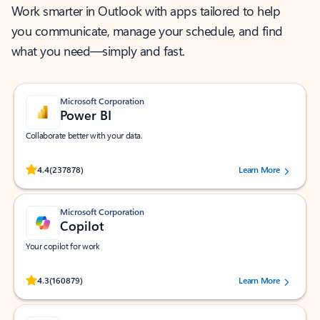
Work smarter in Outlook with apps tailored to help
you communicate, manage your schedule, and find
what you need—simply and fast.
Microsoft Corporation
Power BI
Collaborate better with your data.
Rated (#=ratingAverage#) stars out of 5 stars, by 237878 users.
4.4
(237878)
Learn More
Microsoft Corporation
Copilot
Your copilot for work
Rated (#=ratingAverage#) stars out of 5 stars, by 160879 users.
4.3
(160879)
Learn More