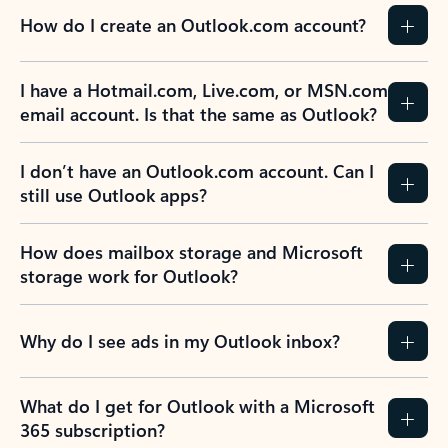
How do I create an Outlook.com account?
I have a Hotmail.com, Live.com, or MSN.com
email account. Is that the same as Outlook?
I don’t have an Outlook.com account. Can I
still use Outlook apps?
How does mailbox storage and Microsoft
storage work for Outlook?
Why do I see ads in my Outlook inbox?
What do I get for Outlook with a Microsoft
365 subscription?