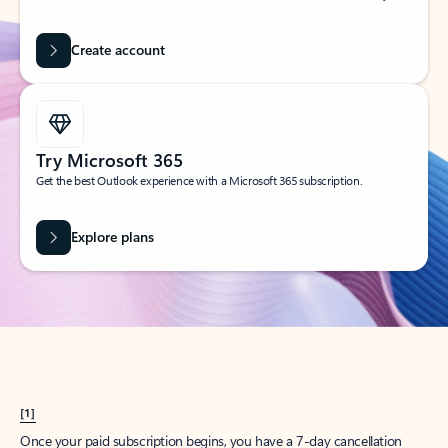
Create account
Try Microsoft 365
Get the best Outlook experience with a Microsoft 365 subscription.
Explore plans
[1]
Once your paid subscription begins, you have a 7-day cancellation