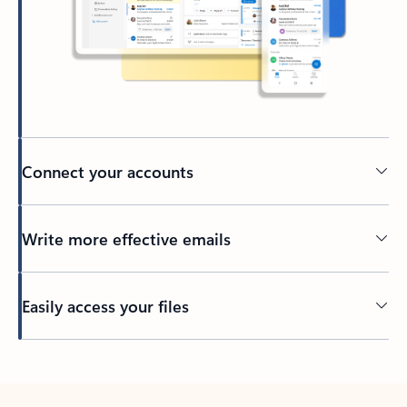
Connect your accounts
Write more effective emails
Easily access your files
Back to tabs