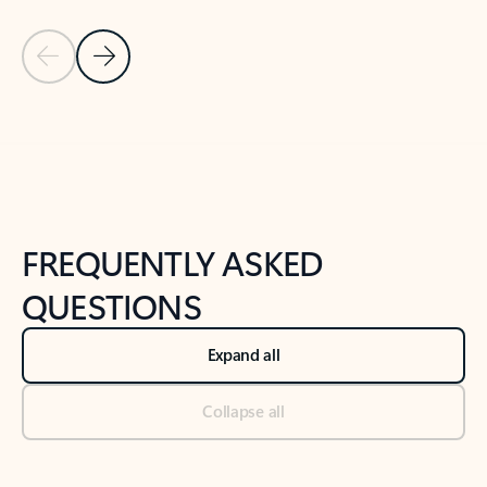
Previous Slide
Next Slide
Back to tabs
Back to NEWS AND TIPS-What's new tab section
FREQUENTLY ASKED
QUESTIONS
Expand all
Collapse all