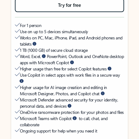
Try for free
For 1 person
Use on up to 5 devices simultaneously
Works on PC, Mac, iPhone, iPad, and Android phones and
tablets
1 TB (1000 GB) of secure cloud storage
Word, Excel,
PowerPoint, Outlook and OneNote desktop
apps with Microsoft Copilot
Higher usage than free for select Copilot features
Use Copilot in select apps with work files in a secure way
Higher usage for AI image creation and editing in
Microsoft Designer, Photos, and Copilot chat
Microsoft Defender advanced security for your identity,
personal data, and devices
OneDrive ransomware protection for your photos and files
Microsoft Teams with Copilot
to call, chat, and
collaborate
Ongoing support for help when you need it