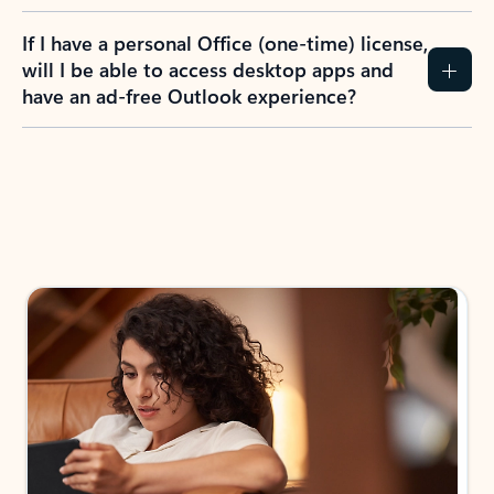
If I have a personal Office (one-time) license,
will I be able to access desktop apps and
have an ad-free Outlook experience?