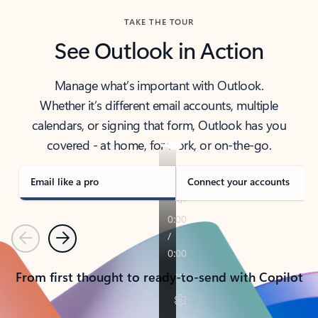
TAKE THE TOUR
See Outlook in Action
Manage what’s important with Outlook.
Whether it’s different email accounts, multiple
calendars, or signing that form, Outlook has you
covered - at home, for work, or on-the-go.
Email like a pro
Connect your accounts
Previous
Next
From first thought to ready-to-send with Copilot