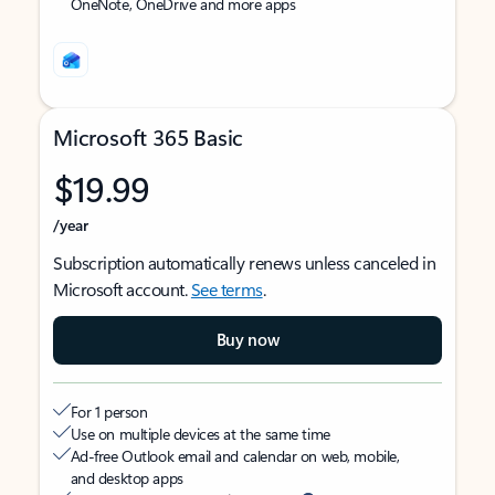
OneNote, OneDrive and more apps
Microsoft 365 Basic
$19.99
/year
Subscription automatically renews unless canceled in
Microsoft account.
See terms
.
Buy now
For 1 person
Use on multiple devices at the same time
Ad-free Outlook email and calendar on web, mobile,
and desktop apps