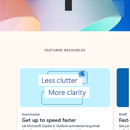
Back to tabs
FEATURED RESOURCES
Showing slide 1 of 3
Summarize
Draft
Get up to speed faster ​
Fast
Let Microsoft Copilot in Outlook summarize long email
Get you