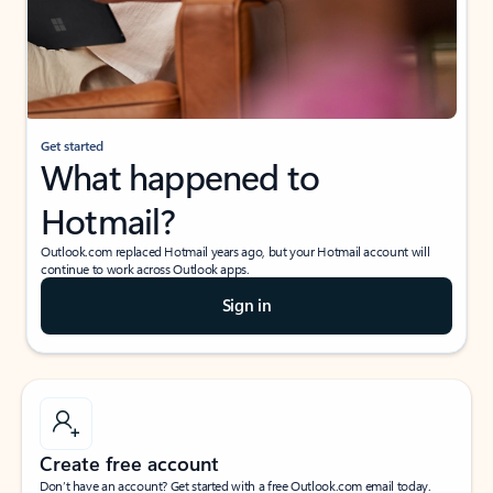
Get started
What happened to
Hotmail?
Outlook.com replaced Hotmail years ago, but your Hotmail account will
continue to work across Outlook apps.
Sign in
Create free account
Don’t have an account? Get started with a free Outlook.com email today.