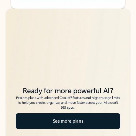
Back to tabs
Back to tabs
Ready for more powerful AI?
6
Explore plans with advanced Copilot
features and higher usage limits
to help you create, organize, and move faster across your Microsoft
365 apps.
See more plans