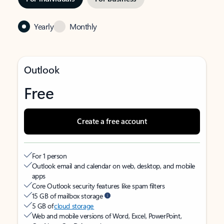
Yearly
Monthly
Outlook
Free
Create a free account
For 1 person
Outlook email and calendar on web, desktop, and mobile
apps
Core Outlook security features like spam filters
15 GB of mailbox storage
5 GB of
cloud storage
Web and mobile versions of Word, Excel, PowerPoint,