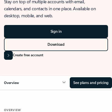
Stay on top of multiple accounts with email,
calendars, and contacts in one place. Available on
desktop, mobile, and web.
Sign in
Download
Create free account
See plans and pricing
Overview
OVERVIEW