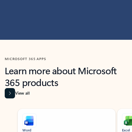
MICROSOFT 365 APPS
Learn more about Microsoft
365 products
View all
Showing slide 1 of 9
Word
Excel