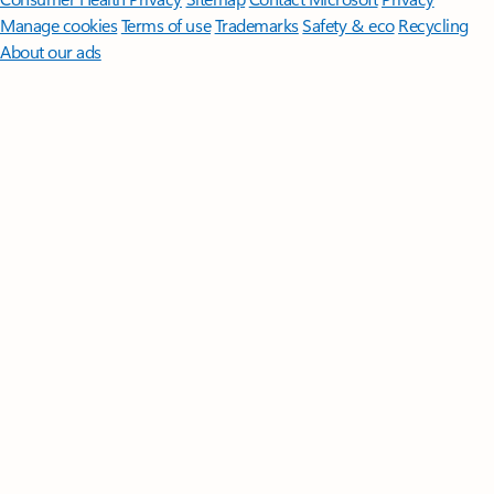
Manage cookies
Terms of use
Trademarks
Safety & eco
Recycling
About our ads