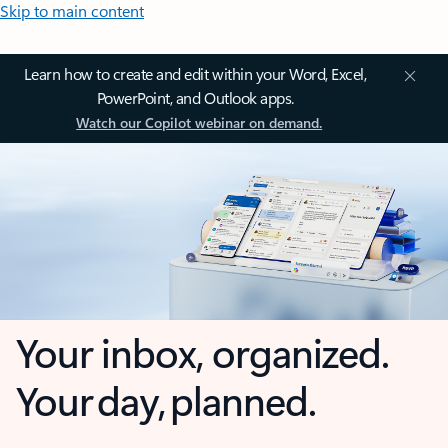
Skip to main content
Learn how to create and edit within your Word, Excel,
PowerPoint, and Outlook apps.
Watch our Copilot webinar on demand.
Your inbox, organized.
Your day, planned.