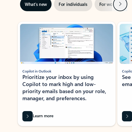
Next
What’s new
For individuals
For work
Ti
Showing slide 1 of 3
Copilot in Outlook
Copilo
Prioritize your inbox by using
See
Copilot to mark high and low-
ema
priority emails based on your role,
manager, and preferences.
Learn more