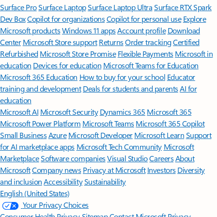
Surface Pro
Surface Laptop
Surface Laptop Ultra
Surface RTX Spark
Dev Box
Copilot for organizations
Copilot for personal use
Explore
Microsoft products
Windows 11 apps
Account profile
Download
Center
Microsoft Store support
Returns
Order tracking
Certified
Refurbished
Microsoft Store Promise
Flexible Payments
Microsoft in
education
Devices for education
Microsoft Teams for Education
Microsoft 365 Education
How to buy for your school
Educator
training and development
Deals for students and parents
AI for
education
Microsoft AI
Microsoft Security
Dynamics 365
Microsoft 365
Microsoft Power Platform
Microsoft Teams
Microsoft 365 Copilot
Small Business
Azure
Microsoft Developer
Microsoft Learn
Support
for AI marketplace apps
Microsoft Tech Community
Microsoft
Marketplace
Software companies
Visual Studio
Careers
About
Microsoft
Company news
Privacy at Microsoft
Investors
Diversity
and inclusion
Accessibility
Sustainability
English (United States)
Your Privacy Choices
Consumer Health Privacy
Sitemap
Contact Microsoft
Privacy