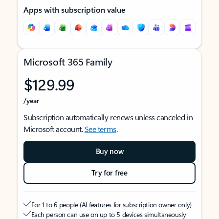
Apps with subscription value
Microsoft 365 Family
$129.99
/year
Subscription automatically renews unless canceled in
Microsoft account.
See terms
.
Buy now
Try for free
For 1 to 6 people (AI features for subscription owner only)
Each person can use on up to 5 devices simultaneously