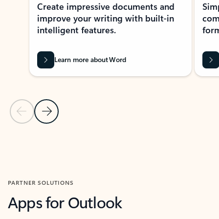
Create impressive documents and
Sim
improve your writing with built-in
com
intelligent features.
form
Learn more about Word
Previous Slide
Next Slide
Back to MICROSOFT 365 APPS carousel section
PARTNER SOLUTIONS
Apps for Outlook