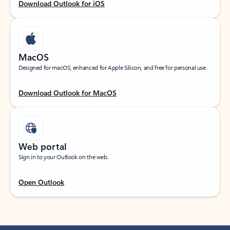
Download Outlook for iOS
MacOS
Designed for macOS, enhanced for Apple Silicon, and free for personal use.
Download Outlook for MacOS
Web portal
Sign in to your Outlook on the web.
Open Outlook