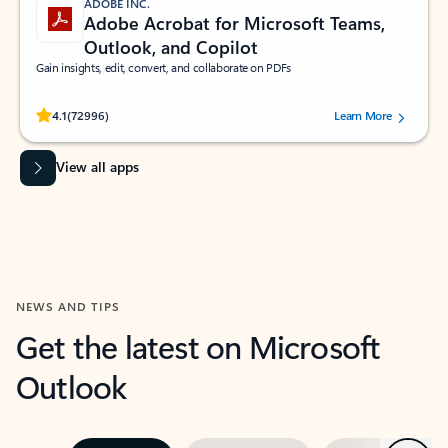
ADOBE INC.
Adobe Acrobat for Microsoft Teams,
Outlook, and Copilot
Gain insights, edit, convert, and collaborate on PDFs
Rated (#=ratingAverage#) stars out of 5 stars, by 72996 users.
4.1
(72996)
Learn More
View all apps
NEWS AND TIPS
Get the latest on Microsoft
Outlook