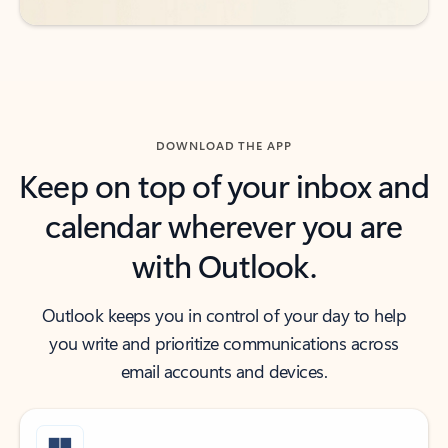
DOWNLOAD THE APP
Keep on top of your inbox and
calendar wherever you are
with Outlook.
Outlook keeps you in control of your day to help
you write and prioritize communications across
email accounts and devices.