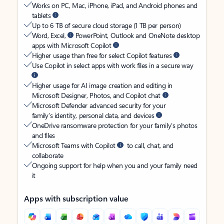
Works on PC, Mac, iPhone, iPad, and Android phones and
tablets
Up to 6 TB of secure cloud storage (1 TB per person)
Word, Excel,
PowerPoint, Outlook and OneNote desktop
apps with Microsoft Copilot
Higher usage than free for select Copilot features
Use Copilot in select apps with work files in a secure way
Higher usage for AI image creation and editing in
Microsoft Designer, Photos, and Copilot chat
Microsoft Defender advanced security for your
family’s identity, personal data, and devices
OneDrive ransomware protection for your family’s photos
and files
Microsoft Teams with Copilot
to call, chat, and
collaborate
Ongoing support for help when you and your family need
it
Apps with subscription value