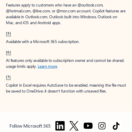
Features apply to customers who have an @outlook.com,
@hotmail.com, @live.com, or @msn.com account. Copilot features are
available in Outlook.com, Outlook built into Windows, Outlook on
Mac, and iOS and Android apps.
[5]
Available with a Microsoft 365 subscription.
[6]
AI features only available to subscription owner and cannot be shared;
usage limits apply.
Learn more
.
[7]
Copilot in Excel requires AutoSave to be enabled, meaning the file must
be saved to OneDrive; it doesn't function with unsaved files.
Follow Microsoft 365