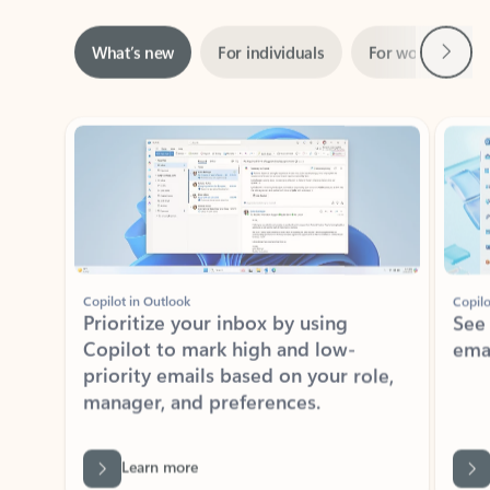
Next
What’s new
For individuals
For work
Ti
Showing slide 1 of 3
Copilot in Outlook
Copilo
Prioritize your inbox by using
See
Copilot to mark high and low-
ema
priority emails based on your role,
manager, and preferences.
Learn more