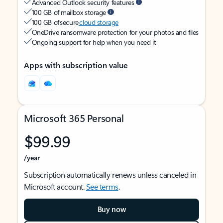
Advanced Outlook security features
100 GB of mailbox storage
100 GB of secure
cloud storage
OneDrive ransomware protection for your photos and files
Ongoing support for help when you need it
Apps with subscription value
Microsoft 365 Personal
$99.99
/year
Subscription automatically renews unless canceled in
Microsoft account.
See terms
.
Buy now