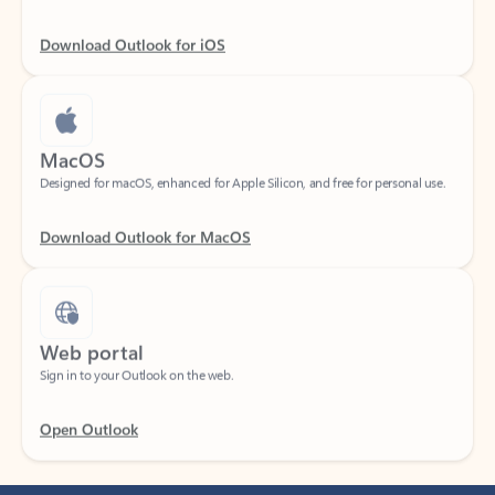
Download Outlook for iOS
MacOS
Designed for macOS, enhanced for Apple Silicon, and free for personal use.
Download Outlook for MacOS
Web portal
Sign in to your Outlook on the web.
Open Outlook