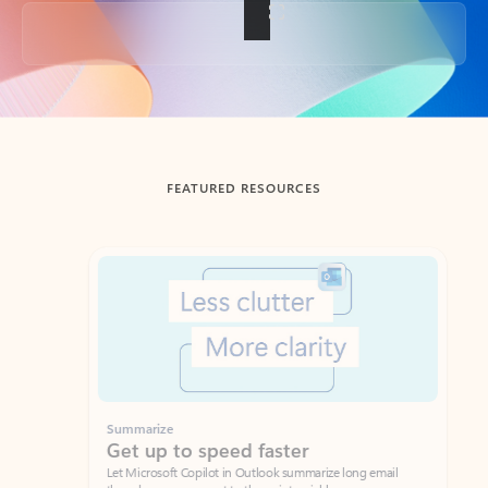
Back to tabs
FEATURED RESOURCES
Showing slide 1 of 3
Summarize
Draft
Get up to speed faster ​
Fast
Let Microsoft Copilot in Outlook summarize long email
Get you