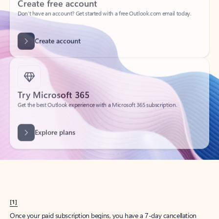
Create account
Try Microsoft 365
Get the best Outlook experience with a Microsoft 365 subscription.
Explore plans
[1]
Once your paid subscription begins, you have a 7-day cancellation