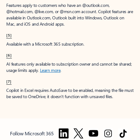
Features apply to customers who have an @outlook.com,
@hotmail.com, @live.com, or @msn.com account. Copilot features are
available in Outlook.com, Outlook built into Windows, Outlook on
Mac, and iOS and Android apps.
[5]
Available with a Microsoft 365 subscription.
[6]
AI features only available to subscription owner and cannot be shared;
usage limits apply.
Learn more
.
[7]
Copilot in Excel requires AutoSave to be enabled, meaning the file must
be saved to OneDrive; it doesn't function with unsaved files.
Follow Microsoft 365