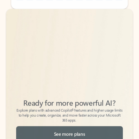
Back to tabs
Back to tabs
Ready for more powerful AI?
6
Explore plans with advanced Copilot
features and higher usage limits
to help you create, organize, and move faster across your Microsoft
365 apps.
See more plans