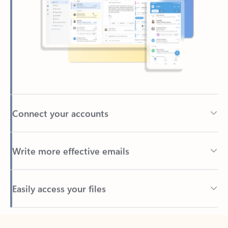
Connect your accounts
Write more effective emails
Easily access your files
Back to tabs