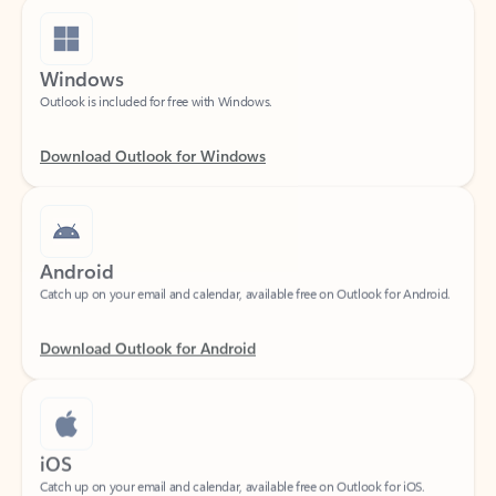
Windows
Outlook is included for free with Windows.
Download Outlook for Windows
Android
Catch up on your email and calendar, available free on Outlook for Android.
Download Outlook for Android
iOS
Catch up on your email and calendar, available free on Outlook for iOS.