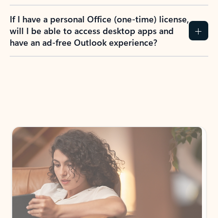
If I have a personal Office (one-time) license,
will I be able to access desktop apps and
have an ad-free Outlook experience?