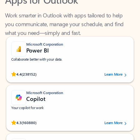
Work smarter in Outlook with apps tailored to help
you communicate, manage your schedule, and find
what you need—simply and fast.
Microsoft Corporation
Power BI
Collaborate better with your data.
Rated (#=ratingAverage#) stars out of 5 stars, by 238152 users.
4.4
(238152)
Learn More
Microsoft Corporation
Copilot
Your copilot for work
Rated (#=ratingAverage#) stars out of 5 stars, by 160880 users.
4.3
(160880)
Learn More