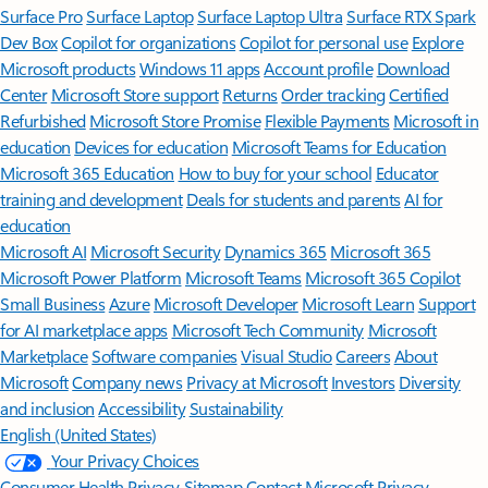
Surface Pro
Surface Laptop
Surface Laptop Ultra
Surface RTX Spark
Dev Box
Copilot for organizations
Copilot for personal use
Explore
Microsoft products
Windows 11 apps
Account profile
Download
Center
Microsoft Store support
Returns
Order tracking
Certified
Refurbished
Microsoft Store Promise
Flexible Payments
Microsoft in
education
Devices for education
Microsoft Teams for Education
Microsoft 365 Education
How to buy for your school
Educator
training and development
Deals for students and parents
AI for
education
Microsoft AI
Microsoft Security
Dynamics 365
Microsoft 365
Microsoft Power Platform
Microsoft Teams
Microsoft 365 Copilot
Small Business
Azure
Microsoft Developer
Microsoft Learn
Support
for AI marketplace apps
Microsoft Tech Community
Microsoft
Marketplace
Software companies
Visual Studio
Careers
About
Microsoft
Company news
Privacy at Microsoft
Investors
Diversity
and inclusion
Accessibility
Sustainability
English (United States)
Your Privacy Choices
Consumer Health Privacy
Sitemap
Contact Microsoft
Privacy