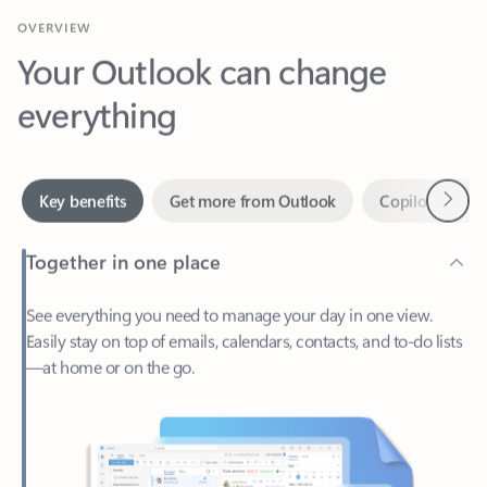
Your Outlook can change
everything
Next
Key benefits
Get more from Outlook
Copilot in Out
Together in one place
See everything you need to manage your day in one view.
Easily stay on top of emails, calendars, contacts, and to-do lists
—at home or on the go.