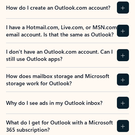
How do I create an Outlook.com account?
I have a Hotmail.com, Live.com, or MSN.com
email account. Is that the same as Outlook?
I don’t have an Outlook.com account. Can I
still use Outlook apps?
How does mailbox storage and Microsoft
storage work for Outlook?
Why do I see ads in my Outlook inbox?
What do I get for Outlook with a Microsoft
365 subscription?