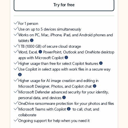
Try for free
For 1 person
Use on up to 5 devices simultaneously
Works on PC, Mac, iPhone, iPad, and Android phones and
tablets
1 TB (1000 GB) of secure cloud storage
Word, Excel,
PowerPoint, Outlook and OneNote desktop
apps with Microsoft Copilot
Higher usage than free for select Copilot features
Use Copilot in select apps with work files in a secure way
Higher usage for AI image creation and editing in
Microsoft Designer, Photos, and Copilot chat
Microsoft Defender advanced security for your identity,
personal data, and devices
OneDrive ransomware protection for your photos and files
Microsoft Teams with Copilot
to call, chat, and
collaborate
Ongoing support for help when you need it