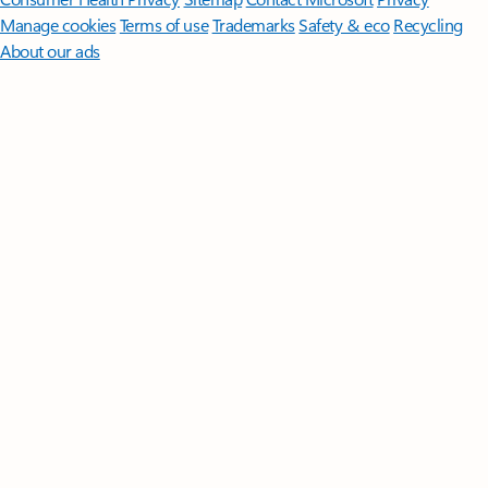
Manage cookies
Terms of use
Trademarks
Safety & eco
Recycling
About our ads