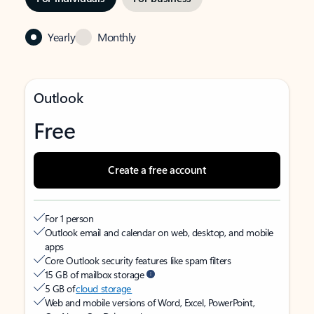
Yearly
Monthly
Outlook
Free
Create a free account
For 1 person
Outlook email and calendar on web, desktop, and mobile
apps
Core Outlook security features like spam filters
15 GB of mailbox storage
5 GB of
cloud storage
Web and mobile versions of Word, Excel, PowerPoint,