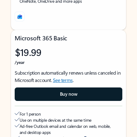
OneNote, OneDrive and more apps
Microsoft 365 Basic
$19.99
/year
Subscription automatically renews unless canceled in
Microsoft account.
See terms
.
Buy now
For 1 person
Use on multiple devices at the same time
Ad-free Outlook email and calendar on web, mobile,
and desktop apps