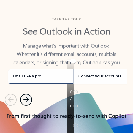
TAKE THE TOUR
See Outlook in Action
Manage what’s important with Outlook.
Whether it’s different email accounts, multiple
calendars, or signing that form, Outlook has you
covered - at home, for work, or on-the-go.
Email like a pro
Connect your accounts
Previous
Next
From first thought to ready-to-send with Copilot