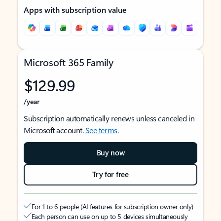
Apps with subscription value
Microsoft 365 Family
$129.99
/year
Subscription automatically renews unless canceled in
Microsoft account.
See terms
.
Buy now
Try for free
For 1 to 6 people (AI features for subscription owner only)
Each person can use on up to 5 devices simultaneously