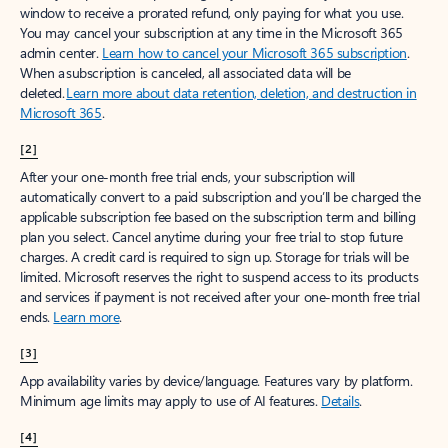
window to receive a prorated refund, only paying for what you use.
You may cancel your subscription at any time in the Microsoft 365
admin center.
Learn how to cancel your Microsoft 365 subscription
.
When a subscription is canceled, all associated data will be
deleted.
Learn more about data retention, deletion, and destruction in
Microsoft 365
.
[2]
After your one-month free trial ends, your subscription will
automatically convert to a paid subscription and you’ll be charged the
applicable subscription fee based on the subscription term and billing
plan you select. Cancel anytime during your free trial to stop future
charges. A credit card is required to sign up. Storage for trials will be
limited. Microsoft reserves the right to suspend access to its products
and services if payment is not received after your one-month free trial
ends.
Learn more
.
[3]
App availability varies by device/language. Features vary by platform.
Minimum age limits may apply to use of AI features.
Details
.
[4]