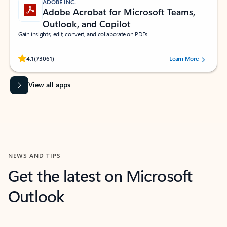
ADOBE INC.
Adobe Acrobat for Microsoft Teams,
Outlook, and Copilot
Gain insights, edit, convert, and collaborate on PDFs
Rated (#=ratingAverage#) stars out of 5 stars, by 73061 users.
4.1
(73061)
Learn More
View all apps
NEWS AND TIPS
Get the latest on Microsoft
Outlook