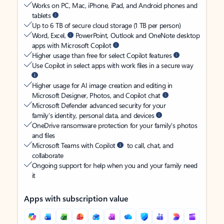
Works on PC, Mac, iPhone, iPad, and Android phones and
tablets
Up to 6 TB of secure cloud storage (1 TB per person)
Word, Excel,
PowerPoint, Outlook and OneNote desktop
apps with Microsoft Copilot
Higher usage than free for select Copilot features
Use Copilot in select apps with work files in a secure way
Higher usage for AI image creation and editing in
Microsoft Designer, Photos, and Copilot chat
Microsoft Defender advanced security for your
family’s identity, personal data, and devices
OneDrive ransomware protection for your family’s photos
and files
Microsoft Teams with Copilot
to call, chat, and
collaborate
Ongoing support for help when you and your family need
it
Apps with subscription value