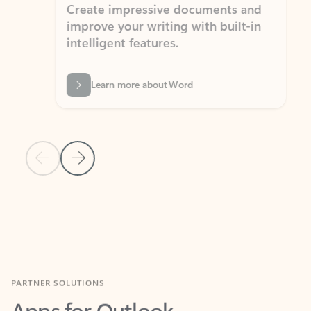
Create impressive documents and
Sim
improve your writing with built-in
com
intelligent features.
form
Learn more about Word
Previous Slide
Next Slide
Back to MICROSOFT 365 APPS carousel section
PARTNER SOLUTIONS
Apps for Outlook