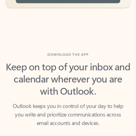
DOWNLOAD THE APP
Keep on top of your inbox and
calendar wherever you are
with Outlook.
Outlook keeps you in control of your day to help
you write and prioritize communications across
email accounts and devices.