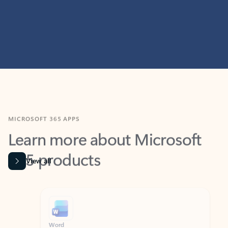
MICROSOFT 365 APPS
Learn more about Microsoft
365 products
View all
Showing slide 1 of 9
Word
Excel