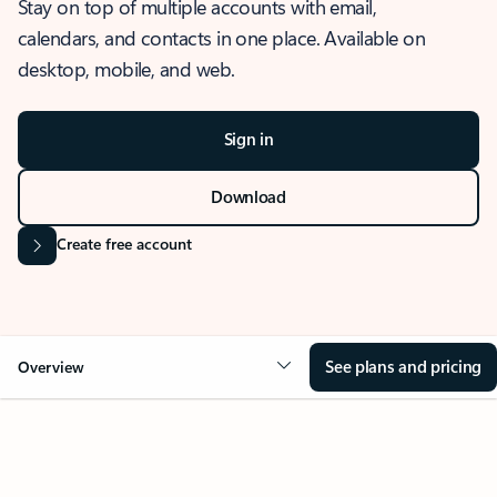
Stay on top of multiple accounts with email,
calendars, and contacts in one place. Available on
desktop, mobile, and web.
Sign in
Download
Create free account
See plans and pricing
Overview
OVERVIEW