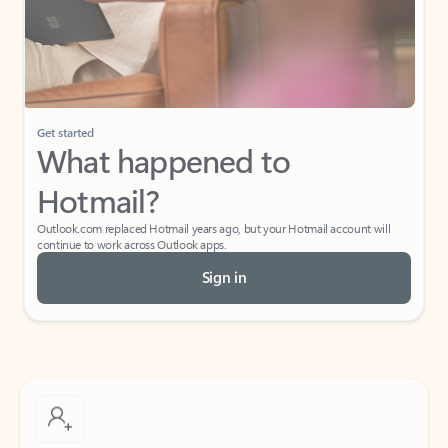
Get started
What happened to
Hotmail?
Outlook.com replaced Hotmail years ago, but your Hotmail account will
continue to work across Outlook apps.
Sign in
Create free account
Don’t have an account? Get started with a free Outlook.com email today.