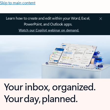
Skip to main content
Learn how to create and edit within your Word, Excel,
PowerPoint, and Outlook apps.
Watch our Copilot webinar on demand.
Your inbox, organized.
Your day, planned.