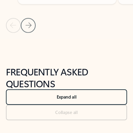
Previous Slide
Next Slide
Back to tabs
Back to NEWS AND TIPS-What's new tab section
FREQUENTLY ASKED
QUESTIONS
Expand all
Collapse all